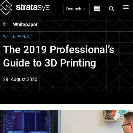
Deutsch
Whitepaper
WHITE PAPER
The 2019 Professional’s
Guide to 3D Printing
28. August 2020