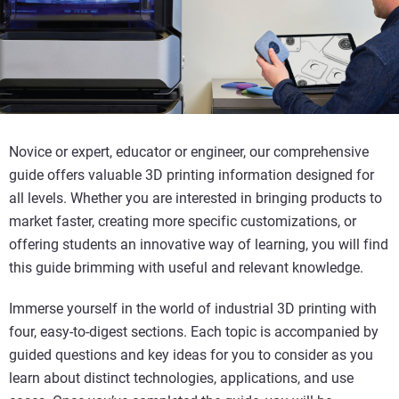
Novice or expert, educator or engineer, our comprehensive
guide offers valuable 3D printing information designed for
all levels. Whether you are interested in bringing products to
market faster, creating more specific customizations, or
offering students an innovative way of learning, you will find
this guide brimming with useful and relevant knowledge.
Immerse yourself in the world of industrial 3D printing with
four, easy-to-digest sections. Each topic is accompanied by
guided questions and key ideas for you to consider as you
learn about distinct technologies, applications, and use