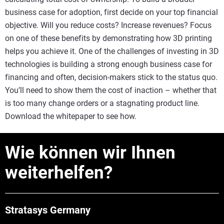
business case for adoption, first decide on your top financial
objective. Will you reduce costs? Increase revenues? Focus
on one of these benefits by demonstrating how 3D printing
helps you achieve it. One of the challenges of investing in 3D
technologies is building a strong enough business case for
financing and often, decision-makers stick to the status quo.
You’ll need to show them the cost of inaction – whether that
is too many change orders or a stagnating product line.
Download the whitepaper to see how.
Wie können wir Ihnen
weiterhelfen?
Stratasys Germany