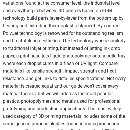
variations found at the consumer level, the industrial level,
and everything in between. 3D printers based on FDM
technology build parts layer-by-layer from the bottom up by
heating and extruding thermoplastic filament. By contrast,
PolyJet technology is renowned for its outstanding realism
and breathtaking aesthetics. The technology works similarly
to traditional inkjet printing, but instead of jetting ink onto
paper, a print head jets liquid photopolymer onto a build tray
where each droplet cures in a flash of UV light. Compare
materials like tensile strength, impact strength and heat
resistance, and get links to detailed specifications. Not every
material is created equal and our guide won’t cover every
material there is, but we will address the most popular
plastics, photopolymers and metals used for professional
prototyping and production applications. The most widely
used category of 3D printing materials includes some of the
same general-purpose plastics found in mass-production