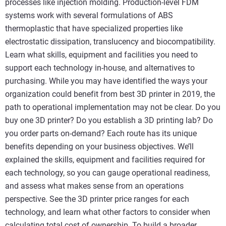
processes like injection molding. Production-level FDM
systems work with several formulations of ABS
thermoplastic that have specialized properties like
electrostatic dissipation, translucency and biocompatibility.
Learn what skills, equipment and facilities you need to
support each technology in-house, and alternatives to
purchasing. While you may have identified the ways your
organization could benefit from best 3D printer in 2019, the
path to operational implementation may not be clear. Do you
buy one 3D printer? Do you establish a 3D printing lab? Do
you order parts on-demand? Each route has its unique
benefits depending on your business objectives. We’ll
explained the skills, equipment and facilities required for
each technology, so you can gauge operational readiness,
and assess what makes sense from an operations
perspective. See the 3D printer price ranges for each
technology, and learn what other factors to consider when
calculating total cost of ownership. To build a broader