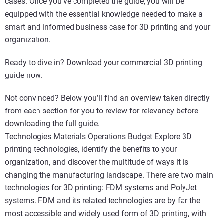
cases. Once you’ve completed the guide, you will be
equipped with the essential knowledge needed to make a
smart and informed business case for 3D printing and your
organization.
Ready to dive in? Download your commercial 3D printing
guide now.
Not convinced? Below you’ll find an overview taken directly
from each section for you to review for relevancy before
downloading the full guide.
Technologies Materials Operations Budget Explore 3D
printing technologies, identify the benefits to your
organization, and discover the multitude of ways it is
changing the manufacturing landscape. There are two main
technologies for 3D printing: FDM systems and PolyJet
systems. FDM and its related technologies are by far the
most accessible and widely used form of 3D printing, with