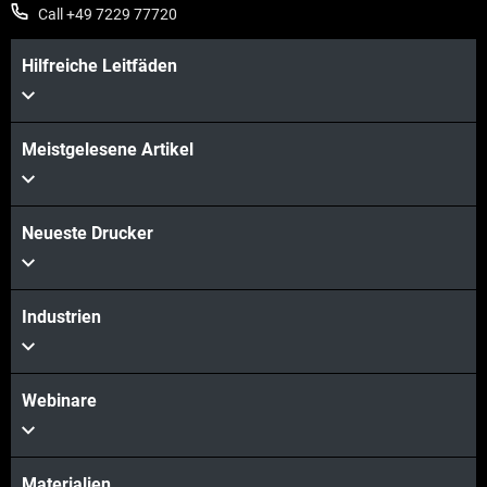
Call +49 7229 77720
Hilfreiche Leitfäden
Meistgelesene Artikel
Neueste Drucker
Industrien
Webinare
Materialien