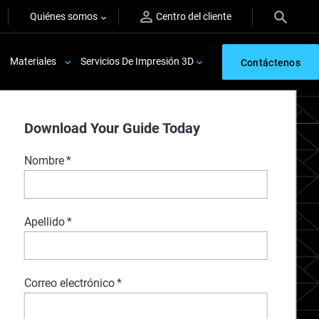
Quiénes somos
Centro del cliente
Materiales
Servicios De Impresión 3D
Contáctenos
Download Your Guide Today
Nombre
*
Apellido
*
Correo electrónico
*