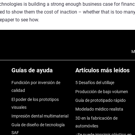
echnologies is building a strong enough business case for finan
need to show them the cost of inaction – whether that is too man
epaper to see how.
M
Guías de ayuda
Artículos más leídos
Fundición por inversión de
5 Desafíos del utillaje
calidad
Producción de bajo volumen
El poder de los prototipos
Guía de prototipado rápido
visuales
Modelado médico realista
Impresión dental multimaterial
3D en la fabricación de
Guía de diseño de tecnología
automóviles
SAF
¿Se puede imprimir plástico en