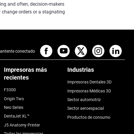
cing and often, decision-makers
y change orders or a stagnating
antente conectado
Impresoras más
Industrias
recientes
Impresoras Dentales 3D
F3300
Impresoras Médicas 3D
Origin Two
Sector automotriz
Neo Series
Sector aeroespacial
DentaJet XL™
Productos de consumo
J5 Anatomy Printer
Todas las impresoras