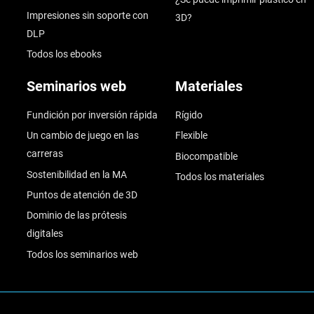
Impresiones sin soporte con
3D?
DLP
Todos los ebooks
Seminarios web
Materiales
Fundición por inversión rápida
Rígido
Un cambio de juego en las
Flexible
carreras
Biocompatible
Sostenibilidad en la MA
Todos los materiales
Puntos de atención de 3D
Dominio de las prótesis
digitales
Todos los seminarios web