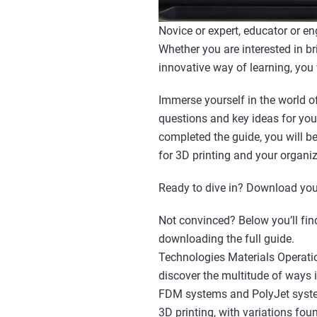
Novice or expert, educator or en
Whether you are interested in br
innovative way of learning, you
Immerse yourself in the world of
questions and key ideas for you
completed the guide, you will 
for 3D printing and your organiz
Ready to dive in? Download you
Not convinced? Below you’ll find
downloading the full guide.
Technologies Materials Operatio
discover the multitude of ways 
FDM systems and PolyJet system
3D printing, with variations fou