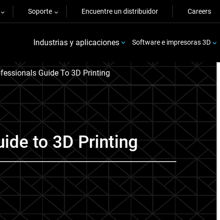
Soporte
Encuentre un distribuidor
Careers
Industrias y aplicaciones
Software e impresoras 3D
fessionals Guide To 3D Printing
ide to 3D Printing