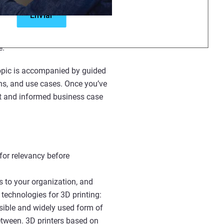
rmation designed for all levels.
zations, or offering students an
e.
 topic is accompanied by guided
ons, and use cases. Once you’ve
rt and informed business case
for relevancy before
s to your organization, and
technologies for 3D printing:
sible and widely used form of
between. 3D printers based on