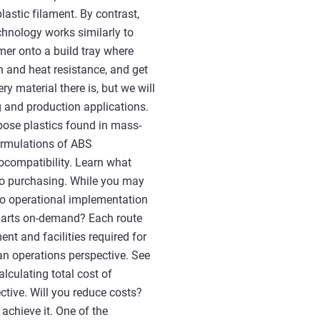
astic filament. By contrast,
chnology works similarly to
lymer onto a build tray where
th and heat resistance, and get
ry material there is, but we will
 and production applications.
pose plastics found in mass-
ormulations of ABS
iocompatibility. Learn what
 to purchasing. While you may
 to operational implementation
 parts on-demand? Each route
nt and facilities required for
n operations perspective. See
lculating total cost of
ctive. Will you reduce costs?
achieve it. One of the