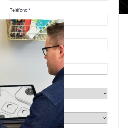
Teléfono
*
Comentarios
Empresa
*
Sector
*
País
*