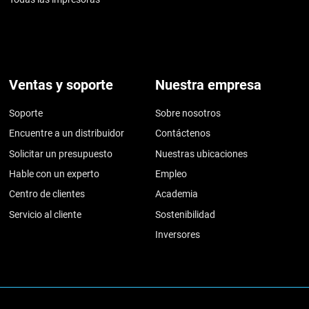
Ventas y soporte
Nuestra empresa
Soporte
Sobre nosotros
Encuentre a un distribuidor
Contáctenos
Solicitar un presupuesto
Nuestras ubicaciones
Hable con un experto
Empleo
Centro de clientes
Academia
Servicio al cliente
Sostenibilidad
Inversores