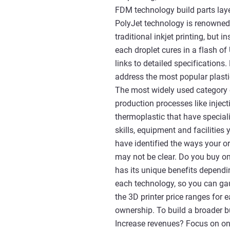
FDM technology build parts laye
PolyJet technology is renowned 
traditional inkjet printing, but 
each droplet cures in a flash of
links to detailed specifications.
address the most popular plasti
The most widely used category 
production processes like injec
thermoplastic that have speciali
skills, equipment and facilitie
have identified the ways your o
may not be clear. Do you buy on
has its unique benefits dependin
each technology, so you can ga
the 3D printer price ranges for 
ownership. To build a broader bu
Increase revenues? Focus on one