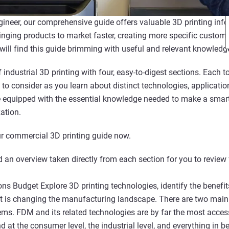
gineer, our comprehensive guide offers valuable 3D printing info
inging products to market faster, creating more specific customi
 will find this guide brimming with useful and relevant knowledg
 industrial 3D printing with four, easy-to-digest sections. Each
 to consider as you learn about distinct technologies, applicati
be equipped with the essential knowledge needed to make a sma
ation.
r commercial 3D printing guide now.
 an overview taken directly from each section for you to review 
ns Budget Explore 3D printing technologies, identify the benefit
it is changing the manufacturing landscape. There are two main 
s. FDM and its related technologies are by far the most acces
nd at the consumer level, the industrial level, and everything in 