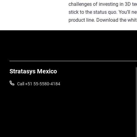
challenges of investing in 3D t
stick to the status quo. You’ll 
product line. Download the whit
Stratasys Mexico
Call +51 55-5580-4184