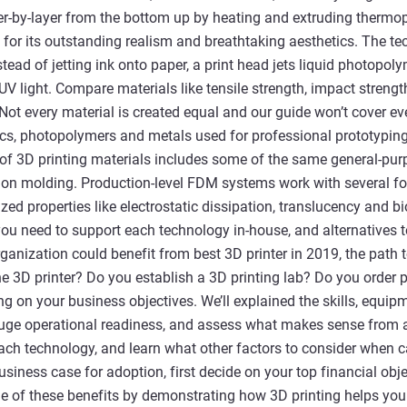
r-by-layer from the bottom up by heating and extruding thermopl
for its outstanding realism and breathtaking aesthetics. The te
instead of jetting ink onto paper, a print head jets liquid photopo
 UV light. Compare materials like tensile strength, impact streng
 Not every material is created equal and our guide won’t cover eve
cs, photopolymers and metals used for professional prototyping
of 3D printing materials includes some of the same general-pur
tion molding. Production-level FDM systems work with several f
zed properties like electrostatic dissipation, translucency and b
s you need to support each technology in-house, and alternatives
rganization could benefit from best 3D printer in 2019, the path
e 3D printer? Do you establish a 3D printing lab? Do you order
g on your business objectives. We’ll explained the skills, equipme
uge operational readiness, and assess what makes sense from a
each technology, and learn what other factors to consider when ca
siness case for adoption, first decide on your top financial obje
 of these benefits by demonstrating how 3D printing helps you 