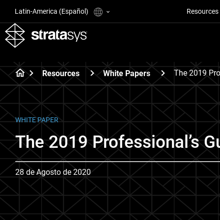
Latin-America (Español)
Resources
The 2019 Pro
Resources
White Papers
WHITE PAPER
The 2019 Professional’s Gu
28 de Agosto de 2020