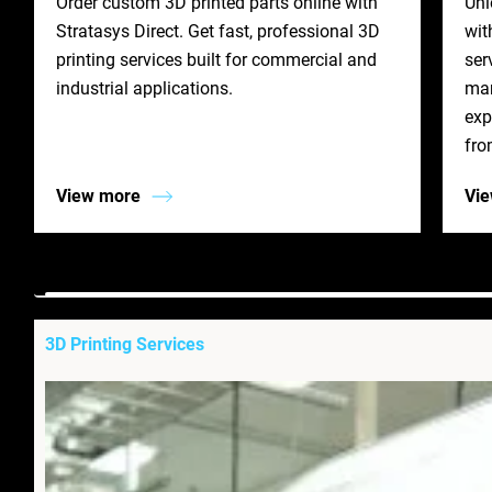
Order custom 3D printed parts online with
Unl
Stratasys Direct. Get fast, professional 3D
wit
printing services built for commercial and
ser
industrial applications.
man
exp
fro
View more
Vi
3D Printing Services