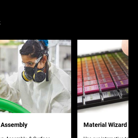
s
& Assembly
Material Wizard