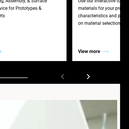
ng, Assembly, & Surface
Use our interactive tool t
ice for Prototypes &
materials for your project
rts
characteristics and prope
on material selection.
View more