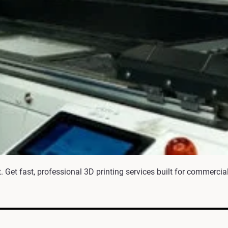
 Get fast, professional 3D printing services built for commercial