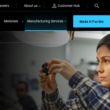
areers
About us
Customer Hub
Materials
Manufacturing Services
Make It For Me