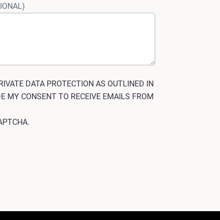
IONAL)
RIVATE DATA PROTECTION AS OUTLINED IN
IDE MY CONSENT TO RECEIVE EMAILS FROM
eCAPTCHA.