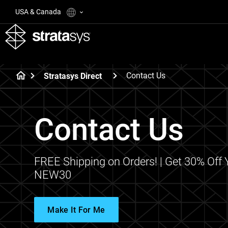
USA & Canada
Contact Us
Stratasys Direct
Contact Us
FREE Shipping on Orders! | Get 30% Off 
NEW30
Make It For Me