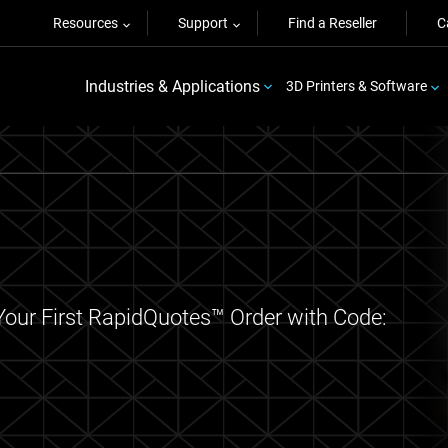
Resources
Support
Find a Reseller
C
Industries & Applications
3D Printers & Software
Your First RapidQuotes™ Order with Code: