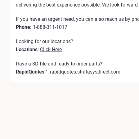
delivering the best experience possible. We look forward 
If you have an urgent need, you can also reach us by ph
Phone:
1-888-311-1017
Looking for our locations?
Locations
:
Click Here
Have a 3D file and ready to order parts?:
RapidQuotes™
:
rapidquotes.stratasysdirect.com