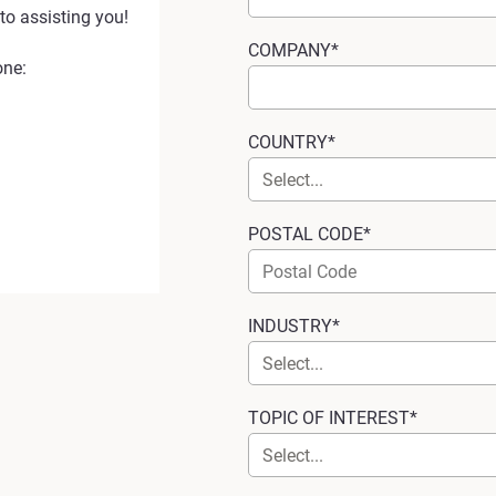
to assisting you!
COMPANY*
one:
COUNTRY*
POSTAL CODE*
INDUSTRY*
TOPIC OF INTEREST*