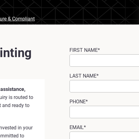
cure & Compliant
inting
FIRST NAME*
LAST NAME*
 assistance,
iry is routed to
PHONE*
t and ready to
EMAIL*
nvested in your
ommitted to