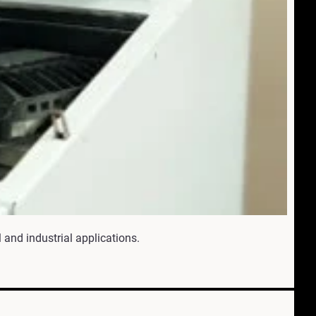
 and industrial applications.