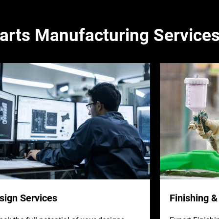
arts Manufacturing Service
sign Services
Finishing 