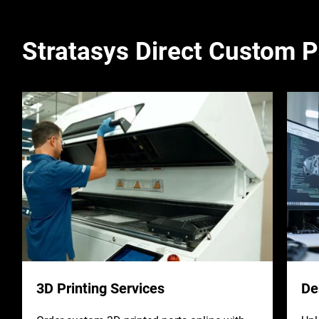
Stratasys Direct Custom P
3D Printing Services
De