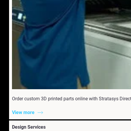
Order custom 3D printed parts online with Stratasys Direct.
View more
Design Services