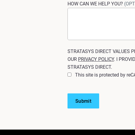
HOW CAN WE HELP YOU?
(OPT
STRATASYS DIRECT VALUES P
OUR
PRIVACY POLICY
. I PROV
STRATASYS DIRECT.
This site is protected by r
Submit