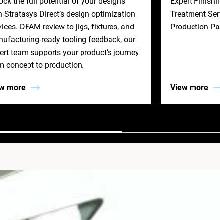
ock the full potential of your designs
Expert Finishi
h Stratasys Direct’s design optimization
Treatment Serv
vices. DFAM review to jigs, fixtures, and
Production Pa
ufacturing‐ready tooling feedback, our
ert team supports your product’s journey
m concept to production.
ew more
View more