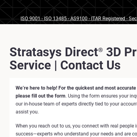
ISO 9001 - ISO 13485 - AS9100 - ITAR Registered - Se
Stratasys Direct
3D Pr
®
Service | Contact Us
We’re here to help! For the quickest and most accurate
please fill out the form
. Using the form ensures your inqu
our in-house team of experts directly tied to your accoun
assist you.
When you reach out to us, you connect with real people i
success—experts who understand your needs and are c