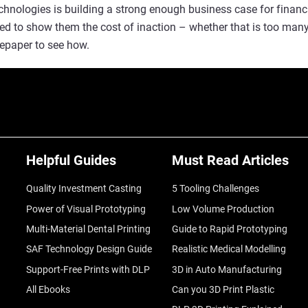
echnologies is building a strong enough business case for finan
need to show them the cost of inaction – whether that is too man
epaper to see how.
Helpful Guides
Must Read Articles
Quality Investment Casting
5 Tooling Challenges
Power of Visual Prototyping
Low Volume Production
Multi-Material Dental Printing
Guide to Rapid Prototyping
SAF Technology Design Guide
Realistic Medical Modelling
Support-Free Prints with DLP
3D in Auto Manufacturing
All Ebooks
Can you 3D Print Plastic