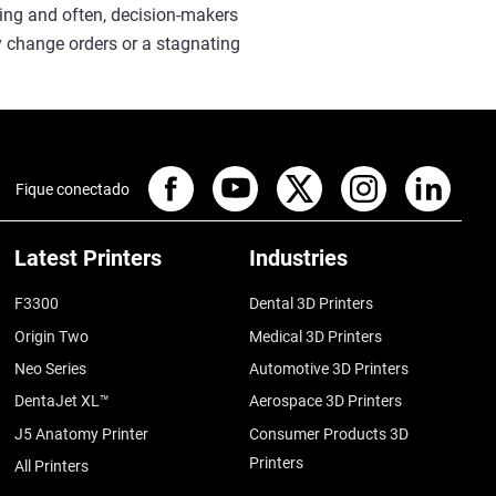
cing and often, decision-makers
y change orders or a stagnating
Fique conectado
Latest Printers
Industries
F3300
Dental 3D Printers
Origin Two
Medical 3D Printers
Neo Series
Automotive 3D Printers
DentaJet XL™
Aerospace 3D Printers
J5 Anatomy Printer
Consumer Products 3D
Printers
All Printers