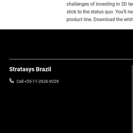
challenges of investing in 3D t
stick to the status quo. You’ll 
product line. Download the whit
Stratasys Brazil
Call +55-11-2626-9229