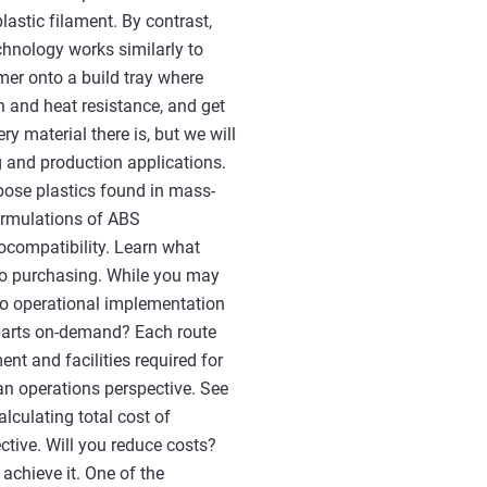
astic filament. By contrast,
chnology works similarly to
lymer onto a build tray where
th and heat resistance, and get
ry material there is, but we will
 and production applications.
pose plastics found in mass-
ormulations of ABS
iocompatibility. Learn what
 to purchasing. While you may
 to operational implementation
 parts on-demand? Each route
nt and facilities required for
n operations perspective. See
lculating total cost of
ctive. Will you reduce costs?
achieve it. One of the