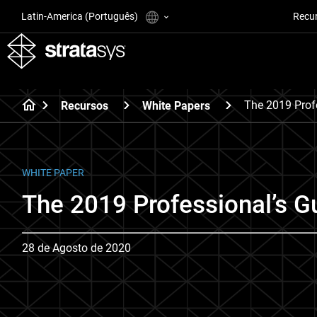
Latin-America (Português)
Recu
The 2019 Prof
Recursos
White Papers
WHITE PAPER
The 2019 Professional’s Gu
28 de Agosto de 2020