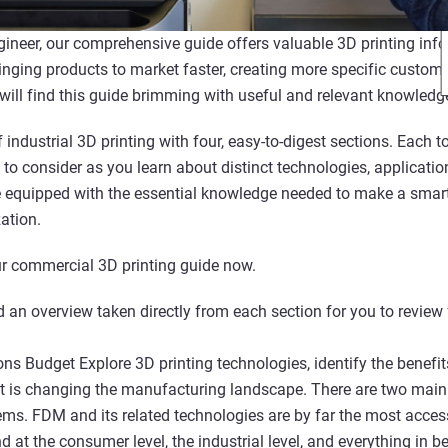
gineer, our comprehensive guide offers valuable 3D printing info
inging products to market faster, creating more specific customi
 will find this guide brimming with useful and relevant knowledg
 industrial 3D printing with four, easy-to-digest sections. Each
 to consider as you learn about distinct technologies, applicati
be equipped with the essential knowledge needed to make a sma
ation.
r commercial 3D printing guide now.
 an overview taken directly from each section for you to review 
ns Budget Explore 3D printing technologies, identify the benefit
it is changing the manufacturing landscape. There are two main 
s. FDM and its related technologies are by far the most acces
nd at the consumer level, the industrial level, and everything in 