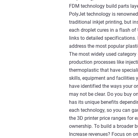
FDM technology build parts laye
PolyJet technology is renowned 
traditional inkjet printing, but 
each droplet cures in a flash of
links to detailed specifications.
address the most popular plasti
The most widely used category 
production processes like injec
thermoplastic that have speciali
skills, equipment and facilitie
have identified the ways your o
may not be clear. Do you buy on
has its unique benefits dependin
each technology, so you can ga
the 3D printer price ranges for 
ownership. To build a broader bu
Increase revenues? Focus on one