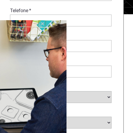
Telefone
*
Comentários
Empresa
*
Selecione o seu setor
*
Selecione o seu país
*