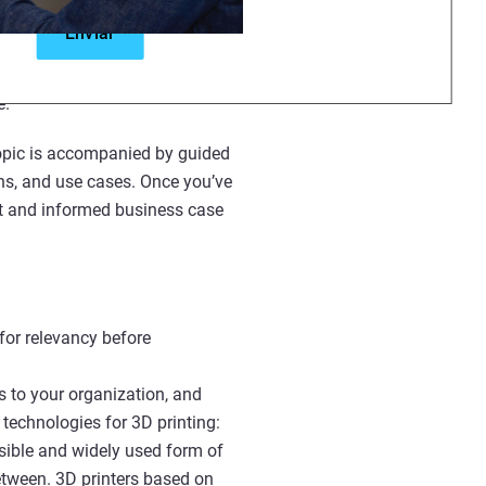
rmation designed for all levels.
zations, or offering students an
e.
 topic is accompanied by guided
ons, and use cases. Once you’ve
rt and informed business case
for relevancy before
s to your organization, and
technologies for 3D printing:
sible and widely used form of
between. 3D printers based on