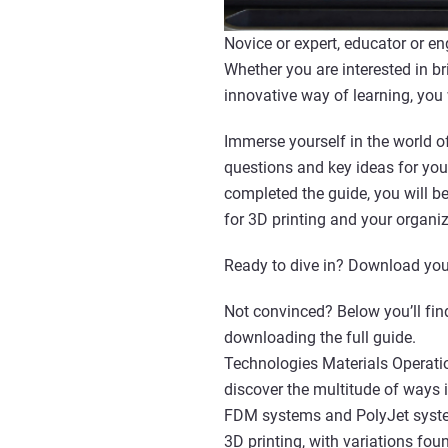
Novice or expert, educator or en
Whether you are interested in br
innovative way of learning, you
Immerse yourself in the world of
questions and key ideas for you
completed the guide, you will 
for 3D printing and your organiz
Ready to dive in? Download you
Not convinced? Below you’ll find
downloading the full guide.
Technologies Materials Operatio
discover the multitude of ways 
FDM systems and PolyJet system
3D printing, with variations fou