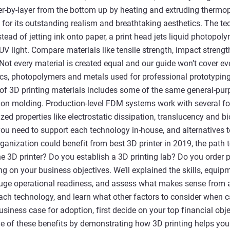
r-by-layer from the bottom up by heating and extruding thermopl
for its outstanding realism and breathtaking aesthetics. The te
instead of jetting ink onto paper, a print head jets liquid photopo
 UV light. Compare materials like tensile strength, impact streng
 Not every material is created equal and our guide won’t cover eve
cs, photopolymers and metals used for professional prototyping
of 3D printing materials includes some of the same general-pur
tion molding. Production-level FDM systems work with several f
zed properties like electrostatic dissipation, translucency and b
s you need to support each technology in-house, and alternatives
rganization could benefit from best 3D printer in 2019, the path
e 3D printer? Do you establish a 3D printing lab? Do you order
g on your business objectives. We’ll explained the skills, equipme
uge operational readiness, and assess what makes sense from a
each technology, and learn what other factors to consider when ca
siness case for adoption, first decide on your top financial obje
 of these benefits by demonstrating how 3D printing helps you 