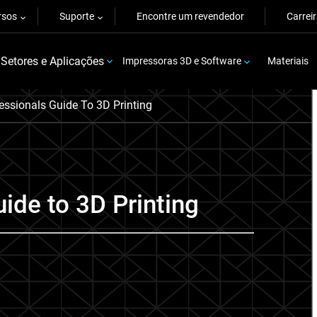
rsos
Suporte
Encontre um revendedor
Carrei
Setores e Aplicações
Impressoras 3D e Software
Materiais
essionals Guide To 3D Printing
ide to 3D Printing