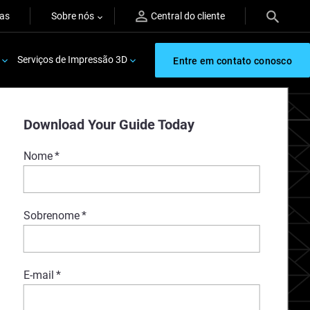
ras
Sobre nós
Central do cliente
Serviços de Impressão 3D
Entre em contato conosco
Download Your Guide Today
Nome
*
Sobrenome
*
E-mail
*