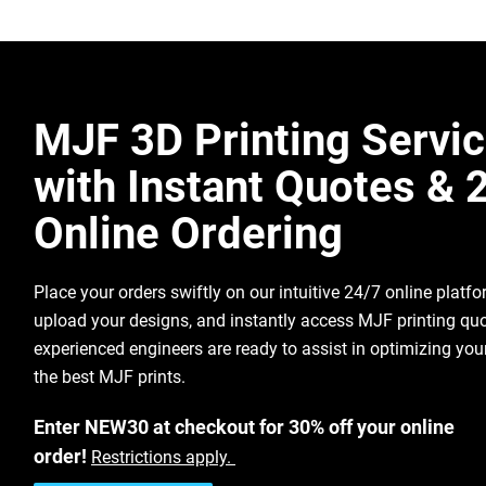
Best surface resolution/feature det
Key Features
technology
White Appearance
– Enables improved 
Fully dense and nearly isotropic m
dyeing/marking options
Excellent chemical resistance to oi
Mechanical Performance
– Comparable
Make It For
MJF 3D Printing Servi
carbons
properties to standard MJF PA12
Me
Make It
Low unit cost for batches of smalle
with Instant Quotes & 
For Me
High Resolution & Surface Quality
– Si
roughness as MJF PA12
Online Ordering
Biocompatibility Tested
– Passed multi
supporting medical and healthcare us
Place your orders swiftly on our intuitive 24/7 online platf
Download Nylon 12 PA Data Sheet
upload your designs, and instantly access MJF printing quo
Get Free MJF Sample
experienced engineers are ready to assist in optimizing you
Multi Jet Fusion Design Guidelines
the best MJF prints.
Download PA 12-W Data Sheet
Enter NEW30 at checkout for 30% off your online
Multi Jet Fusion Design Guidelines
order!
Restrictions apply.
Get Free MJF Sample