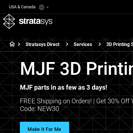
USA & Canada
Stratasys Direct
Services
3D Printing 
MJF 3D Printi
MJF parts in as few as 3 days!
FREE Shipping on Orders! | Get 30% Off
Code: NEW30
Make It For Me