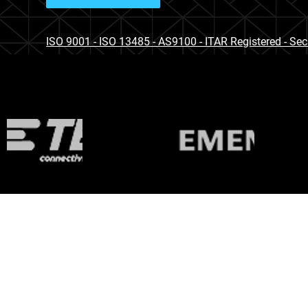
ISO 9001 - ISO 13485 - AS9100 - ITAR Registered - Se