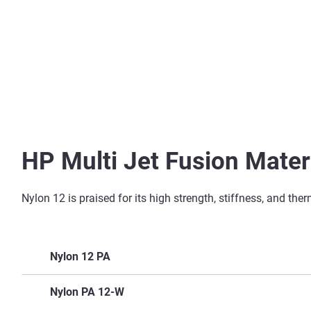
HP Multi Jet Fusion Materi
Nylon 12 is praised for its high strength, stiffness, and th
Nylon 12 PA
Key Features
Nylon PA 12-W