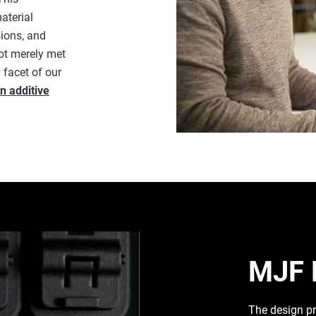
aterial
sions, and
not merely met
 facet of our
n additive
MJF 
The design pr