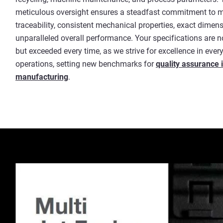
meticulous oversight ensures a steadfast commitment to m
traceability, consistent mechanical properties, exact dimen
unparalleled overall performance. Your specifications are 
but exceeded every time, as we strive for excellence in every
operations, setting new benchmarks for
quality assurance i
manufacturing
.