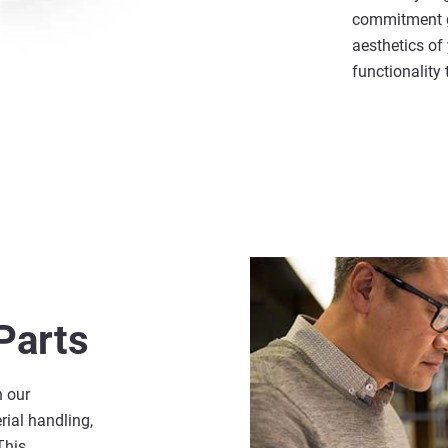
commitment g
aesthetics of
functionality
Parts
n our
rial handling,
This