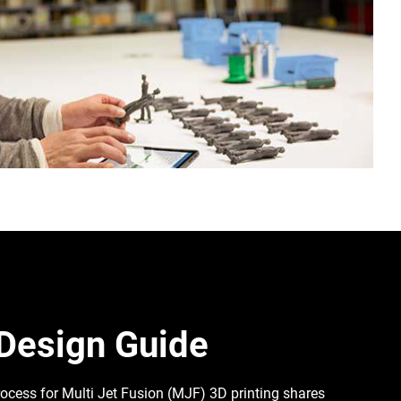
Design Guide
ocess for Multi Jet Fusion (MJF) 3D printing shares