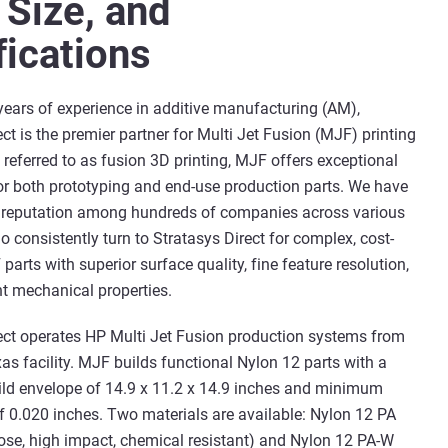
 Size, and
fications
years of experience in additive manufacturing (AM),
ct is the premier partner for Multi Jet Fusion (MJF) printing
o referred to as fusion 3D printing, MJF offers exceptional
for both prototyping and end-use production parts. We have
g reputation among hundreds of companies across various
o consistently turn to Stratasys Direct for complex, cost-
parts with superior surface quality, fine feature resolution,
t mechanical properties.
ect operates HP Multi Jet Fusion production systems from
xas facility. MJF builds functional Nylon 12 parts with a
d envelope of 14.9 x 11.2 x 14.9 inches and minimum
of 0.020 inches. Two materials are available: Nylon 12 PA
ose, high impact, chemical resistant) and Nylon 12 PA-W