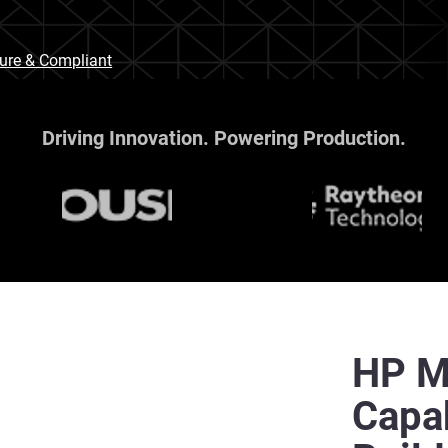
cure & Compliant
Driving Innovation. Powering Production.
HP Mu
Capab