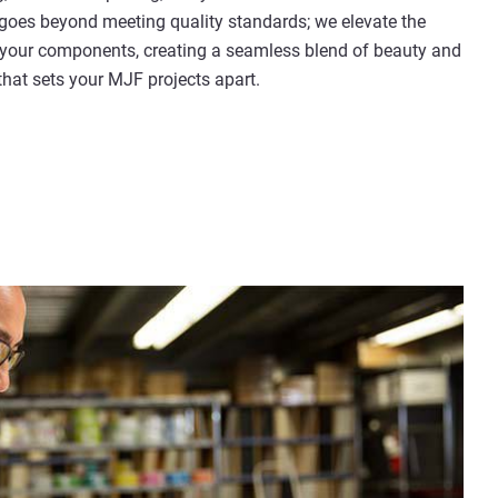
oes beyond meeting quality standards; we elevate the
 your components, creating a seamless blend of beauty and
 that sets your MJF projects apart.