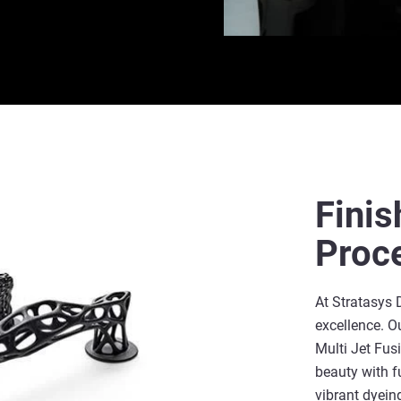
Finis
Proc
At Stratasys 
excellence. O
Multi Jet Fu
beauty with f
vibrant dyeing