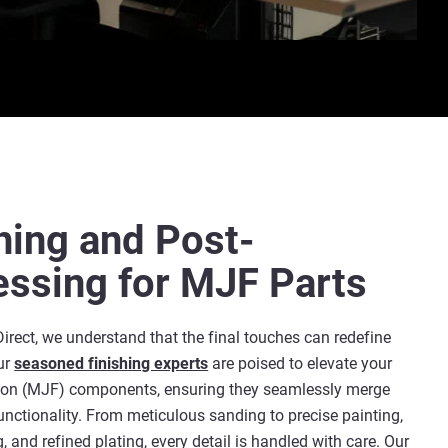
hing and Post-
essing for MJF Parts
Direct, we understand that the final touches can redefine
ur
seasoned finishing experts
are poised to elevate your
sion (MJF) components, ensuring they seamlessly merge
unctionality. From meticulous sanding to precise painting,
, and refined plating, every detail is handled with care. Our