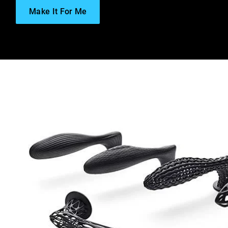
Make It For Me