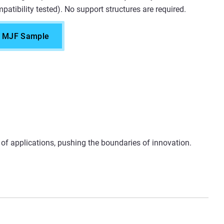
patibility tested). No support structures are required.
e MJF Sample
e of applications, pushing the boundaries of innovation.