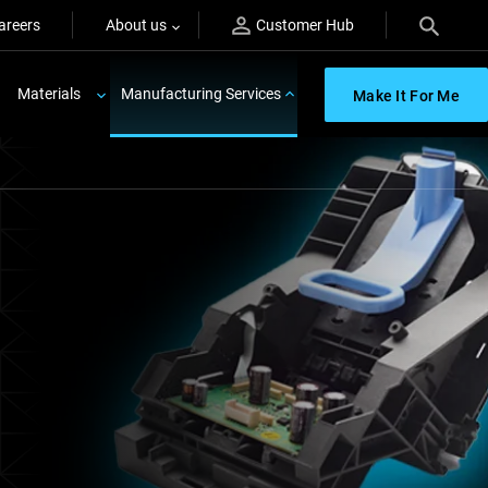
areers
About us
Customer Hub
Materials
Manufacturing Services
Make It For Me