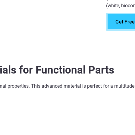
(white, biocom
Get Fre
als for Functional Parts
ermal properties. This advanced material is perfect for a multitud
Applications