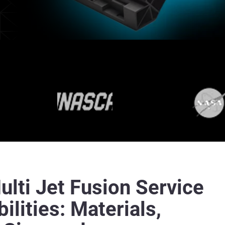
lti Jet Fusion Service
ilities: Materials,