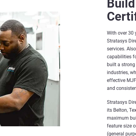
Build
Certi
With over 30 
Stratasys Dire
services. Als
capabilities 
built a stron
industries, wh
effective MJF 
and consisten
Stratasys Dir
its Belton, Te
maximum buil
feature size 
(general purp