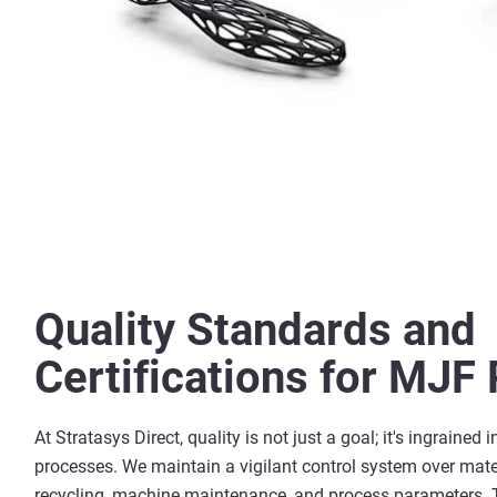
Quality Standards and
Certifications for MJF 
At Stratasys Direct, quality is not just a goal; it's ingrained i
processes. We maintain a vigilant control system over mate
recycling, machine maintenance, and process parameters. 