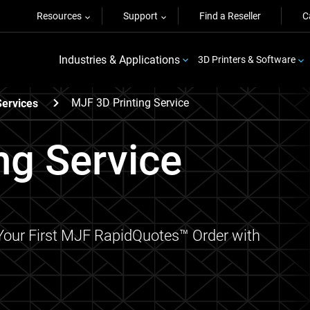
Resources
Support
Find a Reseller
C
Industries & Applications
3D Printers & Software
MJF 3D Printing Service
Services
ng Service
 Your First MJF RapidQuotes™ Order with