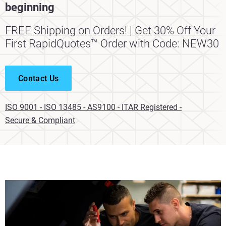
beginning
FREE Shipping on Orders! | Get 30% Off Your
First RapidQuotes™ Order with Code: NEW30
Contact Us
ISO 9001 - ISO 13485 - AS9100 - ITAR Registered -
Secure & Compliant