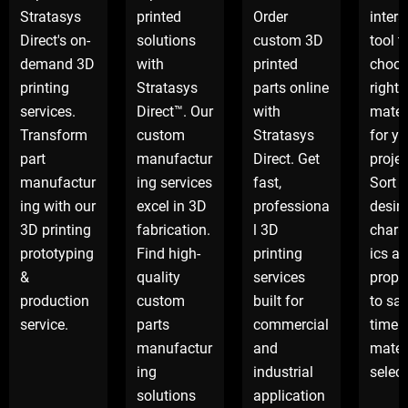
Stratasys
printed
Order
intera
Direct's on-
solutions
custom 3D
tool t
demand 3D
with
printed
choos
printing
Stratasys
parts online
right
services.
Direct™. Our
with
mater
Transform
custom
Stratasys
for yo
part
manufactur
Direct. Get
projec
manufactur
ing services
fast,
Sort 
ing with our
excel in 3D
professiona
desir
3D printing
fabrication.
l 3D
charac
prototyping
Find high-
printing
ics a
&
quality
services
proper
production
custom
built for
to sa
service.
parts
commercial
time 
manufactur
and
mater
ing
industrial
select
solutions
application