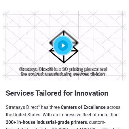
Services Tailored for Innovation
Stratasys Direct
has three
Centers of Excellence
across
®
the United States. With an impressive fleet of more than
200+ in-house industrial-grade printers
, custom-