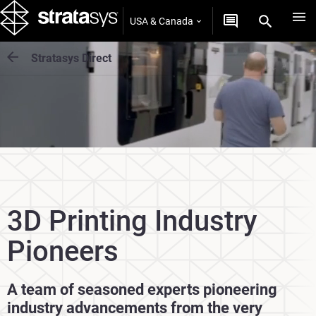
USA & Canada
Stratasys Direct
3D Printing Industry
Pioneers
A team of seasoned experts pioneering
industry advancements from the very