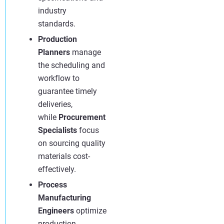
industry
standards.
Production
Planners
manage
the scheduling and
workflow to
guarantee timely
deliveries,
while
Procurement
Specialists
focus
on sourcing quality
materials cost-
effectively.
Process
Manufacturing
Engineers
optimize
production