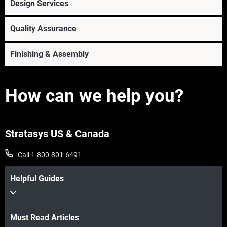
Design Services
View more
Quality Assurance
Finishing & Assembly
How can we help you?
Stratasys US & Canada
Call 1-800-801-6491
View more
View more
Helpful Guides
View more
View more
Must Read Articles