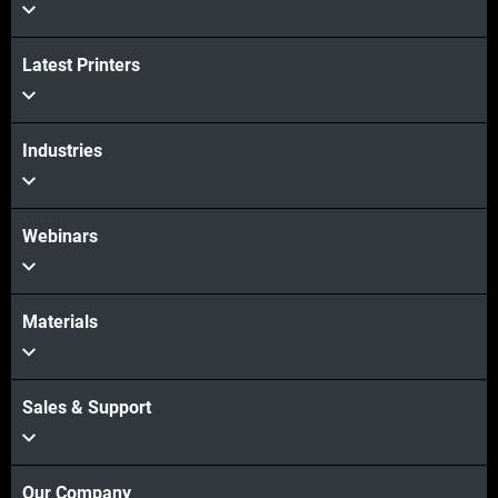
View more
View more
Latest Printers
Industries
Webinars
Materials
Sales & Support
Our Company