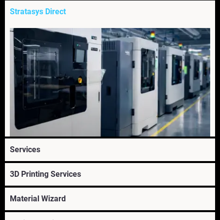
Stratasys Direct
Services
3D Printing Services
Explore Stratasys Direct's on-demand 3D printing
services. Transform part manufacturing with our 3D
Material Wizard
printing prototyping & production service.