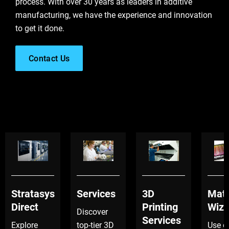
process. With over 30 years as leaders in additive
manufacturing, we have the experience and innovation
to get it done.
Contact Us
Stratasys
Services
3D
Mate
Direct
Printing
Wiza
Discover
Services
Explore
top-tier 3D
Use o