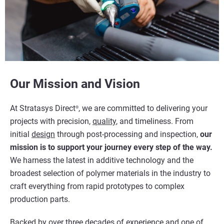
Our Mission and Vision
At Stratasys Direct
, we are committed to delivering your
®
projects with precision,
quality
, and timeliness. From
initial
design
through post-processing and inspection,
our
mission is to support your journey every step of the way.
We harness the latest in additive technology and the
broadest selection of polymer materials in the industry to
craft everything from rapid prototypes to complex
production parts.
Backed by over three decades of experience and one of