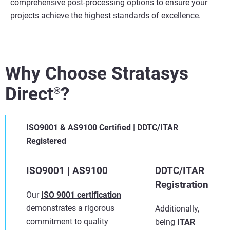
comprehensive post-processing options to ensure your
projects achieve the highest standards of excellence.
Why Choose Stratasys
Direct
?
®
ISO9001 & AS9100 Certified | DDTC/ITAR
Registered
ISO9001 | AS9100
DDTC/ITAR
Registration
Our
ISO 9001 certification
demonstrates a rigorous
Additionally,
commitment to quality
being
ITAR