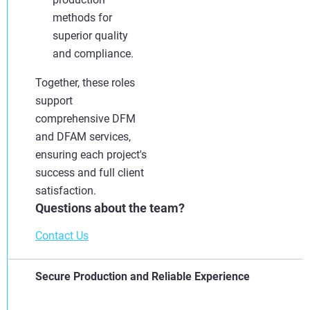
methods for
superior quality
and compliance.
Together, these roles
support
comprehensive DFM
and DFAM services,
ensuring each project's
success and full client
satisfaction.
Questions about the team?
Contact Us
Secure Production and Reliable Experience