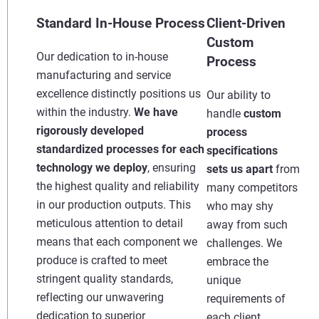
Standard In-House Process
Client-Driven
Custom
Our dedication to in-house
Process
manufacturing and service
excellence distinctly positions us
Our ability to
within the industry.
We have
handle
custom
rigorously developed
process
standardized processes for each
specifications
technology we deploy
, ensuring
sets us apart
from
the highest quality and reliability
many competitors
in our production outputs. This
who may shy
meticulous attention to detail
away from such
means that each component we
challenges. We
produce is crafted to meet
embrace the
stringent quality standards,
unique
reflecting our unwavering
requirements of
dedication to superior
each client,