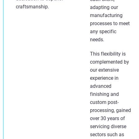
craftsmanship.
adapting our
manufacturing
processes to meet
any specific
needs.
This flexibility is
complemented by
our extensive
experience in
advanced
finishing and
custom post-
processing, gained
over 30 years of
servicing diverse
sectors such as