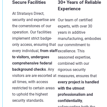
Secure Facilities
30+ Years of Reliable
Experience
At Stratasys Direct,
security and expertise are
Our team of certified
the cornerstones of our
experts, with over 30
operation. Our facilities
years in additive
implement strict badge-
manufacturing, embodies
only access, ensuring that
our commitment to
every individual,
from staff
excellence. This
to visitors, undergoes
seasoned expertise,
comprehensive federal
combined with our
background checks
. Any
rigorous security
visitors are are escorted at
measures, ensures that
all times, with access
every project is handled
restricted to certain areas
with the utmost
to uphold the highest
professionalism and
security standards.
confidentiality
,
safeguarding both the