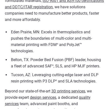
formulated materials,
ISO 9001 and AS9100 certifications
and DDTC/ITAR registration
, we have solutions
companies need to manufacture better products, faster
and more affordably.
Eden Prairie, MN: Excels in thermoplastics and
pushes the boundaries of multi-color and multi-
material printing with FDM
and PolyJet™
®
technologies.
Belton, TX: Powder Bed Fusion (PBF) leader, housing
a fleet of advanced SAF
, SLS, and HP MJF printers.
®
Tucson, AZ: Leveraging cutting-edge laser and DLP
resin printing with P3 DLP
and SLA technologies.
®
Beyond our state-of-the-art
3D printing services
, we
provide expert
design services
, a dedicated
quality
services
team, advanced paint booths, and