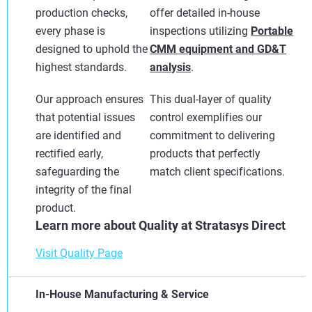
production checks,
offer detailed in-house
every phase is
inspections utilizing
Portable
designed to uphold the
CMM equipment and GD&T
highest standards.
analysis
.
Our approach ensures
This dual-layer of quality
that potential issues
control exemplifies our
are identified and
commitment to delivering
rectified early,
products that perfectly
safeguarding the
match client specifications.
integrity of the final
product.
Learn more about Quality at Stratasys Direct
Visit Quality Page
In-House Manufacturing & Service