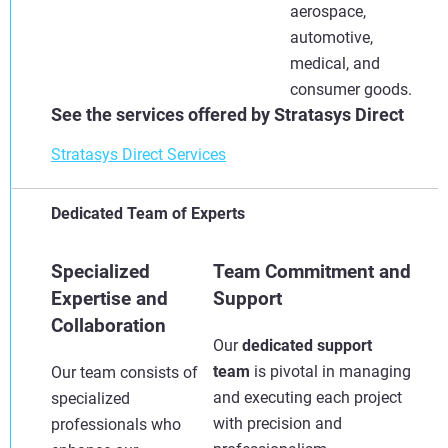
aerospace,
automotive,
medical, and
consumer goods.
See the services offered by Stratasys Direct
Stratasys Direct Services
Dedicated Team of Experts
Specialized
Team Commitment and
Expertise and
Support
Collaboration
Our
dedicated support
team
is pivotal in managing
Our team consists of
and executing each project
specialized
with precision and
professionals who