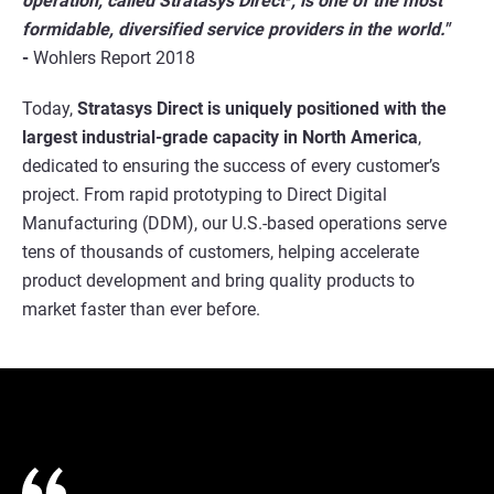
operation, called Stratasys Direct
, is one of the most
formidable, diversified service providers in the world."
-
Wohlers Report 2018
Today,
Stratasys Direct is uniquely positioned with the
largest industrial-grade capacity in North America
,
dedicated to ensuring the success of every customer’s
project. From rapid prototyping to Direct Digital
Manufacturing (DDM), our U.S.-based operations serve
tens of thousands of customers, helping accelerate
product development and bring quality products to
market faster than ever before.