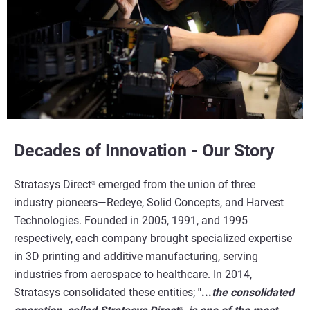
Decades of Innovation - Our Story
Stratasys Direct
emerged from the union of three
®
industry pioneers—Redeye, Solid Concepts, and Harvest
Technologies. Founded in 2005, 1991, and 1995
respectively, each company brought specialized expertise
in 3D printing and additive manufacturing, serving
industries from aerospace to healthcare. In 2014,
Stratasys consolidated these entities;
"...
the consolidated
®