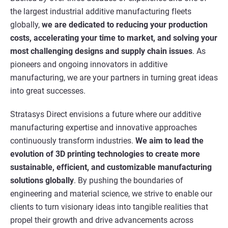
the largest industrial additive manufacturing fleets
globally,
we are dedicated to reducing your production
costs, accelerating your time to market, and solving your
most challenging designs and supply chain issues
. As
pioneers and ongoing innovators in additive
manufacturing, we are your partners in turning great ideas
into great successes.
Stratasys Direct envisions a future where our additive
manufacturing expertise and innovative approaches
continuously transform industries.
We aim to lead the
evolution of 3D printing technologies to create more
sustainable, efficient, and customizable manufacturing
solutions globally
. By pushing the boundaries of
engineering and material science, we strive to enable our
clients to turn visionary ideas into tangible realities that
propel their growth and drive advancements across