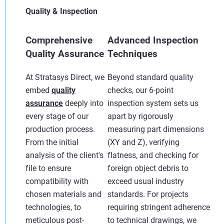
Quality & Inspection
Comprehensive
Advanced Inspection
Quality Assurance
Techniques
At Stratasys Direct, we
Beyond standard quality
embed
quality
checks, our 6-point
assurance
deeply into
inspection system sets us
every stage of our
apart by rigorously
production process.
measuring part dimensions
From the initial
(XY and Z), verifying
analysis of the client's
flatness, and checking for
file to ensure
foreign object debris to
compatibility with
exceed usual industry
chosen materials and
standards. For projects
technologies, to
requiring stringent adherence
meticulous post-
to technical drawings, we