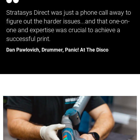
Stratasys Direct was just a phone call away to
figure out the harder issues...and that one-on-
one and expertise was crucial to achieve a
successful print.
Dan Pawlovich, Drummer, Panic! At The Disco