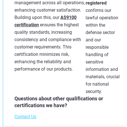
management across all operations,
registered
enhancing customer satisfaction.
confirms our
Building upon this, our
AS9100
lawful operation
certification
ensures the highest
within the
quality standards, increasing
defense sector
consistency and compliance with
and our
customer requirements. This
responsible
certification minimizes risk,
handling of
enhancing the reliability and
sensitive
performance of our products.
information and
materials, crucial
for national
security.
Questions about other qualifications or
certifications we have?
Contact Us