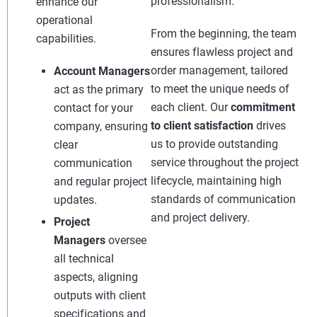
professionalism.
enhance our
operational
From the beginning, the team
capabilities.
ensures flawless project and
order management, tailored
Account Managers
to meet the unique needs of
act as the primary
each client. Our
commitment
contact for your
to client satisfaction
drives
company, ensuring
us to provide outstanding
clear
service throughout the project
communication
lifecycle, maintaining high
and regular project
standards of communication
updates.
and project delivery.
Project
Managers
oversee
all technical
aspects, aligning
outputs with client
specifications and