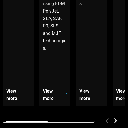
using FDM,
s.
PolyJet,
SLA, SAF,
P3, SLS,
and MJF
technologie
s.
View
View
View
View
more
more
more
more