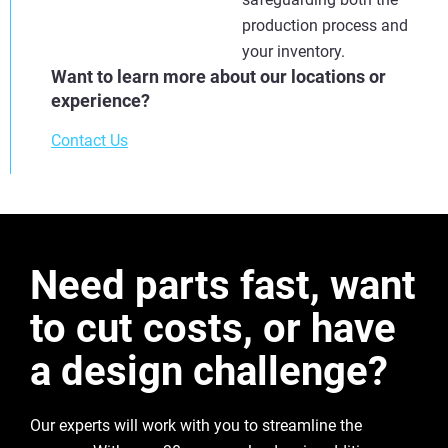
production process and
your inventory.
Want to learn more about our locations or
experience?
Contact Us
Need parts fast, want
to cut costs, or have
a design challenge?
Our experts will work with you to streamline the