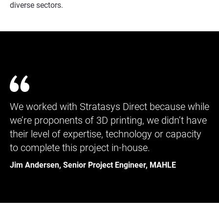
diverse sectors.
We worked with Stratasys Direct because while
we’re proponents of 3D printing, we didn’t have
their level of expertise, technology or capacity
to complete this project in-house.
Jim Andersen, Senior Project Engineer, MAHLE