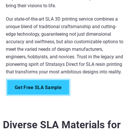
bring their visions to life.
Our state-of-the-art SLA 3D printing service combines a
unique blend of traditional craftsmanship and cutting-
edge technology, guaranteeing not just dimensional
accuracy and swiftness, but also customizable options to
meet the varied needs of design manufacturers,
engineers, hobbyists, and novices. Trust in the legacy and
pioneering spirit of Stratasys Direct for SLA resin printing
that transforms your most ambitious designs into reality.
Get Free SLA Sample
Diverse SLA Materials for