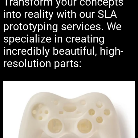
Transform your concepts
into reality with our SLA
prototyping services. We
specialize in creating
incredibly beautiful, high-
resolution parts: