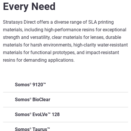
Every Need
Stratasys Direct offers a diverse range of SLA printing
materials, including high-performance resins for exceptional
strength and versatility, clear materials for lenses, durable
materials for harsh environments, high-clarity water-resistant
materials for functional prototypes, and impact-resistant
resins for demanding applications.
Somos
9120™
®
Make
Somos
BioClear
®
Superior Impact
Functional
It For
Resistance: 9120 offers
Prototypes:
Key Features
Applications
Make
Somos
EvoLVe™ 128
Me
®
twice the impact
Ideal for testing
It For
resistance of many SLA
parts under
Biocompatible;
Surgical guides
Key Features
Applications
Make It
Somos
Taurus™
Me
®
resins (51 J/m vs. 25
realistic