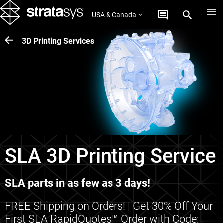
USA & Canada
3D Printing Services
SLA 3D Printing Service
SLA parts in as few as 3 days!
FREE Shipping on Orders! | Get 30% Off Your
First SLA RapidQuotes™ Order with Code: