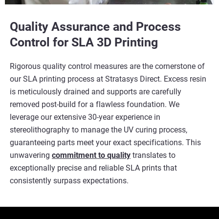
Quality Assurance and Process
Control for SLA 3D Printing
Rigorous quality control measures are the cornerstone of
our SLA printing process at Stratasys Direct. Excess resin
is meticulously drained and supports are carefully
removed post-build for a flawless foundation. We
leverage our extensive 30-year experience in
stereolithography to manage the UV curing process,
guaranteeing parts meet your exact specifications. This
unwavering
commitment to quality
translates to
exceptionally precise and reliable SLA prints that
consistently surpass expectations.