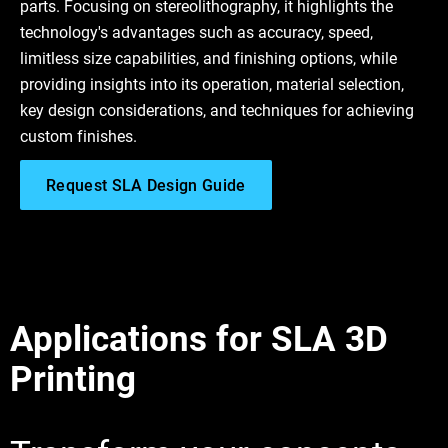
parts. Focusing on stereolithography, it highlights the
technology's advantages such as accuracy, speed,
limitless size capabilities, and finishing options, while
providing insights into its operation, material selection,
key design considerations, and techniques for achieving
custom finishes.
Request SLA Design Guide
Applications for SLA 3D
Printing