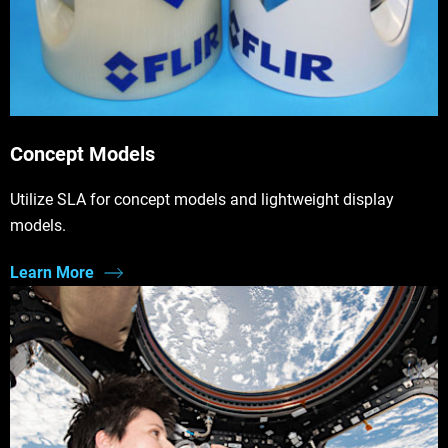
Concept Models
Utilize SLA for concept models and lightweight display
models.
Learn More