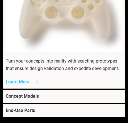
Turn your concepts into reality with exacting prototypes
that ensure design validation and expedite development.
Learn More
Concept Models
End-Use Parts