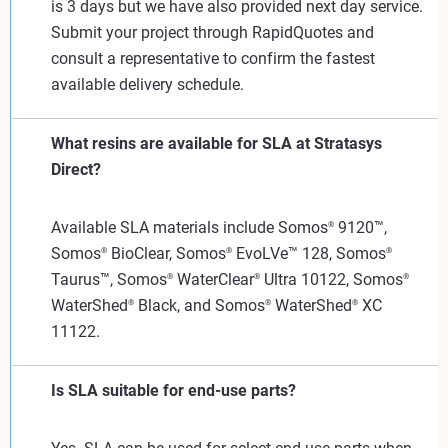
is 3 days but we have also provided next day service.
Submit your project through RapidQuotes and
consult a representative to confirm the fastest
available delivery schedule.
What resins are available for SLA at Stratasys
Direct?
Available SLA materials include Somos
9120™,
®
Somos
BioClear, Somos
EvoLVe™ 128, Somos
®
®
®
Taurus™, Somos
WaterClear
Ultra 10122, Somos
®
®
®
WaterShed
Black, and Somos
WaterShed
XC
®
®
®
11122.
Is SLA suitable for end-use parts?