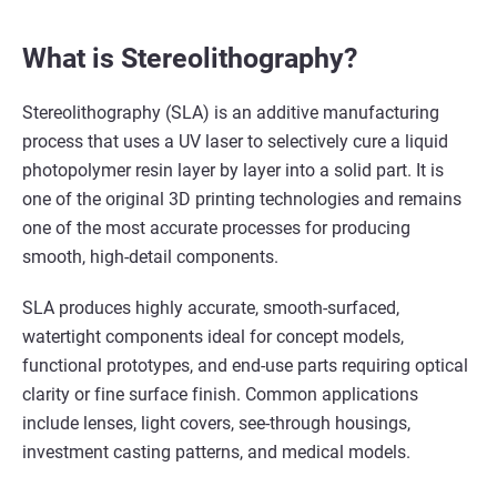
What is Stereolithography?
Stereolithography (SLA) is an additive manufacturing
process that uses a UV laser to selectively cure a liquid
photopolymer resin layer by layer into a solid part. It is
one of the original 3D printing technologies and remains
one of the most accurate processes for producing
smooth, high-detail components.
SLA produces highly accurate, smooth-surfaced,
watertight components ideal for concept models,
functional prototypes, and end-use parts requiring optical
clarity or fine surface finish. Common applications
include lenses, light covers, see-through housings,
investment casting patterns, and medical models.