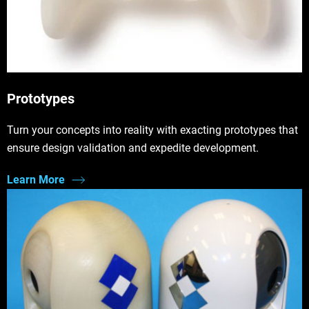
Prototypes
Turn your concepts into reality with exacting prototypes that
ensure design validation and expedite development.
Learn More