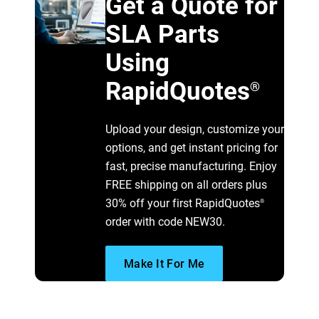
Get a Quote for
SLA Parts
Using
RapidQuotes
®
Upload your design, customize your
options, and get instant pricing for
fast, precise manufacturing. Enjoy
FREE shipping on all orders plus
30% off your first RapidQuotes
®
order with code NEW30.
Make It For Me