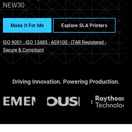
NEW30
Make It For Me
Explore SLA Printers
ISO 9001 - ISO 13485 - AS9100 - ITAR Registered -
Secure & Compliant
Driving Innovation. Powering Production.