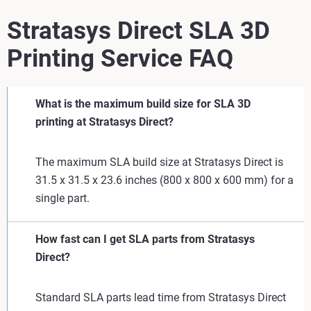
Stratasys Direct SLA 3D
Printing Service FAQ
What is the maximum build size for SLA 3D
printing at Stratasys Direct?
The maximum SLA build size at Stratasys Direct is
31.5 x 31.5 x 23.6 inches (800 x 800 x 600 mm) for a
single part.
How fast can I get SLA parts from Stratasys
Direct?
Standard SLA parts lead time from Stratasys Direct