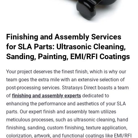
Finishing and Assembly Services
for SLA Parts: Ultrasonic Cleaning,
Sanding, Painting, EMI/RFI Coatings
Your project deserves the finest finish, which is why our
team goes the extra mile with an extensive selection of
post-processing services. Stratasys Direct boasts a team
of
finishing and assembly experts
dedicated to
enhancing the performance and aesthetics of your SLA
parts. Our expert finish and assembly team utilizes
meticulous processes, such as ultrasonic cleaning, hand
finishing, sanding, custom finishing, texture application,
colorization, artwork, and functional coatings like EMI/RFI