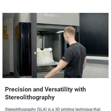
Learn More
Learn More
Precision and Versatility with
Stereolithography
Stereolithography (SLA) is a 3D printing technique that