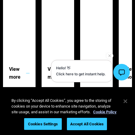
View
View
View
Vie
more
more
more
mor
By clicking “Accept All Cookies”, you agree to the storing of
cookies on your device to enhance site navigation, analyze
site usage, and assist in our marketing efforts.
Cookie Policy
The 3D Printing Advantage: Igniting Creativity in
Cookies Settings
Accept All Cookies
Marketing and Exhibitions