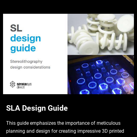
SLA Design Guide
This guide emphasizes the importance of meticulous
planning and design for creating impressive 3D printed