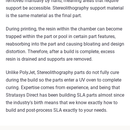
removed manually by hand, meaning areas that require
support be accessible. Stereolithography support material
is the same material as the final part.
During printing, the resin within the chamber can become
trapped within the part or pool in certain part features,
reabsorbing into the part and causing bloating and design
distortion. Therefore, after a build is complete, excess
resin is drained and supports are removed.
Unlike PolyJet, Stereolithography parts do not fully cure
during the build so the parts enter a UV oven to complete
curing. Expertise comes from experience, and being that
Stratasys Direct has been building SLA parts almost since
the industry's birth means that we know exactly how to
build and post-process SLA exactly to your needs.