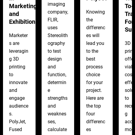
imaging
Marketing
To-
company,
Knowing
and
Tra
FLIR,
the
Exhibitions
For
uses
differenc
Sur
Marketer
Stereolith
es will
s are
ography
lead you
3D
leveragin
to test
to the
print
g 3D
design
best
offe
printing
and
process
viabl
to
function,
choice
cost-
innovate
determin
for your
effec
and
e
project.
solu
engage
strengths
Here are
to
audience
and
the top
recre
s.
weaknes
four
g
PolyJet,
ses,
differenc
accu
Fused
calculate
es
mod