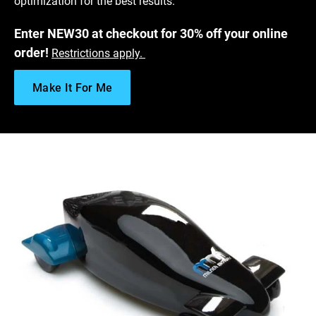
optimization for the best results.
Enter NEW30 at checkout for 30% off your online
order!
Restrictions apply.
Make It For Me
Download Somos
WaterShed Black Data Sheet
®
Get Free SLA Sample
Stereolithography Design Guide
Finishing Options for SLA - A Post-Processing Guide