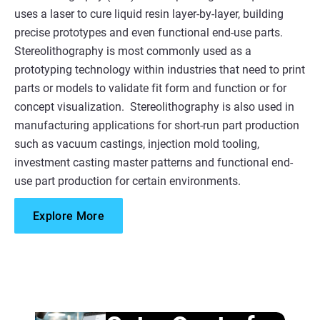
uses a laser to cure liquid resin layer-by-layer, building
precise prototypes and even functional end-use parts.​
Stereolithography is most commonly used as a
prototyping technology within industries that need to print
parts or models to validate fit form and function or for
concept visualization. Stereolithography is also used in
manufacturing applications for short-run part production
such as vacuum castings, injection mold tooling,
investment casting master patterns and functional end-
use part production for certain environments.
Explore More