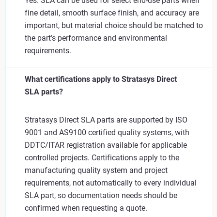
Yes. SLA can be used for select end-use parts when
fine detail, smooth surface finish, and accuracy are
important, but material choice should be matched to
the part’s performance and environmental
requirements.
What certifications apply to Stratasys Direct
SLA parts?
Stratasys Direct SLA parts are supported by ISO
9001 and AS9100 certified quality systems, with
DDTC/ITAR registration available for applicable
controlled projects. Certifications apply to the
manufacturing quality system and project
requirements, not automatically to every individual
SLA part, so documentation needs should be
confirmed when requesting a quote.