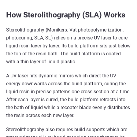
How Sterolithography (SLA) Works
Stereolithography (Monikers: Vat photopolymerization,
photocuring, SLA, SL) relies on a precise UV laser to cure
liquid resin layer by layer. Its build platform sits just below
the top of the resin bath. The build platform is coated
with a thin layer of liquid plastic.
A UV laser hits dynamic mirrors which direct the UV
energy downwards across the build platform, curing the
liquid resin in precise patterns one cross-section at a time.
After each layer is cured, the build platform retracts into
the bath of liquid while a recoater blade evenly distributes
the resin across each new layer.
Stereolithography also requires build supports which are