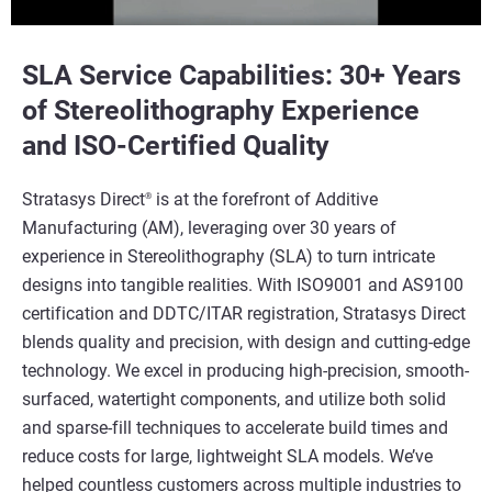
SLA Service Capabilities: 30+ Years
of Stereolithography Experience
and ISO-Certified Quality
Stratasys Direct
is at the forefront of Additive
®
Manufacturing (AM), leveraging over 30 years of
experience in Stereolithography (SLA) to turn intricate
designs into tangible realities. With ISO9001 and AS9100
certification and DDTC/ITAR registration, Stratasys Direct
blends quality and precision, with design and cutting-edge
technology. We excel in producing high-precision, smooth-
surfaced, watertight components, and utilize both solid
and sparse-fill techniques to accelerate build times and
reduce costs for large, lightweight SLA models. We’ve
helped countless customers across multiple industries to