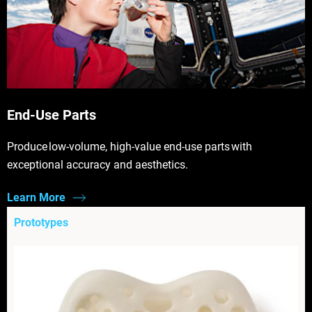
End-Use Parts
Produce low-volume, high-value end-use parts with
exceptional accuracy and aesthetics.
Learn More
Prototypes