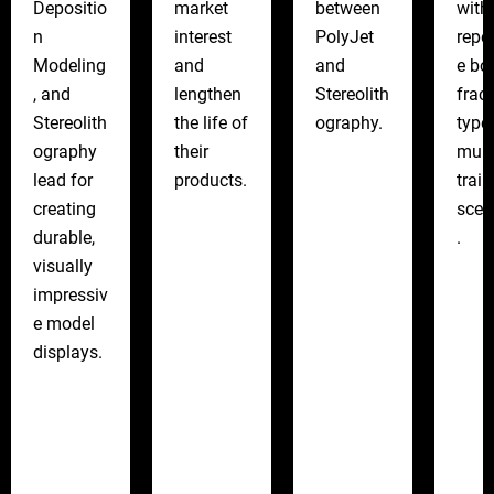
Depositio
market
between
with
n
interest
PolyJet
repe
Modeling
and
and
e bo
, and
lengthen
Stereolith
frac
Stereolith
the life of
ography.
type
ography
their
mult
lead for
products.
train
creating
scen
durable,
.
visually
impressiv
e model
displays.