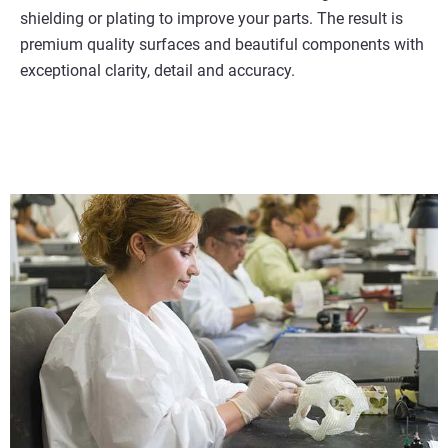
shielding or plating to improve your parts. The result is
premium quality surfaces and beautiful components with
exceptional clarity, detail and accuracy.