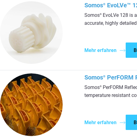
Somos
EvoLVe™ 1
®
Somos
EvoLVe 128 is a 
®
accurate, highly detailed
Mehr erfahren
B
Somos
PerFORM R
®
Somos
PerFORM Reflect 
®
temperature resistant co
Mehr erfahren
B