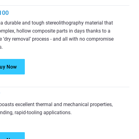
100
a durable and tough stereolithography material that
omplex, hollow composite parts in days thanks to a
e ‘dry removal’ process - and all with no compromise
s.
uy Now
™
oasts excellent thermal and mechanical properties,
nding, rapid-tooling applications.