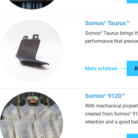
Somos
Taurus™
®
Somos
Taurus brings t
®
performance that previou
Mehr erfahren
B
Somos
9120™
®
With mechanical propert
created from Somos
912
®
retention and a good bal