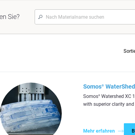
en Sie?
Sorti
Somos
WaterShed
®
Somos
Watershed XC 11
®
with superior clarity and
Mehr erfahren
B