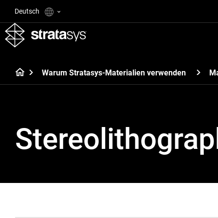
Deutsch
Warum Stratasys-Materialien verwenden
Ma
Stereolithograp