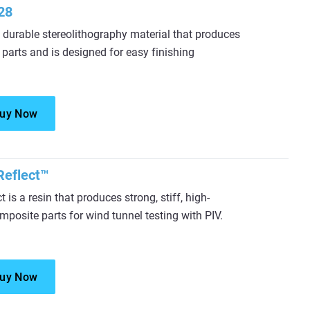
28
durable stereolithography material that produces
 parts and is designed for easy finishing
uy Now
eflect™
is a resin that produces strong, stiff, high-
mposite parts for wind tunnel testing with PIV.
uy Now