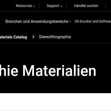
Resources
Support
Händler suchen
Branchen und Anwendungsbereiche
3D-Drucker und Softwa
Stereolithographie
terials Catalog
hie Materialien