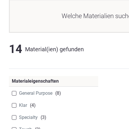
Welche Materialien such
14
Material(ien) gefunden
Materialeigenschaften
General Purpose
(8)
Klar
(4)
Specialty
(3)