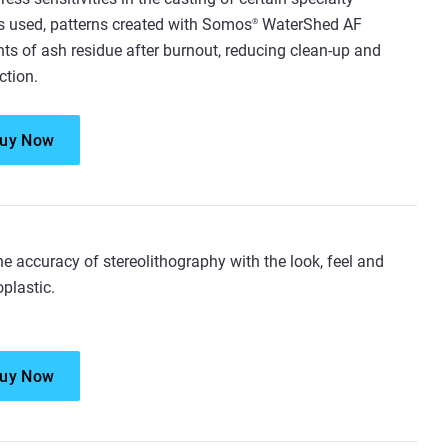
is used, patterns created with Somos
WaterShed AF
®
s of ash residue after burnout, reducing clean-up and
ction.
uy Now
e accuracy of stereolithography with the look, feel and
plastic.
uy Now