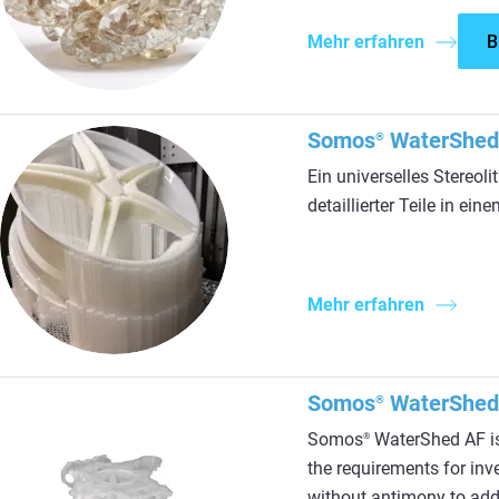
Mehr erfahren
B
Somos
WaterShed
®
Ein universelles Stereoli
detaillierter Teile in e
Mehr erfahren
Somos
WaterShed
®
Somos
WaterShed AF is 
®
the requirements for inv
without antimony to addre