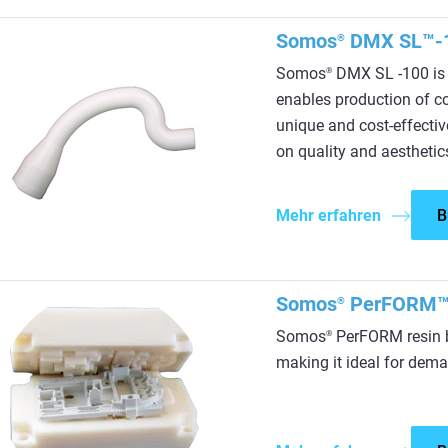
Somos
DMX SL™-
®
Somos
DMX SL -100 is 
®
enables production of c
unique and cost-effectiv
on quality and aesthetic
Mehr erfahren
B
Somos
PerFORM
®
Somos
PerFORM resin b
®
making it ideal for dema