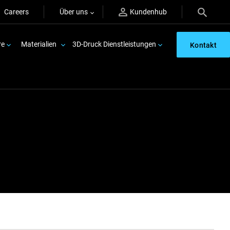
Careers
Über uns
Kundenhub
re
Materialien
3D-Druck Dienstleistungen
Kontakt