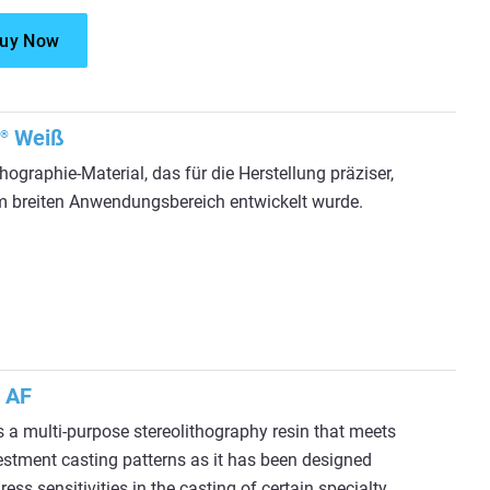
uy Now
Weiß
®
thographie-Material, das für die Herstellung präziser,
inem breiten Anwendungsbereich entwickelt wurde.
 AF
a multi-purpose stereolithography resin that meets
estment casting patterns as it has been designed
ss sensitivities in the casting of certain specialty