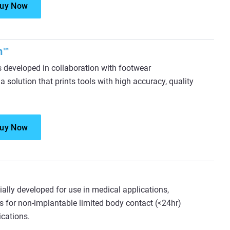
uy Now
m™
eveloped in collaboration with footwear
 solution that prints tools with high accuracy, quality
uy Now
ially developed for use in medical applications,
s for non-implantable limited body contact (<24hr)
ications.