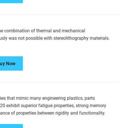
he combination of thermal and mechanical
sly was not possible with stereolithography materials.
uy Now
ies that mimic many engineering plastics, parts
0 exhibit superior fatigue properties, strong memory
ance of properties between rigidity and functionality.