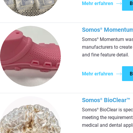
Mehr erfahren
B
Somos
Momentu
®
Somos
Momentum was d
®
manufacturers to create a
and fine feature detail.
Mehr erfahren
B
Somos
BioClear™
®
Somos
BioClear is spec
®
meeting the requirement
medical and dental appl