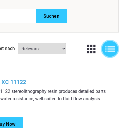
Suchen
ert nach
 XC 11122
122 stereolithography resin produces detailed parts
 water resistance, well-suited to fluid flow analysis.
uy Now