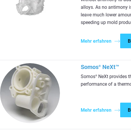
alloys. As no antimony 
leave much lower amount
speeding up mold produ
Mehr erfahren
B
Somos
NeXt™
®
Somos
NeXt provides th
®
performance of a thermo
Mehr erfahren
B