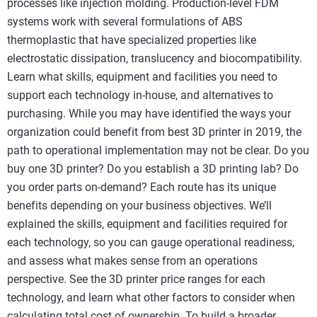
processes like injection molding. Production-level FDM
systems work with several formulations of ABS
thermoplastic that have specialized properties like
electrostatic dissipation, translucency and biocompatibility.
Learn what skills, equipment and facilities you need to
support each technology in-house, and alternatives to
purchasing. While you may have identified the ways your
organization could benefit from best 3D printer in 2019, the
path to operational implementation may not be clear. Do you
buy one 3D printer? Do you establish a 3D printing lab? Do
you order parts on-demand? Each route has its unique
benefits depending on your business objectives. We’ll
explained the skills, equipment and facilities required for
each technology, so you can gauge operational readiness,
and assess what makes sense from an operations
perspective. See the 3D printer price ranges for each
technology, and learn what other factors to consider when
calculating total cost of ownership. To build a broader