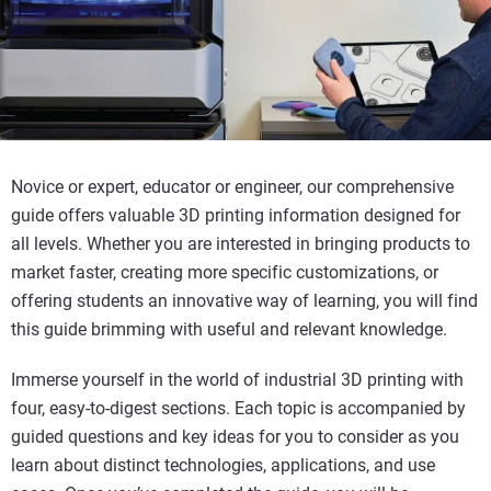
Novice or expert, educator or engineer, our comprehensive
guide offers valuable 3D printing information designed for
all levels. Whether you are interested in bringing products to
market faster, creating more specific customizations, or
offering students an innovative way of learning, you will find
this guide brimming with useful and relevant knowledge.
Immerse yourself in the world of industrial 3D printing with
four, easy-to-digest sections. Each topic is accompanied by
guided questions and key ideas for you to consider as you
learn about distinct technologies, applications, and use