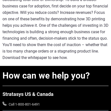
business case for adoption, first decide on your top financial
objective. Will you reduce costs? Increase revenues? Focus
on one of these benefits by demonstrating how 3D printing
helps you achieve it. One of the challenges of investing in 3D
technologies is building a strong enough business case for
financing and often, decision-makers stick to the status quo.
You’ll need to show them the cost of inaction – whether that
is too many change orders or a stagnating product line.
Download the whitepaper to see how.
How can we help you?
Stratasys US & Canada
Call 1-800-801-6491