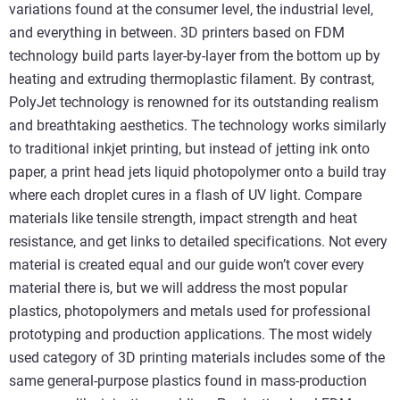
variations found at the consumer level, the industrial level,
and everything in between. 3D printers based on FDM
technology build parts layer-by-layer from the bottom up by
heating and extruding thermoplastic filament. By contrast,
PolyJet technology is renowned for its outstanding realism
and breathtaking aesthetics. The technology works similarly
to traditional inkjet printing, but instead of jetting ink onto
paper, a print head jets liquid photopolymer onto a build tray
where each droplet cures in a flash of UV light. Compare
materials like tensile strength, impact strength and heat
resistance, and get links to detailed specifications. Not every
material is created equal and our guide won’t cover every
material there is, but we will address the most popular
plastics, photopolymers and metals used for professional
prototyping and production applications. The most widely
used category of 3D printing materials includes some of the
same general-purpose plastics found in mass-production