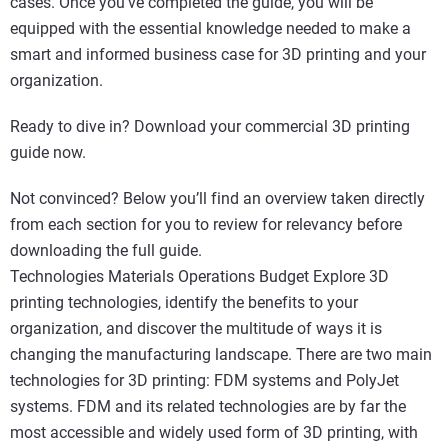
cases. Once you’ve completed the guide, you will be
equipped with the essential knowledge needed to make a
smart and informed business case for 3D printing and your
organization.
Ready to dive in? Download your commercial 3D printing
guide now.
Not convinced? Below you’ll find an overview taken directly
from each section for you to review for relevancy before
downloading the full guide.
Technologies Materials Operations Budget Explore 3D
printing technologies, identify the benefits to your
organization, and discover the multitude of ways it is
changing the manufacturing landscape. There are two main
technologies for 3D printing: FDM systems and PolyJet
systems. FDM and its related technologies are by far the
most accessible and widely used form of 3D printing, with