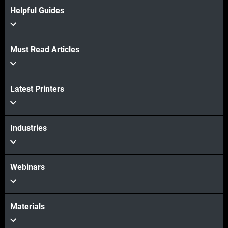
Helpful Guides
Must Read Articles
Latest Printers
Industries
Webinars
Materials