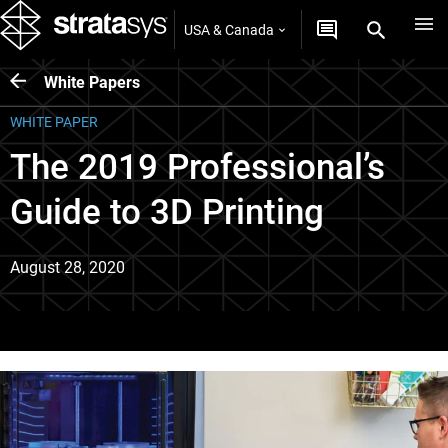
USA & Canada
White Papers
WHITE PAPER
The 2019 Professional’s
Guide to 3D Printing
August 28, 2020