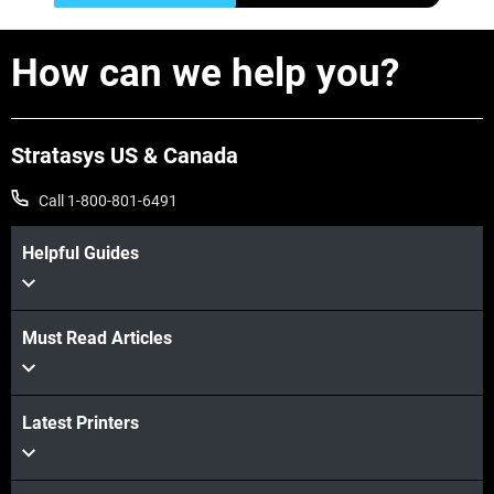
How can we help you?
Stratasys US & Canada
Call 1-800-801-6491
Helpful Guides
Must Read Articles
Latest Printers