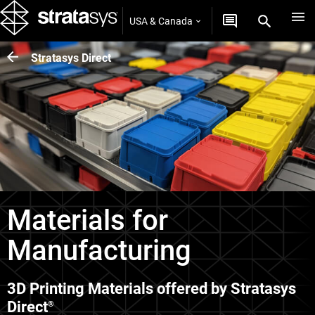
USA & Canada
Stratasys Direct
Materials for
Manufacturing
3D Printing Materials offered by Stratasys
Direct
®