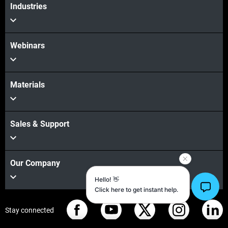
Industries
Webinars
Materials
Sales & Support
Our Company
Stay connected