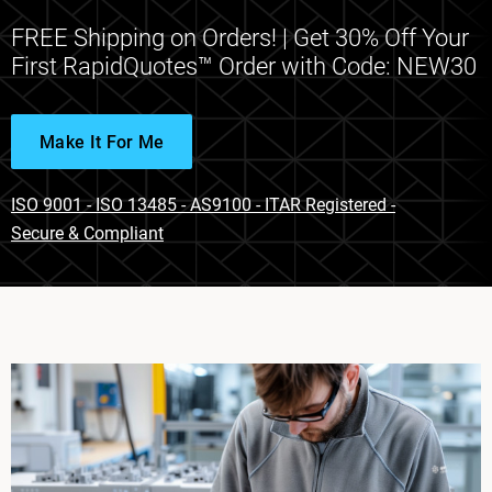
FREE Shipping on Orders! | Get 30% Off Your
First RapidQuotes™ Order with Code: NEW30
Make It For Me
ISO 9001 - ISO 13485 - AS9100 - ITAR Registered -
Secure & Compliant