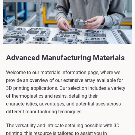
Advanced Manufacturing Materials
Welcome to our materials information page, where we
provide an overview of our extensive array available for
3D printing applications. Our selection includes a variety
of thermoplastics and resins, detailing their
characteristics, advantages, and potential uses across
different manufacturing techniques.
The versatility and intricate detailing possible with 3D
printing, this resource is tailored to assist you in