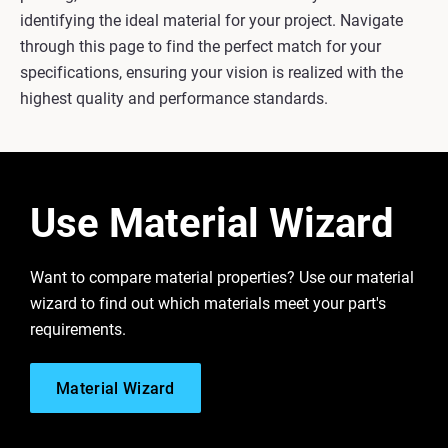
identifying the ideal material for your project. Navigate
through this page to find the perfect match for your
specifications, ensuring your vision is realized with the
highest quality and performance standards.
Use Material Wizard
Want to compare material properties? Use our material
wizard to find out which materials meet your part's
requirements.
Material Wizard