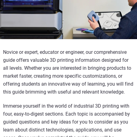
Novice or expert, educator or engineer, our comprehensive
guide offers valuable 3D printing information designed for
all levels. Whether you are interested in bringing products to
market faster, creating more specific customizations, or
offering students an innovative way of learning, you will find
this guide brimming with useful and relevant knowledge.
Immerse yourself in the world of industrial 3D printing with
four, easy-to-digest sections. Each topic is accompanied by
guided questions and key ideas for you to consider as you
learn about distinct technologies, applications, and use