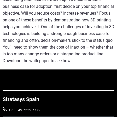
business case for adoption, first decide on your top financial
objective. Will you reduce costs? Increase revenues? Focus
on one of these benefits by demonstrating how 3D printing
helps you achieve it. One of the challenges of investing in 3D
technologies is building a strong enough business case for
financing and often, decision-makers stick to the status quo.
You’ll need to show them the cost of inaction – whether that
is too many change orders or a stagnating product line.
Download the whitepaper to see how.
Stratasys Spain
Call +49 7229 77720