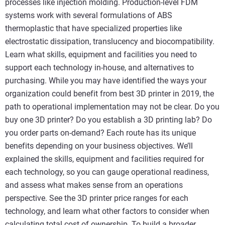
processes like injection molding. Production-level FDM
systems work with several formulations of ABS
thermoplastic that have specialized properties like
electrostatic dissipation, translucency and biocompatibility.
Learn what skills, equipment and facilities you need to
support each technology in-house, and alternatives to
purchasing. While you may have identified the ways your
organization could benefit from best 3D printer in 2019, the
path to operational implementation may not be clear. Do you
buy one 3D printer? Do you establish a 3D printing lab? Do
you order parts on-demand? Each route has its unique
benefits depending on your business objectives. We’ll
explained the skills, equipment and facilities required for
each technology, so you can gauge operational readiness,
and assess what makes sense from an operations
perspective. See the 3D printer price ranges for each
technology, and learn what other factors to consider when
calculating total cost of ownership. To build a broader