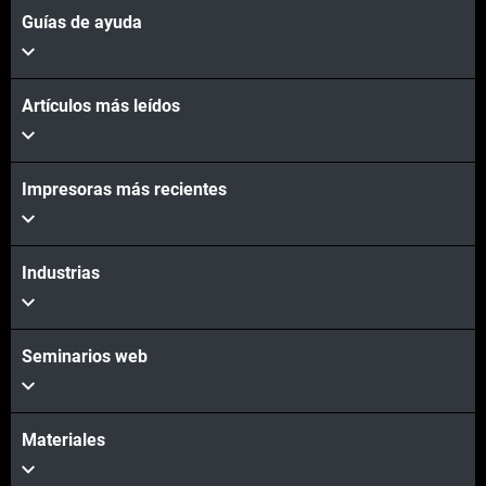
Guías de ayuda
Artículos más leídos
Impresoras más recientes
Industrias
Seminarios web
Materiales