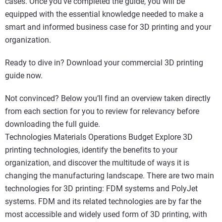
cases. Once you’ve completed the guide, you will be
equipped with the essential knowledge needed to make a
smart and informed business case for 3D printing and your
organization.
Ready to dive in? Download your commercial 3D printing
guide now.
Not convinced? Below you’ll find an overview taken directly
from each section for you to review for relevancy before
downloading the full guide.
Technologies Materials Operations Budget Explore 3D
printing technologies, identify the benefits to your
organization, and discover the multitude of ways it is
changing the manufacturing landscape. There are two main
technologies for 3D printing: FDM systems and PolyJet
systems. FDM and its related technologies are by far the
most accessible and widely used form of 3D printing, with