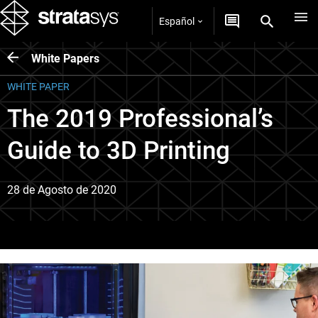
Español
White Papers
WHITE PAPER
The 2019 Professional’s
Guide to 3D Printing
28 de Agosto de 2020