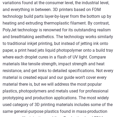
variations found at the consumer level, the industrial level,
and everything in between. 3D printers based on FDM
technology build parts layer-by-layer from the bottom up by
heating and extruding thermoplastic filament. By contrast,
PolyJet technology is renowned for its outstanding realism
and breathtaking aesthetics. The technology works similarly
to traditional inkjet printing, but instead of jetting ink onto
paper, a print head jets liquid photopolymer onto a build tray
where each droplet cures in a flash of UV light. Compare
materials like tensile strength, impact strength and heat
resistance, and get links to detailed specifications. Not every
material is created equal and our guide won’t cover every
material there is, but we will address the most popular
plastics, photopolymers and metals used for professional
prototyping and production applications. The most widely
used category of 3D printing materials includes some of the
same general-purpose plastics found in mass-production