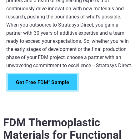
printers and a team of engineering experts that
continuously drive innovation with new materials and
research, pushing the boundaries of what’s possible.
When you outsource to Stratasys Direct, you gain a
partner with 30 years of additive expertise and a team,
ready to exceed your expectations. So, whether you’re in
the early stages of development or the final production
phase of your FDM project, choose a partner with an
unwavering commitment to excellence -- Stratasys Direct.
Get Free FDM
Sample
®
FDM Thermoplastic
Materials for Functional