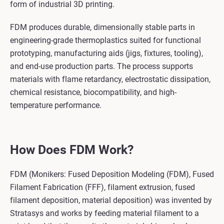
form of industrial 3D printing.
FDM produces durable, dimensionally stable parts in
engineering-grade thermoplastics suited for functional
prototyping, manufacturing aids (jigs, fixtures, tooling),
and end-use production parts. The process supports
materials with flame retardancy, electrostatic dissipation,
chemical resistance, biocompatibility, and high-
temperature performance.
How Does FDM Work?
FDM (Monikers: Fused Deposition Modeling (FDM), Fused
Filament Fabrication (FFF), filament extrusion, fused
filament deposition, material deposition) was invented by
Stratasys and works by feeding material filament to a