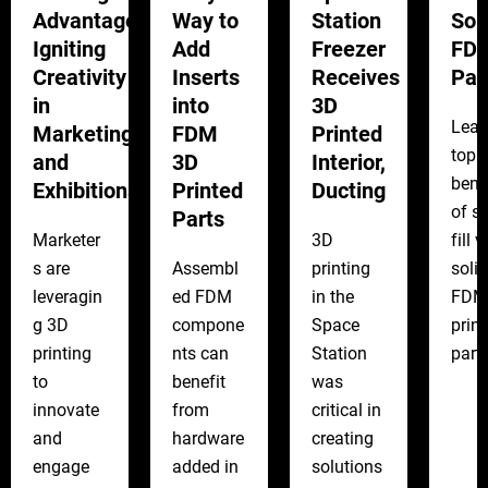
Advantage:
Way to
Station
Sol
Igniting
Add
Freezer
FD
Creativity
Inserts
Receives
Par
in
into
3D
Lear
Marketing
FDM
Printed
top
and
3D
Interior,
bene
Exhibitions
Printed
Ducting
of s
Parts
Marketer
3D
fill v
s are
Assembl
printing
solid
leveragin
ed FDM
in the
FDM
g 3D
compone
Space
prin
printing
nts can
Station
parts
to
benefit
was
innovate
from
critical in
and
hardware
creating
engage
added in
solutions