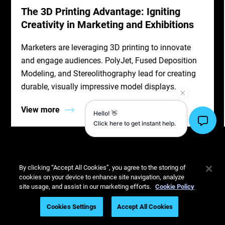
The 3D Printing Advantage: Igniting
Creativity in Marketing and Exhibitions
Marketers are leveraging 3D printing to innovate
and engage audiences. PolyJet, Fused Deposition
Modeling, and Stereolithography lead for creating
durable, visually impressive model displays.
View more
By clicking “Accept All Cookies”, you agree to the storing of
cookies on your device to enhance site navigation, analyze
site usage, and assist in our marketing efforts.
Cookie Policy
Cookies Settings
Accept All Cookies
3D Printing Services