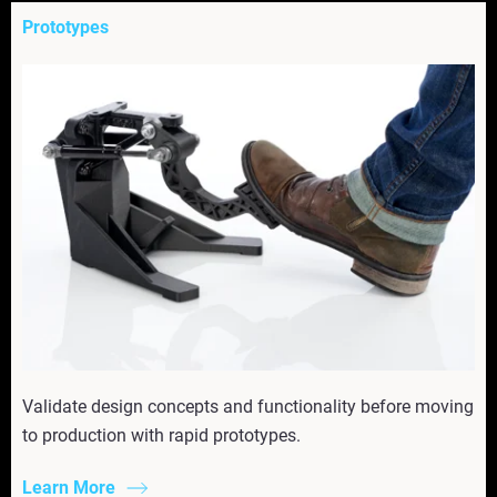
Prototypes
Validate design concepts and functionality before moving
to production with rapid prototypes.
Learn More