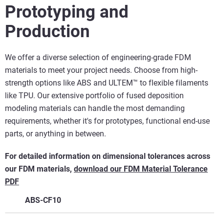
Prototyping and
Production
We offer a diverse selection of engineering-grade FDM
materials to meet your project needs. Choose from high-
strength options like ABS and ULTEM™ to flexible filaments
like TPU. Our extensive portfolio of fused deposition
modeling materials can handle the most demanding
requirements, whether it's for prototypes, functional end-use
parts, or anything in between.
For detailed information on dimensional tolerances across
our FDM materials,
download our FDM Material Tolerance
PDF
ABS-CF10
Key Features
Applications