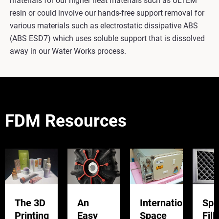
materials for our higher heat materials such as ULTEM™
resin or could involve our hands-free support removal for
various materials such as electrostatic dissipative ABS
(ABS ESD7) which uses soluble support that is dissolved
away in our Water Works process.
FDM Resources
The 3D
An
International
Spa
Printing
Easy
Space
Fill