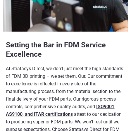
Setting the Bar in FDM Service
Excellence
At Stratasys Direct, we don’t just meet the high standards
of FDM 3D printing – we set them. Our. Our commitment
to excellence is reflected in every step of the
manufacturing process, from the material section to the
final delivery of your FDM parts. Our rigorous process
controls, comprehensive quality audits, and
ISO9001,
AS9100, and ITAR certifications
attest to our dedication
to producing superior FDM parts. We won’t rest until we
surpass expectations. Choose Stratasys Direct for FDM