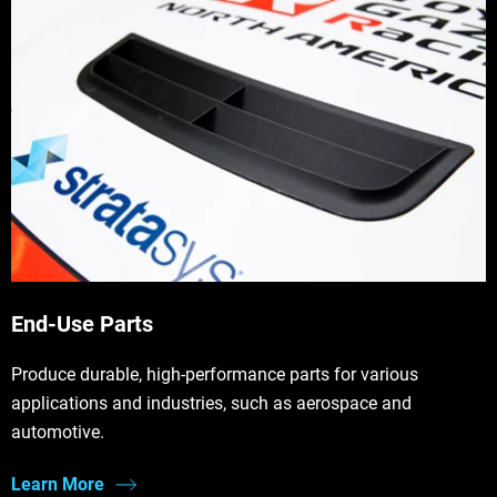
End-Use Parts
Produce durable, high-performance parts for various
applications and industries, such as aerospace and
automotive.
Learn More