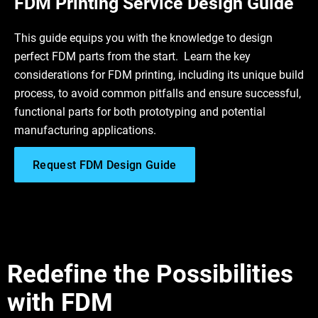
FDM Printing Service Design Guide
This guide equips you with the knowledge to design
perfect FDM parts from the start. Learn the key
considerations for FDM printing, including its unique build
process, to avoid common pitfalls and ensure successful,
functional parts for both prototyping and potential
manufacturing applications.
Request FDM Design Guide
Redefine the Possibilities
with FDM