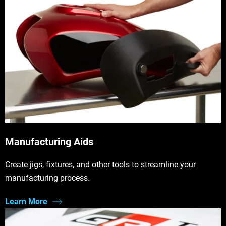
Manufacturing Aids
Create jigs, fixtures, and other tools to streamline your
manufacturing process.
Learn More