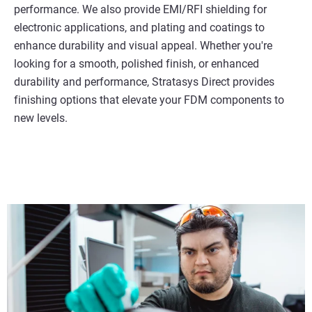
performance. We also provide EMI/RFI shielding for
electronic applications, and plating and coatings to
enhance durability and visual appeal. Whether you're
looking for a smooth, polished finish, or enhanced
durability and performance, Stratasys Direct provides
finishing options that elevate your FDM components to
new levels.