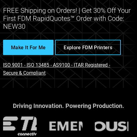
FREE Shipping on Orders! | Get 30% Off Your
First FDM RapidQuotes™ Order with Code:
NEW30
Make It For Me
Explore FDM Printers
ISO 9001 - ISO 13485 - AS9100 - ITAR Registered -
Secure & Compliant
Driving Innovation. Powering Production.