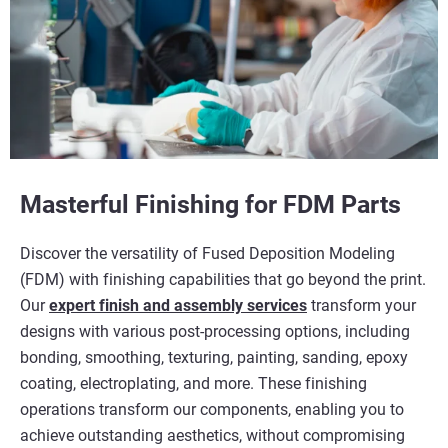
Masterful Finishing for FDM Parts
Discover the versatility of Fused Deposition Modeling
(FDM) with finishing capabilities that go beyond the print.
Our
expert finish and assembly services
transform your
designs with various post-processing options, including
bonding, smoothing, texturing, painting, sanding, epoxy
coating, electroplating, and more. These finishing
operations transform our components, enabling you to
achieve outstanding aesthetics, without compromising