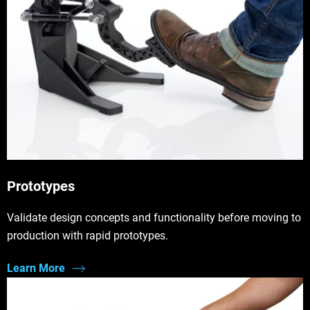
Prototypes
Validate design concepts and functionality before moving to
production with rapid prototypes.
Learn More