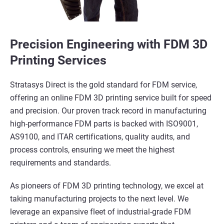
Precision Engineering with FDM 3D
Printing Services
Stratasys Direct is the gold standard for FDM service,
offering an online FDM 3D printing service built for speed
and precision. Our proven track record in manufacturing
high-performance FDM parts is backed with ISO9001,
AS9100, and ITAR certifications, quality audits, and
process controls, ensuring we meet the highest
requirements and standards.
As pioneers of FDM 3D printing technology, we excel at
taking manufacturing projects to the next level. We
leverage an expansive fleet of industrial-grade FDM