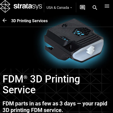
USA & Canada
3D Printing Services
FDM
3D Printing
®
Service
FDM parts in as few as 3 days — your rapid
3D printing FDM service.