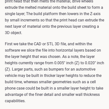
print head that then melts the material, drive wheels
extrude the melted material onto the build sheet to form a
single layer; The build platform then lowers in the Z-axis
by small increments so that the print head can extrude the
next layer of material onto the previous layer creating a
3D object.
First we take the CAD or STL 3D file, and within the
software we slice the file into horizontal layers based on
the layer height that was chosen. As a note, the layer
heights currently range from 0.005" inch (Z) to 0.020" inch
(Z). Larger parts, such as bumpers for an automotive
vehicle may be built in thicker layer heights to reduce the
build time, whereas smaller geometries such as a cell
phone case could be built in a smaller layer height to take
advantage of the finer detail and smaller wall thickness
capabilities.