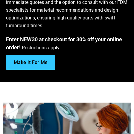
immediate quotes and the option to consult with our FDM
Download ULTEM™ 9085 Resin Data Sheet
specialists for material recommendations and design
Get Free FDM Sample
optimizations, ensuring high-quality parts with swift
Fused Deposition Modeling Design Guidelines
turnaround times.
Finishing Options for FDM - A Post-Processing Guide
Enter NEW30 at checkout for 30% off your online
order!
Restrictions apply.
Make It For Me
Download VICTREX AM™ 200 Data Sheet
Get Free FDM Sample
Fused Deposition Modeling Design Guidelines
Finishing Options for FDM - A Post-Processing Guide