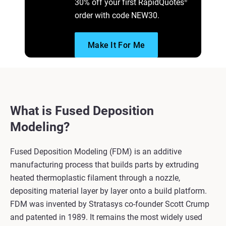
30% off your first RapidQuotes
®
order with code NEW30.
Make It For Me
What is Fused Deposition
Modeling?
Fused Deposition Modeling (FDM) is an additive
manufacturing process that builds parts by extruding
heated thermoplastic filament through a nozzle,
depositing material layer by layer onto a build platform.
FDM was invented by Stratasys co-founder Scott Crump
and patented in 1989. It remains the most widely used