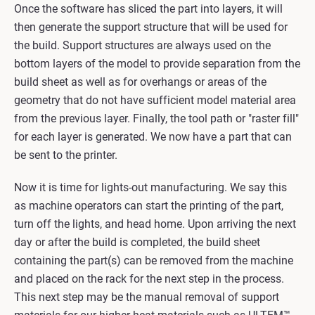
Once the software has sliced the part into layers, it will
then generate the support structure that will be used for
the build. Support structures are always used on the
bottom layers of the model to provide separation from the
build sheet as well as for overhangs or areas of the
geometry that do not have sufficient model material area
from the previous layer. Finally, the tool path or "raster fill"
for each layer is generated. We now have a part that can
be sent to the printer.
Now it is time for lights-out manufacturing. We say this
as machine operators can start the printing of the part,
turn off the lights, and head home. Upon arriving the next
day or after the build is completed, the build sheet
containing the part(s) can be removed from the machine
and placed on the rack for the next step in the process.
This next step may be the manual removal of support