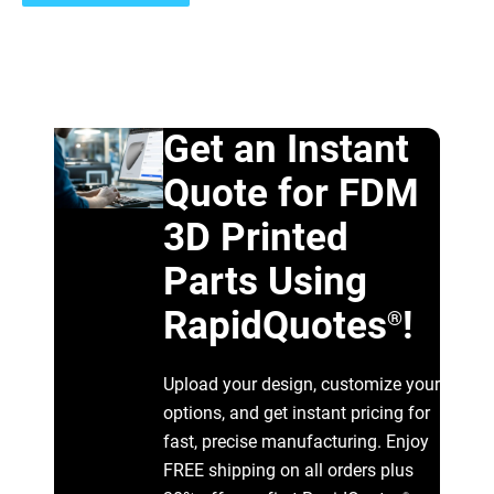
Get an Instant
Quote for FDM
3D Printed
Parts Using
RapidQuotes
!
®
Upload your design, customize your
options, and get instant pricing for
fast, precise manufacturing. Enjoy
FREE shipping on all orders plus