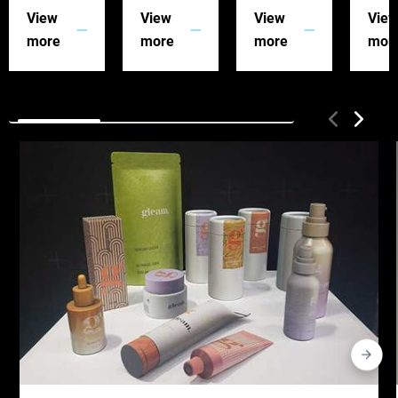
View
View
View
Vie
more
more
more
mor