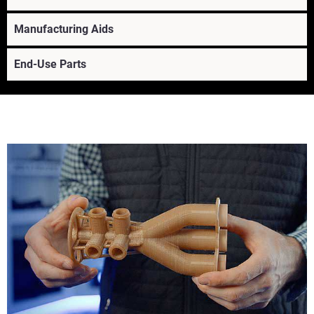
Manufacturing Aids
End-Use Parts
Learn More