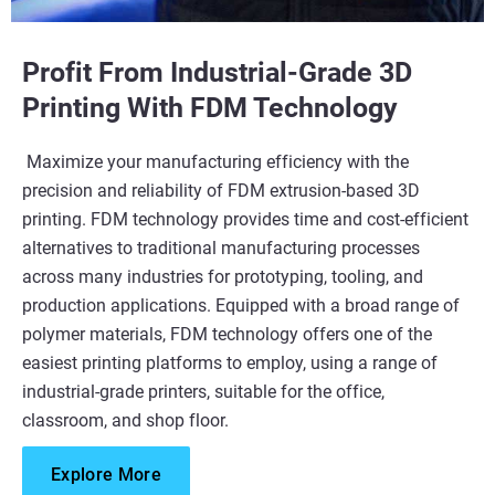
Profit From Industrial-Grade 3D
Learn More
Printing With FDM Technology​
Maximize your manufacturing efficiency with the
precision and reliability of FDM extrusion-based 3D
printing. FDM technology provides time and cost-efficient
alternatives to traditional manufacturing processes
across many industries for prototyping, tooling, and
production applications. Equipped with a broad range of
polymer materials, FDM technology offers one of the
easiest printing platforms to employ, using a range of
industrial-grade printers, suitable for the office,
classroom, and shop floor.​
Explore More