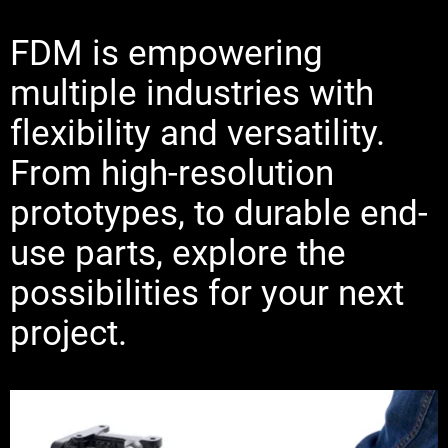
FDM is empowering
multiple industries with
flexibility and versatility.
From high-resolution
prototypes, to durable end-
use parts, explore the
possibilities for your next
project.