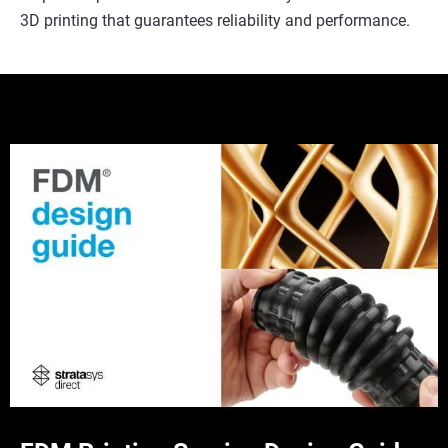
3D printing that guarantees reliability and performance.