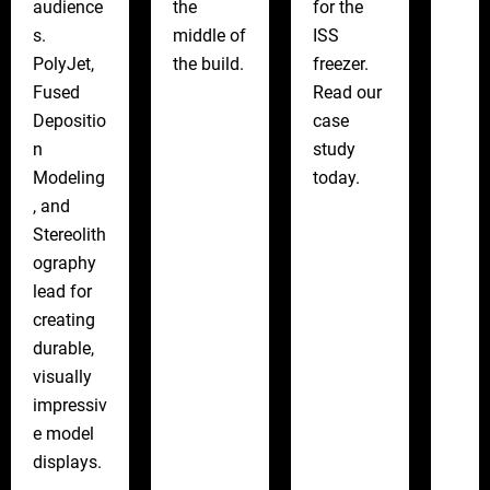
audience
the
for the
s.
middle of
ISS
PolyJet,
the build.
freezer.
Fused
Read our
Depositio
case
n
study
Modeling
today.
, and
Stereolith
ography
lead for
creating
durable,
visually
impressiv
e model
displays.