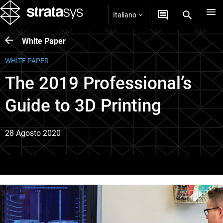
Italiano
White Paper
WHITE PAPER
The 2019 Professional’s
Guide to 3D Printing
28 Agosto 2020