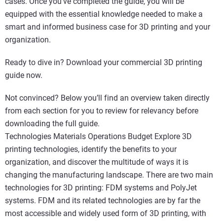
cases. Once you’ve completed the guide, you will be
equipped with the essential knowledge needed to make a
smart and informed business case for 3D printing and your
organization.
Ready to dive in? Download your commercial 3D printing
guide now.
Not convinced? Below you’ll find an overview taken directly
from each section for you to review for relevancy before
downloading the full guide.
Technologies Materials Operations Budget Explore 3D
printing technologies, identify the benefits to your
organization, and discover the multitude of ways it is
changing the manufacturing landscape. There are two main
technologies for 3D printing: FDM systems and PolyJet
systems. FDM and its related technologies are by far the
most accessible and widely used form of 3D printing, with