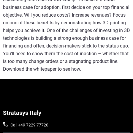
business case for adoption, first decide on your top financial
objective. Will you reduce costs? Increase revenues? Focus
on one of these benefits by demonstrating how 3D printing
helps you achieve it. One of the challenges of investing in 3D
technologies is building a strong enough business case for
financing and often, decision-makers stick to the status quo.
You’ll need to show them the cost of inaction – whether that
is too many change orders or a stagnating product line.
Download the whitepaper to see how.
Stratasys Italy
Call +49 7229 77720