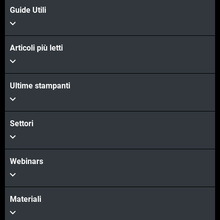
Guide Utili
Articoli più letti
Ultime stampanti
Settori
Webinars
Materiali