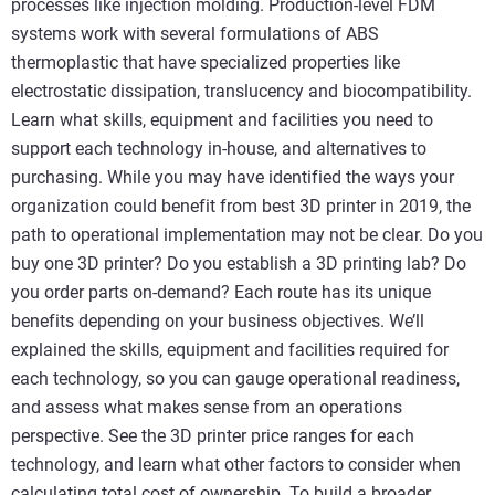
processes like injection molding. Production-level FDM
systems work with several formulations of ABS
thermoplastic that have specialized properties like
electrostatic dissipation, translucency and biocompatibility.
Learn what skills, equipment and facilities you need to
support each technology in-house, and alternatives to
purchasing. While you may have identified the ways your
organization could benefit from best 3D printer in 2019, the
path to operational implementation may not be clear. Do you
buy one 3D printer? Do you establish a 3D printing lab? Do
you order parts on-demand? Each route has its unique
benefits depending on your business objectives. We’ll
explained the skills, equipment and facilities required for
each technology, so you can gauge operational readiness,
and assess what makes sense from an operations
perspective. See the 3D printer price ranges for each
technology, and learn what other factors to consider when
calculating total cost of ownership. To build a broader