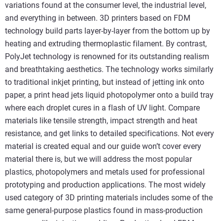
variations found at the consumer level, the industrial level,
and everything in between. 3D printers based on FDM
technology build parts layer-by-layer from the bottom up by
heating and extruding thermoplastic filament. By contrast,
PolyJet technology is renowned for its outstanding realism
and breathtaking aesthetics. The technology works similarly
to traditional inkjet printing, but instead of jetting ink onto
paper, a print head jets liquid photopolymer onto a build tray
where each droplet cures in a flash of UV light. Compare
materials like tensile strength, impact strength and heat
resistance, and get links to detailed specifications. Not every
material is created equal and our guide won’t cover every
material there is, but we will address the most popular
plastics, photopolymers and metals used for professional
prototyping and production applications. The most widely
used category of 3D printing materials includes some of the
same general-purpose plastics found in mass-production