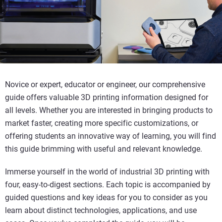
Novice or expert, educator or engineer, our comprehensive
guide offers valuable 3D printing information designed for
all levels. Whether you are interested in bringing products to
market faster, creating more specific customizations, or
offering students an innovative way of learning, you will find
this guide brimming with useful and relevant knowledge.
Immerse yourself in the world of industrial 3D printing with
four, easy-to-digest sections. Each topic is accompanied by
guided questions and key ideas for you to consider as you
learn about distinct technologies, applications, and use