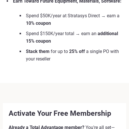
Earn Toward Future Equipment, Materials, Software:
Spend $50K/year at Stratasys Direct → earn a
10% coupon
Spend $150K/year total → earn an
additional
15% coupon
Stack them
for up to
25% off
a single PO with
your reseller
Activate Your Free Membership
Already a Total Advantage member?
You're all set—