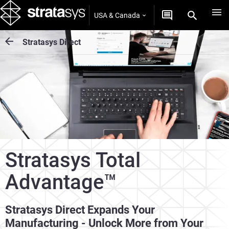
USA & Canada
Stratasys Direct
Stratasys Total
Advantage™
Stratasys Direct Expands Your
Manufacturing - Unlock More from Your