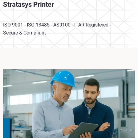
Stratasys Printer
ISO 9001 - ISO 13485 - AS9100 - ITAR Registered -
Secure & Compliant