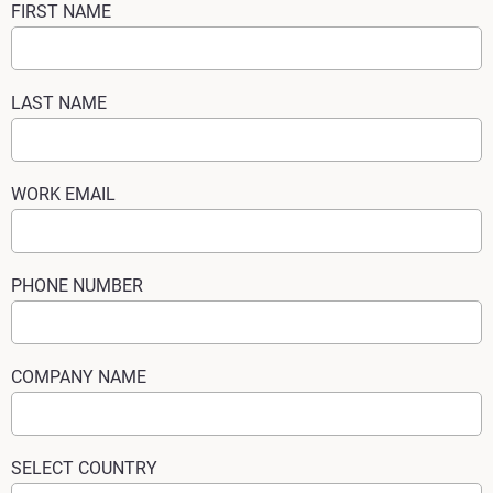
FIRST NAME
LAST NAME
WORK EMAIL
PHONE NUMBER
COMPANY NAME
SELECT COUNTRY