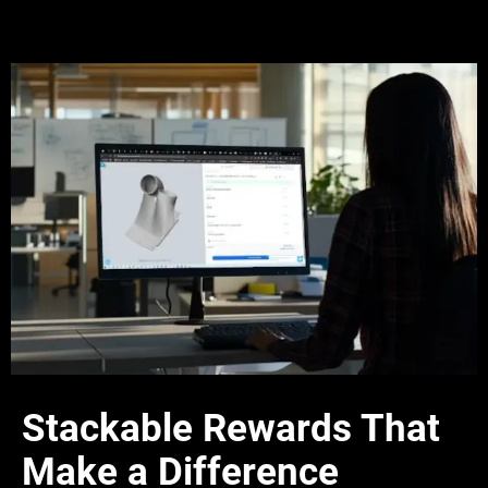
Stackable Rewards That
Make a Difference