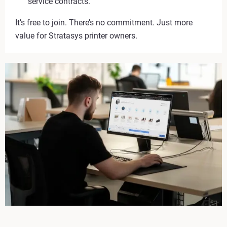
service contracts.
It’s free to join. There’s no commitment. Just more
value for Stratasys printer owners.