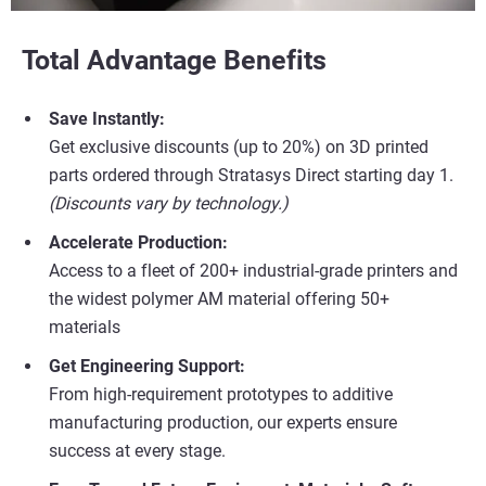
Total Advantage Benefits
Save Instantly:
Get exclusive discounts (up to 20%) on 3D printed
parts ordered through Stratasys Direct starting day 1.
(Discounts vary by technology.)
Accelerate Production:
Access to a fleet of 200+ industrial-grade printers and
the widest polymer AM material offering 50+
materials
Get Engineering Support:
From high-requirement prototypes to additive
manufacturing production, our experts ensure
success at every stage.