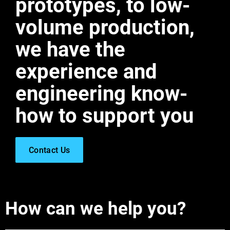
prototypes, to low-
volume production,
we have the
experience and
engineering know-
how to support you
Contact Us
How can we help you?