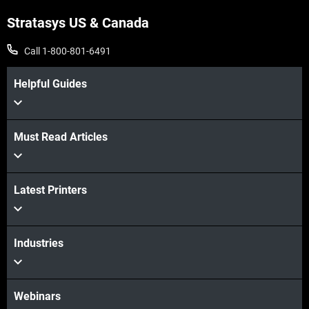
Stratasys US & Canada
Call 1-800-801-6491
Helpful Guides
Must Read Articles
Latest Printers
Industries
Webinars