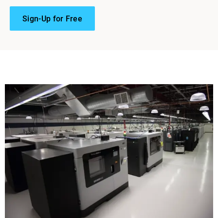
Sign-Up for Free