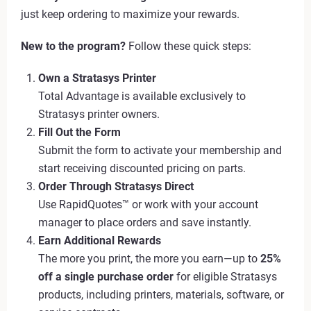
just keep ordering to maximize your rewards.
New to the program?
Follow these quick steps:
Own a Stratasys Printer
Total Advantage is available exclusively to
Stratasys printer owners.
Fill Out the Form
Submit the form to activate your membership and
start receiving discounted pricing on parts.
Order Through Stratasys Direct
Use RapidQuotes™ or work with your account
manager to place orders and save instantly.
Earn Additional Rewards
The more you print, the more you earn—up to
25%
off a single purchase order
for eligible Stratasys
products, including printers, materials, software, or