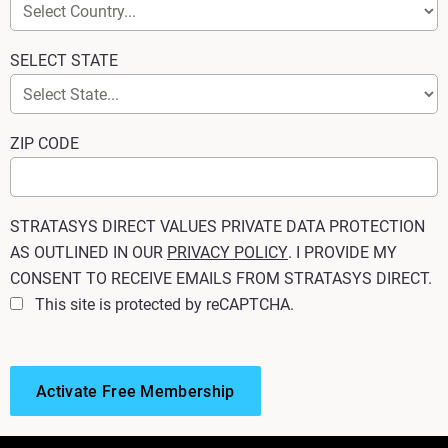
SELECT STATE
ZIP CODE
STRATASYS DIRECT VALUES PRIVATE DATA PROTECTION
AS OUTLINED IN OUR
PRIVACY POLICY
. I PROVIDE MY
CONSENT TO RECEIVE EMAILS FROM STRATASYS DIRECT.
This site is protected by reCAPTCHA.
Activate Free Membership