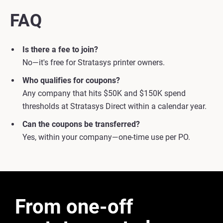
FAQ
Is there a fee to join?
No—it's free for Stratasys printer owners.
Who qualifies for coupons?
Any company that hits $50K and $150K spend
thresholds at Stratasys Direct within a calendar year.
Can the coupons be transferred?
Yes, within your company—one-time use per PO.
From one-off