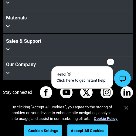
Materials
Sales & Support
Our Company
Stay connected
By clicking “Accept All Cookies”, you agree to the storing of
cookies on your device to enhance site navigation, analyze
site usage, and assist in our marketing efforts.
Cookie Policy
© Stratasys 2026
Legal information
Privacy policy
Cookies Settings
Accept All Cookies
REACH compliance