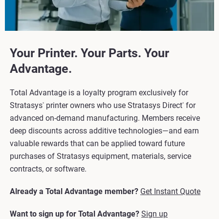
Your Printer. Your Parts. Your
Advantage.
Total Advantage is a loyalty program exclusively for
Stratasys
printer owners who use Stratasys Direct
for
®
®
advanced on-demand manufacturing. Members receive
deep discounts across additive technologies—and earn
valuable rewards that can be applied toward future
purchases of Stratasys equipment, materials, service
contracts, or software.
Already a Total Advantage member?
Get Instant Quote
Want to sign up for Total Advantage?
Sign up