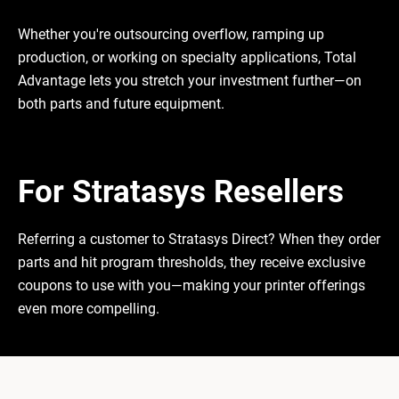
Whether you're outsourcing overflow, ramping up
production, or working on specialty applications, Total
Advantage lets you stretch your investment further—on
both parts and future equipment.
For Stratasys Resellers
Referring a customer to Stratasys Direct? When they order
parts and hit program thresholds, they receive exclusive
coupons to use with you—making your printer offerings
even more compelling.