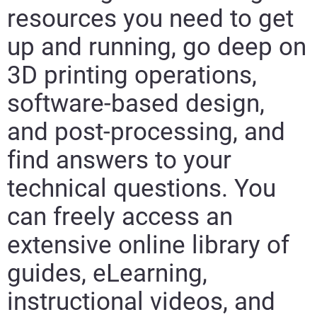
resources you need to get
up and running, go deep on
3D printing operations,
software-based design,
and post-processing, and
find answers to your
technical questions. You
can freely access an
extensive online library of
guides, eLearning,
instructional videos, and