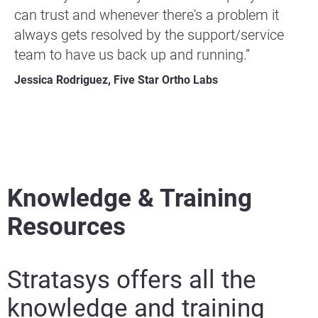
can trust and whenever there's a problem it
always gets resolved by the support/service
team to have us back up and running.”
Jessica Rodriguez, Five Star Ortho Labs
Knowledge & Training
Resources
Stratasys offers all the
knowledge and training