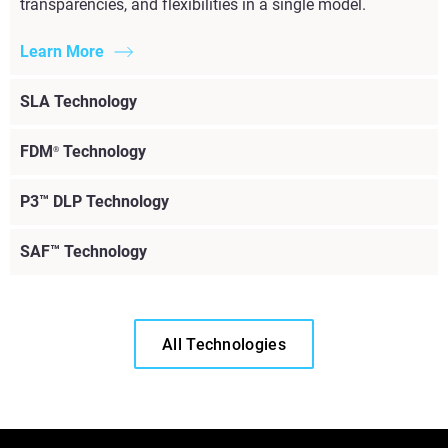
transparencies, and flexibilities in a single model.
Learn More
SLA Technology
FDM
Technology
®
P3™ DLP Technology
SAF™ Technology
All Technologies