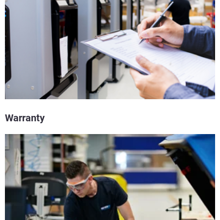
Warranty