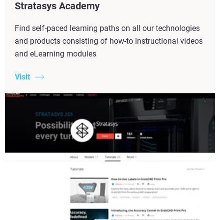
Stratasys Academy
Find self-paced learning paths on all our technologies
and products consisting of how-to instructional videos
and eLearning modules
Visit