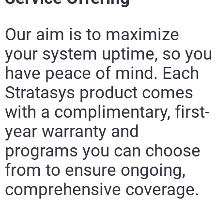
Our aim is to maximize
your system uptime, so you
have peace of mind. Each
Stratasys product comes
with a complimentary, first-
year warranty and
programs you can choose
from to ensure ongoing,
comprehensive coverage.