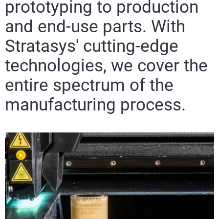
prototyping to production
and end-use parts. With
Visit
Stratasys' cutting-edge
technologies, we cover the
entire spectrum of the
manufacturing process.