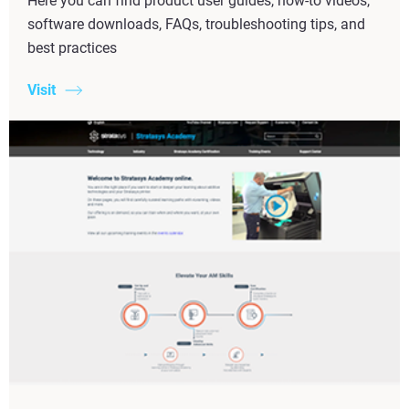
Here you can find product user guides, how-to videos,
software downloads, FAQs, troubleshooting tips, and
best practices
Visit