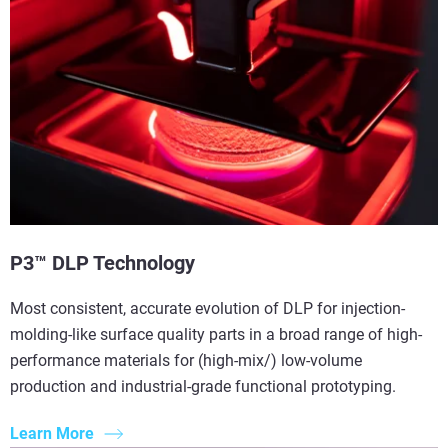
P3™ DLP Technology
Most consistent, accurate evolution of DLP for injection-
molding-like surface quality parts in a broad range of high-
performance materials for (high-mix/) low-volume
production and industrial-grade functional prototyping.
Learn More