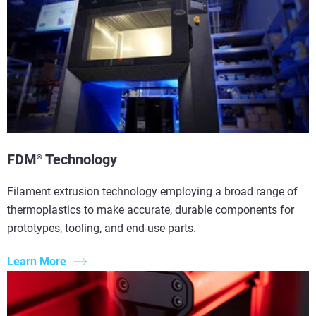
FDM
Technology
®
Filament extrusion technology employing a broad range of
thermoplastics to make accurate, durable components for
prototypes, tooling, and end-use parts.
Learn More