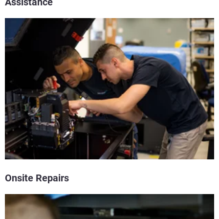
Assistance
Onsite Repairs