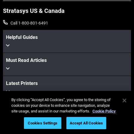
Stratasys US & Canada
Call 1-800-801-6491
Helpful Guides
Must Read Articles
Latest Printers
By clicking “Accept All Cookies”, you agree to the storing of
cookies on your device to enhance site navigation, analyze
Industries
site usage, and assist in our marketing efforts.
Cookie Policy
Cookies Settings
Accept All Cookies
Webinars