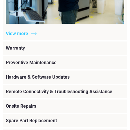
View more
Warranty
Preventive Maintenance
Hardware & Software Updates
Remote Connectivity & Troubleshooting Assistance
Onsite Repairs
Spare Part Replacement