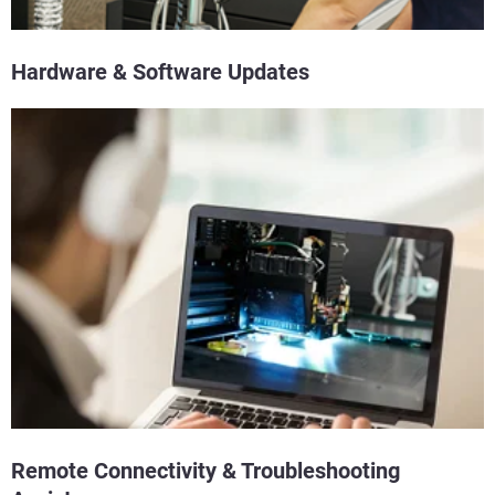
Hardware & Software Updates
Remote Connectivity & Troubleshooting