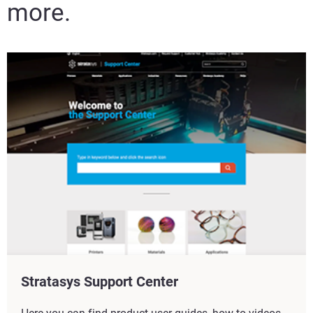
more.
Stratasys Support Center