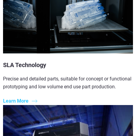
SLA Technology
Precise and detailed parts, suitable for concept or functional
prototyping and low volume end use part production.
Learn More