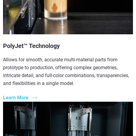
PolyJet™ Technology
Allows for smooth, accurate multi-material parts from
prototype to production, offering complex geometries,
intricate detail, and full-color combinations, transparencies,
and flexibilities in a single model.
Learn More