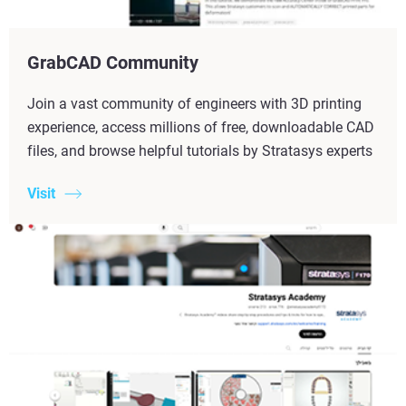
GrabCAD Community
Join a vast community of engineers with 3D printing
experience, access millions of free, downloadable CAD
files, and browse helpful tutorials by Stratasys experts
Visit