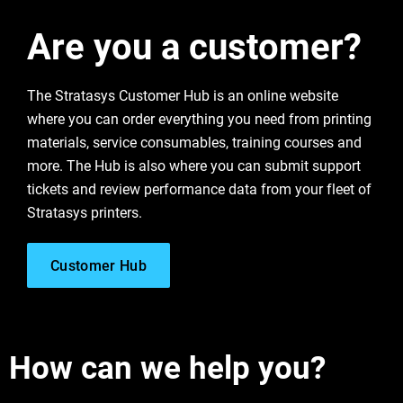
Are you a customer?
Learn More
The Stratasys Customer Hub is an online website
Learn More
where you can order everything you need from printing
materials, service consumables, training courses and
more. The Hub is also where you can submit support
Learn More
Learn More
tickets and review performance data from your fleet of
Stratasys printers.
Customer Hub
How can we help you?