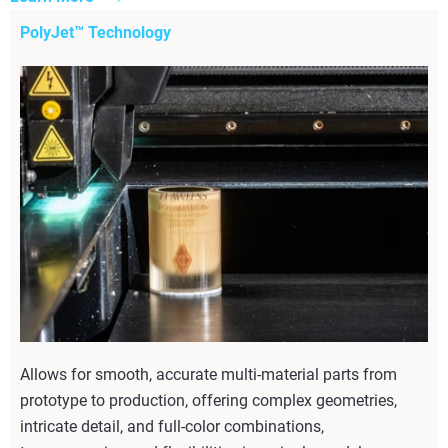
PolyJet™ Technology
Allows for smooth, accurate multi-material parts from
prototype to production, offering complex geometries,
intricate detail, and full-color combinations,