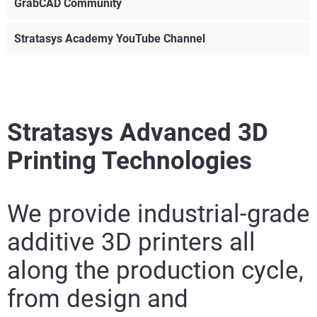
GrabCAD Community
Stratasys Academy YouTube Channel
Stratasys Advanced 3D
Printing Technologies
We provide industrial-grade
additive 3D printers all
along the production cycle,
Visit
from design and
Visit