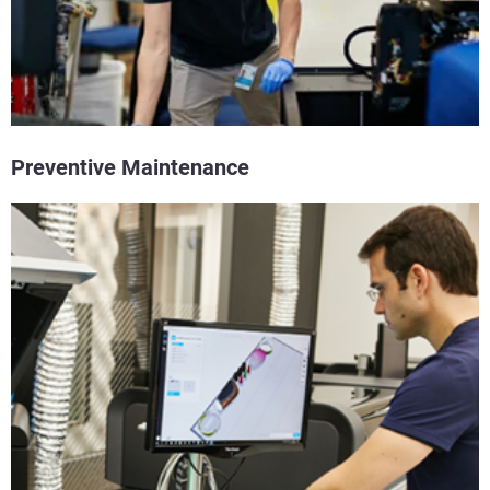
Preventive Maintenance