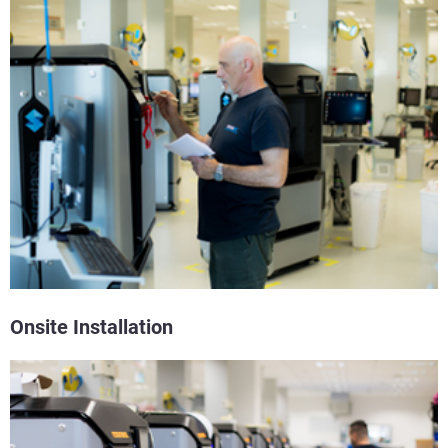
Onsite Installation