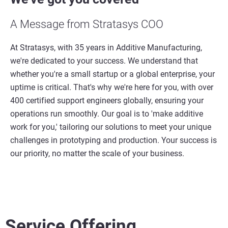
A Message from Stratasys COO
At Stratasys, with 35 years in Additive Manufacturing,
we're dedicated to your success. We understand that
whether you're a small startup or a global enterprise, your
uptime is critical. That's why we're here for you, with over
400 certified support engineers globally, ensuring your
operations run smoothly. Our goal is to 'make additive
work for you,' tailoring our solutions to meet your unique
challenges in prototyping and production. Your success is
our priority, no matter the scale of your business.
Service Offering