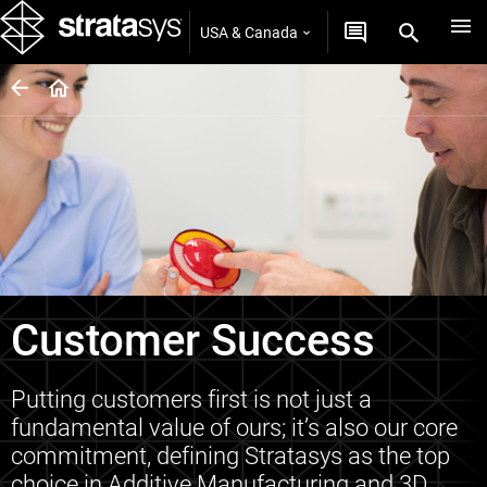
USA & Canada
Customer Success
Putting customers first is not just a
fundamental value of ours; it’s also our core
commitment, defining Stratasys as the top
choice in Additive Manufacturing and 3D