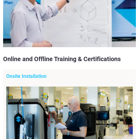
Online and Offline Training & Certifications
Onsite Installation