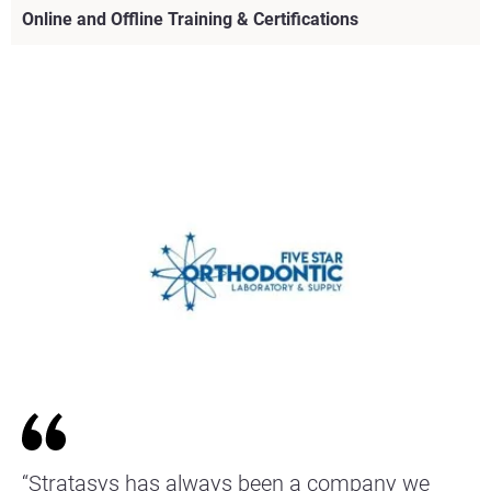
Online and Offline Training & Certifications
View more
View more
View more
View more
View more
View more
View more
“Stratasys has always been a company we