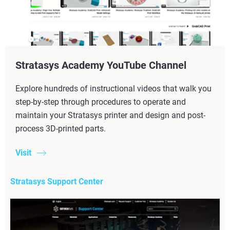
Stratasys Academy YouTube Channel
Explore hundreds of instructional videos that walk you
step-by-step through procedures to operate and
maintain your Stratasys printer and design and post-
process 3D-printed parts.
Visit
Stratasys Support Center