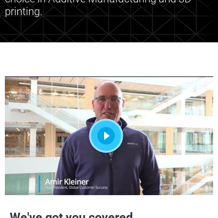
printing.
We've got you covered