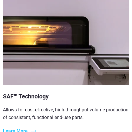
SAF™ Technology
Allows for cost-effective, high-throughput volume production
of consistent, functional end-use parts.
Learn More