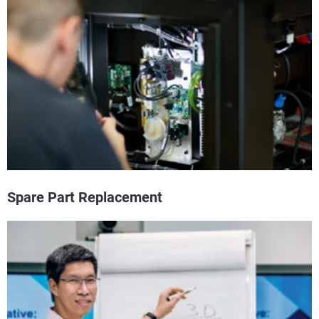
Spare Part Replacement