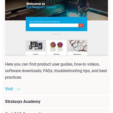
Here you can find product user guides, how-to videos,
software downloads, FAQs, troubleshooting tips, and best
practices
Visit
Stratasys Academy