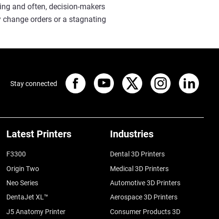
cing and often, decision-makers
y change orders or a stagnating
Stay connected
Latest Printers
Industries
F3300
Dental 3D Printers
Origin Two
Medical 3D Printers
Neo Series
Automotive 3D Printers
DentaJet XL™
Aerospace 3D Printers
J5 Anatomy Printer
Consumer Products 3D