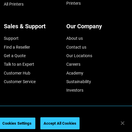
Printers
All Printers
Sales & Support
Our Company
Support
About us
Find a Reseller
Contact us
Get a Quote
Our Locations
Talk to an Expert
Careers
Customer Hub
Academy
Customer Service
Sustainability
Investors
026
Legal information
Privacy policy
REACH compliance
Cookies Settings
Accept All Cookies