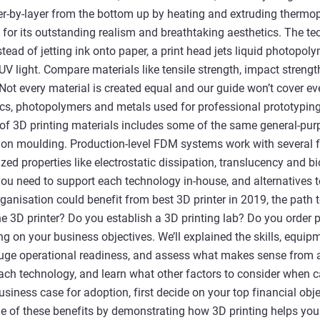
r-by-layer from the bottom up by heating and extruding thermopl
for its outstanding realism and breathtaking aesthetics. The te
instead of jetting ink onto paper, a print head jets liquid photopo
 UV light. Compare materials like tensile strength, impact streng
 Not every material is created equal and our guide won’t cover eve
cs, photopolymers and metals used for professional prototyping
of 3D printing materials includes some of the same general-pur
ction moulding. Production-level FDM systems work with several
zed properties like electrostatic dissipation, translucency and b
s you need to support each technology in-house, and alternatives
rganisation could benefit from best 3D printer in 2019, the path
e 3D printer? Do you establish a 3D printing lab? Do you order
g on your business objectives. We’ll explained the skills, equipme
uge operational readiness, and assess what makes sense from a
each technology, and learn what other factors to consider when ca
siness case for adoption, first decide on your top financial obje
 of these benefits by demonstrating how 3D printing helps you 