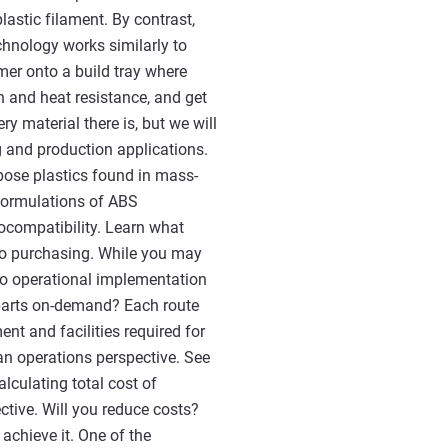
astic filament. By contrast,
chnology works similarly to
lymer onto a build tray where
th and heat resistance, and get
ry material there is, but we will
 and production applications.
pose plastics found in mass-
 formulations of ABS
iocompatibility. Learn what
 to purchasing. While you may
 to operational implementation
 parts on-demand? Each route
nt and facilities required for
n operations perspective. See
lculating total cost of
ctive. Will you reduce costs?
achieve it. One of the