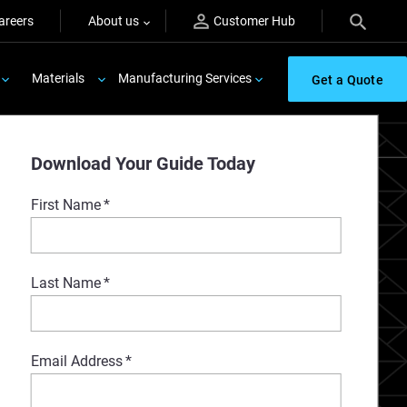
areers
About us
Customer Hub
Materials
Manufacturing Services
Get a Quote
Download Your Guide Today
First Name
*
Last Name
*
Email Address
*