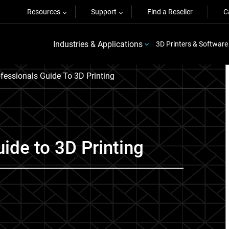
Resources
Support
Find a Reseller
C
Industries & Applications
3D Printers & Software
fessionals Guide To 3D Printing
ide to 3D Printing