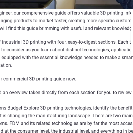
gineer, our comprehensive guide offers valuable 3D printing info
inging products to market faster, creating more specific customi
 will find this guide brimming with useful and relevant knowledg
 industrial 3D printing with four, easy-to-digest sections. Each
 to consider as you learn about distinct technologies, applicati
be equipped with the essential knowledge needed to make a sma
ation.
r commercial 3D printing guide now.
 an overview taken directly from each section for you to review 
ns Budget Explore 3D printing technologies, identify the benefit
it is changing the manufacturing landscape. There are two main 
s. FDM and its related technologies are by far the most acces
nd at the consumer level, the industrial level, and everything in 