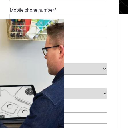
Mobile phone number
*
Company Name
*
Select Industry
*
Type of request
*
How Can We Help?
*