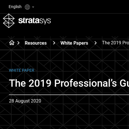
English
The 2019 Pro
Resources
White Papers
WHITE PAPER
The 2019 Professional’s Gu
28 August 2020