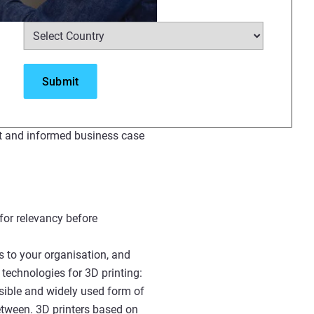
Select Country
*
rmation designed for all levels.
zations, or offering students an
e.
 topic is accompanied by guided
ons, and use cases. Once you’ve
rt and informed business case
for relevancy before
s to your organisation, and
technologies for 3D printing:
sible and widely used form of
between. 3D printers based on