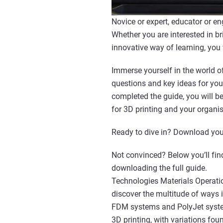
Novice or expert, educator or en
Whether you are interested in br
innovative way of learning, you
Immerse yourself in the world of
questions and key ideas for you
completed the guide, you will 
for 3D printing and your organis
Ready to dive in? Download you
Not convinced? Below you’ll find
downloading the full guide.
Technologies Materials Operatio
discover the multitude of ways 
FDM systems and PolyJet system
3D printing, with variations fou