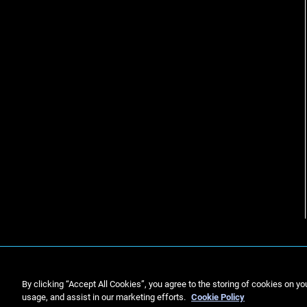
By clicking “Accept All Cookies”, you agree to the storing of cookies on yo
usage, and assist in our marketing efforts.
Cookie Policy