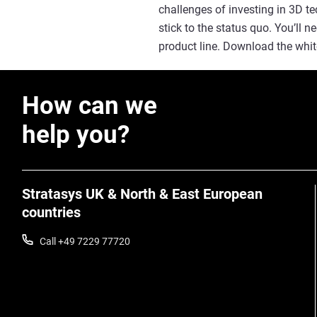
challenges of investing in 3D t
stick to the status quo. You’ll 
product line. Download the whit
How can we
help you?
Stratasys UK & North & East European
countries
Call +49 7229 77720