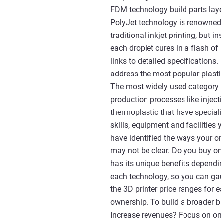
FDM technology build parts laye
PolyJet technology is renowned 
traditional inkjet printing, but 
each droplet cures in a flash of
links to detailed specifications.
address the most popular plasti
The most widely used category 
production processes like inje
thermoplastic that have speciali
skills, equipment and facilitie
have identified the ways your o
may not be clear. Do you buy on
has its unique benefits dependin
each technology, so you can ga
the 3D printer price ranges for 
ownership. To build a broader bu
Increase revenues? Focus on one