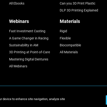
All Ebooks
Can you 3D Print Plastic
DLP 3D Printing Explained
Webinars
Materials
Fast Investment Casting
Rigid
A Game Changer in Racing
Flexible
Sustainability in AM
Biocompatible
3D Printing at Point-of-Care
All Materials
Mastering Digital Dentures
All Webinars
© Stratasys 2
ur device to enhance site navigation, analyze site