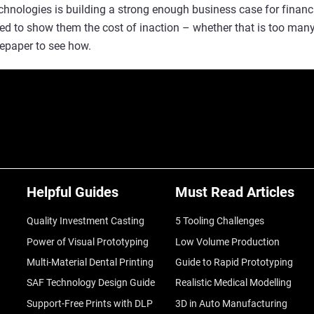
echnologies is building a strong enough business case for finan
need to show them the cost of inaction – whether that is too man
epaper to see how.
Helpful Guides
Must Read Articles
Quality Investment Casting
5 Tooling Challenges
Power of Visual Prototyping
Low Volume Production
Multi-Material Dental Printing
Guide to Rapid Prototyping
SAF Technology Design Guide
Realistic Medical Modelling
Support-Free Prints with DLP
3D in Auto Manufacturing