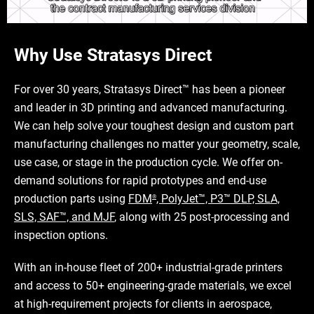
Why Use Stratasys Direct
For over 30 years, Stratasys Direct™ has been a pioneer
and leader in 3D printing and advanced manufacturing.
We can help solve your toughest design and custom part
manufacturing challenges no matter your geometry, scale,
use case, or stage in the production cycle. We offer on-
demand solutions for rapid prototypes and end-use
production parts using
FDM
, PolyJet™, P3™ DLP, SLA,
®
SLS, SAF™, and MJF
, along with 25 post-processing and
inspection options.
With an in-house fleet of 200+ industrial-grade printers
and access to 50+ engineering-grade materials, we excel
at high-requirement projects for clients in aerospace,