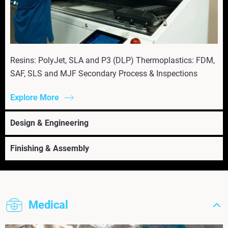
Resins: PolyJet, SLA and P3 (DLP) Thermoplastics: FDM,
SAF, SLS and MJF Secondary Process & Inspections
Explore More
Design & Engineering
Finishing & Assembly
Medical