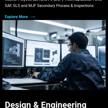
SAF, SLS and MJF Secondary Process & Inspections
Explore More
Design & Engineering