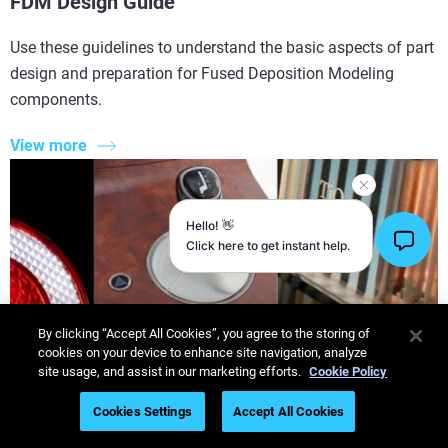
FDM Design Guide
Use these guidelines to understand the basic aspects of part
design and preparation for Fused Deposition Modeling
components.
View more
By clicking “Accept All Cookies”, you agree to the storing of
cookies on your device to enhance site navigation, analyze
site usage, and assist in our marketing efforts.
Cookie Policy
Cookies Settings
Accept All Cookies