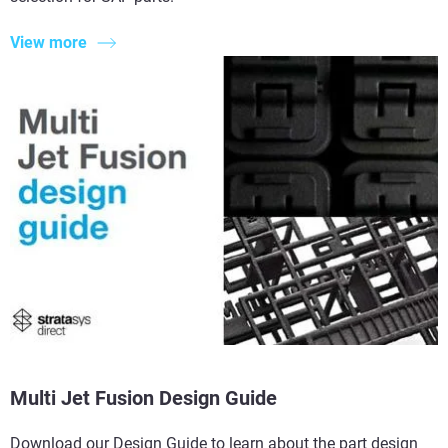
View more
Multi Jet Fusion Design Guide
Download our Design Guide to learn about the part design