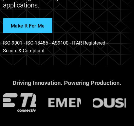
applications.
Make It For Me
ISO 9001 - ISO 13485 - AS9100 - ITAR Registered -
Secure & Compliant
Driving Innovation. Powering Production.