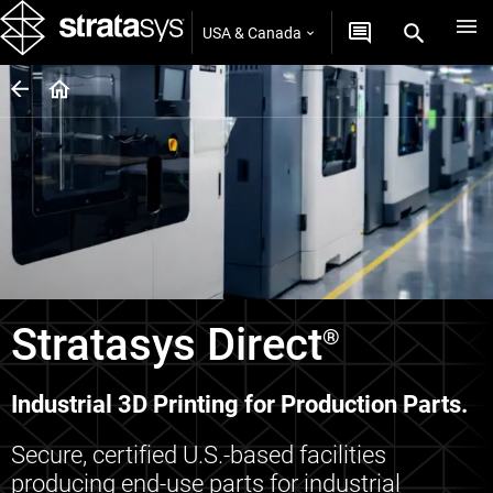
USA & Canada
Stratasys Direct
®
Industrial 3D Printing for Production Parts.
Secure, certified U.S.-based facilities
producing end-use parts for industrial