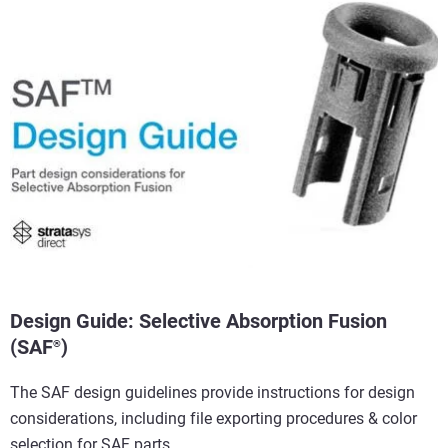
View more
View more
View more
View more
Design Guide: Selective Absorption Fusion
(SAF
)
®
The SAF design guidelines provide instructions for design
considerations, including file exporting procedures & color
selection for SAF parts.