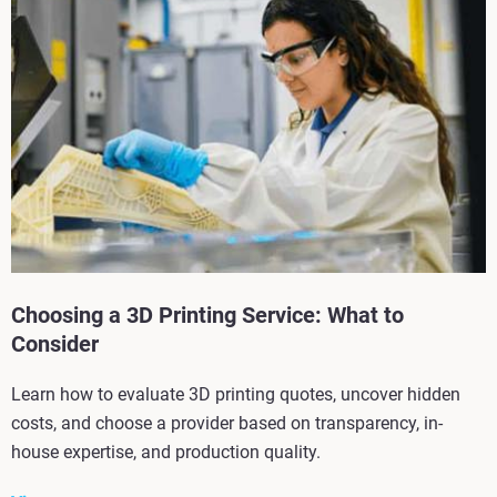
Choosing a 3D Printing Service: What to
Consider
Learn how to evaluate 3D printing quotes, uncover hidden
costs, and choose a provider based on transparency, in-
house expertise, and production quality.