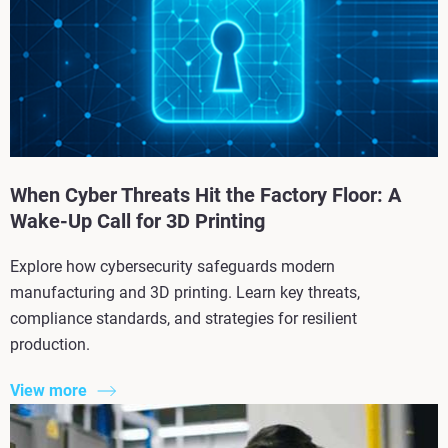
When Cyber Threats Hit the Factory Floor: A
Wake-Up Call for 3D Printing
Explore how cybersecurity safeguards modern
manufacturing and 3D printing. Learn key threats,
compliance standards, and strategies for resilient
production.
View more