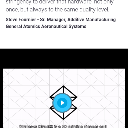
stringency to deliver that hardware, not only
once, but always to the same quality level.
Steve Fournier - Sr. Manager, Additive Manufacturing
General Atomics Aeronautical Systems