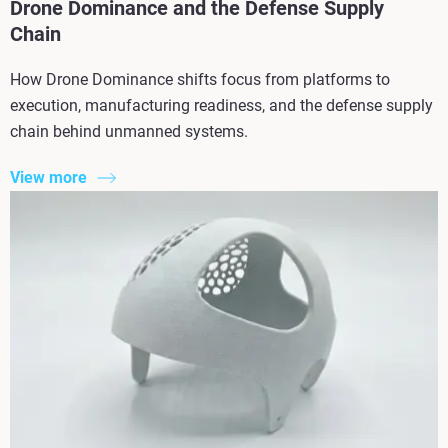
Drone Dominance and the Defense Supply
Chain
How Drone Dominance shifts focus from platforms to
execution, manufacturing readiness, and the defense supply
chain behind unmanned systems.
View more