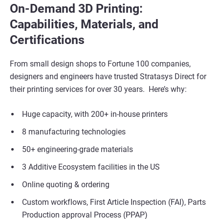
On-Demand 3D Printing:
Capabilities, Materials, and
Certifications
From small design shops to Fortune 100 companies,
designers and engineers have trusted Stratasys Direct for
their printing services for over 30 years. Here’s why:
Huge capacity, with 200+ in-house printers
8 manufacturing technologies
50+ engineering-grade materials
3 Additive Ecosystem facilities in the US
Online quoting & ordering
Custom workflows, First Article Inspection (FAI), Parts
Production approval Process (PPAP)