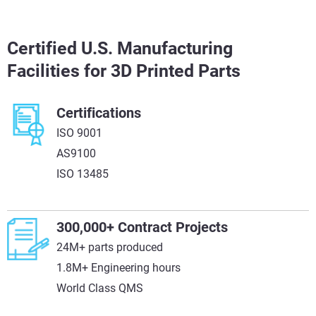
Certified U.S. Manufacturing
Facilities for 3D Printed Parts
Certifications
ISO 9001
AS9100
ISO 13485
300,000+ Contract Projects
24M+ parts produced
1.8M+ Engineering hours
World Class QMS