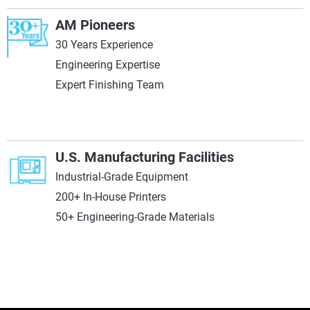
AM Pioneers
30 Years Experience
Engineering Expertise
Expert Finishing Team
U.S. Manufacturing Facilities
Industrial-Grade Equipment
200+ In-House Printers
50+ Engineering-Grade Materials