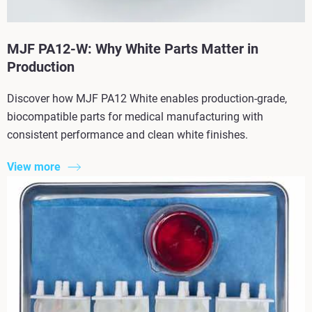
MJF PA12-W: Why White Parts Matter in
Production
Discover how MJF PA12 White enables production-grade,
biocompatible parts for medical manufacturing with
consistent performance and clean white finishes.
View more