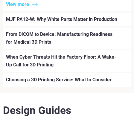
View more
MJF PA12-W: Why White Parts Matter in Production
From DICOM to Device: Manufacturing Readiness
for Medical 3D Prints
When Cyber Threats Hit the Factory Floor: A Wake-
Up Call for 3D Printing
Choosing a 3D Printing Service: What to Consider
Design Guides