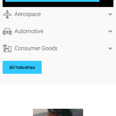
Aerospace
Automotive
Consumer Goods
All Industries