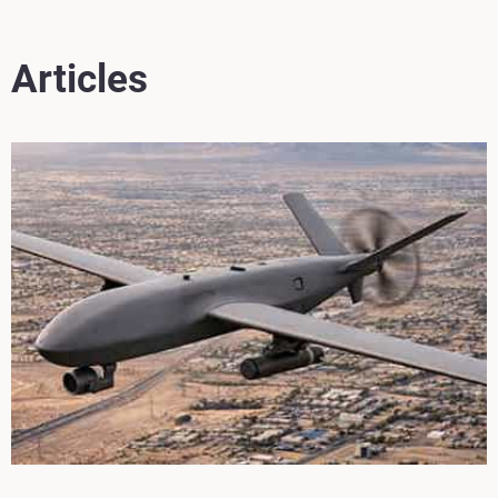
Articles