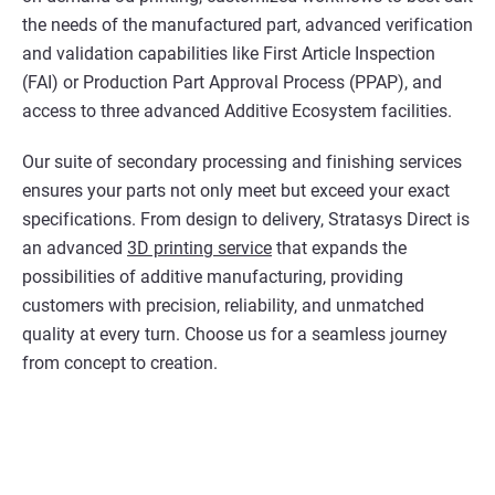
the needs of the manufactured part, advanced verification
and validation capabilities like First Article Inspection
(FAI) or Production Part Approval Process (PPAP), and
access to three advanced Additive Ecosystem facilities.
Our suite of secondary processing and finishing services
ensures your parts not only meet but exceed your exact
specifications. From design to delivery, Stratasys Direct is
an advanced
3D printing service
that expands the
possibilities of additive manufacturing, providing
customers with precision, reliability, and unmatched
quality at every turn. Choose us for a seamless journey
from concept to creation.