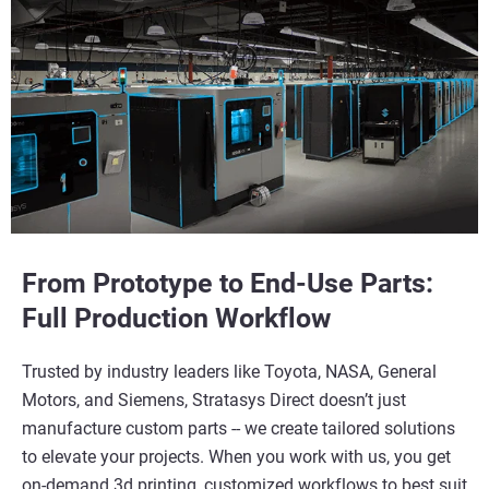
From Prototype to End-Use Parts:
Full Production Workflow
Trusted by industry leaders like Toyota, NASA, General
Motors, and Siemens, Stratasys Direct doesn’t just
manufacture custom parts -- we create tailored solutions
to elevate your projects. When you work with us, you get
on-demand 3d printing, customized workflows to best suit