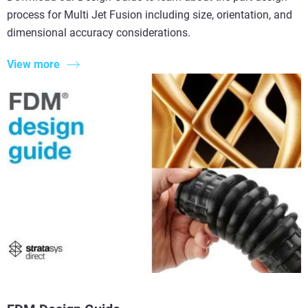
process for Multi Jet Fusion including size, orientation, and
dimensional accuracy considerations.
View more