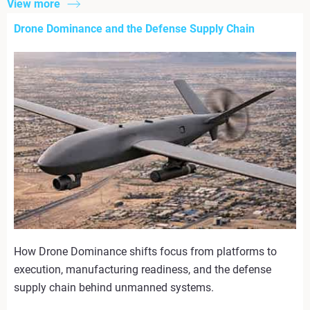
View more
Drone Dominance and the Defense Supply Chain
How Drone Dominance shifts focus from platforms to
execution, manufacturing readiness, and the defense
supply chain behind unmanned systems.