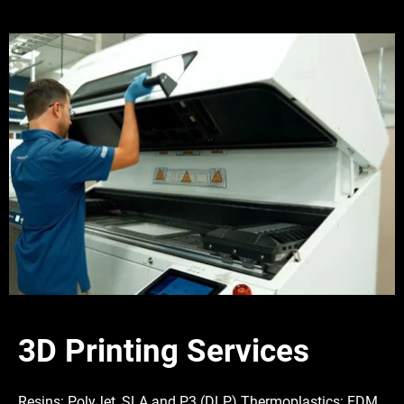
3D Printing Services
Resins: PolyJet, SLA and P3 (DLP) Thermoplastics: FDM,