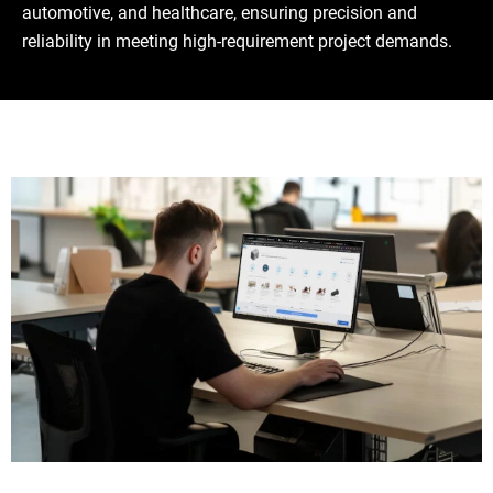
automotive, and healthcare, ensuring precision and
reliability in meeting high-requirement project demands.