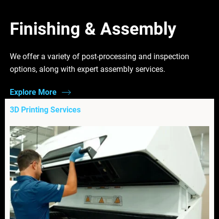
Finishing & Assembly
We offer a variety of post-processing and inspection
options, along with expert assembly services.
Explore More
3D Printing Services