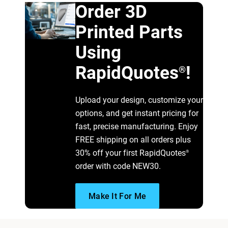
Order 3D
Printed Parts
Using
RapidQuotes
!
®
Upload your design, customize your
options, and get instant pricing for
fast, precise manufacturing. Enjoy
FREE shipping on all orders plus
30% off your first RapidQuotes
®
order with code NEW30.
Make It For Me