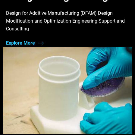
Design for Additive Manufacturing (DFAM) Design
Modification and Optimization Engineering Support and
Consulting
Explore More