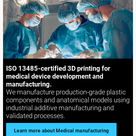
Explore More
ISO 13485-certified 3D printing for
Explore More
medical device development and
manufacturing.
We manufacture production-grade plastic
components and anatomical models using
industrial additive manufacturing and
validated processes.
Learn more about Medical manufacturing