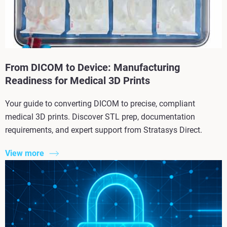
From DICOM to Device: Manufacturing
Readiness for Medical 3D Prints
Your guide to converting DICOM to precise, compliant
medical 3D prints. Discover STL prep, documentation
requirements, and expert support from Stratasys Direct.
View more