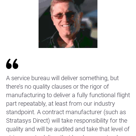
A service bureau will deliver something, but
there’s no quality clauses or the rigor of
manufacturing to deliver a fully functional flight
part repeatably, at least from our industry
standpoint. A contract manufacturer (such as
Stratasys Direct) will take responsibility for the
quality and will be audited and take that level of