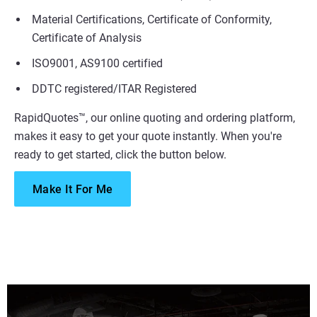
Material Certifications, Certificate of Conformity,
Certificate of Analysis
ISO9001, AS9100 certified
DDTC registered/ITAR Registered
RapidQuotes™, our online quoting and ordering platform,
makes it easy to get your quote instantly. When you're
ready to get started, click the button below.
Make It For Me