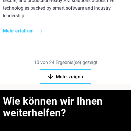
secure, and production-ready AM solutions across five
technologies backed by smart software and industry
leadership.
Mehr erfahren
10
von
24
Ergebnis(se) gezeigt
Mehr zeigen
Wie können wir Ihnen
weiterhelfen?