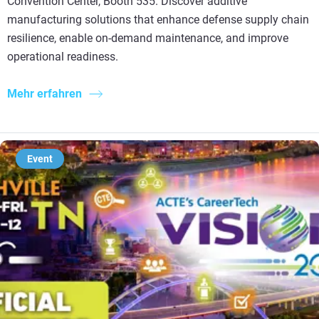
Convention Center, Booth 535. Discover additive
manufacturing solutions that enhance defense supply chain
resilience, enable on-demand maintenance, and improve
operational readiness.
Mehr erfahren
Event