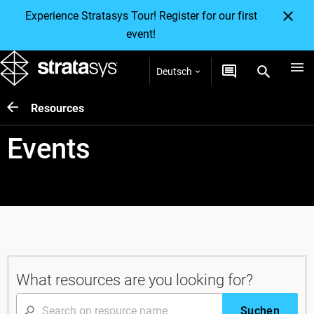
Experience Stratasys Tour! Register for our first
event!
Deutsch
Resources
Events
What resources are you looking for?
Suchen