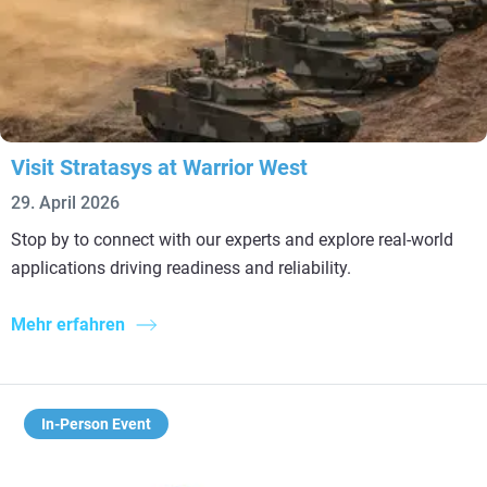
Visit Stratasys at Warrior West
29. April 2026
Stop by to connect with our experts and explore real-world
applications driving readiness and reliability.
Mehr erfahren
In-Person Event