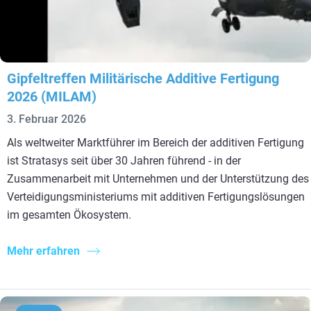
Gipfeltreffen Militärische Additive Fertigung
2026 (MILAM)
3. Februar 2026
Als weltweiter Marktführer im Bereich der additiven Fertigung
ist Stratasys seit über 30 Jahren führend - in der
Zusammenarbeit mit Unternehmen und der Unterstützung des
Verteidigungsministeriums mit additiven Fertigungslösungen
im gesamten Ökosystem.
Mehr erfahren