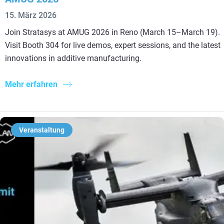
15. März 2026
Join Stratasys at AMUG 2026 in Reno (March 15–March 19).
Visit Booth 304 for live demos, expert sessions, and the latest
innovations in additive manufacturing.
Mehr erfahren
Veranstaltung