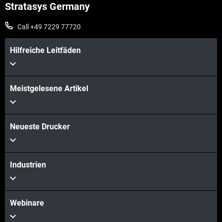
Stratasys Germany
Call +49 7229 77720
Hilfreiche Leitfäden
Meistgelesene Artikel
Neueste Drucker
Industrien
Webinare