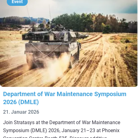
Event
Department of War Maintenance Symposium
2026 (DMLE)
21. Januar 2026
Join Stratasys at the Department of War Maintenance
Symposium (DMLE) 2026, January 21–23 at Phoenix