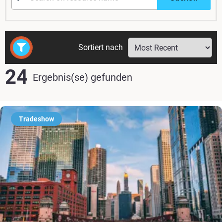
Sortiert nach
24
Ergebnis(se) gefunden
Tradeshow