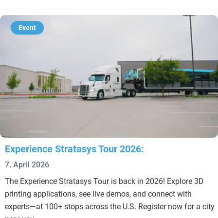
Event
Experience Stratasys Tour 2026:
7. April 2026
The Experience Stratasys Tour is back in 2026! Explore 3D
printing applications, see live demos, and connect with
experts—at 100+ stops across the U.S. Register now for a city