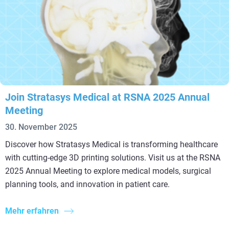
Join Stratasys Medical at RSNA 2025 Annual
Meeting
30. November 2025
Discover how Stratasys Medical is transforming healthcare
with cutting-edge 3D printing solutions. Visit us at the RSNA
2025 Annual Meeting to explore medical models, surgical
planning tools, and innovation in patient care.
Mehr erfahren