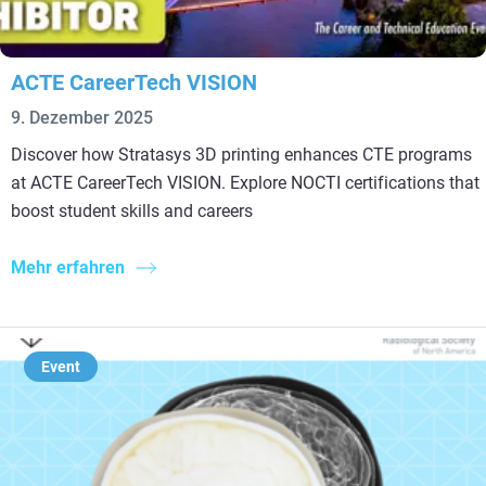
ACTE CareerTech VISION
9. Dezember 2025
Discover how Stratasys 3D printing enhances CTE programs
at ACTE CareerTech VISION. Explore NOCTI certifications that
boost student skills and careers
Mehr erfahren
Event