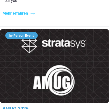
near you
Mehr erfahren
In-Person Event
AMUG 2026