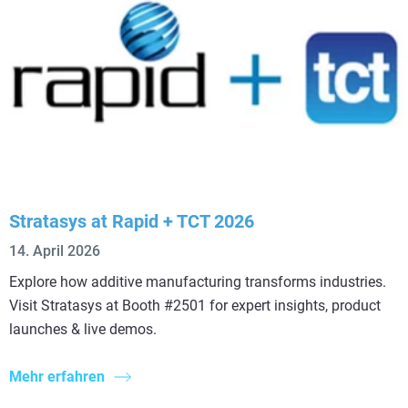
Stratasys at Rapid + TCT 2026
14. April 2026
Explore how additive manufacturing transforms industries.
Visit Stratasys at Booth #2501 for expert insights, product
launches & live demos.
Mehr erfahren