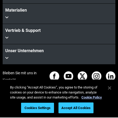
Materialien
Vertrieb & Support
Unser Unternehmen
Bleiben Sie mit uns in
Kontakt
By clicking “Accept All Cookies”, you agree to the storing of
cookies on your device to enhance site navigation, analyze
site usage, and assist in our marketing efforts.
Cookie Policy
© Stratasys 2026
Legal information
Privacy policy
Cookies Settings
Accept All Cookies
REACH compliance