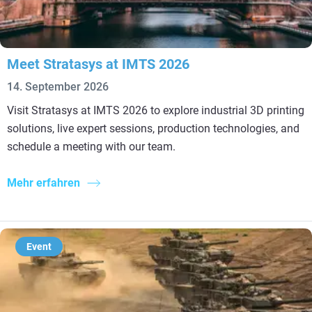
Meet Stratasys at IMTS 2026
14. September 2026
Visit Stratasys at IMTS 2026 to explore industrial 3D printing
solutions, live expert sessions, production technologies, and
schedule a meeting with our team.
Mehr erfahren
Event