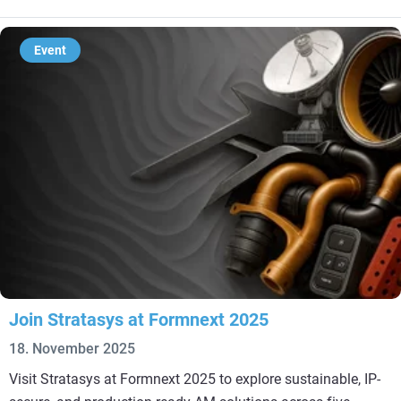
Event
Join Stratasys at Formnext 2025
18. November 2025
Visit Stratasys at Formnext 2025 to explore sustainable, IP-