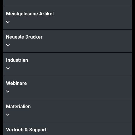
Mehr sehen
Meistgelesene Artikel
Mehr sehen
Neueste Drucker
Industrien
Webinare
Materialien
Vertrieb & Support