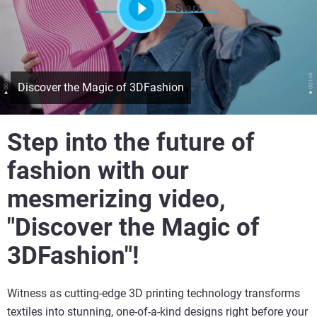
Start
Discover the Magic of 3DFashion
Step into the future of
fashion with our
mesmerizing video,
"Discover the Magic of
3DFashion"!
Witness as cutting-edge 3D printing technology transforms
textiles into stunning, one-of-a-kind designs right before your