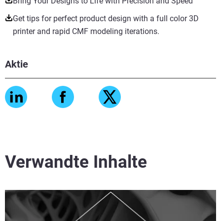
Bring Your Designs to Life with Precision and Speed
Get tips for perfect product design with a full color 3D
printer and rapid CMF modeling iterations.
Aktie
Verwandte Inhalte