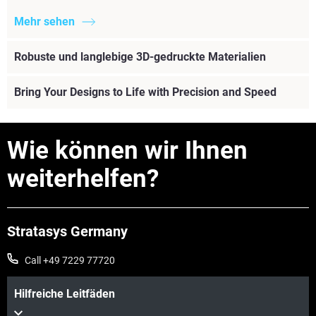
Mehr sehen
Robuste und langlebige 3D-gedruckte Materialien
Bring Your Designs to Life with Precision and Speed
Wie können wir Ihnen
weiterhelfen?
Stratasys Germany
Call +49 7229 77720
Hilfreiche Leitfäden