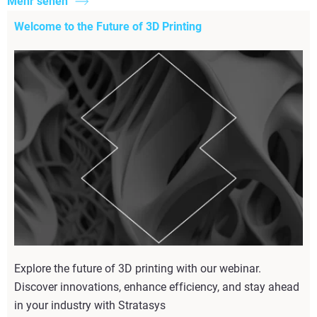
Mehr sehen
Welcome to the Future of 3D Printing
Explore the future of 3D printing with our webinar.
Discover innovations, enhance efficiency, and stay ahead
in your industry with Stratasys