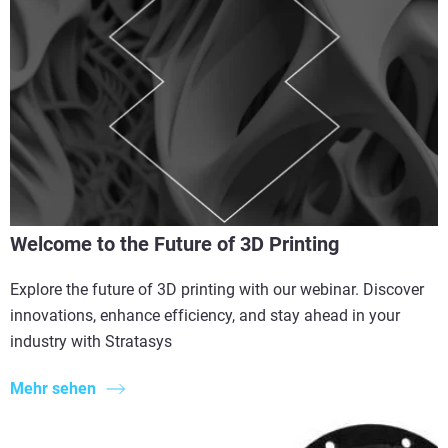
Welcome to the Future of 3D Printing
Explore the future of 3D printing with our webinar. Discover
innovations, enhance efficiency, and stay ahead in your
industry with Stratasys
Mehr sehen