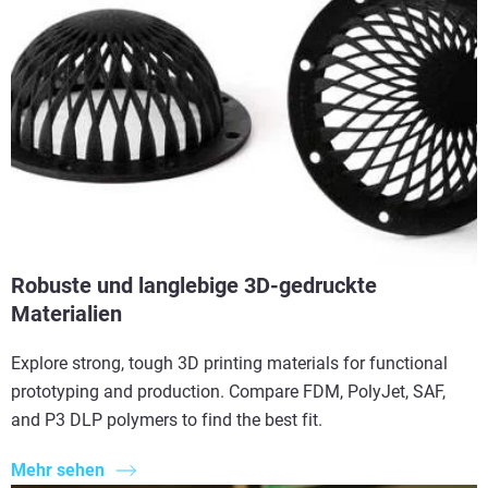
Robuste und langlebige 3D-gedruckte
Materialien
Explore strong, tough 3D printing materials for functional
prototyping and production. Compare FDM, PolyJet, SAF,
and P3 DLP polymers to find the best fit.
Mehr sehen