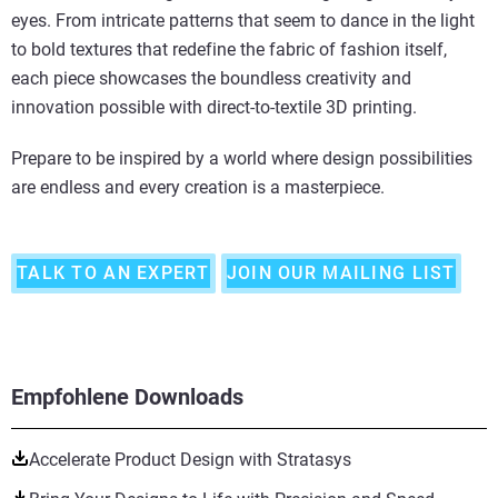
eyes. From intricate patterns that seem to dance in the light
to bold textures that redefine the fabric of fashion itself,
each piece showcases the boundless creativity and
innovation possible with direct-to-textile 3D printing.
Prepare to be inspired by a world where design possibilities
are endless and every creation is a masterpiece.
TALK TO AN EXPERT
JOIN OUR MAILING LIST
Empfohlene Downloads
Accelerate Product Design with Stratasys