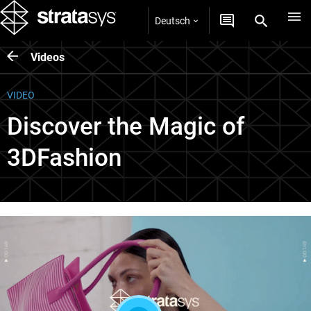
Deutsch
Videos
VIDEO
Discover the Magic of
3DFashion