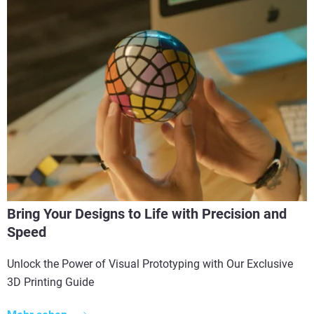
Bring Your Designs to Life with Precision and
Speed
Unlock the Power of Visual Prototyping with Our Exclusive
3D Printing Guide