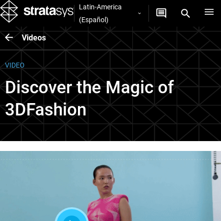
Latin-America
(Español)
Videos
VIDEO
Discover the Magic of
3DFashion