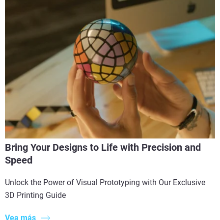
Bring Your Designs to Life with Precision and
Speed
Unlock the Power of Visual Prototyping with Our Exclusive
3D Printing Guide
Vea más