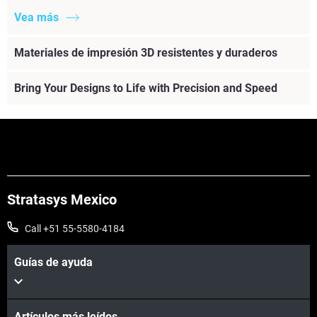
Vea más
Materiales de impresión 3D resistentes y duraderos
Bring Your Designs to Life with Precision and Speed
Stratasys Mexico
Call +51 55-5580-4184
Guías de ayuda
Artículos más leídos