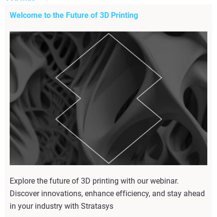
Welcome to the Future of 3D Printing
Explore the future of 3D printing with our webinar.
Discover innovations, enhance efficiency, and stay ahead
in your industry with Stratasys