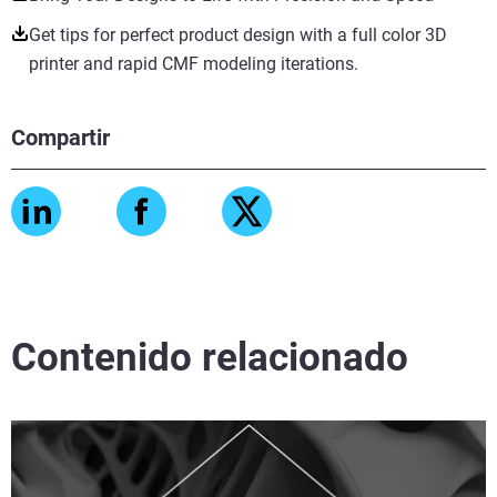
Get tips for perfect product design with a full color 3D
printer and rapid CMF modeling iterations.
Compartir
Contenido relacionado