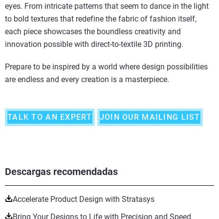
eyes. From intricate patterns that seem to dance in the light
to bold textures that redefine the fabric of fashion itself,
each piece showcases the boundless creativity and
innovation possible with direct-to-textile 3D printing.
Prepare to be inspired by a world where design possibilities
are endless and every creation is a masterpiece.
TALK TO AN EXPERT
JOIN OUR MAILING LIST
Descargas recomendadas
Accelerate Product Design with Stratasys
Bring Your Designs to Life with Precision and Speed