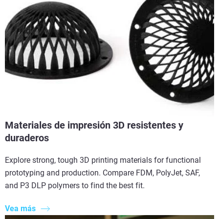
Materiales de impresión 3D resistentes y
duraderos
Explore strong, tough 3D printing materials for functional
prototyping and production. Compare FDM, PolyJet, SAF,
and P3 DLP polymers to find the best fit.
Vea más