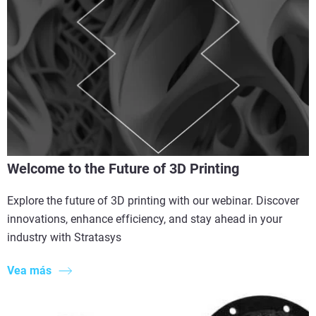
Welcome to the Future of 3D Printing
Explore the future of 3D printing with our webinar. Discover
innovations, enhance efficiency, and stay ahead in your
industry with Stratasys
Vea más