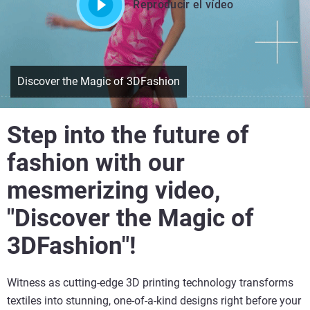
Reproducir el vídeo
Discover the Magic of 3DFashion
Step into the future of
fashion with our
mesmerizing video,
"Discover the Magic of
3DFashion"!
Witness as cutting-edge 3D printing technology transforms
textiles into stunning, one-of-a-kind designs right before your