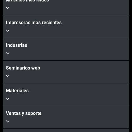
Vea más
Vea más
Impresoras más recientes
Industrias
Seminarios web
Materiales
Ventas y soporte