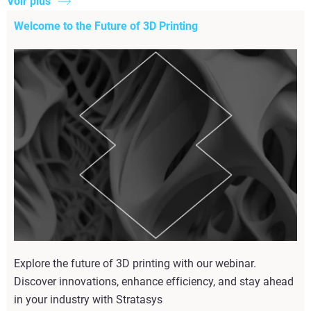
Voir plus
Welcome to the Future of 3D Printing
Explore the future of 3D printing with our webinar.
Discover innovations, enhance efficiency, and stay ahead
in your industry with Stratasys