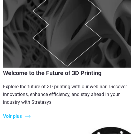
Welcome to the Future of 3D Printing
Explore the future of 3D printing with our webinar. Discover
innovations, enhance efficiency, and stay ahead in your
industry with Stratasys
Voir plus