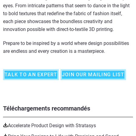
eyes. From intricate patterns that seem to dance in the light
to bold textures that redefine the fabric of fashion itself,
each piece showcases the boundless creativity and
innovation possible with direct-to-textile 3D printing.
Prepare to be inspired by a world where design possibilities
are endless and every creation is a masterpiece.
TALK TO AN EXPERT
JOIN OUR MAILING LIST
Téléchargements recommandés
Accelerate Product Design with Stratasys