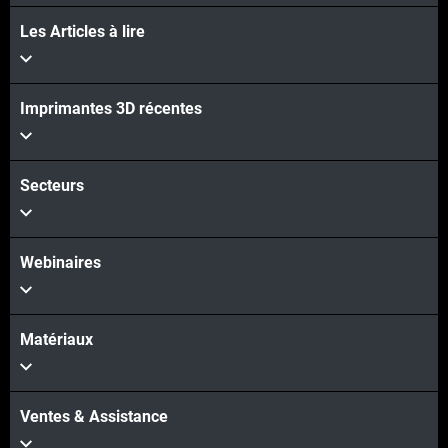
Les Articles à lire
Voir plus
Voir plus
Imprimantes 3D récentes
Secteurs
Webinaires
Matériaux
Ventes & Assistance