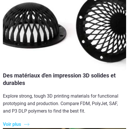
Des matériaux d'en impression 3D solides et
durables
Explore strong, tough 3D printing materials for functional
prototyping and production. Compare FDM, PolyJet, SAF,
and P3 DLP polymers to find the best fit.
Voir plus