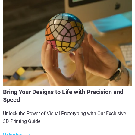
Bring Your Designs to Life with Precision and
Speed
Unlock the Power of Visual Prototyping with Our Exclusive
3D Printing Guide