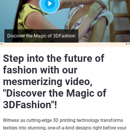
Voir la vidéo
Discover the Magic of 3DFashion
Step into the future of
fashion with our
mesmerizing video,
"Discover the Magic of
3DFashion"!
Witness as cutting-edge 3D printing technology transforms
textiles into stunning, one-of-a-kind designs right before your