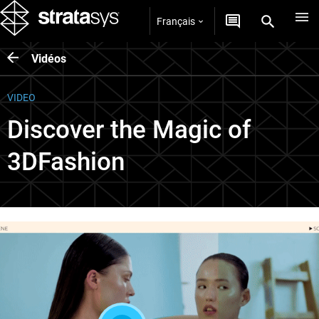
Français
Vidéos
VIDEO
Discover the Magic of
3DFashion