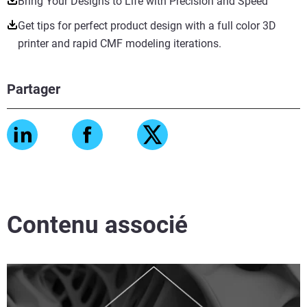
Bring Your Designs to Life with Precision and Speed
Get tips for perfect product design with a full color 3D
printer and rapid CMF modeling iterations.
Partager
Contenu associé