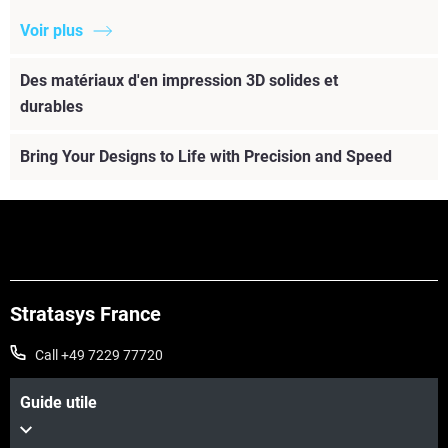
Voir plus
Des matériaux d'en impression 3D solides et
durables
Bring Your Designs to Life with Precision and Speed
Stratasys France
Call +49 7229 77720
Guide utile