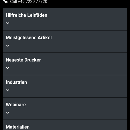
Call +49 7229 77720
Hilfreiche Leitfäden
Meistgelesene Artikel
Neueste Drucker
Industrien
Webinare
Materialien