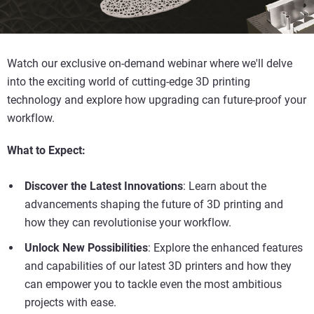
Watch our exclusive on-demand webinar where we'll delve
into the exciting world of cutting-edge 3D printing
technology and explore how upgrading can future-proof your
workflow.
What to Expect:
Discover the Latest Innovations
: Learn about the
advancements shaping the future of 3D printing and
how they can revolutionise your workflow.
Unlock New Possibilities
: Explore the enhanced features
and capabilities of our latest 3D printers and how they
can empower you to tackle even the most ambitious
projects with ease.