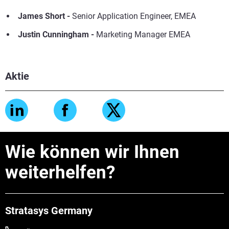
James Short
-
Senior Application Engineer, EMEA
Justin Cunningham -
Marketing Manager EMEA
Aktie
Wie können wir Ihnen
weiterhelfen?
Stratasys Germany