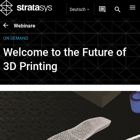
Deutsch
Webinare
ON DEMAND
Welcome to the Future of
3D Printing