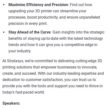
Maximise Efficiency and Precision
: Find out how
upgrading your 3D printer can streamline your
processes, boost productivity, and ensure unparalleled
precision in every print.
Stay Ahead of the Curve
: Gain insights into the strategic
benefits of staying up-to-date with the latest technology
trends and how it can give you a competitive edge in
your industry.
At Stratasys, we're committed to delivering cutting-edge 3D
printing solutions that empower businesses to innovate,
create, and succeed. With our industry-leading expertise and
dedication to customer satisfaction, you can trust us to
provide you with the tools and support you need to thrive in
today's fast-paced world.
Speakers: