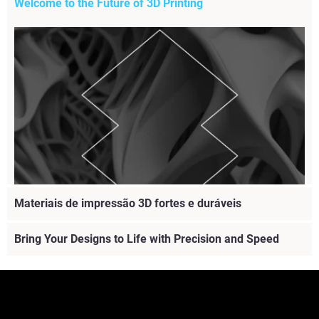
Welcome to the Future of 3D Printing
Materiais de impressão 3D fortes e duráveis
Bring Your Designs to Life with Precision and Speed
Explore the future of 3D printing with our webinar.
Discover innovations, enhance efficiency, and stay ahead
in your industry with Stratasys
Veja mais