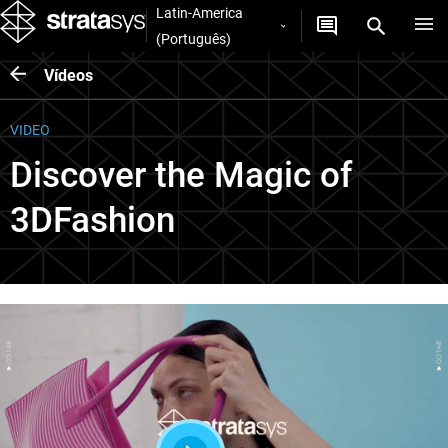
Latin-America
(Português)
Vídeos
VIDEO
Discover the Magic of
3DFashion