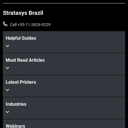
Stratasys Brazil
Call +55-11-2626-9229
Helpful Guides
Must Read Articles
Veja mais
Veja mais
Latest Printers
Industries
Webinars