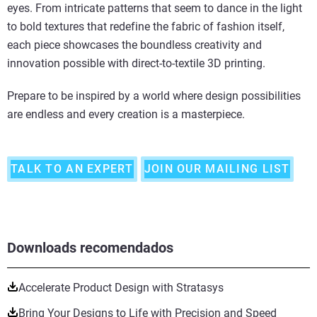
eyes. From intricate patterns that seem to dance in the light
to bold textures that redefine the fabric of fashion itself,
each piece showcases the boundless creativity and
innovation possible with direct-to-textile 3D printing.
Prepare to be inspired by a world where design possibilities
are endless and every creation is a masterpiece.
TALK TO AN EXPERT
JOIN OUR MAILING LIST
Downloads recomendados
Accelerate Product Design with Stratasys
Bring Your Designs to Life with Precision and Speed