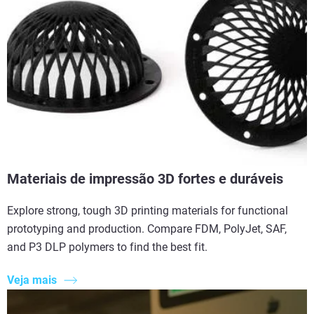
Materiais de impressão 3D fortes e duráveis
Explore strong, tough 3D printing materials for functional
prototyping and production. Compare FDM, PolyJet, SAF,
and P3 DLP polymers to find the best fit.
Veja mais