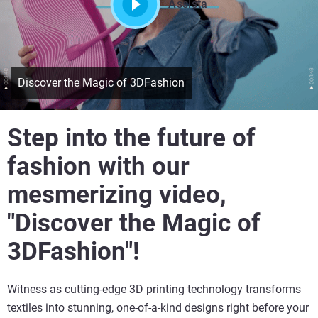
Assista
Discover the Magic of 3DFashion
Step into the future of
fashion with our
mesmerizing video,
"Discover the Magic of
3DFashion"!
Witness as cutting-edge 3D printing technology transforms
textiles into stunning, one-of-a-kind designs right before your