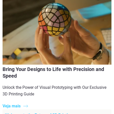
Bring Your Designs to Life with Precision and
Speed
Unlock the Power of Visual Prototyping with Our Exclusive
3D Printing Guide
Veja mais