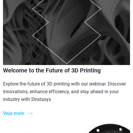
Welcome to the Future of 3D Printing
Explore the future of 3D printing with our webinar. Discover
innovations, enhance efficiency, and stay ahead in your
industry with Stratasys
Veja mais