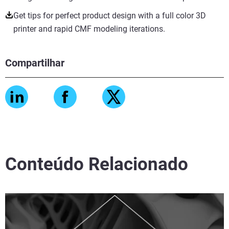
Get tips for perfect product design with a full color 3D
printer and rapid CMF modeling iterations.
Compartilhar
Conteúdo Relacionado