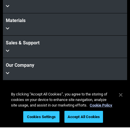
Materials
Sales & Support
Our Company
Fique
By clicking “Accept All Cookies”, you agree to the storing of
conectado
cookies on your device to enhance site navigation, analyze
site usage, and assist in our marketing efforts.
Cookie Policy
Cookies Settings
Accept All Cookies
© Stratasys 2026
Informação legal
Política de privacidade