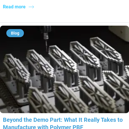
Read more
Blog
Beyond the Demo Part: What It Really Takes to
Manufacture with Polymer PBF