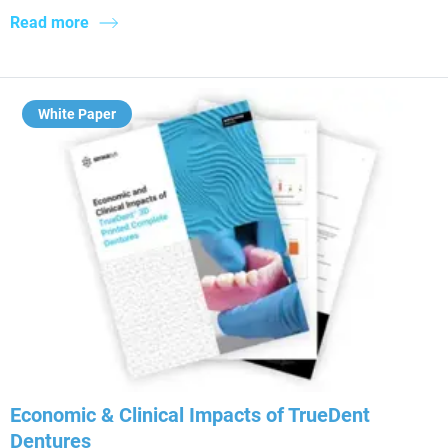
Read more
White Paper
Economic & Clinical Impacts of TrueDent
Dentures