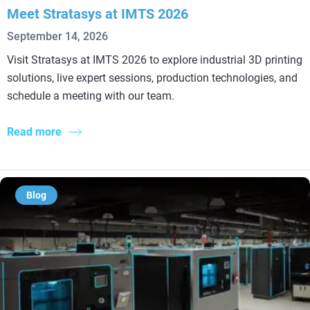
Meet Stratasys at IMTS 2026
September 14, 2026
Visit Stratasys at IMTS 2026 to explore industrial 3D printing
solutions, live expert sessions, production technologies, and
schedule a meeting with our team.
Read more
Blog