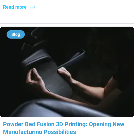
Read more
Blog
Powder Bed Fusion 3D Printing: Opening New
Manufacturing Possibilities