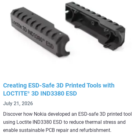
Creating ESD-Safe 3D Printed Tools with
LOCTITE
3D IND3380 ESD
®
July 21, 2026
Discover how Nokia developed an ESD-safe 3D printed tool
using Loctite IND3380 ESD to reduce thermal stress and
enable sustainable PCB repair and refurbishment.