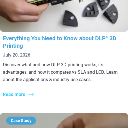
Everything You Need to Know about DLP
3D
®
Printing
July 20, 2026
Discover what and how DLP 3D printing works, its
advantages, and how it compares vs SLA and LCD. Learn
about the applications & industry use cases.
Read more
Case Study