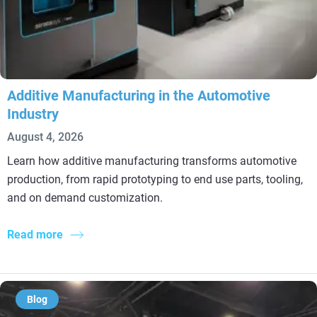
Additive Manufacturing in the Automotive
Industry
August 4, 2026
Learn how additive manufacturing transforms automotive
production, from rapid prototyping to end use parts, tooling,
and on demand customization.
Read more
Blog