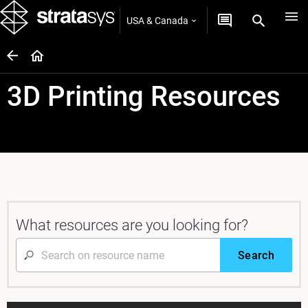
USA & Canada
3D Printing Resources
What resources are you looking for?
Search