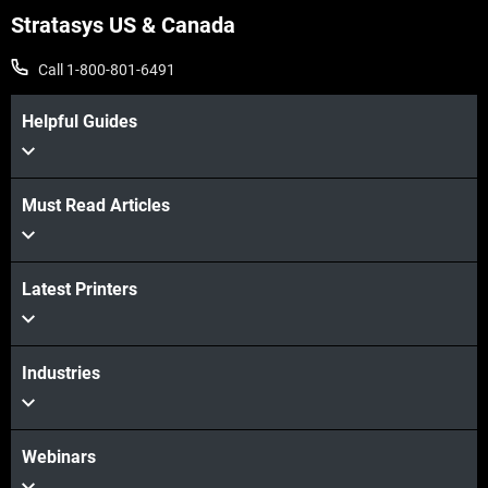
Stratasys US & Canada
Call 1-800-801-6491
Helpful Guides
Must Read Articles
Latest Printers
Industries
Webinars