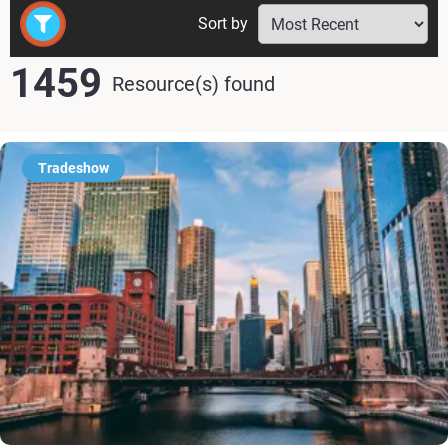
Sort by
1459
Resource(s) found
Tradeshow