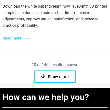
Download the white paper to learn how TrueDent
3D printed
®
complete dentures can reduce chair time, minimize
adjustments, improve patient satisfaction, and increase
practice profitability.
Read more
10
of
1459
result(s) shown
Show more
How can we help you?