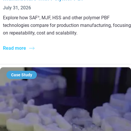
July 31, 2026
Explore how SAF
, MJF, HSS and other polymer PBF
®
technologies compare for production manufacturing, focusing
on repeatability, cost and scalability.
Read more
Case Study