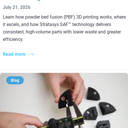
July 21, 2026
Learn how powder bed fusion (PBF) 3D printing works, where
it excels, and how Stratasys SAF™ technology delivers
consistent, high-volume parts with lower waste and greater
efficiency.
Read more
Blog