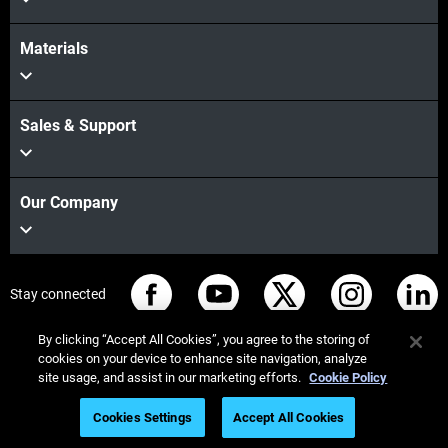
Materials
Sales & Support
Our Company
Stay connected
By clicking “Accept All Cookies”, you agree to the storing of
cookies on your device to enhance site navigation, analyze
site usage, and assist in our marketing efforts.
Cookie Policy
© Stratasys 2026
Legal information
Privacy policy
Cookies Settings
Accept All Cookies
REACH compliance