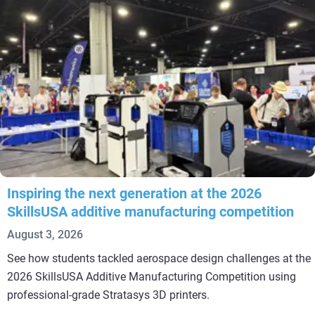
Inspiring the next generation at the 2026
SkillsUSA additive manufacturing competition
August 3, 2026
See how students tackled aerospace design challenges at the
2026 SkillsUSA Additive Manufacturing Competition using
professional-grade Stratasys 3D printers.