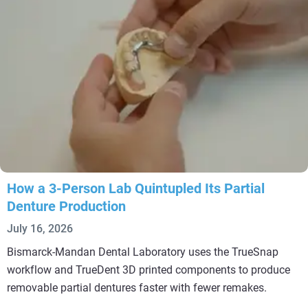
How a 3-Person Lab Quintupled Its Partial
Denture Production
July 16, 2026
Bismarck-Mandan Dental Laboratory uses the TrueSnap
workflow and TrueDent 3D printed components to produce
removable partial dentures faster with fewer remakes.