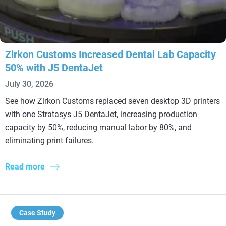
Zirkon Customs Increased Dental Lab Capacity
50% with J5 DentaJet
July 30, 2026
See how Zirkon Customs replaced seven desktop 3D printers
with one Stratasys J5 DentaJet, increasing production
capacity by 50%, reducing manual labor by 80%, and
eliminating print failures.
Read more
Case Study