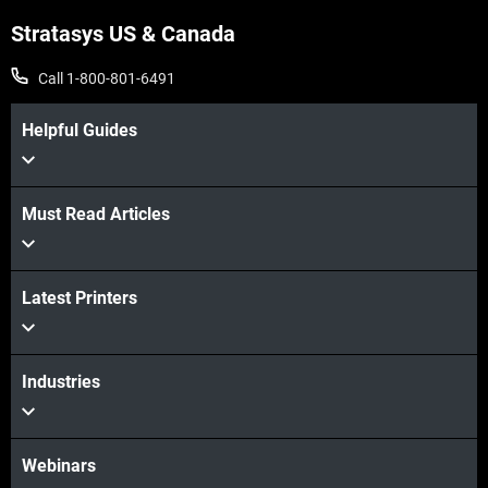
Stratasys US & Canada
Call 1-800-801-6491
Helpful Guides
Must Read Articles
Latest Printers
Industries
Webinars