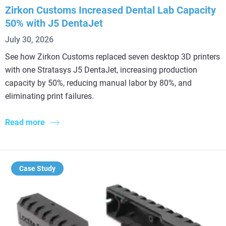
Zirkon Customs Increased Dental Lab Capacity
50% with J5 DentaJet
July 30, 2026
See how Zirkon Customs replaced seven desktop 3D printers
with one Stratasys J5 DentaJet, increasing production
capacity by 50%, reducing manual labor by 80%, and
eliminating print failures.
Read more
Case Study