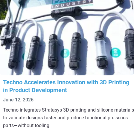
Techno Accelerates Innovation with 3D Printing
in Product Development
June 12, 2026
Techno integrates Stratasys 3D printing and silicone materials
to validate designs faster and produce functional pre series
parts—without tooling.