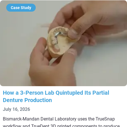
Case Study
How a 3-Person Lab Quintupled Its Partial
Denture Production
July 16, 2026
Bismarck-Mandan Dental Laboratory uses the TrueSnap
workflow and TrueDent 3D printed components to produce