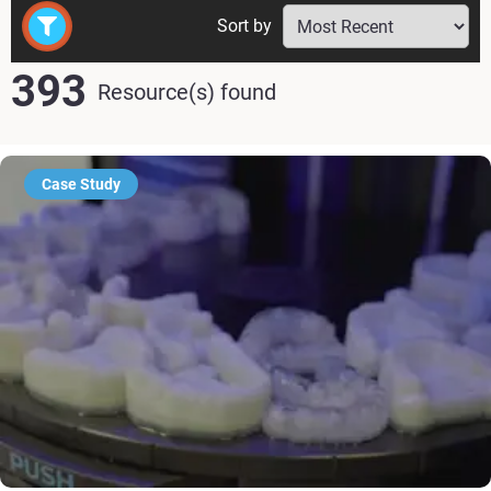
Sort by
393
Resource(s) found
Case Study