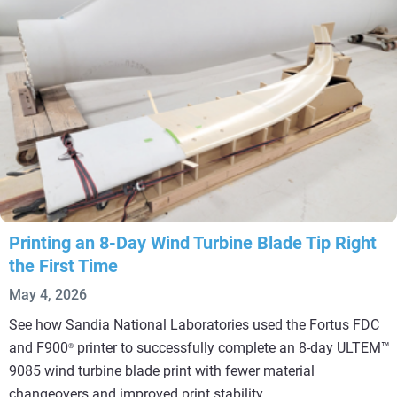
Printing an 8-Day Wind Turbine Blade Tip Right
the First Time
May 4, 2026
See how Sandia National Laboratories used the Fortus FDC
and F900
printer to successfully complete an 8-day ULTEM™
®
9085 wind turbine blade print with fewer material
changeovers and improved print stability.