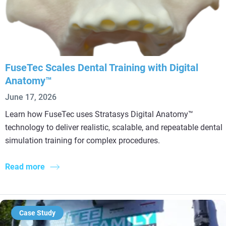
FuseTec Scales Dental Training with Digital
Anatomy™
June 17, 2026
Learn how FuseTec uses Stratasys Digital Anatomy™
technology to deliver realistic, scalable, and repeatable dental
simulation training for complex procedures.
Read more
Case Study