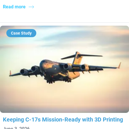
Read more
Case Study
Keeping C-17s Mission-Ready with 3D Printing
June 3, 2026