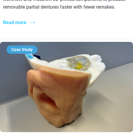
removable partial dentures faster with fewer remakes.
Read more
Case Study