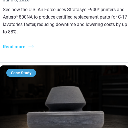
See how the U.S. Air Force uses Stratasys F900
printers and
®
Antero
800NA to produce certified replacement parts for C-17
®
lavatories faster, reducing downtime and lowering costs by up
to 88%.
Read more
Case Study