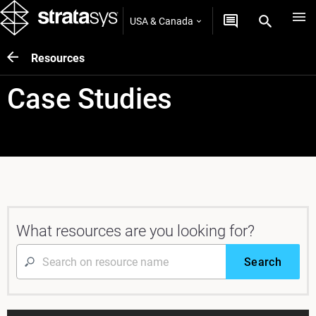
USA & Canada
Resources
Case Studies
What resources are you looking for?
Search