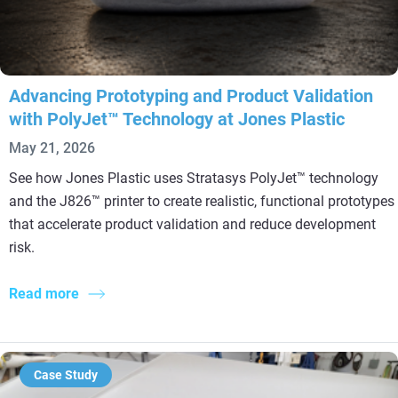
Advancing Prototyping and Product Validation
with PolyJet™ Technology at Jones Plastic
May 21, 2026
See how Jones Plastic uses Stratasys PolyJet™ technology
and the J826™ printer to create realistic, functional prototypes
that accelerate product validation and reduce development
risk.
Read more
Case Study