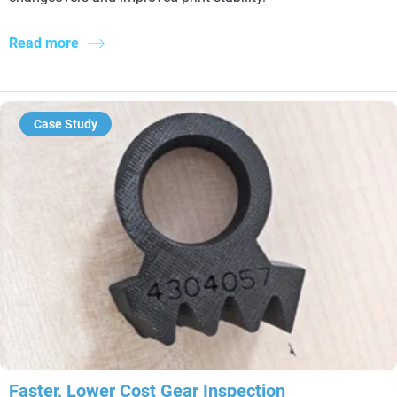
Read more
Case Study
Faster, Lower Cost Gear Inspection