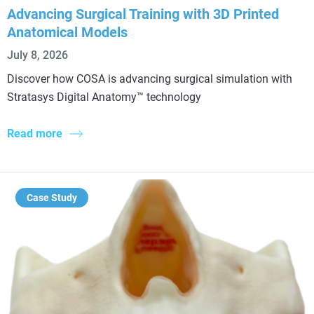
Advancing Surgical Training with 3D Printed
Anatomical Models
July 8, 2026
Discover how COSA is advancing surgical simulation with
Stratasys Digital Anatomy™ technology
Read more
Case Study