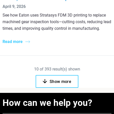
April 9, 2026
See how Eaton uses Stratasys FDM 3D printing to replace
machined gear inspection tools—cutting costs, reducing lead
times, and improving quality control in manufacturing.
Read more
10
of
393
result(s) shown
Show more
How can we help you?