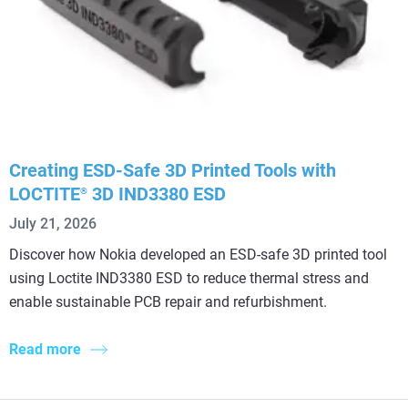
Creating ESD-Safe 3D Printed Tools with
LOCTITE
3D IND3380 ESD
®
July 21, 2026
Discover how Nokia developed an ESD-safe 3D printed tool
using Loctite IND3380 ESD to reduce thermal stress and
enable sustainable PCB repair and refurbishment.
Read more