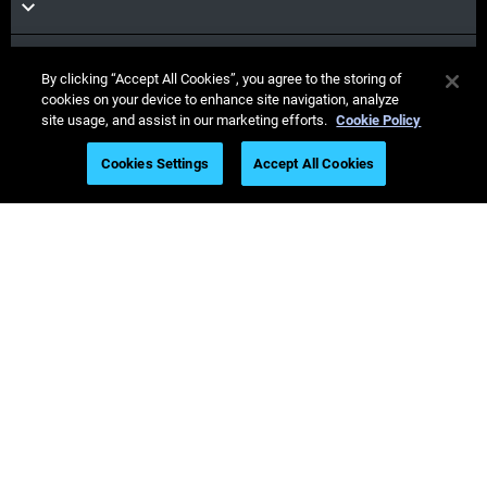
Materials
By clicking “Accept All Cookies”, you agree to the storing of
cookies on your device to enhance site navigation, analyze
site usage, and assist in our marketing efforts.
Cookie Policy
Sales & Support
Cookies Settings
Accept All Cookies
Our Company
Stay
connected
© Stratasys 2026
Legal information
Privacy policy
REACH compliance