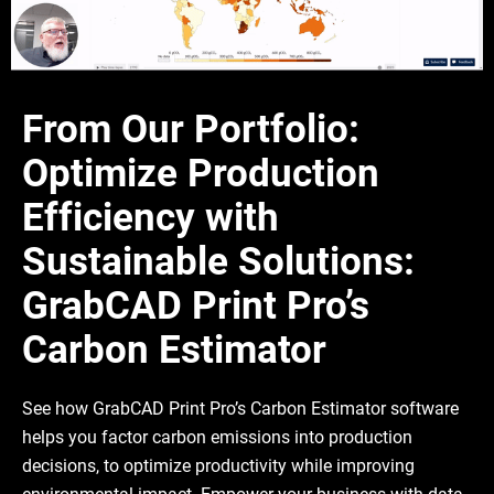
From Our Portfolio:
Optimize Production
Efficiency with
Sustainable Solutions:
GrabCAD Print Pro’s
Carbon Estimator
See how GrabCAD Print Pro’s Carbon Estimator software
helps you factor carbon emissions into production
decisions, to optimize productivity while improving