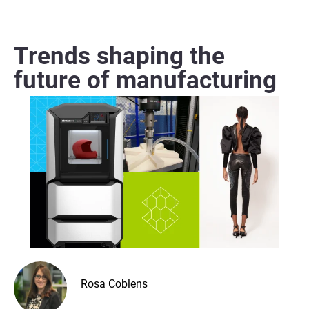
Trends shaping the
future of manufacturing
Rosa Coblens