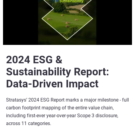
2024 ESG &
Sustainability Report:
Data-Driven Impact
Stratasys’ 2024 ESG Report marks a major milestone - full
carbon footprint mapping of the entire value chain,
including first-ever year-over-year Scope 3 disclosure,
across 11 categories.