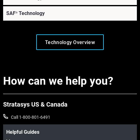
SAF
Technology
®
Technology Overview
How can we help you?
Learn More
Stratasys US & Canada
Learn More
Call 1-800-801-6491
Helpful Guides
Learn More
Learn More