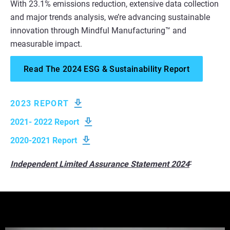
With 23.1% emissions reduction, extensive data collection
and major trends analysis, we’re advancing sustainable
innovation through Mindful Manufacturing™ and
measurable impact.
Read The 2024 ESG & Sustainability Report
2023 REPORT
2021- 2022 Report
2020-2021 Report
Independent Limited Assurance Statement 2024
*