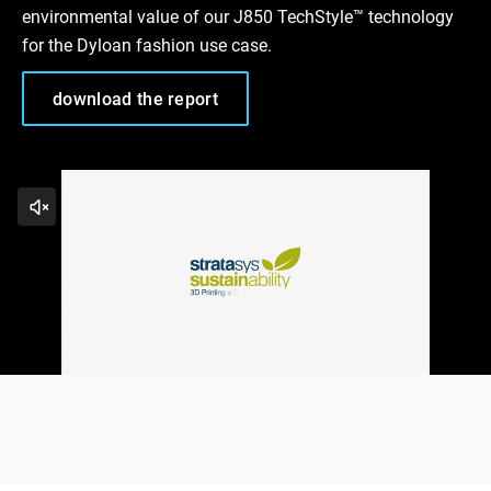
environmental value of our J850 TechStyle™ technology
for the Dyloan fashion use case.
download the report
Play