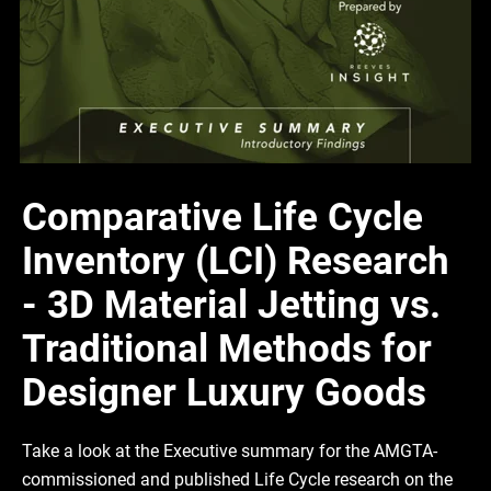
Comparative Life Cycle
Inventory (LCI) Research
- 3D Material Jetting vs.
Traditional Methods for
Designer Luxury Goods
Take a look at the Executive summary for the AMGTA-
commissioned and published Life Cycle research on the