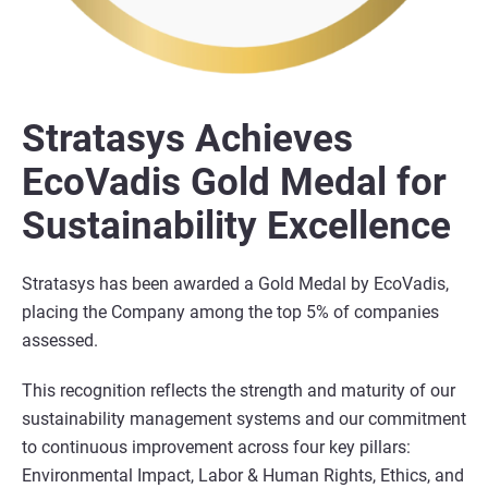
Stratasys Achieves
EcoVadis Gold Medal for
Sustainability Excellence
Stratasys has been awarded a Gold Medal by EcoVadis,
placing the Company among the top 5% of companies
assessed.
This recognition reflects the strength and maturity of our
sustainability management systems and our commitment
to continuous improvement across four key pillars:
Environmental Impact, Labor & Human Rights, Ethics, and