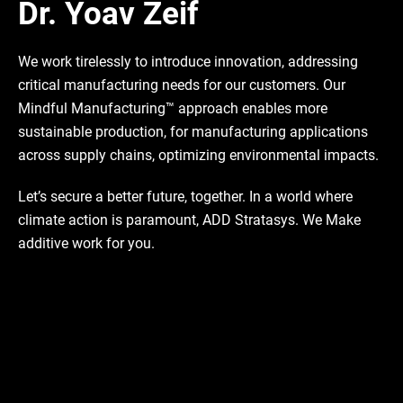
Dr. Yoav Zeif
We work tirelessly to introduce innovation, addressing
critical manufacturing needs for our customers. Our
Mindful Manufacturing™ approach enables more
sustainable production, for manufacturing applications
across supply chains, optimizing environmental impacts.
Let’s secure a better future, together. In a world where
climate action is paramount, ADD Stratasys. We Make
additive work for you.