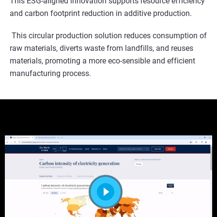
This ESG-aligned innovation supports resource efficiency
and carbon footprint reduction in additive production.
This circular production solution reduces consumption of
raw materials, diverts waste from landfills, and reuses
materials, promoting a more eco-sensible and efficient
manufacturing process.