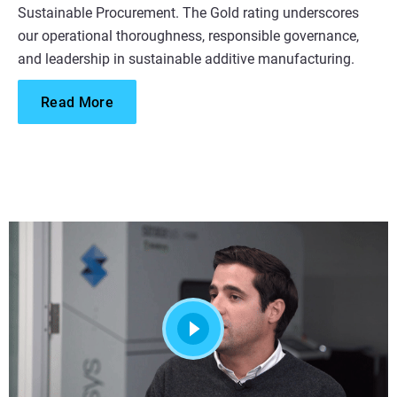
Sustainable Procurement. The Gold rating underscores
our operational thoroughness, responsible governance,
and leadership in sustainable additive manufacturing.
Read More