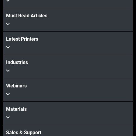
Must Read Articles
Latest Printers
Industries
Webinars
Materials
Sales & Support