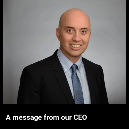
A message from our CEO