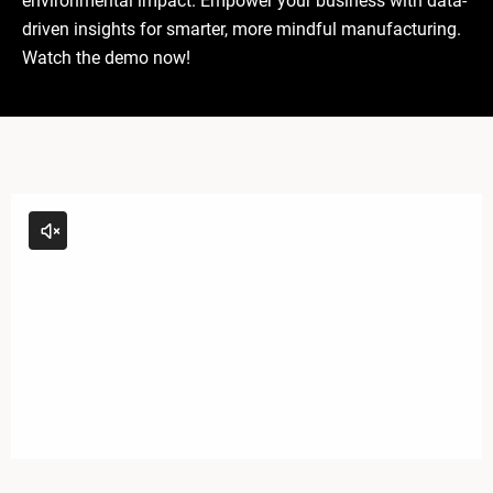
environmental impact. Empower your business with data-
driven insights for smarter, more mindful manufacturing.
Watch the demo now!