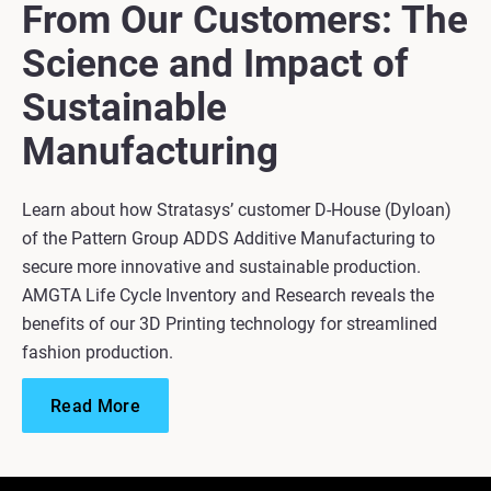
From Our Customers: The
Science and Impact of
Sustainable
Manufacturing
Learn about how Stratasys’ customer D-House (Dyloan)
of the Pattern Group ADDS Additive Manufacturing to
secure more innovative and sustainable production.
AMGTA Life Cycle Inventory and Research reveals the
benefits of our 3D Printing technology for streamlined
fashion production.
Read More