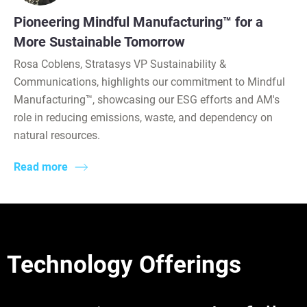
Pioneering Mindful Manufacturing™ for a
More Sustainable Tomorrow
Rosa Coblens, Stratasys VP Sustainability &
Communications, highlights our commitment to Mindful
Manufacturing™, showcasing our ESG efforts and AM's
role in reducing emissions, waste, and dependency on
natural resources.
Read more
Technology Offerings