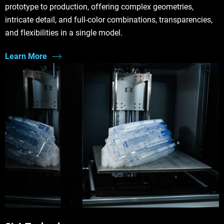
prototype to production, offering complex geometries,
intricate detail, and full-color combinations, transparencies,
and flexibilities in a single model.
Learn More