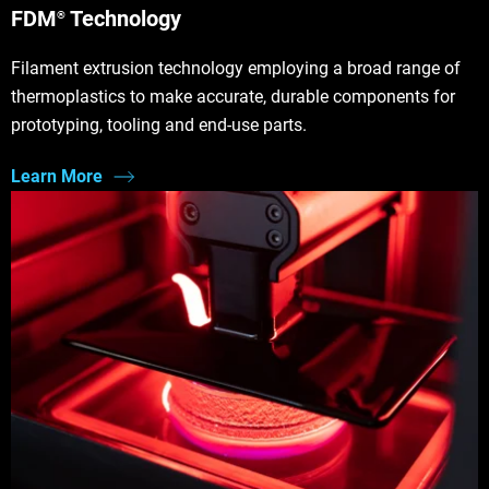
FDM
Technology
®
Filament extrusion technology employing a broad range of
thermoplastics to make accurate, durable components for
prototyping, tooling and end-use parts.
Learn More