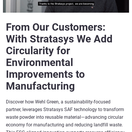
From Our Customers:
With Stratasys We Add
Circularity for
Environmental
Improvements to
Manufacturing
Discover how Wehl Green, a sustainability-focused
partner, leverages Stratasys SAF technology to transform
waste powder into reusable material—advancing circular
economy for manufacturing and reducing landfill waste.