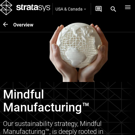
USA & Canada
Overview
Mindful
Manufacturing™
Our sustainability strategy, Mindful
Manufacturing™, is deeply rooted in