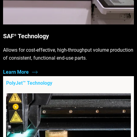
SAF
Technology
®
Allows for cost-effective, high-throughput volume production
of consistent, functional end-use parts.
Learn More
PolyJet™ Technology