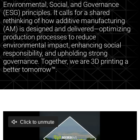
Environmental, Social, and Governance
(ESG) principles. It calls for a shared
rethinking of how additive manufacturing
(AM) is designed and delivered—optimizing
production processes to reduce
environmental impact, enhancing social
responsibility, and upholding strong
governance. Together, we are 3D printing a
better tomorrow™.