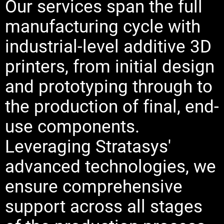
Our services span the full
manufacturing cycle with
industrial-level additive 3D
printers, from initial design
and prototyping through to
the production of final, end-
use components.
Leveraging Stratasys'
advanced technologies, we
ensure comprehensive
support across all stages