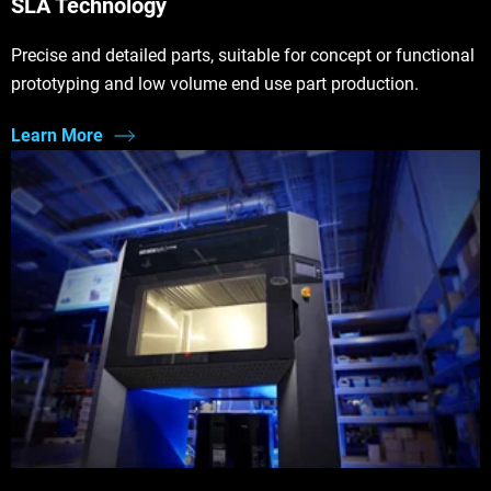
SLA Technology
Precise and detailed parts, suitable for concept or functional
prototyping and low volume end use part production.
Learn More