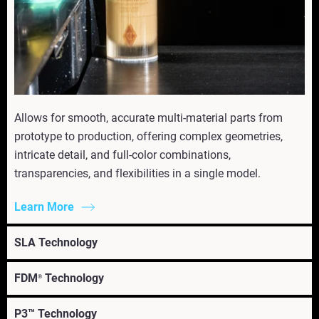
Allows for smooth, accurate multi-material parts from
prototype to production, offering complex geometries,
intricate detail, and full-color combinations,
transparencies, and flexibilities in a single model.
Learn More
SLA Technology
FDM
Technology
®
P3™ Technology