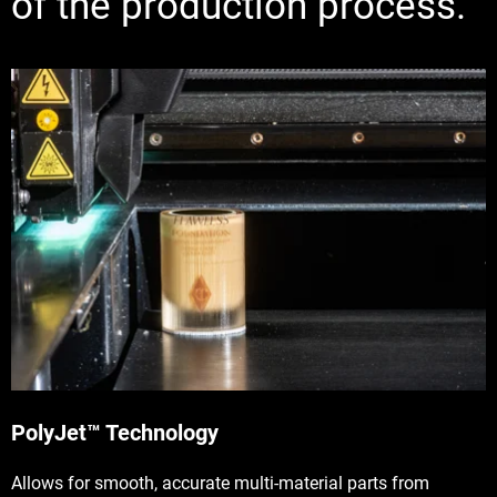
of the production process.
PolyJet™ Technology
Allows for smooth, accurate multi-material parts from