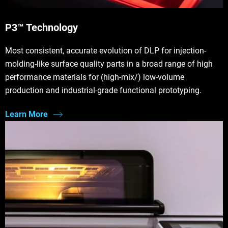
P3™ Technology
Most consistent, accurate evolution of DLP for injection-
molding-like surface quality parts in a broad range of high
performance materials for (high-mix/) low-volume
production and industrial-grade functional prototyping.
Learn More