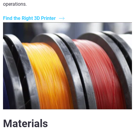
operations.
Find the Right 3D Printer
Materials