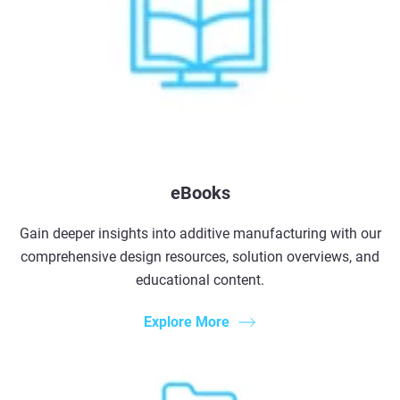
eBooks
Gain deeper insights into additive manufacturing with our
comprehensive design resources, solution overviews, and
educational content.
Explore More