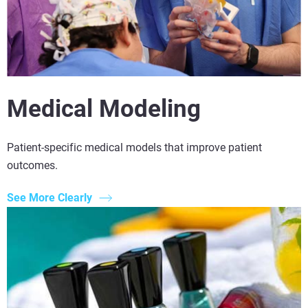
Medical Modeling
Patient-specific medical models that improve patient
outcomes.
See More Clearly