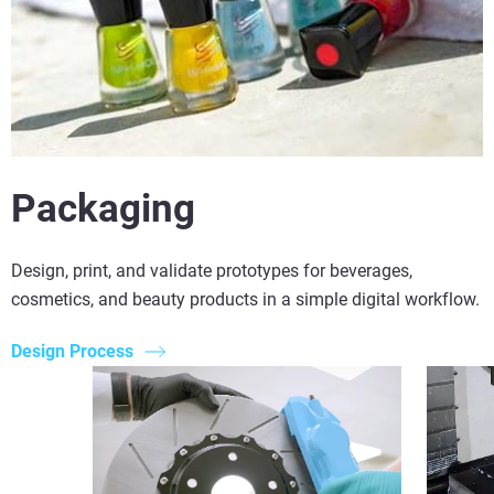
Packaging
Design, print, and validate prototypes for beverages,
cosmetics, and beauty products in a simple digital workflow.
Design Process