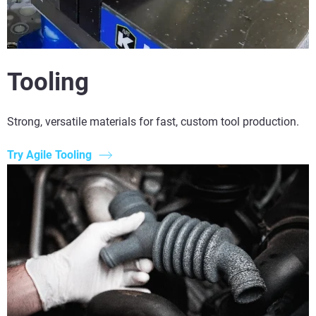
Tooling
Strong, versatile materials for fast, custom tool production.
Try Agile Tooling