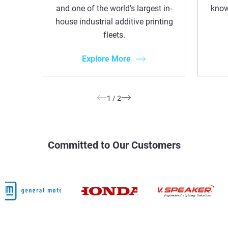
and one of the world's largest in-
know
house industrial additive printing
fleets.
Explore More
1
/
2
Committed to Our Customers