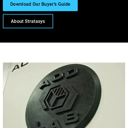
Download Our Buyer’s Guide
About Stratasys