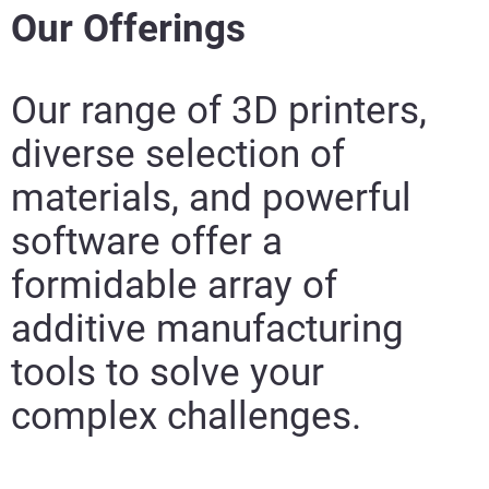
Our Offerings
Our range of 3D printers,
diverse selection of
materials, and
powerful
software offer a
formidable array of
additive manufacturing
tools to solve your
complex challenges.