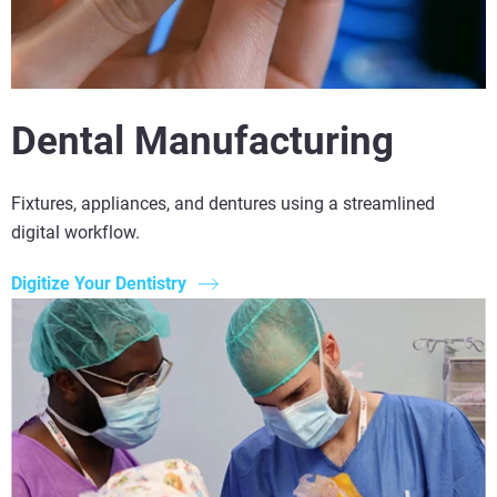
Dental Manufacturing
Fixtures, appliances, and dentures using a streamlined
digital workflow.
Digitize Your Dentistry