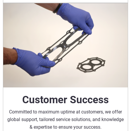
Customer Success
Committed to maximum uptime at customers, we offer
global support, tailored service solutions, and knowledge
& expertise to ensure your success.