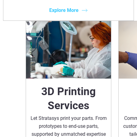
Explore More
3D Printing
Services
Let Stratasys print your parts. From
Commi
prototypes to end-use parts,
custom
supported by unmatched expertise
tai