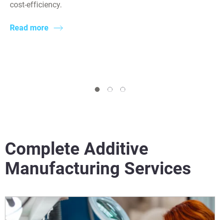
cost-efficiency.
Read more
Complete Additive
Manufacturing Services