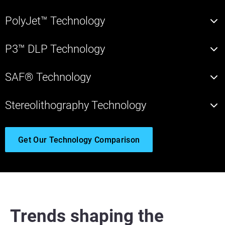
PolyJet™ Technology
P3™ DLP Technology
SAF® Technology
Stereolithography Technology
Get Our Technology Comparison
Trends shaping the