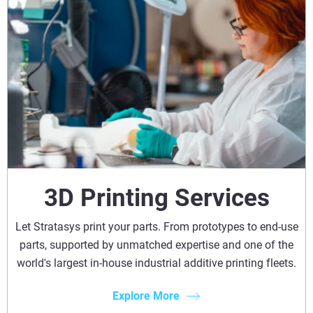
3D Printing Services
Let Stratasys print your parts. From prototypes to end-use
parts, supported by unmatched expertise and one of the
world's largest in-house industrial additive printing fleets.
Explore More