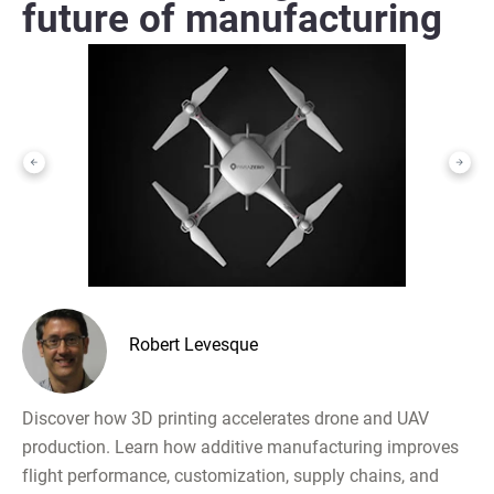
future of manufacturing
Robert Levesque
Discover how 3D printing accelerates drone and UAV
production. Learn how additive manufacturing improves
flight performance, customization, supply chains, and