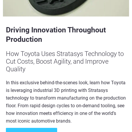
Driving Innovation Throughout
Production
How Toyota Uses Stratasys Technology to
Cut Costs, Boost Agility, and Improve
Quality
In this exclusive behind-the-scenes look, learn how Toyota
is leveraging industrial 3D printing with Stratasys
technology to transform manufacturing on the production
floor. From rapid design cycles to on-demand tooling, see
how innovation meets efficiency in one of the world’s
most iconic automotive brands.