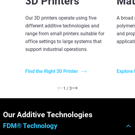
3D Printers
Mat
Our 3D printers operate using five
A broad 
different additive technologies and
polymers
range from small printers suitable for
and prop
office settings to large systems that
applicat
support industrial operations.
Find the Right 3D Printer
Explore 
1
/
3
Our Additive Technologies
FDM® Technology