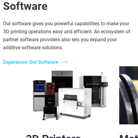
Software
Our software gives you powerful capabilities to make your
3D printing operations easy and efficient. An ecosystem of
partner software providers also lets you expand your
additive software solutions.
Experience Our Software