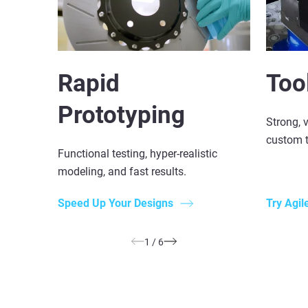
Rapid
Too
Prototyping
Strong, v
custom t
Functional testing, hyper-realistic
modeling, and fast results.
Speed Up Your Designs
Try Agil
1
/
6