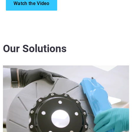
Watch the Video
Our Solutions