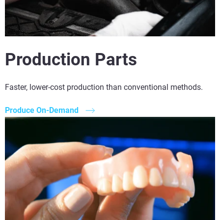
Production Parts
Faster, lower-cost production than conventional methods.
Produce On-Demand