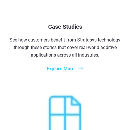
Case Studies
See how customers benefit from Stratasys technology
through these stories that cover real-world additive
applications across all industries.
Explore More