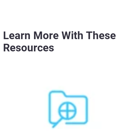
Learn More With These
Resources