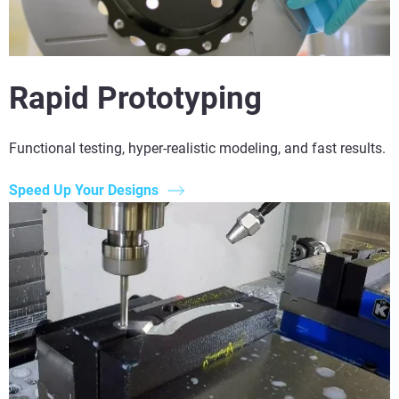
Rapid Prototyping
Functional testing, hyper-realistic modeling, and fast results.
Speed Up Your Designs