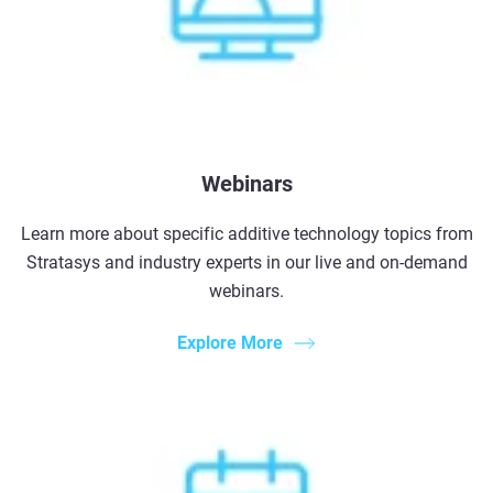
Webinars
Learn more about specific additive technology topics from
Stratasys and industry experts in our live and on-demand
webinars.
Explore More