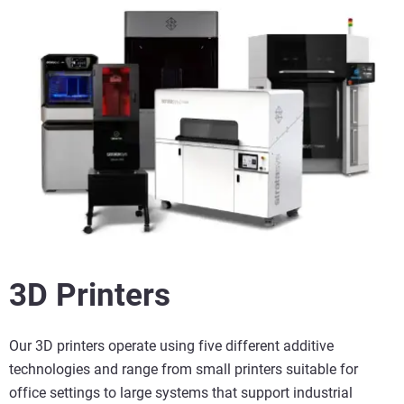
3D Printers
Our 3D printers operate using five different additive
technologies and range from small printers suitable for
office settings to large systems that support industrial