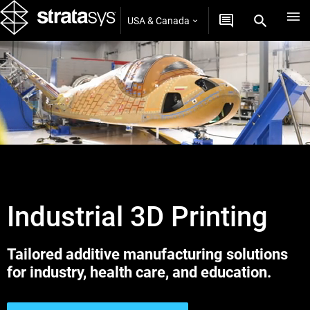
USA & Canada
Industrial 3D Printing
Tailored additive manufacturing solutions
for industry, health care, and education.