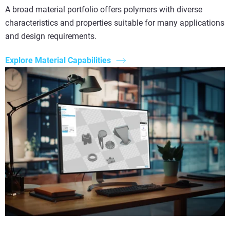
A broad material portfolio offers polymers with diverse
characteristics and properties suitable for many applications
and design requirements.
Explore Material Capabilities