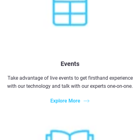
Events
Take advantage of live events to get firsthand experience
with our technology and talk with our experts one-on-one.
Explore More