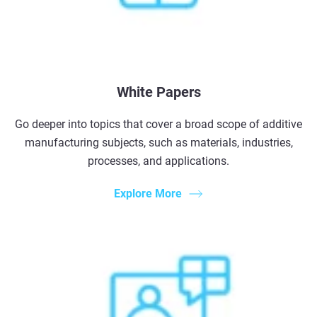
White Papers
Go deeper into topics that cover a broad scope of additive
manufacturing subjects, such as materials, industries,
processes, and applications.
Explore More