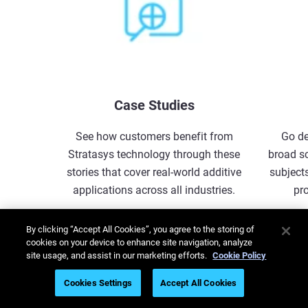
Case Studies
See how customers benefit from
Go de
Stratasys technology through these
broad s
stories that cover real-world additive
subjects
applications across all industries.
pr
Explore More
By clicking “Accept All Cookies”, you agree to the storing of
cookies on your device to enhance site navigation, analyze
site usage, and assist in our marketing efforts.
Cookie Policy
1
/
5
Cookies Settings
Accept All Cookies