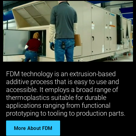
FDM technology is an extrusion-based
additive process that is easy to use and
accessible. It employs a broad range of
thermoplastics suitable for durable
applications ranging from functional
prototyping to tooling to production parts.
More About FDM