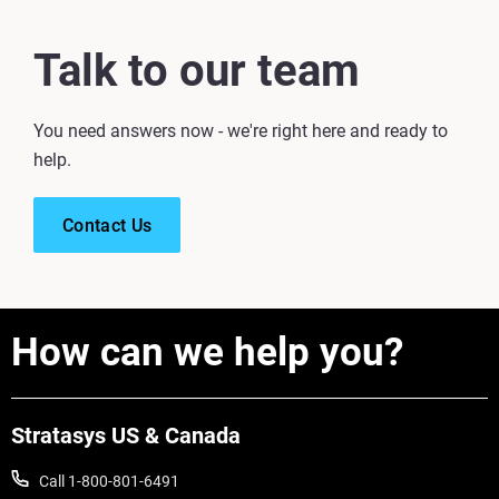
Talk to our team
You need answers now - we're right here and ready to
help.
Contact Us
How can we help you?
Stratasys US & Canada
Call 1-800-801-6491