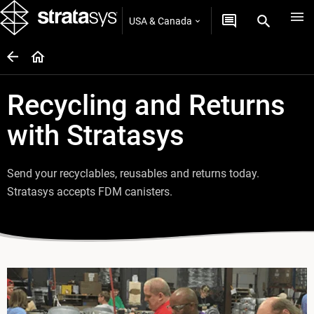
USA & Canada
Recycling and Returns
with Stratasys
Send your recyclables, reusables and returns today.
Stratasys accepts FDM canisters.