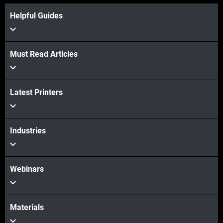
Helpful Guides
Must Read Articles
Latest Printers
Industries
Webinars
Materials