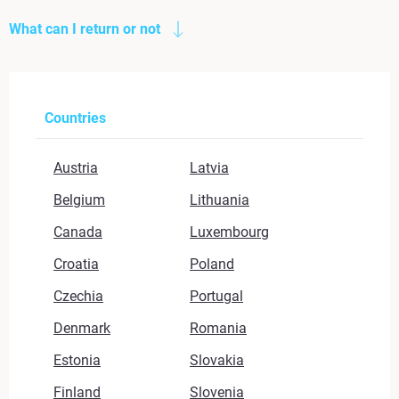
What can I return or not
Countries
Austria
Latvia
Belgium
Lithuania
Canada
Luxembourg
Croatia
Poland
Czechia
Portugal
Denmark
Romania
Estonia
Slovakia
Finland
Slovenia