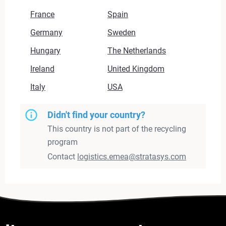
France
Spain
Germany
Sweden
Hungary
The Netherlands
Ireland
United Kingdom
Italy
USA
Didn't find your country?
This country is not part of the recycling
program
Contact
logistics.emea@stratasys.com