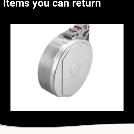
Items you can return
FDM Canisters