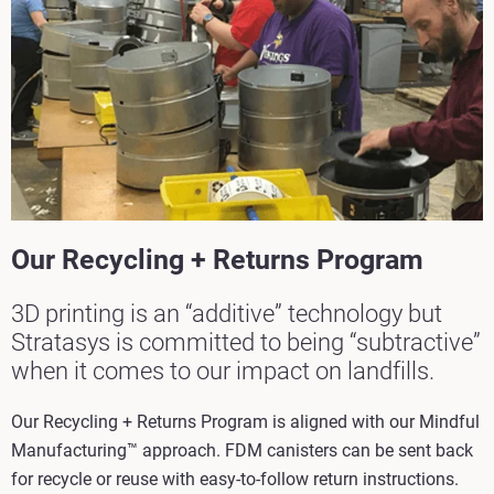
Our Recycling + Returns Program
3D printing is an “additive” technology but
Stratasys is committed to being “subtractive”
when it comes to our impact on landfills.
Our Recycling + Returns Program is aligned with our Mindful
Manufacturing™ approach. FDM canisters can be sent back
for recycle or reuse with easy-to-follow return instructions.