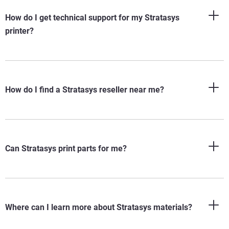
How do I get technical support for my Stratasys
printer?
How do I find a Stratasys reseller near me?
Can Stratasys print parts for me?
®
Where can I learn more about Stratasys materials?