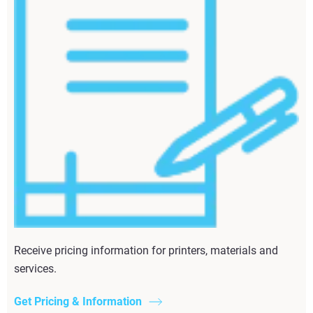
Receive pricing information for printers, materials and
services.
Get Pricing & Information