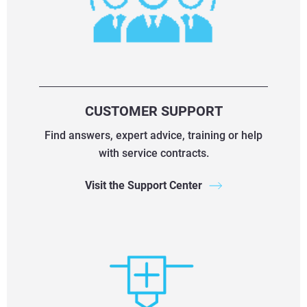
CUSTOMER SUPPORT
Find answers, expert advice, training or help
with service contracts.
Visit the Support Center