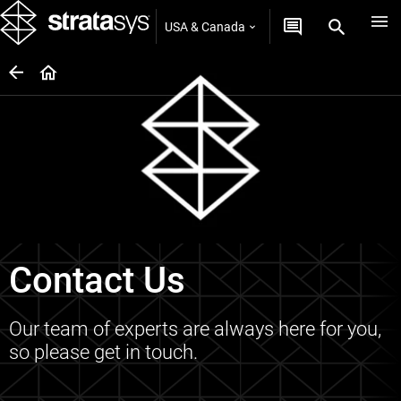
USA & Canada
Contact Us
Our team of experts are always here for you,
so please get in touch.