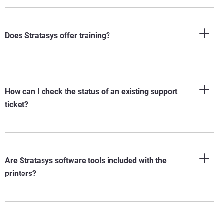
Does Stratasys offer training?
How can I check the status of an existing support
ticket?
Are Stratasys software tools included with the
printers?