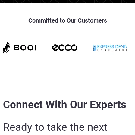
Committed to Our Customers
Connect With Our Experts
Ready to take the next