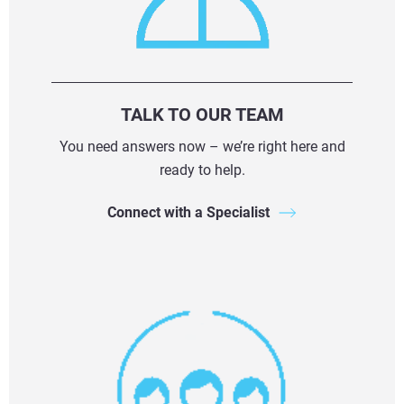
TALK TO OUR TEAM
You need answers now – we’re right here and
ready to help.
Connect with a Specialist