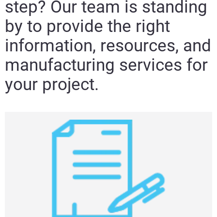
step? Our team is standing
by to provide the right
information, resources, and
manufacturing services for
your project.