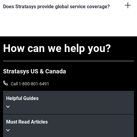
Does Stratasys provide global service coverage?
How can we help you?
Stratasys US & Canada
Call 1-800-801-6491
Helpful Guides
Must Read Articles