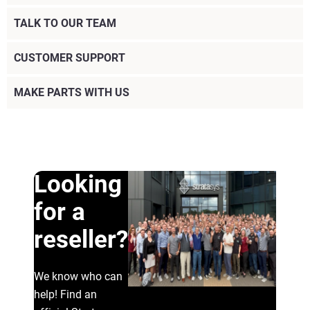
TALK TO OUR TEAM
CUSTOMER SUPPORT
MAKE PARTS WITH US
Looking
for a
reseller?
We know who can
help! Find an