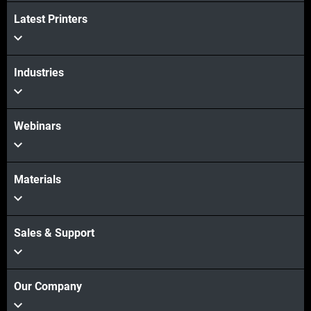
Latest Printers
Industries
Webinars
Materials
Sales & Support
Our Company