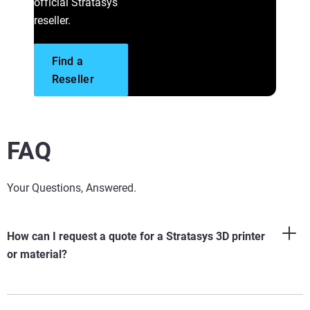
official Stratasys
reseller.
Start Your Parts Project
Find a
Connect with a Specialist
Visit the Support Center
Reseller
FAQ
Your Questions, Answered.
How can I request a quote for a Stratasys 3D printer
or material?