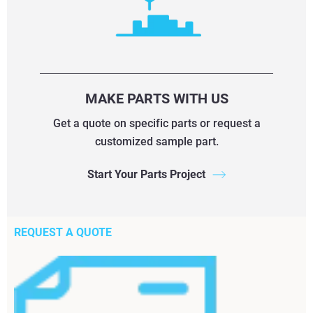
MAKE PARTS WITH US
Get a quote on specific parts or request a
customized sample part.
Start Your Parts Project
REQUEST A QUOTE