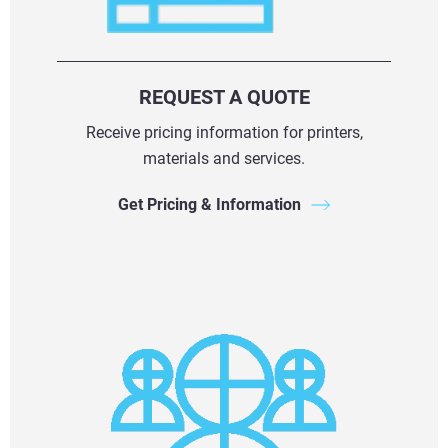
REQUEST A QUOTE
Receive pricing information for printers,
materials and services.
Get Pricing & Information