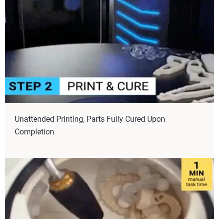
Unattended Printing, Parts Fully Cured Upon
Completion