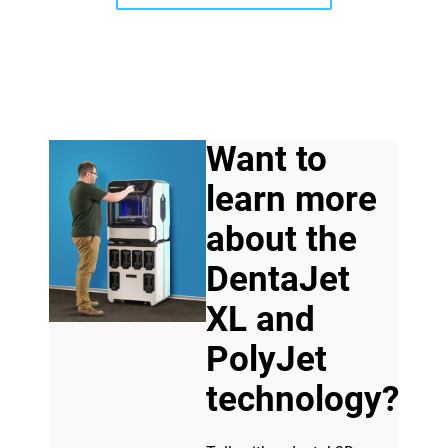
Want to
learn more
View more
about the
DentaJet
View more
XL and
PolyJet
technology?