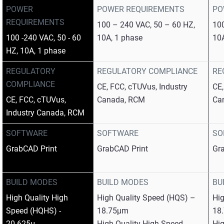
POWER
POWER REQUIREMENTS
PO
REQUIREMENTS
100 – 240 VAC, 50 – 60 HZ,
100
100 -240 VAC, 50 - 60
10A, 1 phase
10
HZ, 10A, 1 phase
REGULATORY
REGULATORY COMPLIANCE
RE
COMPLIANCE
CE, FCC, cTUVus, Industry
CE,
CE, FCC, cTUVus,
Canada, RCM
Ca
Industry Canada, RCM
SOFTWARE
SOFTWARE
SO
GrabCAD Print
GrabCAD Print
Gr
BUILD MODES
BUILD MODES
BU
High Quality High
High Quality Speed (HQS) –
Hi
Speed (HQHS) -
18.75μm
18
20.625μ
High Quality High Speed
Hig