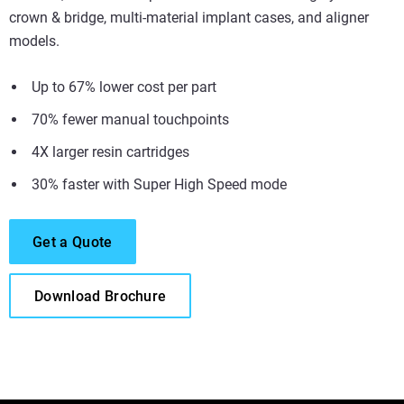
crown & bridge, multi-material implant cases, and aligner
models.
Up to 67% lower cost per part
70% fewer manual touchpoints
4X larger resin cartridges
30% faster with Super High Speed mode
Get a Quote
Download Brochure