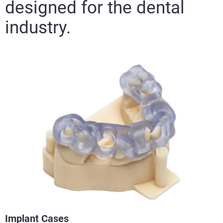
designed for the dental
industry.
Implant Cases