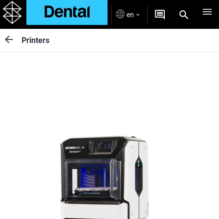
en
Printers