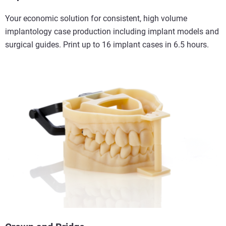
Your economic solution for consistent, high volume
implantology case production including implant models and
surgical guides. Print up to 16 implant cases in 6.5 hours.