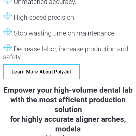
Unmatched accuracy.
High-speed precision.
Stop wasting time on maintenance.
Decrease labor, increase production and
safety.
Learn More About PolyJet
Empower your high-volume dental lab
with the most efficient production
solution
for highly accurate aligner arches,
models