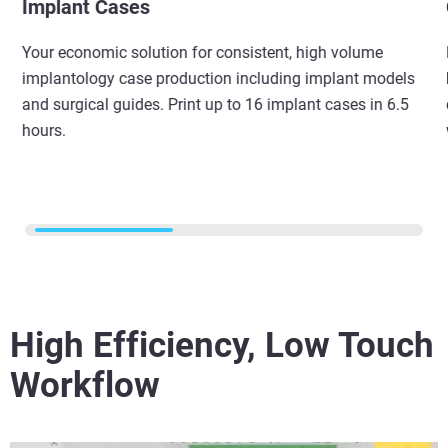
Implant Cases
Your economic solution for consistent, high volume
implantology case production including implant models
and surgical guides. Print up to 16 implant cases in 6.5
hours.
High Efficiency, Low Touch
Workflow