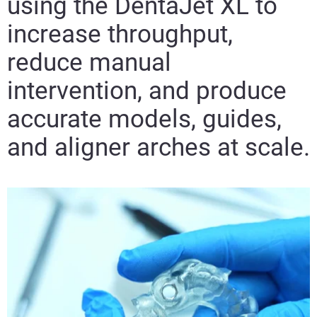
using the DentaJet XL to
increase throughput,
reduce manual
intervention, and produce
accurate models, guides,
and aligner arches at scale.​