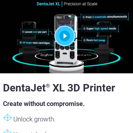
DentaJet
XL 3D Printer
®
Create without compromise.
Unlock growth.