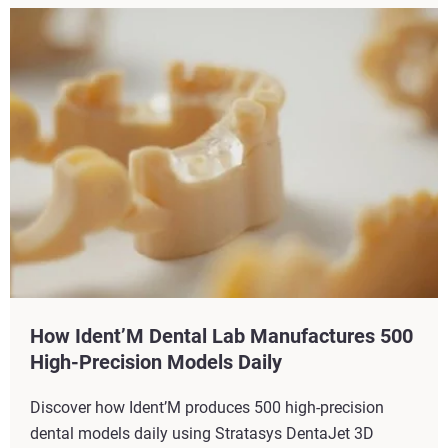
How Ident’M Dental Lab Manufactures 500
High-Precision Models Daily
Discover how Ident’M produces 500 high-precision
dental models daily using Stratasys DentaJet 3D