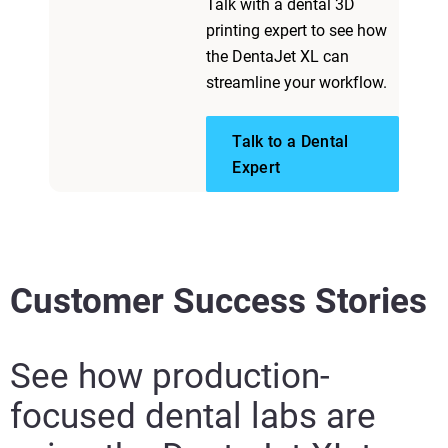
Talk with a dental 3D
printing expert to see how
the DentaJet XL can
streamline your workflow.
Talk to a Dental
Expert
Customer Success Stories
See how production-
focused dental labs are