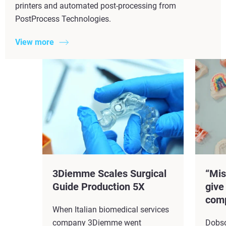
printers and automated post-processing from
PostProcess Technologies.
View more
3Diemme Scales Surgical
“Mis
Guide Production 5X​
give
comp
When Italian biomedical services
company 3Diemme went
Dobso