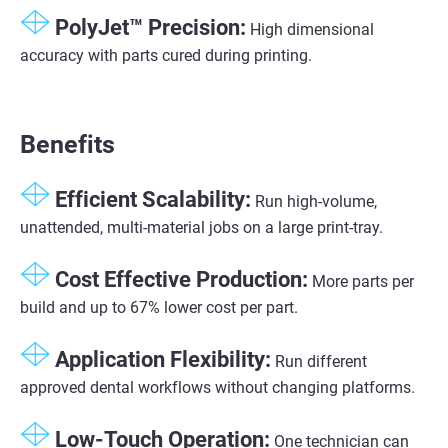
PolyJet™ Precision​:
High dimensional
accuracy with parts cured during printing​.
Benefits
Efficient Scalability​:
Run high-volume,
unattended, multi-material jobs on a large print-tray​.
Cost Effective Production:
More parts per
build and up to 67% lower cost per part.
Application Flexibility​:
Run different
approved dental workflows without changing platforms.​
Low-Touch Operation​:
One technician can