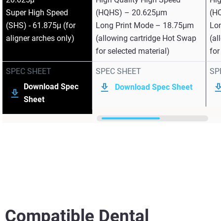
Super High Speed
(HQHS) – 20.625μm
(H
(SHS) - 61.875μ (for
Long Print Mode – 18.75μm
Lo
aligner arches only)
(allowing cartridge Hot Swap
(al
for selected material)
for
SPEC SHEET
SPEC SHEET
SP
Download Spec
Download Spec Sheet
Sheet
Compatible Dental