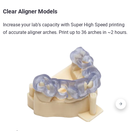
Clear Aligner Models
Increase your lab’s capacity with Super High Speed printing
of accurate aligner arches. Print up to 36 arches in ~2 hours.