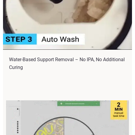
Water-Based Support Removal – No IPA, No Additional
Curing