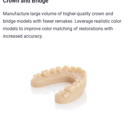
Crown and Bridge
Manufacture large volume of higher-quality crown and
bridge models with fewer remakes. Leverage realistic color
models to improve color matching of restorations with
increased accuracy.