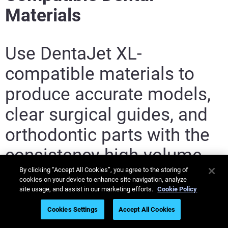
Materials
Use DentaJet XL-
compatible materials to
produce accurate models,
clear surgical guides, and
orthodontic parts with the
consistency high-volume
dental labs need.
By clicking “Accept All Cookies”, you agree to the storing of
cookies on your device to enhance site navigation, analyze
site usage, and assist in our marketing efforts.
Cookie Policy
Cookies Settings
Accept All Cookies