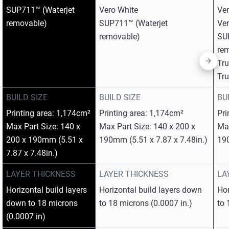
SUP711™ (Waterjet
Vero White​
Ver
removable)
SUP711™ (Waterjet
Ver
removable)
SU
rem
Tr
Tr
BUILD SIZE
BUILD SIZE
BU
Printing area: 1,174cm²
Printing area: 1,174cm²
Pri
Max Part Size: 140 x
Max Part Size: 140 x 200 x
Max
200 x 190mm (5.51 x
190mm (5.51 x 7.87 x 7.48in.)
190
7.87 x 7.48in.)
LAYER THICKNESS
LAYER THICKNESS
LA
Horizontal build layers
Horizontal build layers down
Hor
down to 18 microns
to 18 microns (0.0007 in.)
to 
(0.0007 in)