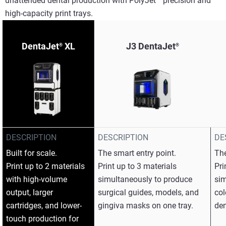
unattended dental production with PolyJet™ precision and
high-capacity print trays.​
DentaJet
XL
J3 DentaJet
®
®
DESCRIPTION
DESCRIPTION
DE
Built for scale.​
The smart entry point.​
The
Print up to 2 materials
Print up to 3 materials
Pri
with high-volume
simultaneously to produce
sim
output, larger
surgical guides, models, and
col
cartridges, and lower-
gingiva masks on one tray.​
den
touch production for