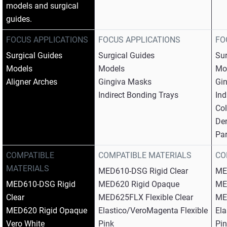
models and surgical
guides.
FOCUS APPLICATIONS
FOCUS APPLICATIONS
FO
Surgical Guides​
Surgical Guides​
Sur
Models​
Models​
Mod
Aligner Arches
Gingiva Masks​
Gin
Indirect Bonding Trays
Ind
Col
Den
Par
COMPATIBLE
COMPATIBLE MATERIALS
CO
MATERIALS
MED610-DSG Rigid Clear​
ME
MED610-DSG Rigid
MED620 Rigid Opaque​
ME
Clear​
MED625FLX Flexible Clear​
MED
MED620 Rigid Opaque​
Elastico/VeroMagenta Flexible
Ela
Vero White​
Pink​
Pin