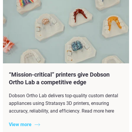
“Mission-critical” printers give Dobson
Ortho Lab a competitive edge
Dobson Ortho Lab delivers top-quality custom dental
appliances using Stratasys 3D printers, ensuring
accuracy, reliability, and efficiency. Read more here
View more