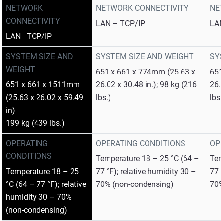
NETWORK
NETWORK CONNECTIVITY
NE
CONNECTIVITY
LAN – TCP/IP
LA
LAN - TCP/IP
SYSTEM SIZE AND
SYSTEM SIZE AND WEIGHT
SY
WEIGHT
651 x 661 x 774mm (25.63 x
65
651 x 661 x 1511mm
26.02 x 30.48 in.); 98 kg (216
26.
(25.63 x 26.02 x 59.49
lbs.)
lbs
in)
199 kg (439 lbs.)
OPERATING
OPERATING CONDITIONS
OP
CONDITIONS
Temperature 18 – 25 °C (64 –
Tem
Temperature 18 – 25
77 °F); relative humidity 30 –
77 
°C (64 – 77 °F); relative
70% (non-condensing)
70
humidity 30 – 70%
(non-condensing)