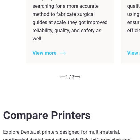
searching for a more accurate
quali
method to fabricate surgical
using
guides at scale, they got improved
ensuri
reliability, quality, and safety as
effic
well.
View more
View
1
/
3
Compare Printers
Explore DentaJet printers designed for multi-material,