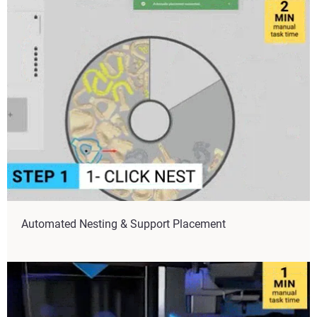
Automated Nesting & Support Placement