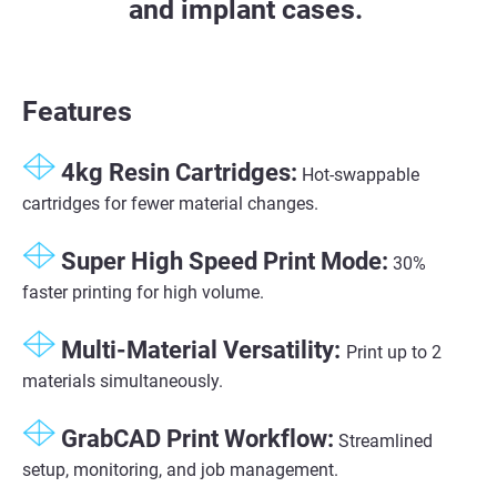
and implant cases.
Features
4kg Resin Cartridges:
Hot-swappable
cartridges for fewer material changes.
Super High Speed Print Mode​:
30%
faster printing for high volume​.
Multi-Material Versatility​:
Print up to 2
materials simultaneously​.
GrabCAD Print Workflow​:
Streamlined
setup, monitoring, and job management​.