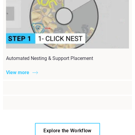
Automated Nesting & Support Placement
View more
Explore the Workflow