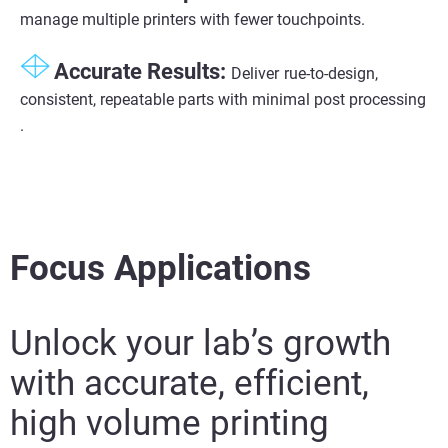
manage multiple printers with fewer touchpoints.
Accurate Results:​
Deliver
rue-to-design,
consistent, repeatable parts with minimal post processing​
.
Focus Applications
Unlock your lab’s growth
with accurate, efficient,
high volume printing