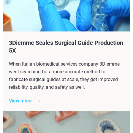
3Diemme Scales Surgical Guide Production
5X​
When Italian biomedical services company 3Diemme
went searching for a more accurate method to
fabricate surgical guides at scale, they got improved
reliability, quality, and safety as well.
View more