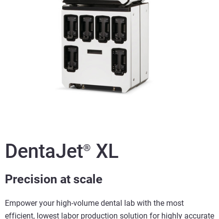
DentaJet
XL
®
Precision at scale
Empower your high-volume dental lab with the most
efficient, lowest labor production solution for highly accurate