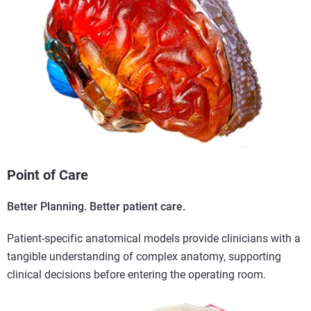
Point of Care
Better Planning. Better patient care.
Patient-specific anatomical models provide clinicians with a
tangible understanding of complex anatomy, supporting
clinical decisions before entering the operating room.