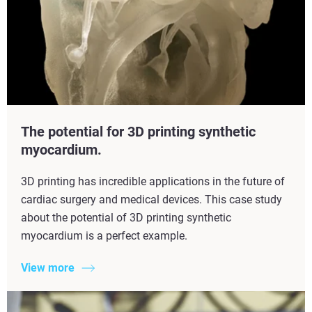
The potential for 3D printing synthetic
myocardium.
3D printing has incredible applications in the future of
cardiac surgery and medical devices. This case study
about the potential of 3D printing synthetic
myocardium is a perfect example.
View more