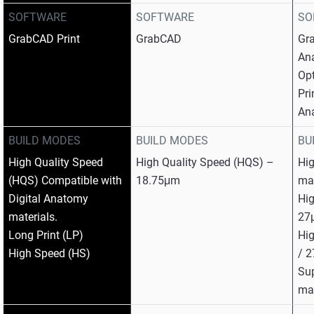
SOFTWARE
SOFTWARE
SO
GrabCAD Print
GrabCAD
Gra
An
Op
Pri
An
BUILD MODES
BUILD MODES
BU
High Quality Speed
High Quality Speed (HQS) –
Hig
(HQS) Compatible with
18.75μm
mat
Digital Anatomy
Hig
materials.
27
Long Print (LP)
Hig
High Speed (HS)
/ 
Su
mat