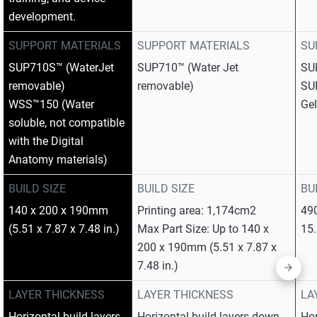
development.
SUPPORT MATERIALS
SUPPORT MATERIALS
SU
SUP710S™ (WaterJet
SUP710™ (Water Jet
SU
removable)
removable)
SU
WSS™150 (Water
Gel
soluble, not compatible
with the Digital
Anatomy materials)
BUILD SIZE
BUILD SIZE
BU
140 x 200 x 190mm
Printing area: 1,174cm2
49
(5.51 x 7.87 x 7.48 in.)
Max Part Size: Up to 140 x
15.
200 x 190mm (5.51 x 7.87 x
7.48 in.)
LAYER THICKNESS
LAYER THICKNESS
LA
Horizontal build layers
Horizontal build layers down
Hor