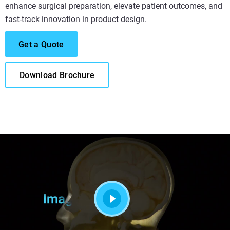
enhance surgical preparation, elevate patient outcomes, and
fast-track innovation in product design.
Get a Quote
Download Brochure