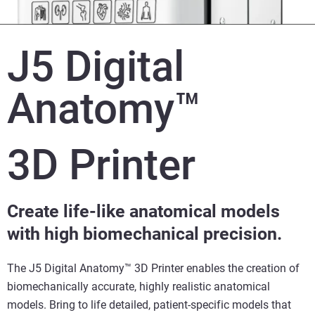
J5 Digital
Anatomy™
3D Printer
Create life-like anatomical models
with high biomechanical precision.
The J5 Digital Anatomy™ 3D Printer enables the creation of
biomechanically accurate, highly realistic anatomical
models. Bring to life detailed, patient-specific models that