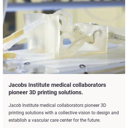
Jacobs Institute medical collaborators
pioneer 3D printing solutions.
Jacob Institute medical collaborators pioneer 3D
printing solutions with a collective vision to design and
establish a vascular care center for the future.