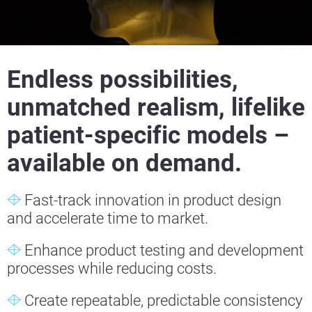
Endless possibilities,
unmatched realism, lifelike
patient-specific models –
available on demand.
Fast-track innovation in product design
and accelerate time to market.
Enhance product testing and development
processes while reducing costs.
Create repeatable, predictable consistency