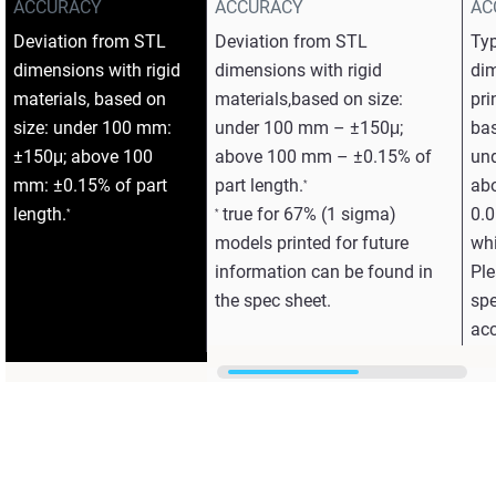
ACCURACY
ACCURACY
AC
Deviation from STL
Deviation from STL
Typ
dimensions with rigid
dimensions with rigid
dim
materials, based on
materials,based on size:
pri
size: under 100 mm:
under 100 mm – ±150μ;
bas
±150μ; above 100
above 100 mm – ±0.15% of
un
mm: ±0.15% of part
part length.
ab
*
length.
true for 67% (1 sigma)
0.0
*
*
models printed for future
whi
information can be found in
Ple
the spec sheet.
spe
acc