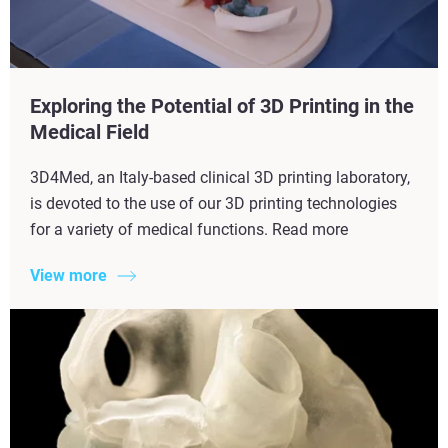
Exploring the Potential of 3D Printing in the
Medical Field
3D4Med, an Italy-based clinical 3D printing laboratory,
is devoted to the use of our 3D printing technologies
for a variety of medical functions. Read more
View more