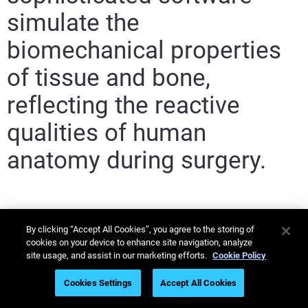
simulate the
biomechanical properties
of tissue and bone,
reflecting the reactive
qualities of human
anatomy during surgery.
By clicking “Accept All Cookies”, you agree to the storing of
cookies on your device to enhance site navigation, analyze
site usage, and assist in our marketing efforts.
Cookie Policy
Cookies Settings
Accept All Cookies