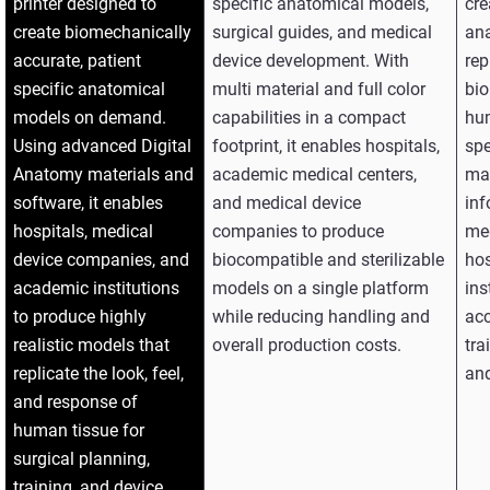
printer designed to
specific anatomical models,
cre
create biomechanically
surgical guides, and medical
an
accurate, patient
device development. With
rep
specific anatomical
multi material and full color
bio
models on demand.
capabilities in a compact
hu
Using advanced Digital
footprint, it enables hospitals,
spe
Anatomy materials and
academic medical centers,
mat
software, it enables
and medical device
inf
hospitals, medical
companies to produce
me
device companies, and
biocompatible and sterilizable
hos
academic institutions
models on a single platform
ins
to produce highly
while reducing handling and
acc
realistic models that
overall production costs.
tra
replicate the look, feel,
and
and response of
human tissue for
surgical planning,
training, and device