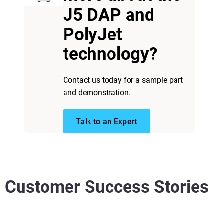
J5 DAP and
PolyJet
technology?
Contact us today for a sample part
and demonstration.
Talk to an Expert
Customer Success Stories