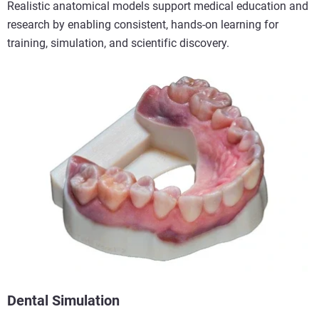
Realistic anatomical models support medical education and
research by enabling consistent, hands-on learning for
training, simulation, and scientific discovery.
Dental Simulation