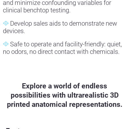
and minimize confounding variables for
clinical benchtop testing.
Develop sales aids to demonstrate new
devices.
Safe to operate and facility-friendly: quiet,
no odors, no direct contact with chemicals.
Explore a world of endless
possibilities with ultrarealistic 3D
printed anatomical representations.