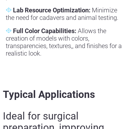
Lab Resource Optimization:
Minimize
the need for cadavers and animal testing.
Full Color Capabilities:
Allows the
creation of models with colors,
transparencies, textures,, and finishes for a
realistic look.
Typical Applications
Ideal for surgical
preparation, improving