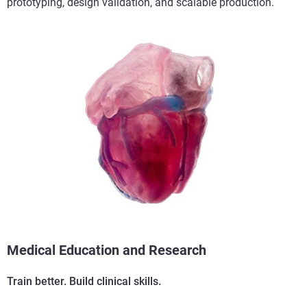
prototyping, design validation, and scalable production.
Medical Education and Research
Train better. Build clinical skills.