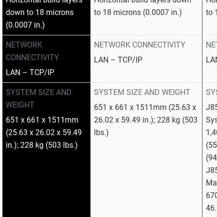
down to 18 microns
to 18 microns (0.0007 in.)
to 
(0.0007 in.)
NETWORK
NETWORK CONNECTIVITY
NE
CONNECTIVITY
LAN – TCP/IP
LA
LAN – TCP/IP
SYSTEM SIZE AND
SYSTEM SIZE AND WEIGHT
SY
WEIGHT
651 x 661 x 1511mm (25.63 x
J8
651 x 661 x 1511mm
26.02 x 59.49 in.); 228 kg (503
Sy
(25.63 x 26.02 x 59.49
lbs.)
1,
in.); 228 kg (503 lbs.)
(55
(94
J8
Mat
670
46.