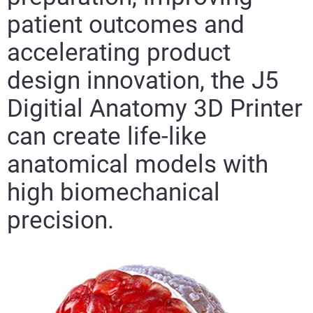
patient outcomes and
accelerating product
design innovation, the J5
Digitial Anatomy 3D Printer
can create life-like
anatomical models with
high biomechanical
precision.