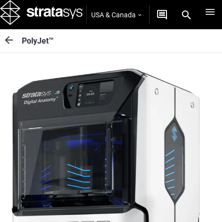
USA & Canada
PolyJet™