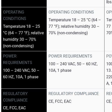
lbs
OPERATING
OPERATING CONDITIONS
OP
CONDITIONS
Temperature 18 – 25 °C (64 –
Tem
Temperature 18 – 25
77 °F); relative humidity 30 –
77 
°C (64 – 77 °F); relative
70% (non-condensing)
70
humidity 30 – 70%
(non-condensing)
POWER
POWER REQUIREMENTS
PO
REQUIREMENTS
100 – 240 VAC, 50 – 60 HZ,
100
100 – 240 VAC, 50 –
10A, 1 phase
13.
60 HZ, 10A, 1 phase
220
A, 
REGULATORY
REGULATORY COMPLIANCE
RE
COMPLIANCE
CE, FCC, EAC
CE
CE, FCC, EAC