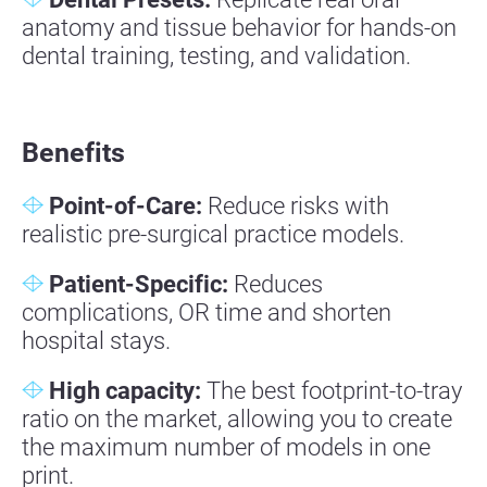
anatomy and tissue behavior for hands-on
dental training, testing, and validation.
Benefits
Point-of-Care:
Reduce risks with
realistic pre-surgical practice models.
Patient-Specific:
Reduces
complications, OR time and shorten
hospital stays.
High capacity:
The best footprint-to-tray
ratio on the market, allowing you to create
the maximum number of models in one
print.