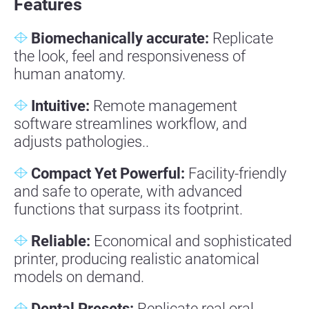
Features
Biomechanically accurate:
Replicate
the look, feel and responsiveness of
human anatomy.
Intuitive
:
Remote management
software streamlines workflow, and
adjusts pathologies..
Compact Yet Powerful:
Facility-friendly
and safe to operate, with advanced
functions that surpass its footprint.
Reliable
:
Economical and sophisticated
printer, producing realistic anatomical
models on demand.
Dental Presets:
Replicate real oral