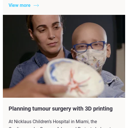
View more
Planning tumour surgery with 3D printing
At Nicklaus Children’s Hospital in Miami, the