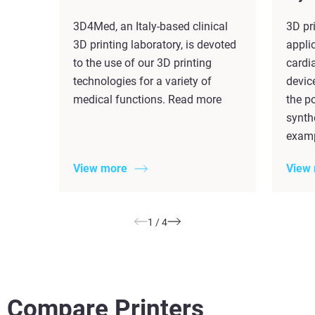
3D4Med, an Italy-based clinical
3D pr
3D printing laboratory, is devoted
applic
to the use of our 3D printing
cardi
technologies for a variety of
devic
medical functions. Read more
the po
synth
examp
View more
View
1
/
4
Compare Printers