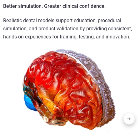
Better simulation. Greater clinical confidence.
Realistic dental models support education, procedural
simulation, and product validation by providing consistent,
hands-on experiences for training, testing, and innovation.