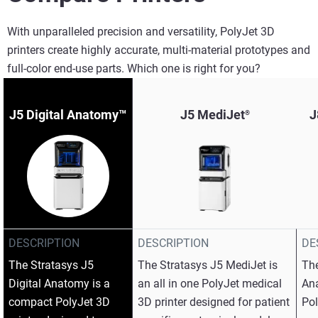
With unparalleled precision and versatility, PolyJet 3D
printers create highly accurate, multi-material prototypes and
full-color end-use parts. Which one is right for you?
J5 Digital Anatomy™
J5 MediJet
J
®
DESCRIPTION
DESCRIPTION
DE
The Stratasys J5
The Stratasys J5 MediJet is
The
Digital Anatomy is a
an all in one PolyJet medical
An
compact PolyJet 3D
3D printer designed for patient
Pol