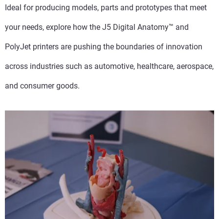
Ideal for producing models, parts and prototypes that meet
your needs, explore how the J5 Digital Anatomy™ and
PolyJet printers are pushing the boundaries of innovation
across industries such as automotive, healthcare, aerospace,
and consumer goods.