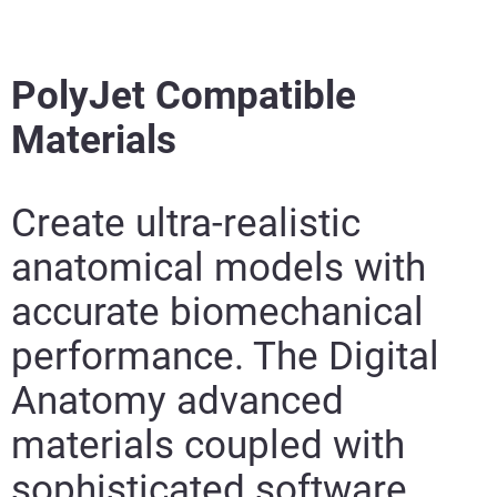
PolyJet Compatible
Materials
Create ultra-realistic
anatomical models with
accurate biomechanical
performance. The Digital
Anatomy advanced
materials coupled with
sophisticated software