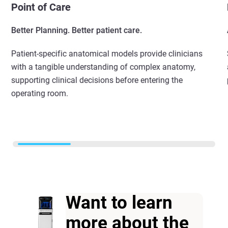
Point of Care
Better Planning. Better patient care.
Patient-specific anatomical models provide clinicians
with a tangible understanding of complex anatomy,
supporting clinical decisions before entering the
operating room.
Want to learn
more about the