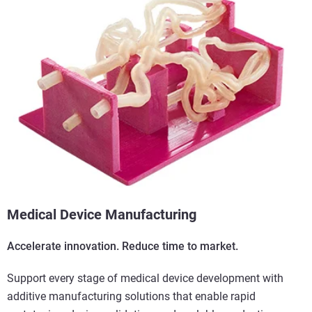
Medical Device Manufacturing
Accelerate innovation. Reduce time to market.
Support every stage of medical device development with
additive manufacturing solutions that enable rapid