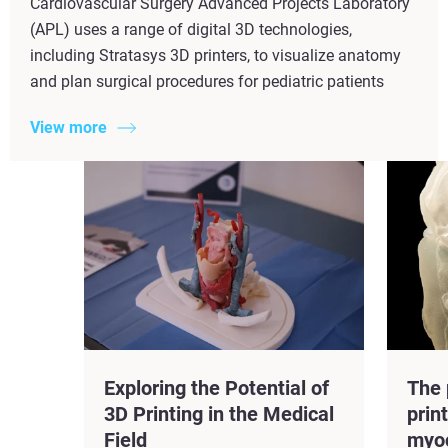
Cardiovascular Surgery Advanced Projects Laboratory
(APL) uses a range of digital 3D technologies,
including Stratasys 3D printers, to visualize anatomy
and plan surgical procedures for pediatric patients
View more
Exploring the Potential of
The 
3D Printing in the Medical
prin
Field
myo