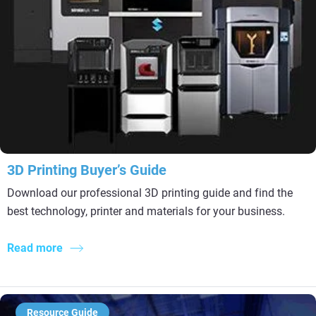
3D Printing Buyer’s Guide
Download our professional 3D printing guide and find the
best technology, printer and materials for your business.
Read more
Resource Guide