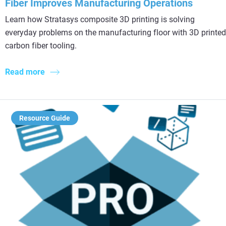
Fiber Improves Manufacturing Operations
Learn how Stratasys composite 3D printing is solving
everyday problems on the manufacturing floor with 3D printed
carbon fiber tooling.
Read more
Resource Guide