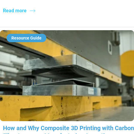
Read more
Resource Guide
How and Why Composite 3D Printing with Carbon