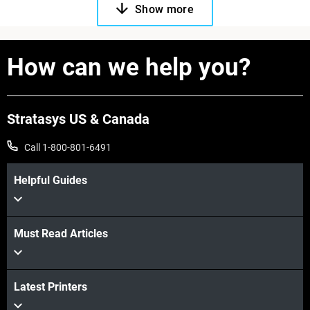
Show more
How can we help you?
Stratasys US & Canada
Call 1-800-801-6491
Helpful Guides
Must Read Articles
Latest Printers