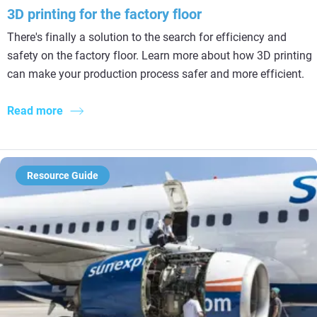
3D printing for the factory floor
There's finally a solution to the search for efficiency and
safety on the factory floor. Learn more about how 3D printing
can make your production process safer and more efficient.
Read more
Resource Guide