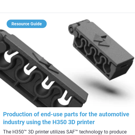
Resource Guide
Production of end-use parts for the automotive
industry using the H350 3D printer
The H350™ 3D printer utilizes SAF™ technology to produce