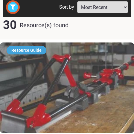
Sort by
30
Resource(s) found
Resource Guide