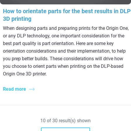
How to orientate parts for the best results in DLP
3D printing
When designing parts and preparing prints for the Origin One,
or any DLP technology, one important consideration for the
best part quality is part orientation. Here are some key
orientation considerations and their implementation, to help
you prep better builds. These considerations will drive how
you choose to orient parts when printing on the DLP-based
Origin One 3D printer.
Read more
10
of
30
result(s) shown