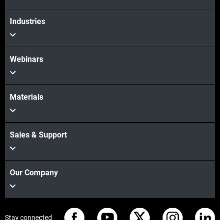
Industries
Webinars
Materials
Sales & Support
Our Company
Stay connected