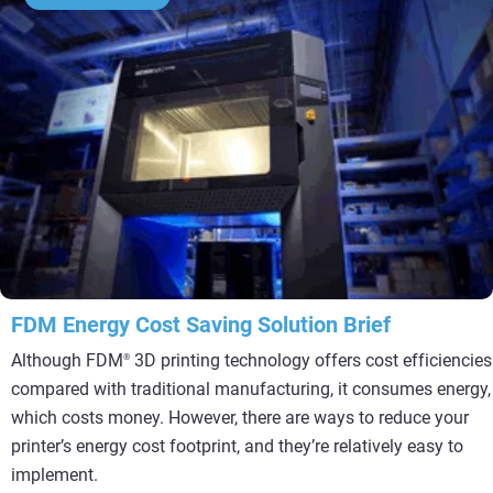
FDM Energy Cost Saving Solution Brief
Although FDM
3D printing technology offers cost efficiencies
®
compared with traditional manufacturing, it consumes energy,
which costs money. However, there are ways to reduce your
printer’s energy cost footprint, and they’re relatively easy to
implement.