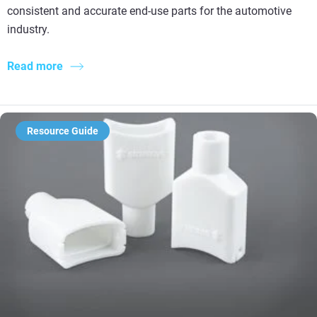
consistent and accurate end-use parts for the automotive
industry.
Read more
Resource Guide