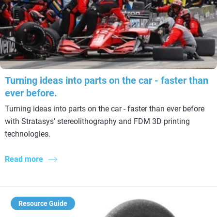
Turning ideas into parts on the car - faster than
ever before.
Turning ideas into parts on the car - faster than ever before
with Stratasys' stereolithography and FDM 3D printing
technologies.
Read more
Resource Guide