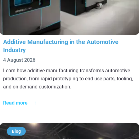
Additive Manufacturing in the Automotive
Industry
4 August 2026
Learn how additive manufacturing transforms automotive
production, from rapid prototyping to end use parts, tooling,
and on demand customization.
Read more
Blog