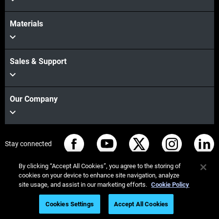
Materials
Sales & Support
Our Company
Stay connected
By clicking “Accept All Cookies”, you agree to the storing of
cookies on your device to enhance site navigation, analyze
site usage, and assist in our marketing efforts.
Cookie Policy
© Stratasys 2026
Legal information
Privacy policy
Cookies Settings
Accept All Cookies
REACH compliance