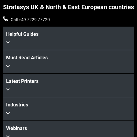
Stratasys UK & North & East European countries
Call +49 7229 77720
Helpful Guides
Must Read Articles
Latest Printers
Industries
Webinars