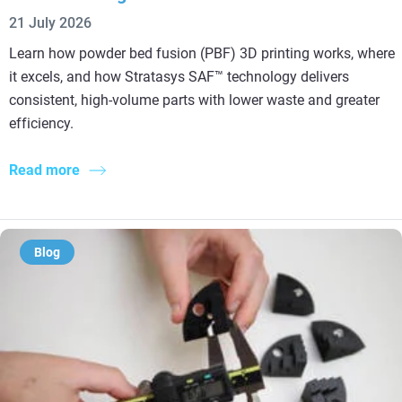
21 July 2026
Learn how powder bed fusion (PBF) 3D printing works, where
it excels, and how Stratasys SAF™ technology delivers
consistent, high-volume parts with lower waste and greater
efficiency.
Read more
Blog