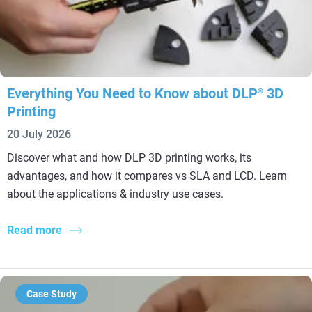
Everything You Need to Know about DLP
3D
®
Printing
20 July 2026
Discover what and how DLP 3D printing works, its
advantages, and how it compares vs SLA and LCD. Learn
about the applications & industry use cases.
Read more
Case Study