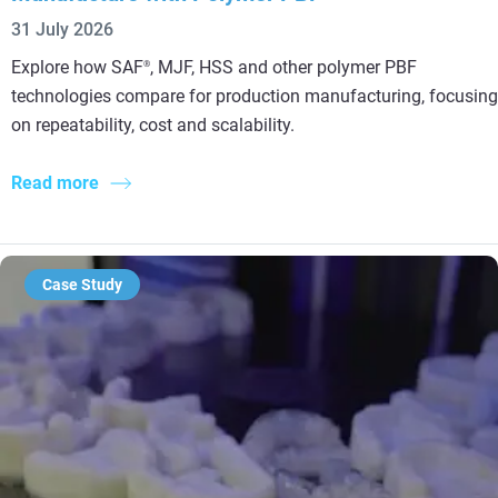
31 July 2026
Explore how SAF
, MJF, HSS and other polymer PBF
®
technologies compare for production manufacturing, focusing
on repeatability, cost and scalability.
Read more
Case Study