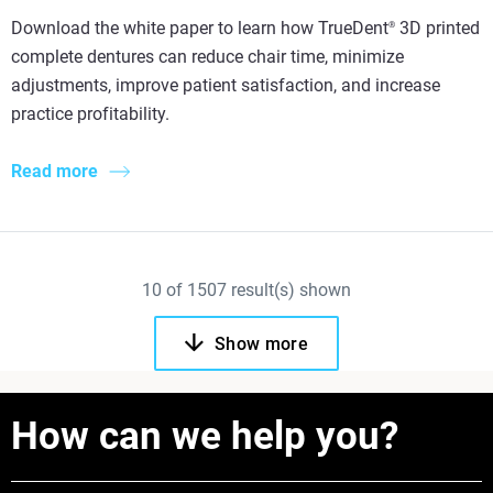
Download the white paper to learn how TrueDent
3D printed
®
complete dentures can reduce chair time, minimize
adjustments, improve patient satisfaction, and increase
practice profitability.
Read more
10
of
1507
result(s) shown
Show more
How can we help you?