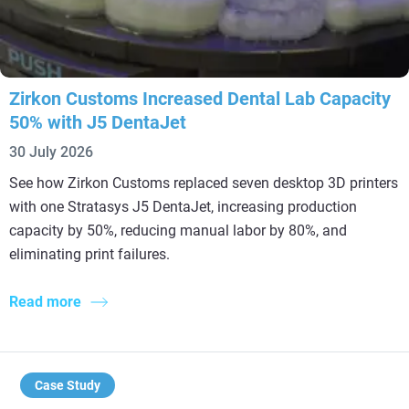
Zirkon Customs Increased Dental Lab Capacity
50% with J5 DentaJet
30 July 2026
See how Zirkon Customs replaced seven desktop 3D printers
with one Stratasys J5 DentaJet, increasing production
capacity by 50%, reducing manual labor by 80%, and
eliminating print failures.
Read more
Case Study