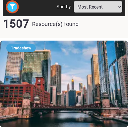
Sort by
1507
Resource(s) found
Tradeshow