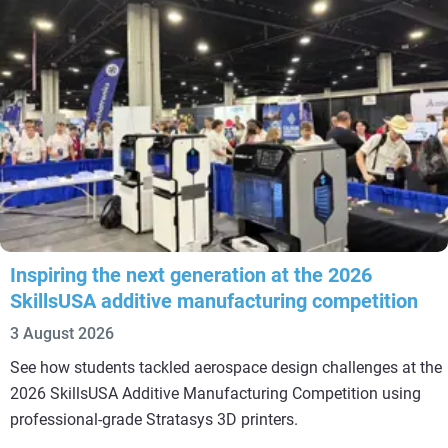
Inspiring the next generation at the 2026
SkillsUSA additive manufacturing competition
3 August 2026
See how students tackled aerospace design challenges at the
2026 SkillsUSA Additive Manufacturing Competition using
professional-grade Stratasys 3D printers.