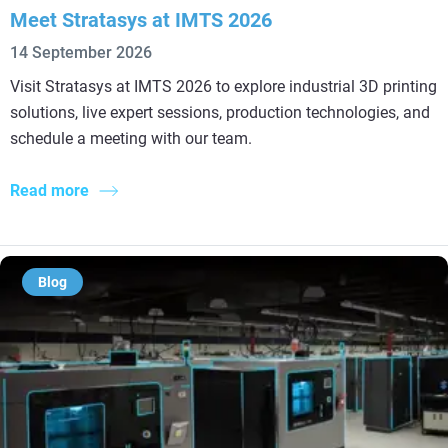
Meet Stratasys at IMTS 2026
14 September 2026
Visit Stratasys at IMTS 2026 to explore industrial 3D printing
solutions, live expert sessions, production technologies, and
schedule a meeting with our team.
Read more
Blog