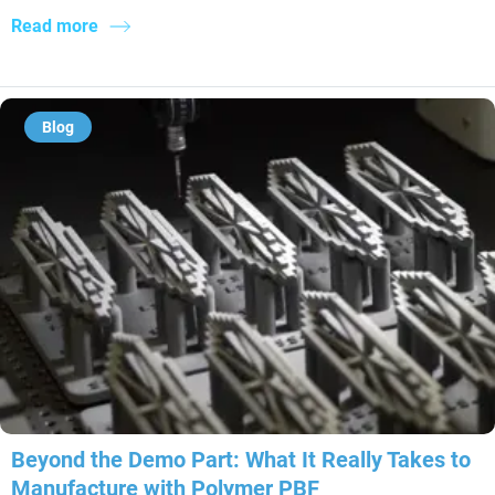
Read more
Blog
Beyond the Demo Part: What It Really Takes to
Manufacture with Polymer PBF