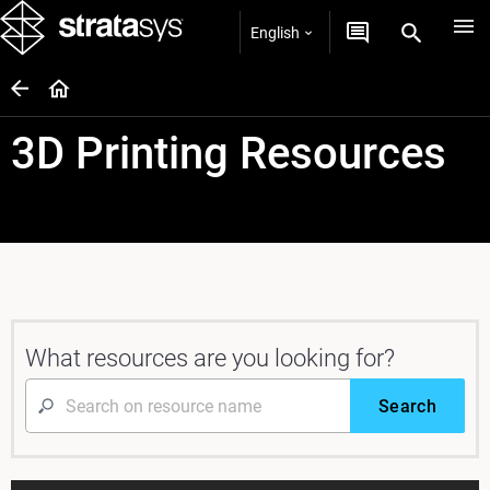
English
3D Printing Resources
What resources are you looking for?
Search