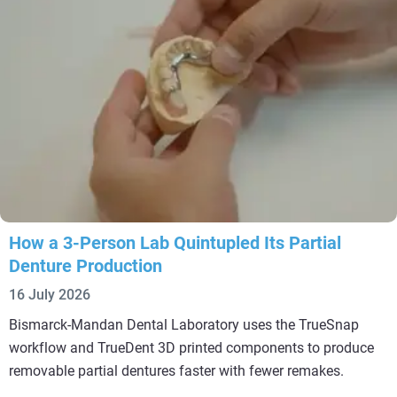
How a 3-Person Lab Quintupled Its Partial
Denture Production
16 July 2026
Bismarck-Mandan Dental Laboratory uses the TrueSnap
workflow and TrueDent 3D printed components to produce
removable partial dentures faster with fewer remakes.