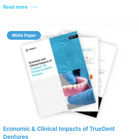
Read more
White Paper
Economic & Clinical Impacts of TrueDent
Dentures