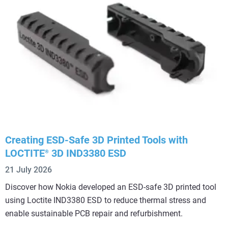
Creating ESD-Safe 3D Printed Tools with
LOCTITE
3D IND3380 ESD
®
21 July 2026
Discover how Nokia developed an ESD-safe 3D printed tool
using Loctite IND3380 ESD to reduce thermal stress and
enable sustainable PCB repair and refurbishment.