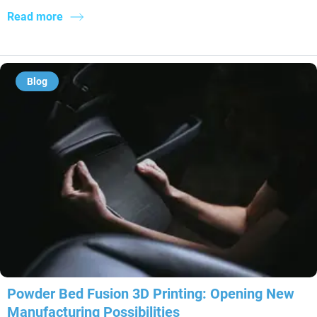
Read more
Blog
Powder Bed Fusion 3D Printing: Opening New
Manufacturing Possibilities