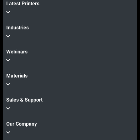
Latest Printers
Industries
Webinars
Materials
Sales & Support
Our Company