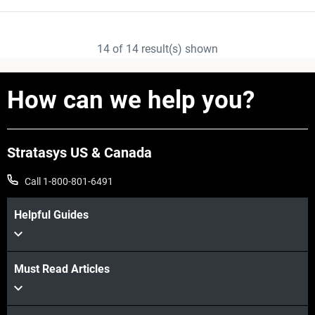
14
of
14
result(s) shown
How can we help you?
Stratasys US & Canada
Call 1-800-801-6491
Helpful Guides
Must Read Articles