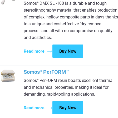
Somos
DMX SL -100 is a durable and tough
®
stereolithography material that enables production
of complex, hollow composite parts in days thanks
to a unique and cost-effective ‘dry removal’
process - and all with no compromise on quality
and aesthetics.
Read more
Buy Now
Somos
PerFORM™
®
Somos
PerFORM resin boasts excellent thermal
®
and mechanical properties, making it ideal for
demanding, rapid-tooling applications.
Read more
Buy Now