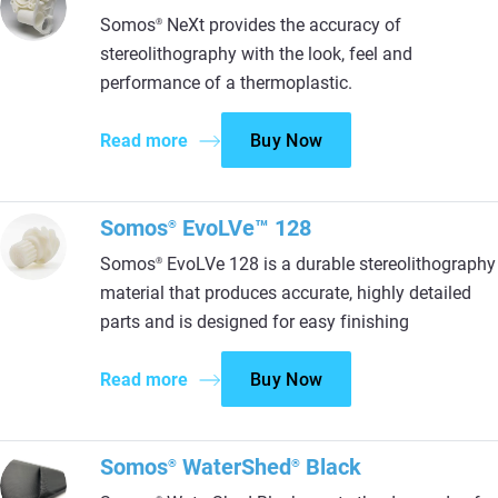
Somos
NeXt provides the accuracy of
®
stereolithography with the look, feel and
performance of a thermoplastic.
Read more
Buy Now
Somos
EvoLVe™ 128
®
Somos
EvoLVe 128 is a durable stereolithography
®
material that produces accurate, highly detailed
parts and is designed for easy finishing
Read more
Buy Now
Somos
WaterShed
Black
®
®