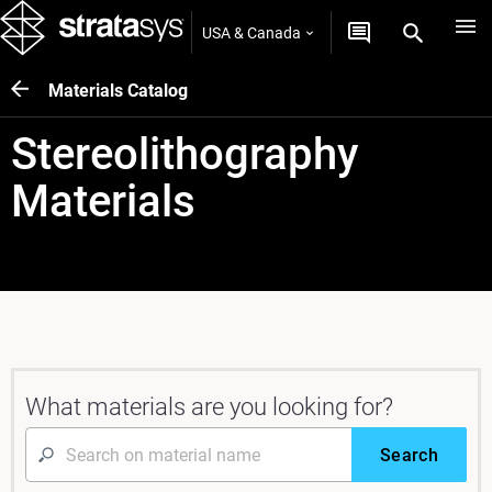
USA & Canada
Materials Catalog
Stereolithography
Materials
What materials are you looking for?
Search