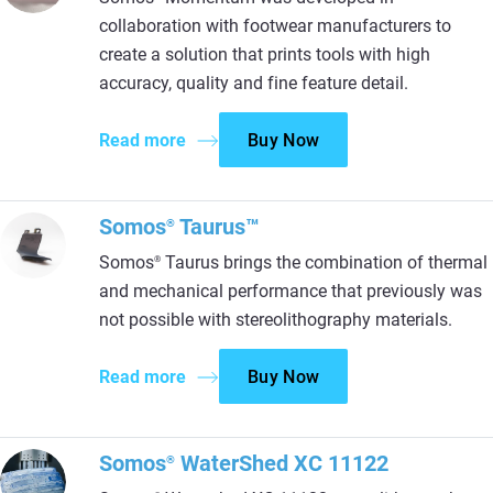
collaboration with footwear manufacturers to
create a solution that prints tools with high
accuracy, quality and fine feature detail.
Read more
Buy Now
Somos
Taurus™
®
Somos
Taurus brings the combination of thermal
®
and mechanical performance that previously was
not possible with stereolithography materials.
Read more
Buy Now
Somos
WaterShed XC 11122
®