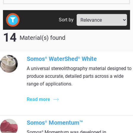
Sort by
14
Material(s) found
Somos
WaterShed
White
®
®
A universal stereolithography material designed to
produce accurate, detailed parts across a wide
range of applications.
Read more
Somos
Momentum™
®
Somos
Momentum was developed in
®