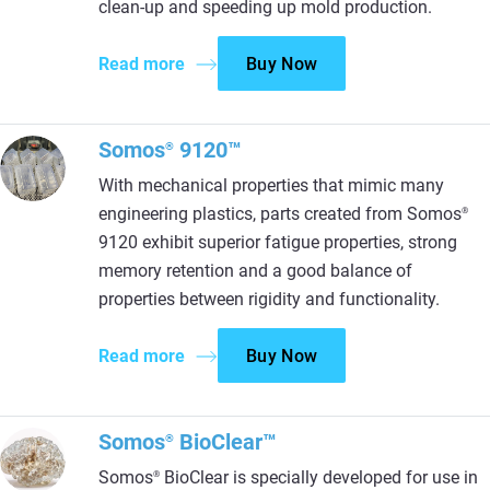
clean-up and speeding up mold production.
Read more
Buy Now
Somos
9120™
®
With mechanical properties that mimic many
engineering plastics, parts created from Somos
®
9120 exhibit superior fatigue properties, strong
memory retention and a good balance of
properties between rigidity and functionality.
Read more
Buy Now
Somos
BioClear™
®
Somos
BioClear is specially developed for use in
®