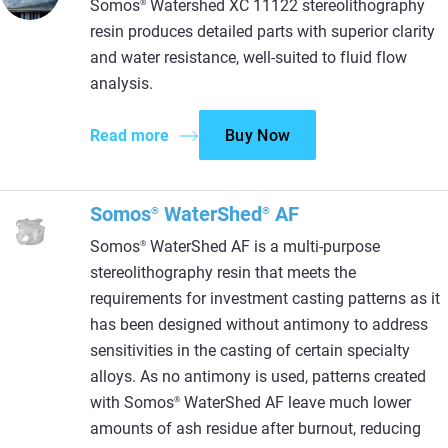
Somos
Watershed XC 11122 stereolithography
®
resin produces detailed parts with superior clarity
and water resistance, well-suited to fluid flow
analysis.
Read more
Buy Now
Somos
WaterShed
AF
®
®
Somos
WaterShed AF is a multi-purpose
®
stereolithography resin that meets the
requirements for investment casting patterns as it
has been designed without antimony to address
sensitivities in the casting of certain specialty
alloys. As no antimony is used, patterns created
with Somos
WaterShed AF leave much lower
®
amounts of ash residue after burnout, reducing