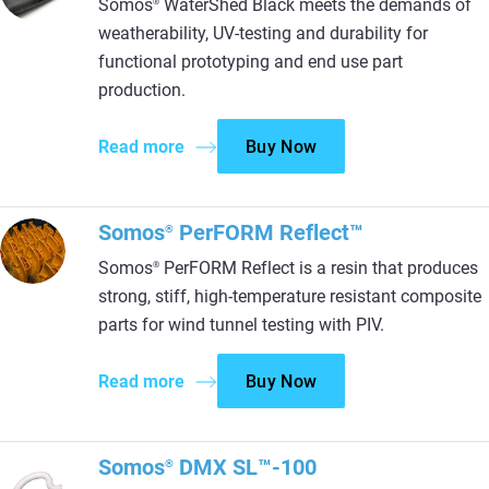
Somos
WaterShed Black meets the demands of
®
weatherability, UV-testing and durability for
functional prototyping and end use part
production.
Read more
Buy Now
Somos
PerFORM Reflect™
®
Somos
PerFORM Reflect is a resin that produces
®
strong, stiff, high-temperature resistant composite
parts for wind tunnel testing with PIV.
Read more
Buy Now
Somos
DMX SL™-100
®