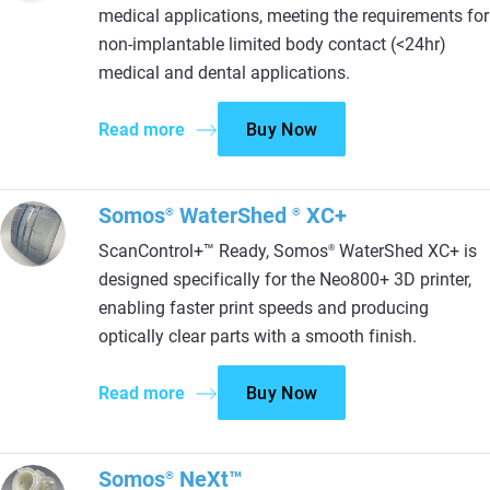
medical applications, meeting the requirements for
non-implantable limited body contact (<24hr)
medical and dental applications.
Read more
Buy Now
Somos
WaterShed
XC+
®
®
ScanControl+™ Ready, Somos
WaterShed XC+ is
®
designed specifically for the Neo800+ 3D printer,
enabling faster print speeds and producing
optically clear parts with a smooth finish.
Read more
Buy Now
Somos
NeXt™
®