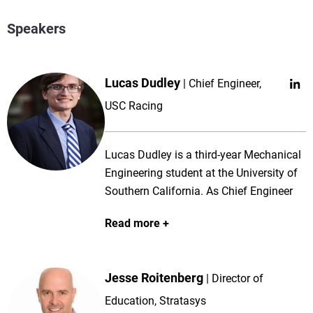
Speakers
Lucas Dudley
Chief Engineer,
USC Racing
Lucas Dudley is a third-year Mechanical
Engineering student at the University of
Southern California. As Chief Engineer
for USC Racing, he leads an 80+ member
Read more
student team through the design,
manufacturing, and testing of USC
Racing’s latest Formula SAE car. With a
Jesse Roitenberg
Director of
strong interest in dynamics and controls,
Lucas has contributed to a range of
Education, Stratasys