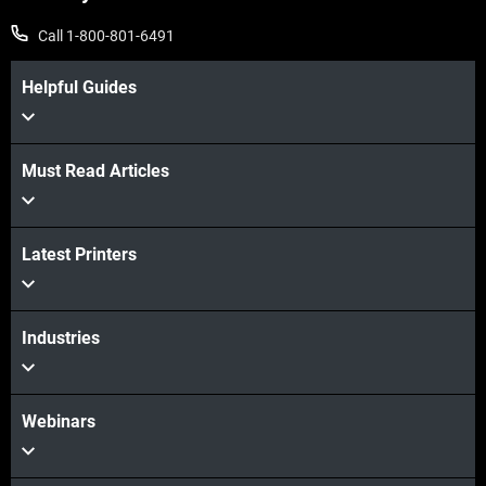
Call 1-800-801-6491
Helpful Guides
Must Read Articles
Latest Printers
Industries
Webinars