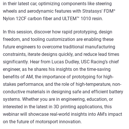
in their latest car, optimizing components like steering
wheels and aerodynamic features with Stratasys' FDM
®
Nylon 12CF carbon fiber and ULTEM™ 1010 resin.
In this session, discover how rapid prototyping, design
freedom, and tooling customization are enabling these
future engineers to overcome traditional manufacturing
constraints, iterate designs quickly, and reduce lead times
significantly. Hear from Lucas Dudley, USC Racing’s chief
engineer, as he shares his insights on the time-saving
benefits of AM, the importance of prototyping for high-
stakes performance, and the role of high-temperature, non-
conductive materials in designing safe and efficient battery
systems. Whether you are in engineering, education, or
interested in the latest in 3D printing applications, this
webinar will showcase real-world insights into AM's impact
on the future of motorsport innovation.