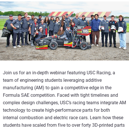
Join us for an in-depth webinar featuring USC Racing, a
team of engineering students leveraging additive
manufacturing (AM) to gain a competitive edge in the
Formula SAE competition. Faced with tight timelines and
complex design challenges, USC’s racing teams integrate AM
technology to create high-performance parts for both
internal combustion and electric race cars. Learn how these
students have scaled from five to over forty 3D-printed parts