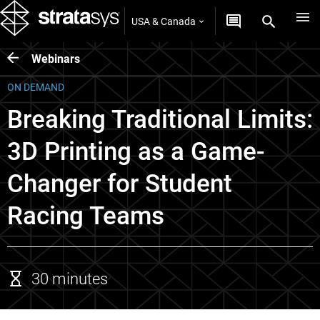
USA & Canada
Webinars
ON DEMAND
Breaking Traditional Limits:
3D Printing as a Game-
Changer for Student
Racing Teams
30 minutes