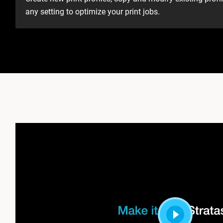
any setting to optimize your print jobs. ​