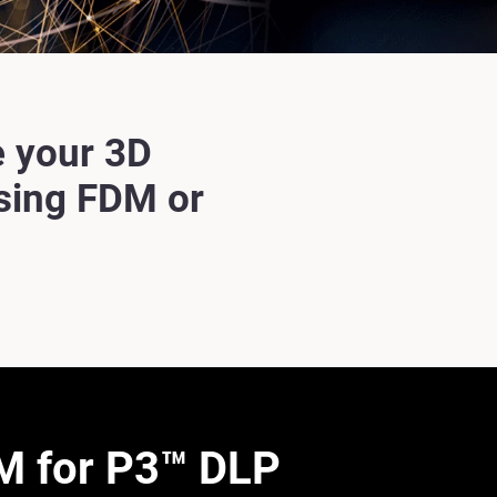
 your 3D
using FDM or
 for P3™ DLP