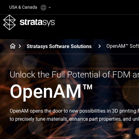
USA & Canada
OpenAM™ Soft
Stratasys Software Solutions
Unlock the Full Potential of FDM a
OpenAM™
OpenAM opens the door to new possibilities in 3D printing
to precisely tune materials, enhance part properties, and u