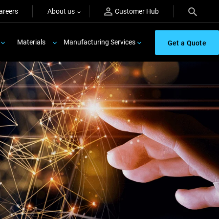
areers
About us
Customer Hub
Materials
Manufacturing Services
Get a Quote