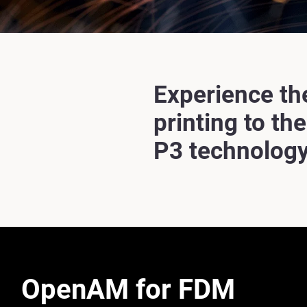
Experience th
printing to th
P3 technology
OpenAM for FDM