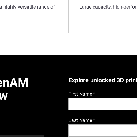
a highly versatile range of
Large capacity, high-perf
penAM
Explore unlocked 3D prin
ew
First Name
*
Last Name
*