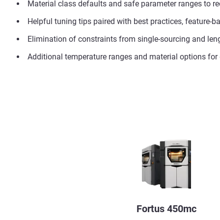
Material class defaults and safe parameter ranges to red
Helpful tuning tips paired with best practices, feature
Elimination of constraints from single-sourcing and le
Additional temperature ranges and material options fo
Fortus 450mc