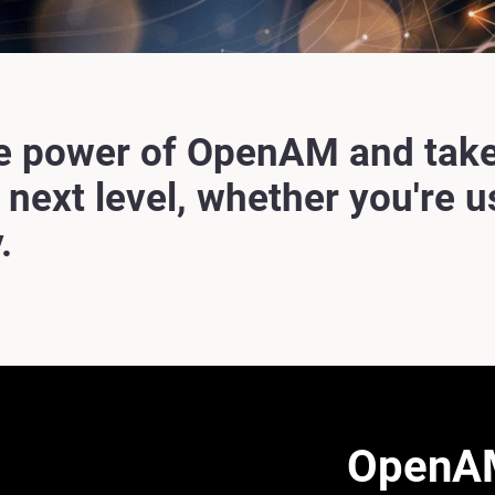
e power of OpenAM and take
e next level, whether you're 
.
OpenAM