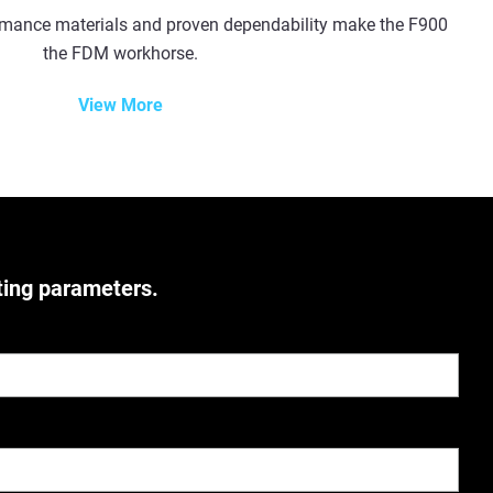
ormance materials and proven dependability make the F900
the FDM workhorse.
View More
ting parameters.