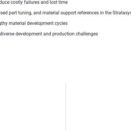
uce costly failures and lost time
-based part tuning, and material support references in the Strat
ngthy material development cycles
r diverse development and production challenges