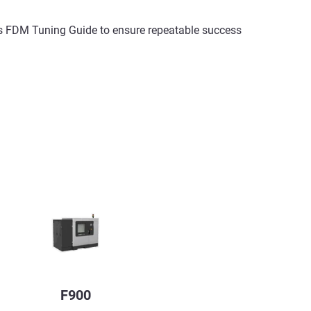
asys FDM Tuning Guide to ensure repeatable success
F900