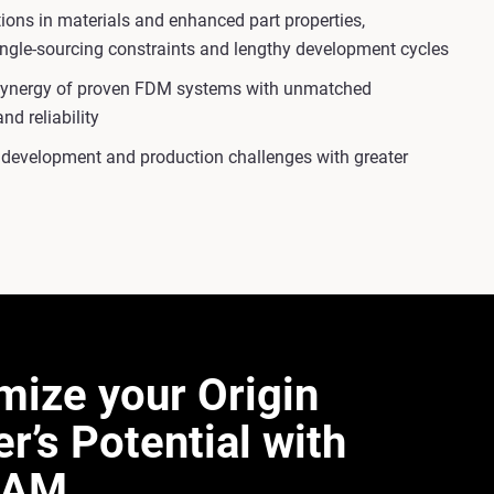
ons in materials and enhanced part properties,
ingle-sourcing constraints and lengthy development cycles
synergy of proven FDM systems with unmatched
nd reliability
 development and production challenges with greater
mize your Origin
er’s Potential with
AM​