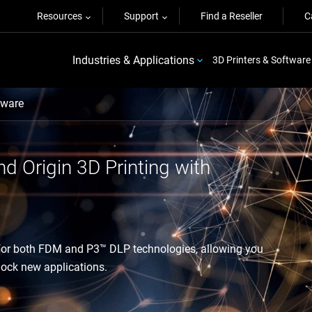
Resources
Support
Find a Reseller
C
Industries & Applications
3D Printers & Software
ware
nd Origin 3D Printing with
 for both FDM and P3™ DLP technologies, allowing you
nlock new applications.