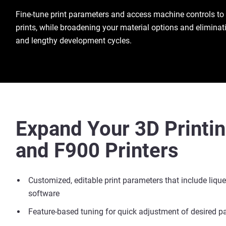
Fine-tune print parameters and access machine controls to
prints, while broadening your material options and eliminat
and lengthy development cycles.
Expand Your 3D Printi
and F900 Printers
Customized, editable print parameters that include liqu
software
Feature-based tuning for quick adjustment of desired pa