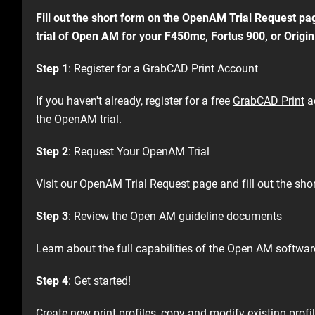
Fill out the short form on the OpenAM Trial Request pag
trial of Open AM for your F450mc, Fortus 900, or Origin 
Step 1
: Register for a GrabCAD Print Account​
If you haven't already, register for a free
GrabCAD Print
a
the OpenAM trial.​
Step 2
: Request Your OpenAM Trial​
Visit our OpenAM Trial Request page and fill out the shor
Step 3
: Review the Open AM guideline documents
Learn about the full capabilities of the Open AM software
Step 4
: Get started! ​
Create new print profiles, copy and modify existing profil