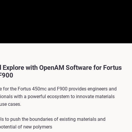
d Explore with OpenAM Software for Fortus
F900
 for the Fortus 450mc and F900 provides engineers and
sionals with a powerful ecosystem to innovate materials
use cases.
s to push the boundaries of existing materials and
potential of new polymers