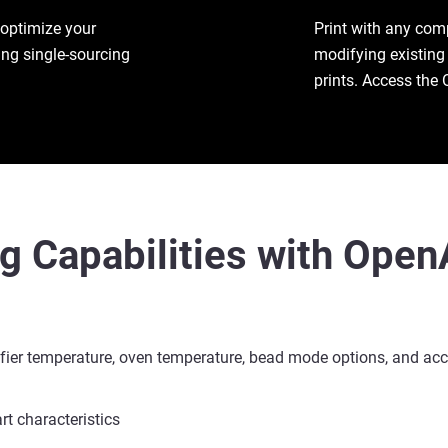
 optimize your
Print with any com
ing single-sourcing
modifying existing 
prints. Access the 
ng Capabilities with Ope
efier temperature, oven temperature, bead mode options, and acc
rt characteristics