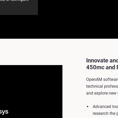
Innovate an
450mc and 
OpenAM software
technical profes
and explore new 
Advanced tool
research the 