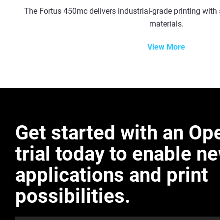
The Fortus 450mc delivers industrial-grade printing with 
materials.
View More
Get started with an O
trial today to enable n
applications and print
possibilities.​