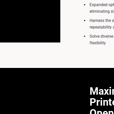
Expanded opti
eliminating s
Harness the 
repeatability a
Solve diverse
flexibility
Maxi
Print
Open