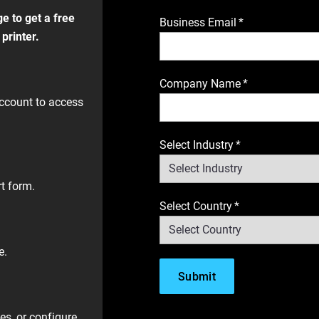
e to get a free
Business Email
*
printer.
​
Company Name
*
ccount to access
Select Industry
*
t form.​
Select Country
*
. ​
es, or configure