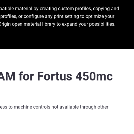
patible material by creating custom profiles, copying and
profiles, or configure any print setting to optimize your
Origin open material library to expand your possibilities.
nAM for Fortus 450mc
ess to machine controls not available through other