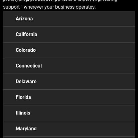
support—wherever your business operates.
Arizona
California
Colorado
Connecticut
Delaware
Florida
California
Illinois
Los Angeles
Maryland