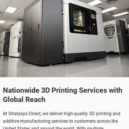
Nationwide 3D Printing Services with
Global Reach
At Stratasys Direct, we deliver high-quality 3D printing and
additive manufacturing services to customers across the
United States and around the world. With multiple