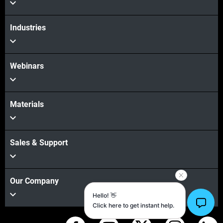
Industries
Webinars
Materials
Sales & Support
Our Company