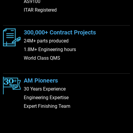
AS9100
ITAR Registered
300,000+ Contract Projects
24M+ parts produced
1.8M+ Engineering hours
World Class QMS
AM Pioneers
30 Years Experience
Engineering Expertise
Expert Finishing Team