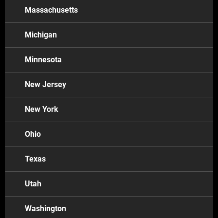
Arizona
Massachusetts
Colorado
Tuscon
Michigan
Connecticut
Minnesota
Delaware
Florida
New Jersey
Illinois
New York
Chicago
Maryland
Ohio
Texas
Michigan
Massachusetts
Utah
Minneapolis
Detroit
Washington
New York