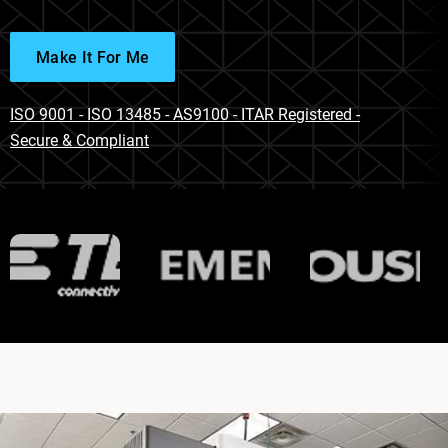
Make It For Me
ISO 9001 - ISO 13485 - AS9100 - ITAR Registered -
Secure & Compliant