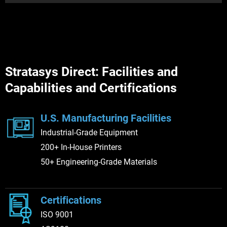
New Jersey
Texas
Stratasys Direct: Facilities and
Capabilities and Certifications
Belton
Ohio
Dallas
Utah
U.S. Manufacturing Facilities
Industrial-Grade Equipment
200+ In-House Printers
Washington
50+ Engineering-Grade Materials
Certifications
ISO 9001