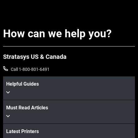
How can we help you?
Stratasys US & Canada
Call 1-800-801-6491
Helpful Guides
Must Read Articles
Latest Printers