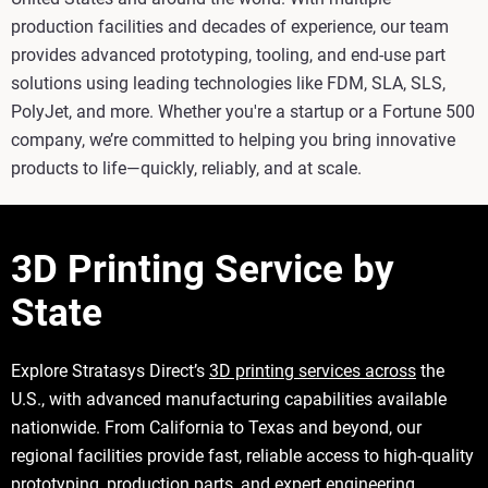
production facilities and decades of experience, our team
provides advanced prototyping, tooling, and end-use part
solutions using leading technologies like FDM, SLA, SLS,
PolyJet, and more. Whether you're a startup or a Fortune 500
company, we’re committed to helping you bring innovative
products to life—quickly, reliably, and at scale.
3D Printing Service by
State
Explore Stratasys Direct’s
3D printing services across
the
U.S., with advanced manufacturing capabilities available
nationwide. From California to Texas and beyond, our
regional facilities provide fast, reliable access to high-quality
prototyping, production parts, and expert engineering