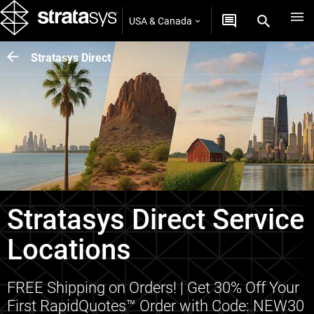
USA & Canada
Stratasys Direct
Stratasys Direct Service
Locations
FREE Shipping on Orders! | Get 30% Off Your
First RapidQuotes™ Order with Code: NEW30