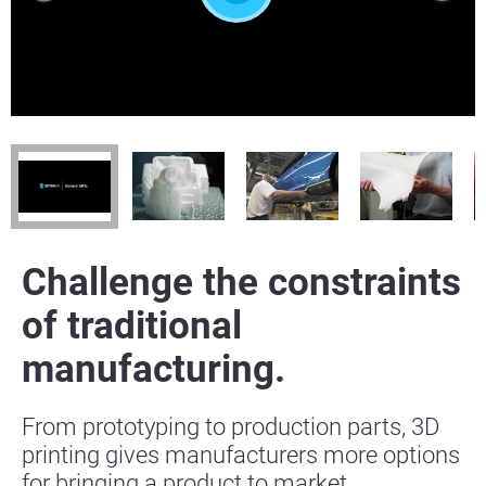
Challenge the constraints
of traditional
manufacturing.
From prototyping to production parts, 3D
printing gives manufacturers more options
for bringing a product to market.