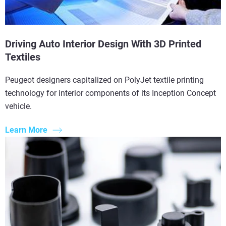
Driving Auto Interior Design With 3D Printed
Textiles
Peugeot designers capitalized on PolyJet textile printing
technology for interior components of its Inception Concept
vehicle.
Learn More