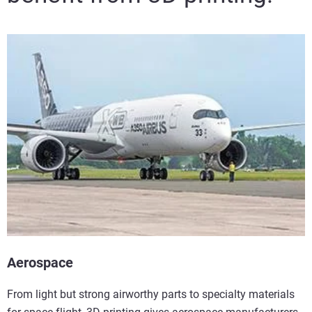
Aerospace
From light but strong airworthy parts to specialty materials