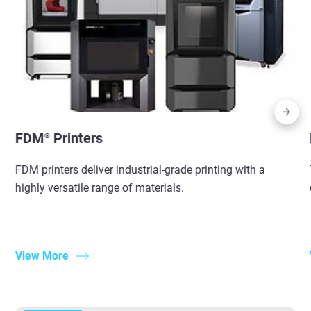
FDM
Printers
®
FDM printers deliver industrial-grade printing with a
highly versatile range of materials.
View More