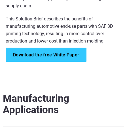
supply chain.
This Solution Brief describes the benefits of
manufacturing automotive end-use parts with SAF 3D
printing technology, resulting in more control over
production and lower cost than injection molding.
Download the free White Paper
Manufacturing
Applications