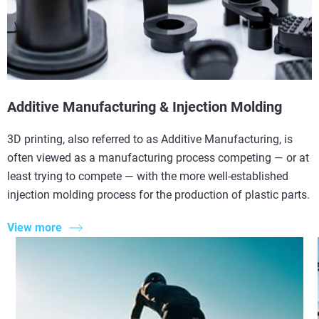
Additive Manufacturing & Injection Molding
3D printing, also referred to as Additive Manufacturing, is
often viewed as a manufacturing process competing — or at
least trying to compete — with the more well-established
injection molding process for the production of plastic parts.
View more