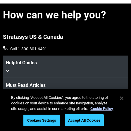
How can we help you?
Stratasys US & Canada
Call 1-800-801-6491
Helpful Guides
Must Read Articles
By clicking “Accept All Cookies”, you agree to the storing of
cookies on your device to enhance site navigation, analyze
Latest Printers
site usage, and assist in our marketing efforts.
Cookie Policy
Cookies Settings
Accept All Cookies
Industries