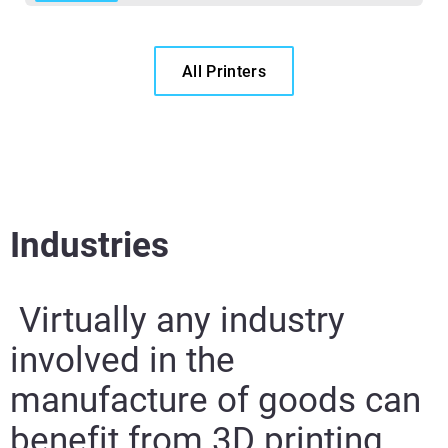
All Printers
Industries
Virtually any industry
involved in the
manufacture of goods can
benefit from 3D printing.