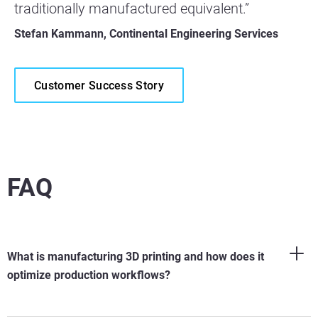
traditionally manufactured equivalent.”
Stefan Kammann, Continental Engineering Services
Customer Success Story
FAQ
What is manufacturing 3D printing and how does it
optimize production workflows?
Manufacturing 3D printing
(
also known as industrial additive