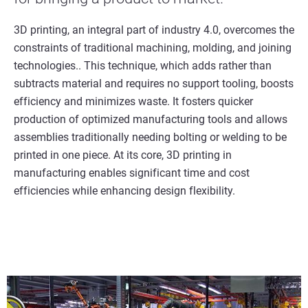
3D printing, an integral part of industry 4.0, overcomes the
constraints of traditional machining, molding, and joining
technologies.. This technique, which adds rather than
subtracts material and requires no support tooling, boosts
efficiency and minimizes waste. It fosters quicker
production of optimized manufacturing tools and allows
assemblies traditionally needing bolting or welding to be
printed in one piece. At its core, 3D printing in
manufacturing enables significant time and cost
efficiencies while enhancing design flexibility.