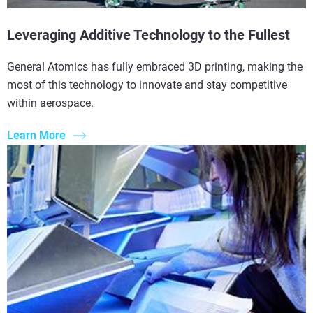
Leveraging Additive Technology to the Fullest
General Atomics has fully embraced 3D printing, making the
most of this technology to innovate and stay competitive
within aerospace.
Learn More