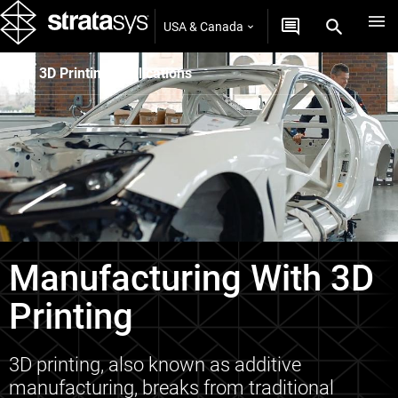
USA & Canada
3D Printing Applications
Manufacturing With 3D
Printing
3D printing, also known as additive
manufacturing, breaks from traditional