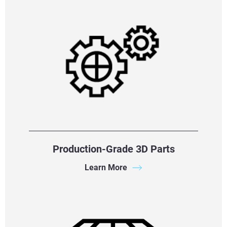
Production-Grade 3D Parts
Learn More