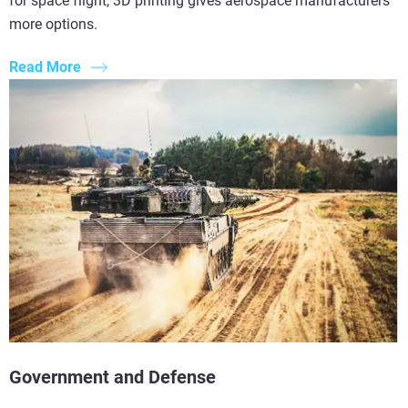
for space flight, 3D printing gives aerospace manufacturers
more options.
Read More
Government and Defense