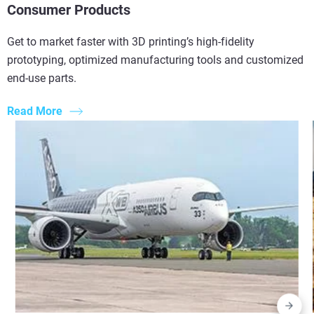
Consumer Products
Get to market faster with 3D printing’s high-fidelity
prototyping, optimized manufacturing tools and customized
end-use parts.
Read More