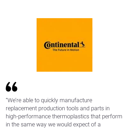
“We’re able to quickly manufacture
replacement production tools and parts in
high-performance thermoplastics that perform
in the same way we would expect of a