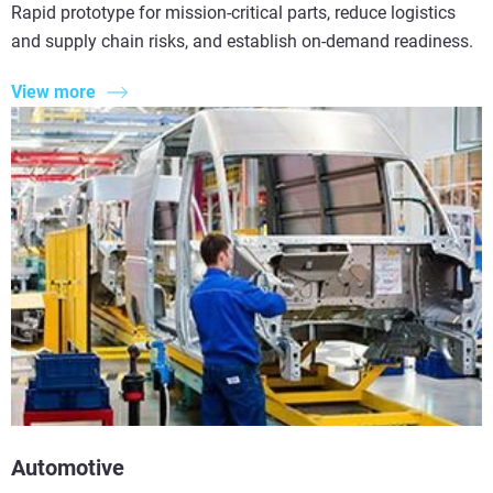
Rapid prototype for mission-critical parts, reduce logistics
and supply chain risks, and establish on-demand readiness.
View more
Automotive