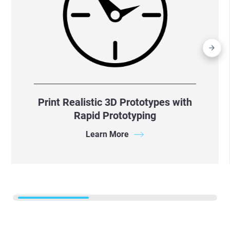
Print Realistic 3D Prototypes with
Rapid Prototyping
Learn More