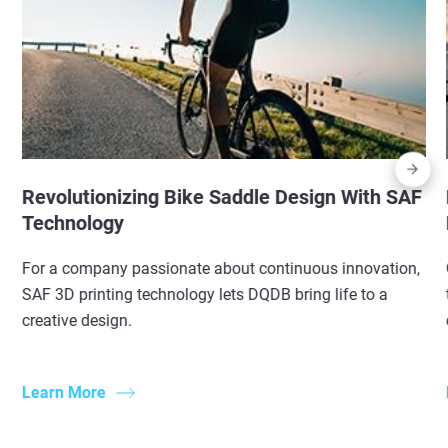
Revolutionizing Bike Saddle Design With SAF
Technology
For a company passionate about continuous innovation,
SAF 3D printing technology lets DQDB bring life to a
creative design.
Learn More