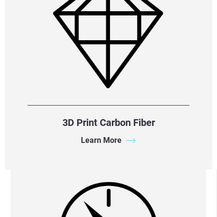
3D Print Carbon Fiber
Learn More