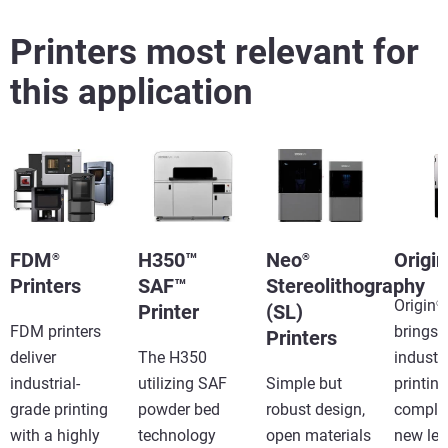
Printers most relevant for
this application
FDM
H350™
Neo
Origin
®
®
Printers
SAF™
Stereolithography
Origin
®
Printer
(SL)
FDM printers
brings
Printers
deliver
The H350
industr
industrial-
utilizing SAF
Simple but
printing
grade printing
powder bed
robust design,
complet
with a highly
technology
open materials
new lev