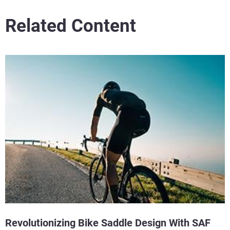
Related Content
Revolutionizing Bike Saddle Design With SAF