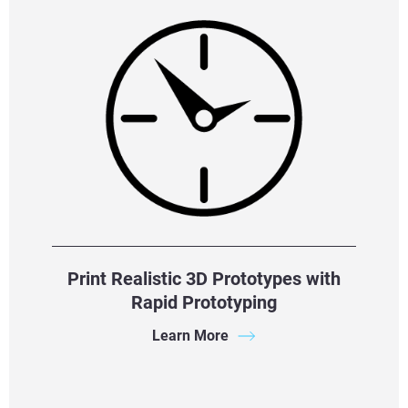
Print Realistic 3D Prototypes with
Rapid Prototyping
Learn More