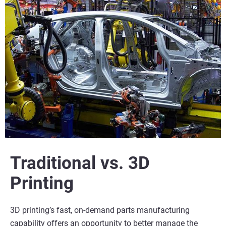
Traditional vs. 3D
Printing
3D printing’s fast, on-demand parts manufacturing
capability offers an opportunity to better manage the