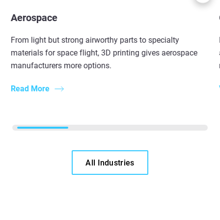
Aerospace
From light but strong airworthy parts to specialty
materials for space flight, 3D printing gives aerospace
manufacturers more options.
Read More
All Industries