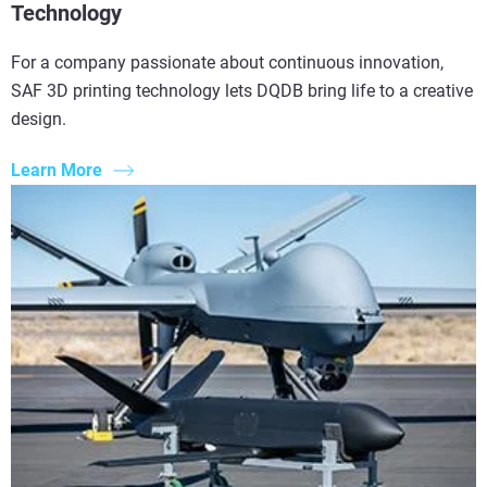
Technology
For a company passionate about continuous innovation,
SAF 3D printing technology lets DQDB bring life to a creative
design.
Learn More