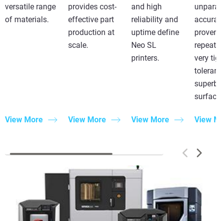
versatile range
provides cost-
and high
unparal
of materials.
effective part
reliability and
accurac
production at
uptime define
proven
scale.
Neo SL
repeatab
printers.
very tig
toleran
superb
surface 
View More
View More
View More
View M