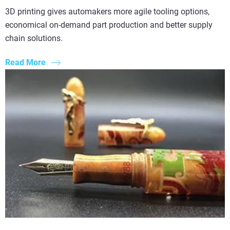
3D printing gives automakers more agile tooling options,
economical on-demand part production and better supply
chain solutions.
Read More