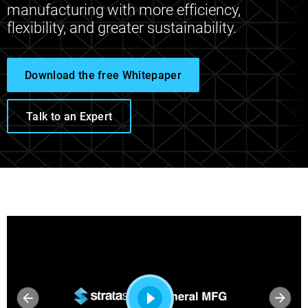
manufacturing with more efficiency,
flexibility, and greater sustainability.
Download the free Whitepaper
Talk to an Expert