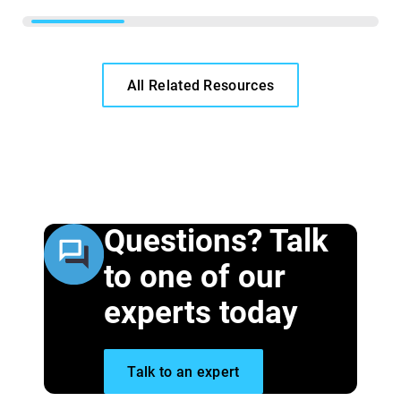
All Related Resources
Questions? Talk
to one of our
experts today
Talk to an expert