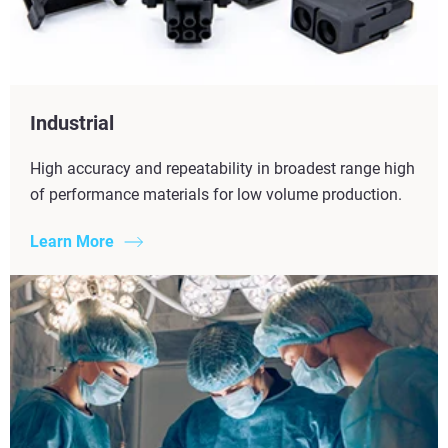
Industrial
High accuracy and repeatability in broadest range high
of performance materials for low volume production.
Learn More