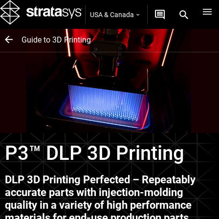
USA & Canada
Guide to 3D Printing
P3™ DLP 3D Printing
DLP 3D Printing Perfected – Repeatably
accurate parts with injection-molding
quality in a variety of high performance
materials for end-use production parts.