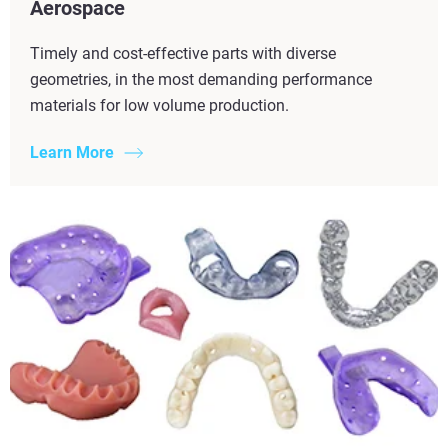
Aerospace
Timely and cost-effective parts with diverse
geometries, in the most demanding performance
materials for low volume production.
Learn More