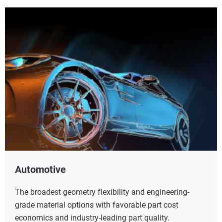
Automotive
The broadest geometry flexibility and engineering-
grade material options with favorable part cost
economics and industry-leading part quality.