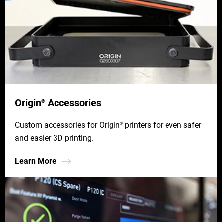
Origin
Accessories
®
Custom accessories for Origin
printers for even safer
®
and easier 3D printing.
Learn More