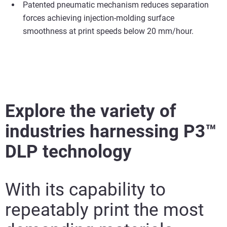
Patented pneumatic mechanism reduces separation
forces achieving injection-molding surface
smoothness at print speeds below 20 mm/hour.
Explore the variety of
industries harnessing P3™
DLP technology
With its capability to
repeatably print the most