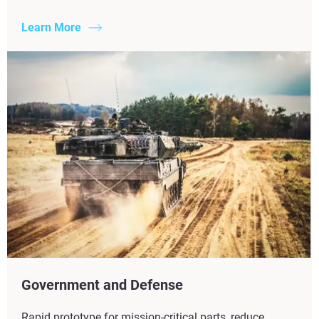
Learn More
Government and Defense
Rapid prototype for mission-critical parts, reduce