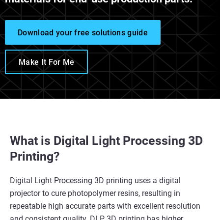
Download your free solutions guide
Make It For Me
What is Digital Light Processing 3D
Printing?
Digital Light Processing 3D printing uses a digital
projector to cure photopolymer resins, resulting in
repeatable high accurate parts with excellent resolution
and consistent quality. DLP 3D printing has higher