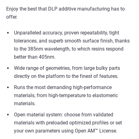
Enjoy the best that DLP additive manufacturing has to
offer.
Unparalleled accuracy, proven repeatability, tight
tolerances, and superb smooth surface finish, thanks
to the 385nm wavelength, to which resins respond
better than 405nm.
Wide range of geometries, from large bulky parts
directly on the platform to the finest of features.
Runs the most demanding high-performance
materials, from high-temperature to elastomeric
materials.
Open material system: choose from validated
materials with preloaded optimized profiles or set
your own parameters using Open AM™ License.