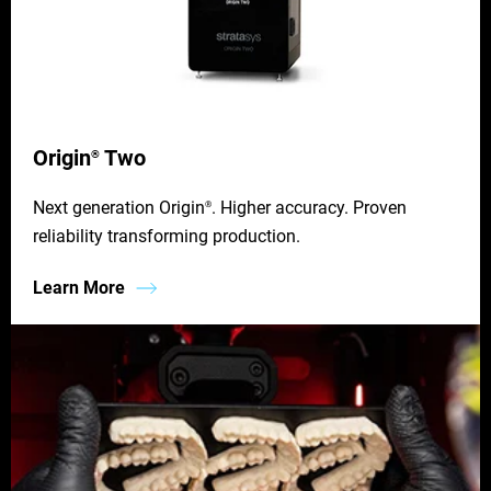
Origin
Two
®
Next generation Origin
. Higher accuracy. Proven
®
reliability transforming production.
Learn More