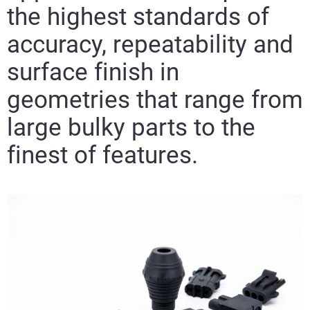
the highest standards of
accuracy, repeatability and
surface finish in
geometries that range from
large bulky parts to the
finest of features.