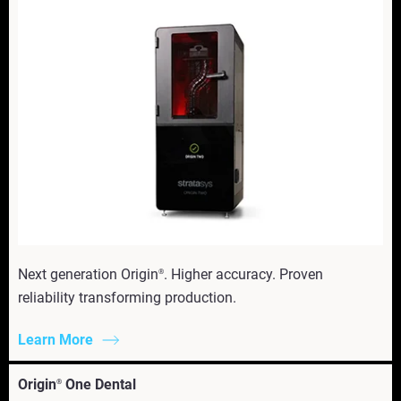
Next generation Origin
. Higher accuracy. Proven
®
reliability transforming production.
Learn More
Origin
One Dental
®