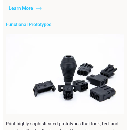
Learn More
Functional Prototypes
Print highly sophisticated prototypes that look, feel and