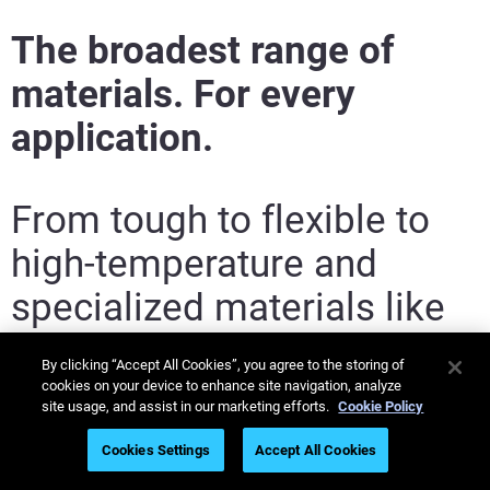
Find a Reseller
The broadest range of
materials. For every
application.
From tough to flexible to
high-temperature and
specialized materials like
Flame, Smoke Toxicity
By clicking “Accept All Cookies”, you agree to the storing of
(FST) grade. Stratasys in-
cookies on your device to enhance site navigation, analyze
site usage, and assist in our marketing efforts.
Cookie Policy
house materials experts –
Cookies Settings
Accept All Cookies
including the Somos
®