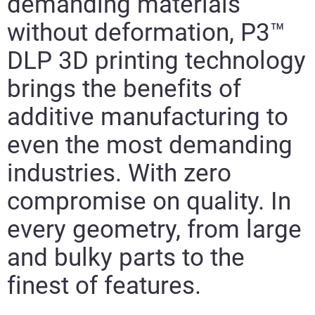
demanding materials
without deformation, P3™
DLP 3D printing technology
brings the benefits of
additive manufacturing to
even the most demanding
industries. With zero
compromise on quality. In
every geometry, from large
and bulky parts to the
finest of features.