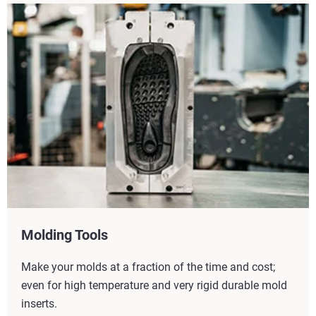
Molding Tools
Make your molds at a fraction of the time and cost;
even for high temperature and very rigid durable mold
inserts.