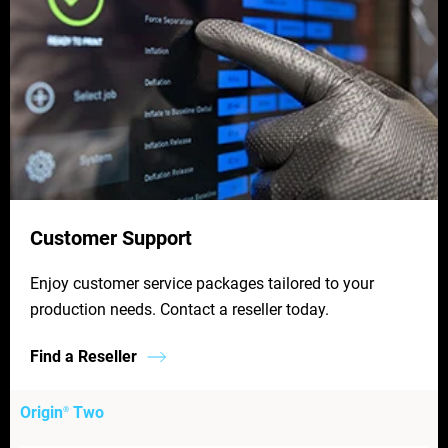
Customer Support
Enjoy customer service packages tailored to your
production needs. Contact a reseller today.
Find a Reseller
Origin
Two
®