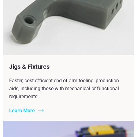
Jigs & Fixtures
Faster, cost-efficient end-of-arm-tooling, production
aids, including those with mechanical or functional
requirements.
Learn More