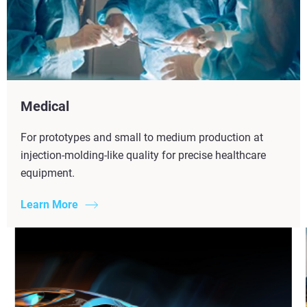
Medical
For prototypes and small to medium production at
injection-molding-like quality for precise healthcare
equipment.
Learn More