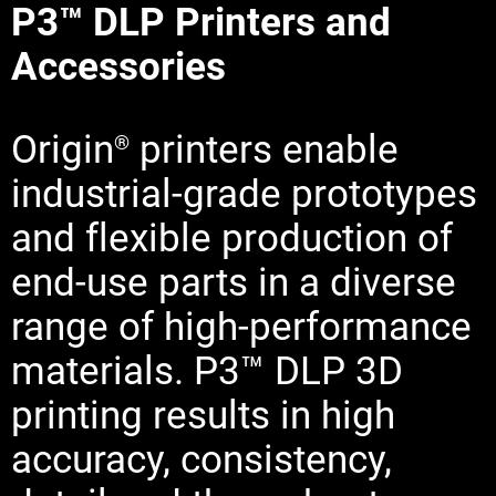
P3™ DLP Printers and
Learn More
Accessories
Learn More
Origin
printers enable
Learn More
®
industrial-grade prototypes
and flexible production of
end-use parts in a diverse
range of high-performance
materials. P3™ DLP 3D
printing results in high
accuracy, consistency,