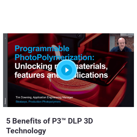
5 Benefits of P3™ DLP 3D
Technology