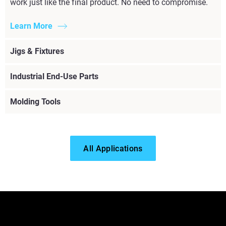
work just like the final product. No need to compromise.
Learn More
Jigs & Fixtures
Industrial End-Use Parts
Molding Tools
All Applications