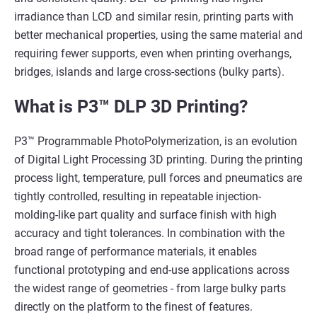
irradiance than LCD and similar resin, printing parts with
better mechanical properties, using the same material and
requiring fewer supports, even when printing overhangs,
bridges, islands and large cross-sections (bulky parts).
What is P3™ DLP 3D Printing?
P3™ Programmable PhotoPolymerization, is an evolution
of Digital Light Processing 3D printing. During the printing
process light, temperature, pull forces and pneumatics are
tightly controlled, resulting in repeatable injection-
molding-like part quality and surface finish with high
accuracy and tight tolerances. In combination with the
broad range of performance materials, it enables
functional prototyping and end-use applications across
the widest range of geometries - from large bulky parts
directly on the platform to the finest of features.