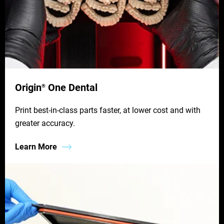
Origin
One Dental
®
Print best-in-class parts faster, at lower cost and with
greater accuracy.
Learn More