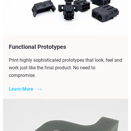
Functional Prototypes
Print highly sophisticated prototypes that look, feel and
work just like the final product. No need to
compromise.
Learn More