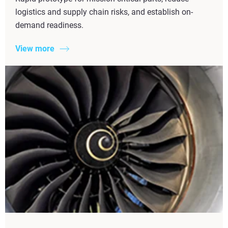
logistics and supply chain risks, and establish on-
demand readiness.
View more