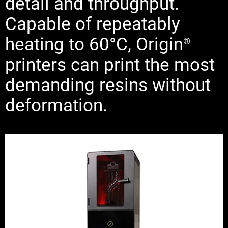
detail and throughput.
Capable of repeatably
heating to 60°C, Origin
®
printers can print the most
demanding resins without
deformation.