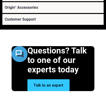
Origin
Accessories
®
Customer Support
Questions? Talk
to one of our
experts today
®
Learn More
Talk to an expert
Learn More