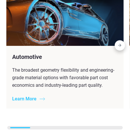
Automotive
The broadest geometry flexibility and engineering-
grade material options with favorable part cost
economics and industry-leading part quality.
Learn More