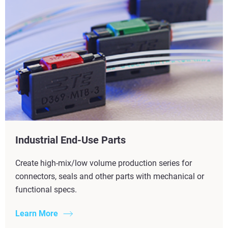
Industrial End-Use Parts
Create high-mix/low volume production series for
connectors, seals and other parts with mechanical or
functional specs.
Learn More