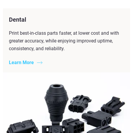
Dental
Print best-in-class parts faster, at lower cost and with
greater accuracy, while enjoying improved uptime,
consistency, and reliability.
Learn More