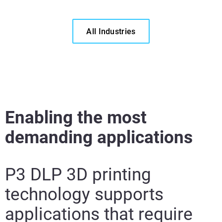
All Industries
Enabling the most
demanding applications
P3 DLP 3D printing
technology supports
applications that require