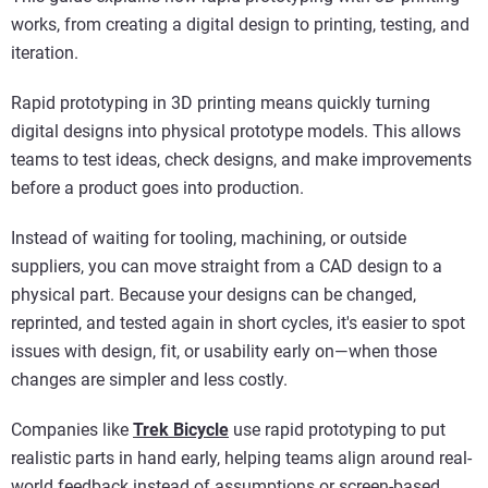
works, from creating a digital design to printing, testing, and
iteration.
Rapid prototyping in 3D printing means quickly turning
digital designs into physical prototype models. This allows
teams to test ideas, check designs, and make improvements
before a product goes into production.
Instead of waiting for tooling, machining, or outside
suppliers, you can move straight from a CAD design to a
physical part. Because your designs can be changed,
reprinted, and tested again in short cycles, it's easier to spot
issues with design, fit, or usability early on—when those
changes are simpler and less costly.
Companies like
Trek Bicycle
use rapid prototyping to put
realistic parts in hand early, helping teams align around real-
world feedback instead of assumptions or screen-based