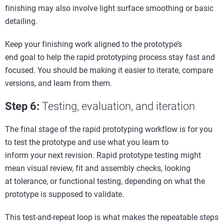
finishing may also involve light surface smoothing or basic
detailing.
Keep your finishing work aligned to the prototype’s
end goal to help the rapid prototyping process stay fast and
focused. You should be making it easier to iterate, compare
versions, and learn from them.
Step 6
:
Testing,
e
valuation, and
i
teration
The final stage of the rapid prototyping workflow is for you
to test the prototype and use what you learn to
inform your next revision. Rapid prototype testing might
mean visual review, fit and assembly checks, looking
at tolerance, or functional testing, depending on what the
prototype is supposed to validate.
This test-and-repeat loop is what makes the repeatable steps