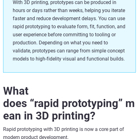
With 3D printing, prototypes can be produced in
hours or days rather than weeks, helping you iterate
faster and reduce development delays. You can use
rapid prototyping to evaluate form, fit, function, and
user experience before committing to tooling or
production. Depending on what you need to
validate, prototypes can range from simple concept
models to high-fidelity visual and functional builds.
What
does “rapid prototyping” m
ean in 3D printing?
Rapid prototyping with 3D printing is now a core part of
modern product development.