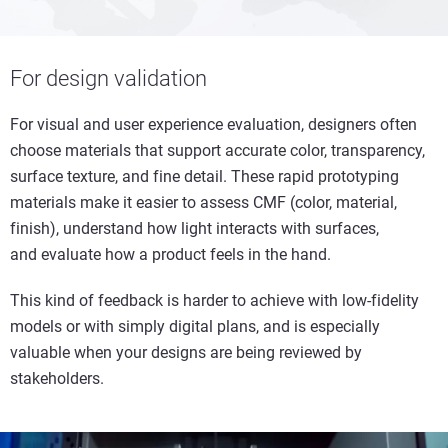
For design validation
For visual and user experience evaluation, designers often
choose materials that support accurate color, transparency,
surface texture, and fine detail. These rapid prototyping
materials make it easier to assess CMF (color, material,
finish), understand how light interacts with surfaces,
and evaluate how a product feels in the hand.
This kind of feedback is harder to achieve with low-fidelity
models or with simply digital plans, and is especially
valuable when your designs are being reviewed by
stakeholders.