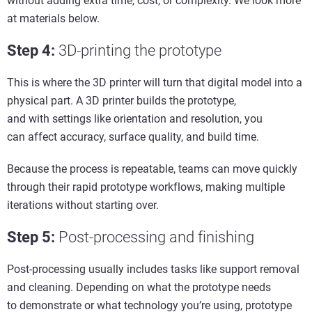
without adding extra time, cost, or complexity. We look more
at materials below.
Step 4
:
3D-p
rinting the
p
rototype
This is where the 3D printer will turn that digital model into a
physical part. A 3D printer builds the prototype,
and with settings like orientation and resolution, you
can affect accuracy, surface quality, and build time.
Because the process is repeatable, teams can move quickly
through their rapid prototype workflows, making multiple
iterations without starting over.
Step 5
:
Post-
p
rocessing and
f
inishing
Post-processing usually includes tasks like support removal
and cleaning. Depending on what the prototype needs
to demonstrate or what technology you’re using, prototype