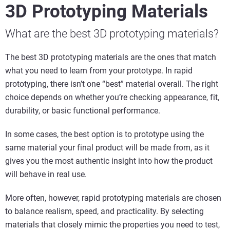
3D Prototyping Materials
What are the best 3D prototyping materials?
The best 3D prototyping materials are the ones that match
what you need to learn from your prototype. In rapid
prototyping, there isn’t one “best” material overall. The right
choice depends on whether you’re checking appearance, fit,
durability, or basic functional performance.
In some cases, the best option is to prototype using the
same material your final product will be made from, as it
gives you the most authentic insight into how the product
will behave in real use.
More often, however, rapid prototyping materials are chosen
to balance realism, speed, and practicality. By selecting
materials that closely mimic the properties you need to test,