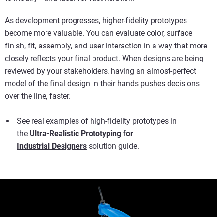
As development progresses, higher-fidelity prototypes
become more valuable. You can evaluate color, surface
finish, fit, assembly, and user interaction in a way that more
closely reflects your final product. When designs are being
reviewed by your stakeholders, having an almost-perfect
model of the final design in their hands pushes decisions
over the line, faster.
See real examples of high-fidelity prototypes in
the
Ultra-Realistic Prototyping for
Industrial Designers
solution guide.