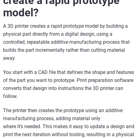
create a rapid prototype
model?
A 3D printer creates a rapid prototype model by building a
physical part directly from a digital design, using a
controlled, repeatable additive manufacturing process that
builds the part incrementally rather than cutting material
away.
You start with a CAD file that defines the shape and features
of the part you want to prototype. Print preparation software
converts that design into instructions the 3D printer can
follow.
The printer then creates the prototype using an additive
manufacturing process, adding material only
where it’s needed. This makes it easy to update a design and
print the next iteration without tooling, resulting in a physical