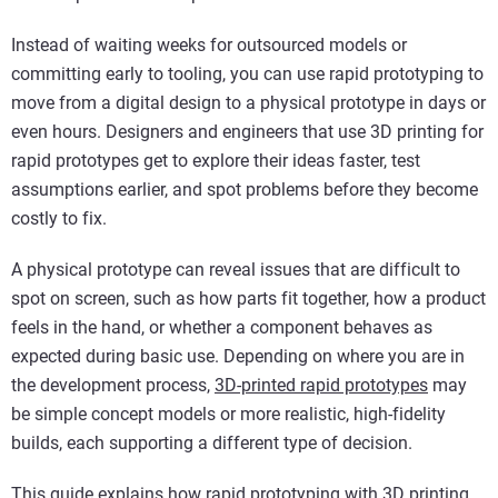
Instead of waiting weeks for outsourced models or
committing early to tooling, you can use rapid prototyping to
move from a digital design to a physical prototype in days or
even hours. Designers and engineers that use 3D printing for
rapid prototypes get to explore their ideas faster, test
assumptions earlier, and spot problems before they become
costly to fix.
A physical prototype can reveal issues that are difficult to
spot on screen, such as how parts fit together, how a product
feels in the hand, or whether a component behaves as
expected during basic use. Depending on where you are in
the development process,
3D-printed rapid prototypes
may
be simple concept models or more realistic, high-fidelity
builds, each supporting a different type of decision.
This guide explains how rapid prototyping with 3D printing