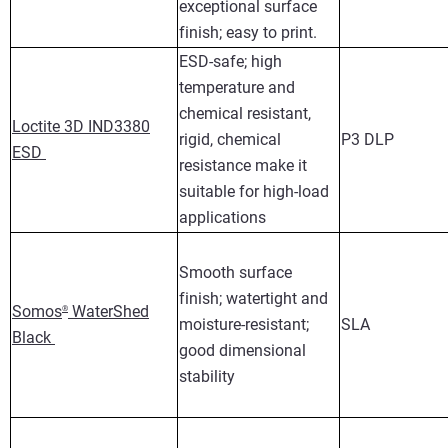
exceptional surface
finish; easy to print.
ESD-safe; high
temperature and
chemical resistant,
Loctite 3D IND3380
rigid, chemical
P3 DLP
ESD
resistance make it
suitable for high-load
applications
Smooth surface
finish; watertight and
Somos
WaterShed
®
moisture-resistant;
SLA
Black
good dimensional
stability