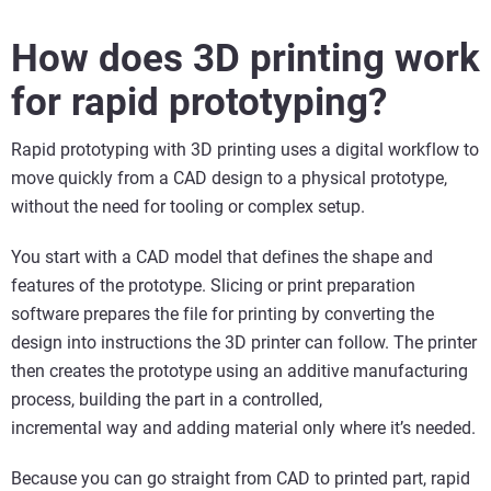
How does 3D printing work
for rapid prototyping?
Rapid prototyping with 3D printing uses a digital workflow to
move quickly from a CAD design to a physical prototype,
without the need for tooling or complex setup.
You start with a CAD model that defines the shape and
features of the prototype. Slicing or print preparation
software prepares the file for printing by converting the
design into instructions the 3D printer can follow. The printer
then creates the prototype using an additive manufacturing
process, building the part in a controlled,
incremental way and adding material only where it’s needed.
Because you can go straight from CAD to printed part, rapid