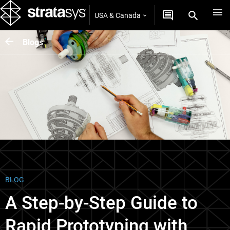
USA & Canada
Blogs
BLOG
A Step-by-Step Guide to
Rapid Prototyping with