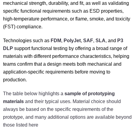
mechanical strength, durability, and fit, as well as validating
specific functional requirements such as ESD properties,
high-temperature performance, or flame, smoke, and toxicity
(FST) compliance.
Technologies such as
FDM
,
PolyJet
,
SAF
,
SLA
, and
P3
DLP
support functional testing by offering a broad range of
materials with different performance characteristics, helping
teams confirm that a design meets both mechanical and
application-specific requirements before moving to
production.
The table below highlights a
sample of prototyping
materials
and their typical uses. Material choice should
always be based on the specific requirements of the
prototype, and many additional options are available beyond
those listed here