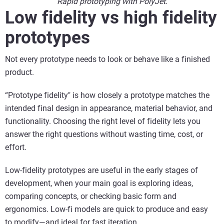
Rapid prototyping with PolyJet.
Low fidelity vs high fidelity
prototypes
Not every prototype needs to look or behave like a finished
product.
“Prototype fidelity" is how closely a prototype matches the
intended final design in appearance, material behavior, and
functionality. Choosing the right level of fidelity lets you
answer the right questions without wasting time, cost, or
effort.
Low-fidelity prototypes are useful in the early stages of
development, when your main goal is exploring ideas,
comparing concepts, or checking basic form and
ergonomics. Low-fi models are quick to produce and easy
to modify—and ideal for fast iteration.