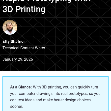
3D Printing
Effy Shafner
Technical Content Writer
January 29, 2026
At a Glance:
With 3D printing, you can quickly turn
your computer drawings into real prototypes, so you
can test ideas and make better design choices
sooner.