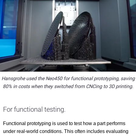
Hansgrohe used the Neo450 for functional prototyping, saving
80% in costs when they switched from CNCing to 3D printing.
For functional testing.
Functional prototyping is used to test how a part performs
under real-world conditions. This often includes evaluating