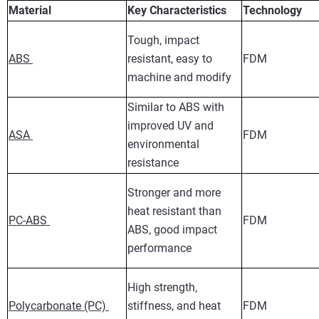
Material
Key Characteristics
Technology
Tough, impact
ABS
resistant, easy to
FDM
machine and modify
Similar to ABS with
improved UV and
ASA
FDM
environmental
resistance
Stronger and more
heat resistant than
PC-ABS
FDM
ABS, good impact
performance
High strength,
Polycarbonate (PC)
stiffness, and heat
FDM