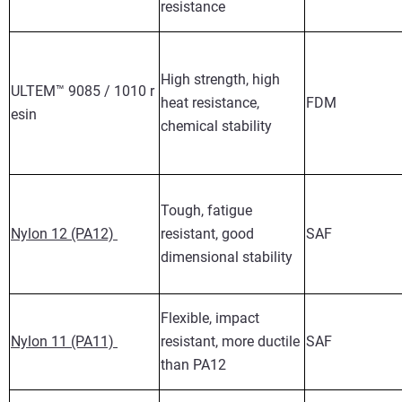
resistance
High strength, high
ULTEM™ 9085 / 1010 r
heat resistance,
FDM
esin
chemical stability
Tough, fatigue
Nylon 12 (PA12)
resistant, good
SAF
dimensional stability
Flexible, impact
Nylon 11 (PA11)
resistant, more ductile
SAF
than PA12