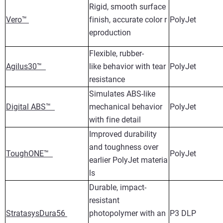
Rigid, smooth surface
Vero™
finish, accurate color r
PolyJet
eproduction
Flexible, rubber-
Agilus30™
like behavior with tear
PolyJet
resistance
Simulates ABS-like
Digital ABS™
mechanical behavior
PolyJet
with fine detail
Improved durability
and toughness over
ToughONE™
PolyJet
earlier PolyJet materia
ls
Durable, impact-
resistant
StratasysDura56
photopolymer with an
P3 DLP