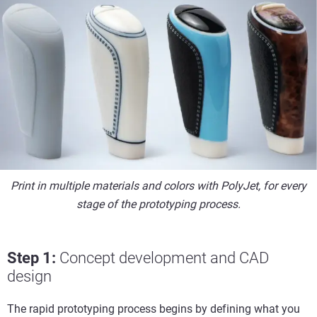
Print in multiple materials and colors with PolyJet, for every
stage of the prototyping process.
Step 1:
Concept development and CAD
design
The rapid prototyping process begins by defining what you