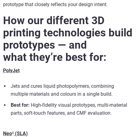
prototype that closely reflects your design intent.
How our different 3D
printing technologies build
prototypes — and
what they’re best for:
PolyJet
Jets and cures liquid photopolymers, combining
multiple materials and colours in a single build.
Best for:
High-fidelity visual prototypes, multi-material
parts, soft-touch features, and CMF evaluation.
Neo
(SLA)
®