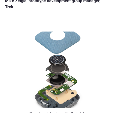
Mike Zeigle, prototype development group manager,
Trek