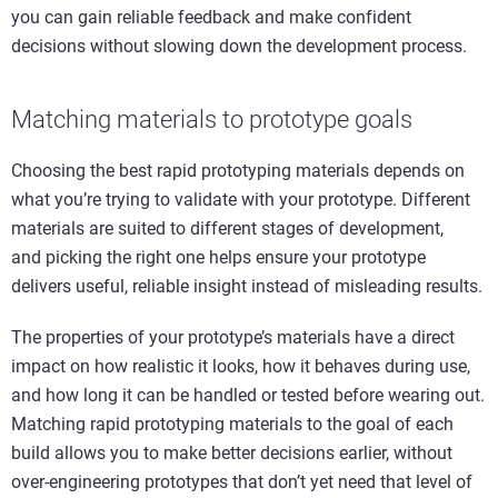
you can gain reliable feedback and make confident
decisions without slowing down the development process.
Matching
m
aterials to
p
rototype
g
oals
Choosing the best rapid prototyping materials depends on
what you’re trying to validate with your prototype. Different
materials are suited to different stages of development,
and picking the right one helps ensure your prototype
delivers useful, reliable insight instead of misleading results.
The properties of your prototype’s materials have a direct
impact on how realistic it looks, how it behaves during use,
and how long it can be handled or tested before wearing out.
Matching rapid prototyping materials to the goal of each
build allows you to make better decisions earlier, without
over-engineering prototypes that don’t yet need that level of