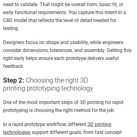
need to validate. That might be overall form, basic fit, or
early functional requirements. You capture this intent in a
CAD model that reflects the level of detail needed for
testing.
Designers focus on shape and usability, while engineers
consider dimensions, tolerances, and assembly. Getting this
right early helps ensure each prototype delivers useful
feedback.
Step 2
:
C
hoos
ing
the
r
ight
3D
printing
p
rototypin
g
tec
hnology
One of the most important steps of 3D printing for rapid
prototyping is choosing the right method for the job.
In a rapid prototype workflow, different
3D printing
technologies
support different goals, from fast concept