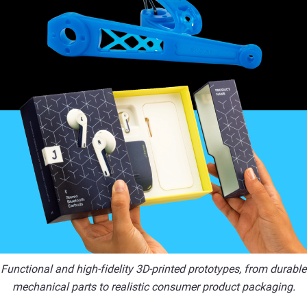
Functional and high-fidelity 3D-printed prototypes, from durable
mechanical parts to realistic consumer product packaging.