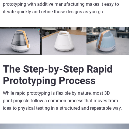
prototyping with additive manufacturing makes it easy to
iterate quickly and refine those designs as you go.
The Step-by-Step Rapid
Prototyping Process
While rapid prototyping is flexible by nature, most
3D
print
projects follow a common process that moves from
idea to physical testing in a structured and repeatable way.