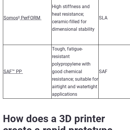
High stiffness and
heat resistance;
Somos
PerFORM
SLA
®
ceramic-filled for
dimensional stability
Tough, fatigue-
resistant
polypropylene with
SAF™ PP
good chemical
SAF
resistance; suitable for
airtight and watertight
applications
How does a 3D printer