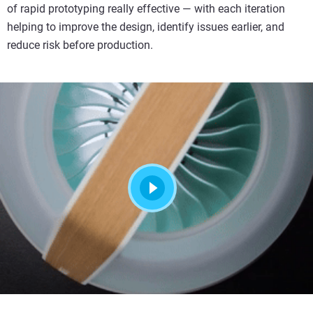
of rapid prototyping really effective — with each iteration
helping to improve the design, identify issues earlier, and
reduce risk before production.