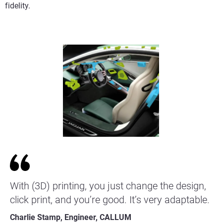
fidelity.
With (3D) printing, you just change the design,
click print, and you’re good. It’s very adaptable.
Charlie Stamp, Engineer, CALLUM