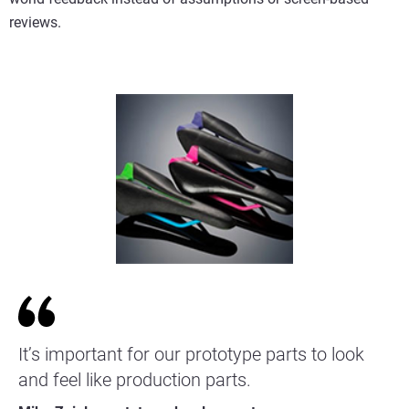
reviews.
It’s important for our prototype parts to look
and feel like production parts.