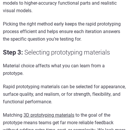
models to higher-accuracy functional parts and realistic
visual models.
Picking the right method early keeps the rapid prototyping
process efficient and helps ensure each iteration answers
the specific question you’re testing for.
Step 3
:
Selecting
p
rototyping
m
aterials
Material choice affects what you can learn from a
prototype.
Rapid prototyping materials can be selected for appearance,
surface quality, and realism, or for strength, flexibility, and
functional performance.
Matching
3D prototyping materials
to the goal of the
prototype means teams get far more reliable feedback