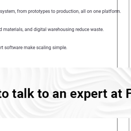
system, from prototypes to production, all on one platform.
d materials, and digital warehousing reduce waste.
rt software make scaling simple.