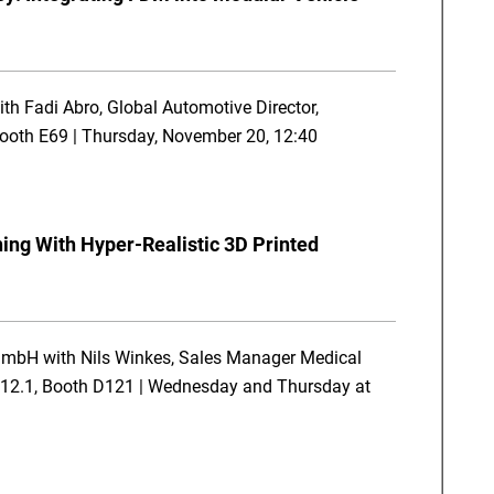
th Fadi Abro, Global Automotive Director,
 Booth E69 | Thursday, November 20, 12:40
ning With Hyper-Realistic 3D Printed
GmbH with Nils Winkes, Sales Manager Medical
l 12.1, Booth D121 | Wednesday and Thursday at