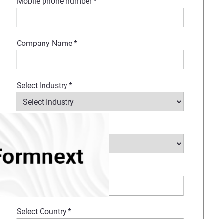
Mobile phone number
*
Company Name
*
Select Industry
*
Type of request
*
How Can We Help?
*
Select Country
*