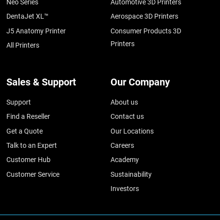
Neo Series
Automotive 3D Printers
DentaJet XL™
Aerospace 3D Printers
J5 Anatomy Printer
Consumer Products 3D
Printers
All Printers
Sales & Support
Our Company
Support
About us
Find a Reseller
Contact us
Get a Quote
Our Locations
Talk to an Expert
Careers
Customer Hub
Academy
Customer Service
Sustainability
Investors