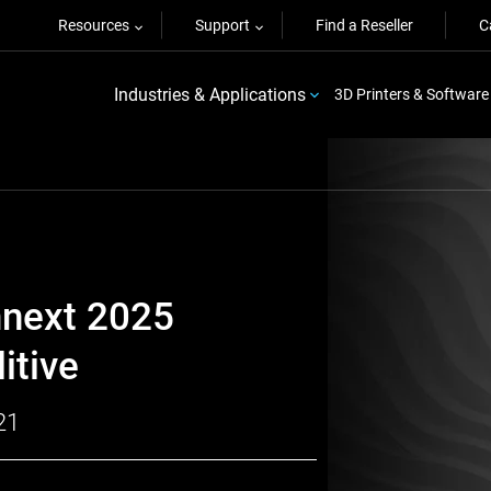
Resources
Support
Find a Reseller
C
Industries & Applications
3D Printers & Software
mnext 2025
itive
21