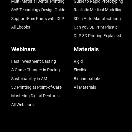
Multi-Material Dental Printing
Guide to Rapid Prototyping
SAF Technology Design Guide
Realistic Medical Modelling
Support-Free Prints with DLP
3D in Auto Manufacturing
All Ebooks
Can you 3D Print Plastic
DLP 3D Printing Explained
Webinars
Materials
Fast Investment Casting
Rigid
A Game Changer in Racing
Flexible
Sustainability in AM
Biocompatible
3D Printing at Point-of-Care
All Materials
Mastering Digital Dentures
All Webinars