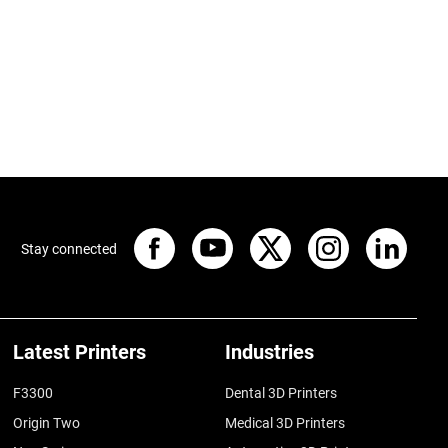
Stay connected
Latest Printers
Industries
F3300
Dental 3D Printers
Origin Two
Medical 3D Printers