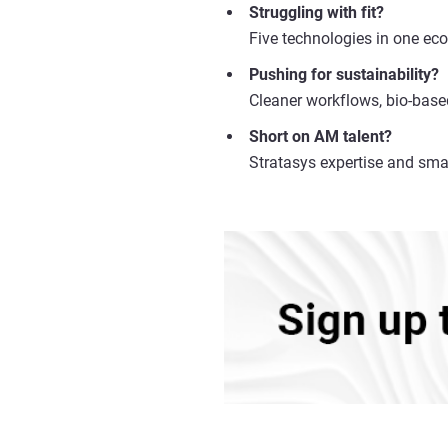
Struggling with fit?
Five technologies in one eco
Pushing for sustainability?
Cleaner workflows, bio-base
Short on AM talent?
Stratasys expertise and sma