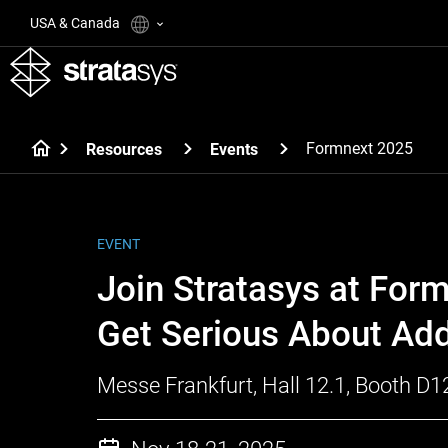
USA & Canada
Formnext 2025
Resources
Events
EVENT
Join Stratasys at For
Get Serious About Add
Messe Frankfurt, Hall 12.1, Booth D1