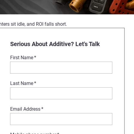
ers sit idle, and ROI falls short.
 Formnext. Our experts will show
Serious About Additive? Let's Talk
First Name
*
port, Stratasys is your partner
Last Name
*
Email Address
*