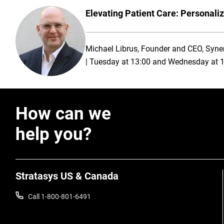
Elevating Patient Care: Personaliz
Michael Librus, Founder and CEO, Syne
| Tuesday at 13:00 and Wednesday at 
How can we
help you?
Stratasys US & Canada
Call 1-800-801-6491