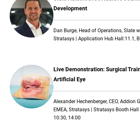
Development
Dan Burge, Head of Operations, Slate wi
Stratasys | Application Hub Hall:11.1,
Live Demonstration: Surgical Trai
Artificial Eye
Alexander Hechenberger, CEO, Addion 
EMEA, Stratasys | Stratasys Booth Hal
10:30, 14:00