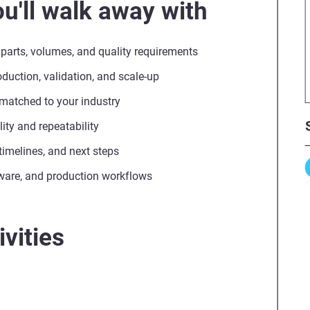
u'll walk away with
 parts, volumes, and quality requirements
uction, validation, and scale-up
 matched to your industry
ity and repeatability
, timelines, and next steps
ware, and production workflows
vities