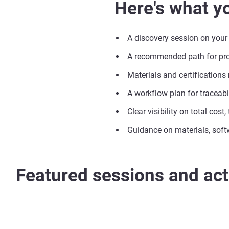
Here's what yo
A discovery session on your
A recommended path for prod
Materials and certifications
A workflow plan for traceabil
Clear visibility on total cost
Guidance on materials, soft
Featured sessions and acti