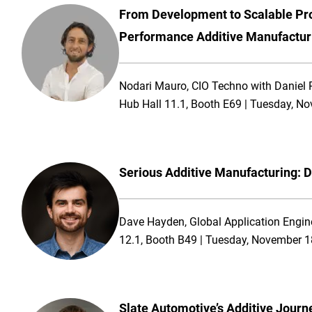
From Development to Scalable Pro
Performance Additive Manufactur
Nodari Mauro, CIO Techno with Daniel Pr
Hub Hall 11.1, Booth E69 | Tuesday, N
Serious Additive Manufacturing: D
Dave Hayden, Global Application Engin
12.1, Booth B49 | Tuesday, November 1
Slate Automotive’s Additive Journ