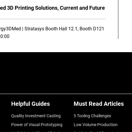
ed 3D Printing Solutions, Current and Future
rgy3DMed | Stratasys Booth Hall 12.1, Booth D121
10:00
Helpful Guides
Must Read Articles
Quality Investment Casting
5 Tooling Challenges
Power of Visual Prototyping
Low Volume Production