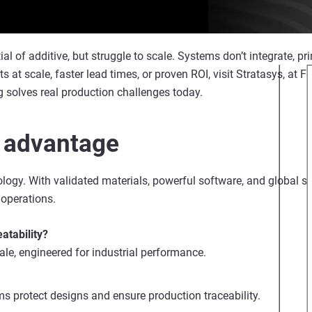
of additive, but struggle to scale. Systems don’t integrate, print
arts at scale, faster lead times, or proven ROI, visit Stratasys, at
 solves real production challenges today.
 advantage
ogy. With validated materials, powerful software, and global sup
 operations.
atability?
cale, engineered for industrial performance.
s protect designs and ensure production traceability.