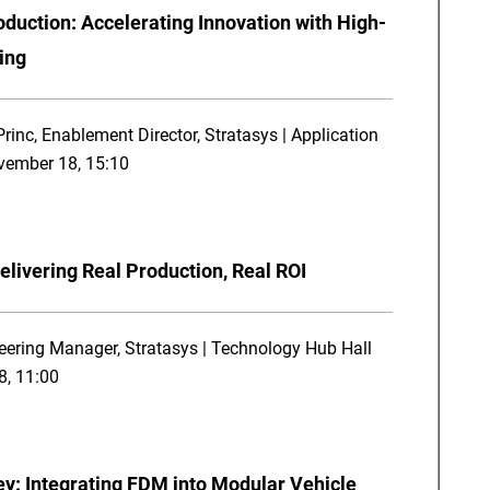
duction: Accelerating Innovation with High-
ing
inc, Enablement Director, Stratasys | Application
ovember 18, 15:10
elivering Real Production, Real ROI
eering Manager, Stratasys | Technology Hub Hall
8, 11:00
ey: Integrating FDM into Modular Vehicle