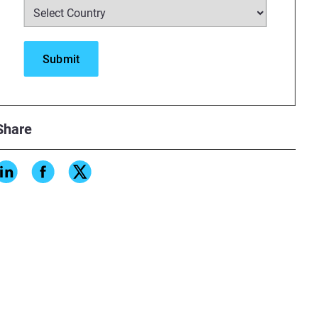
Share