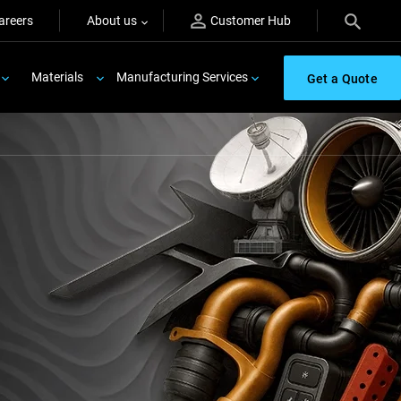
areers
About us
Customer Hub
Materials
Manufacturing Services
Get a Quote