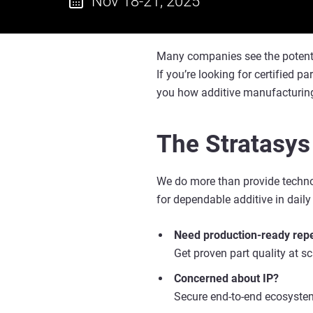
Nov 18-21, 2025
Many companies see the potential 
If you’re looking for certified p
you how additive manufacturing
The Stratasys
We do more than provide technol
for dependable additive in daily
Need production-ready repe
Get proven part quality at s
Concerned about IP?
Secure end-to-end ecosystem