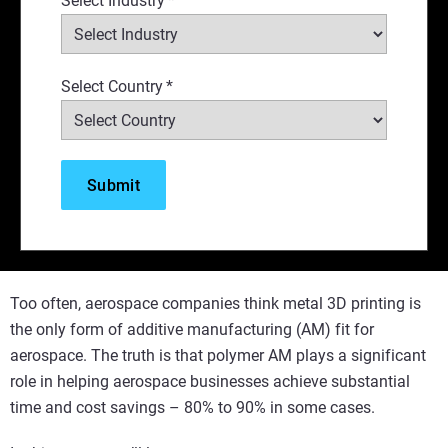
Select Industry
*
Select Country
*
Too often, aerospace companies think metal 3D printing is
the only form of additive manufacturing (AM) fit for
aerospace. The truth is that polymer AM plays a significant
role in helping aerospace businesses achieve substantial
time and cost savings – 80% to 90% in some cases.