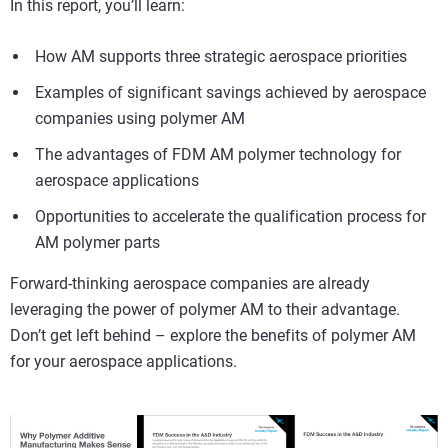
In this report, you’ll learn:
How AM supports three strategic aerospace priorities
Examples of significant savings achieved by aerospace
companies using polymer AM
The advantages of FDM AM polymer technology for
aerospace applications
Opportunities to accelerate the qualification process for
AM polymer parts
Forward-thinking aerospace companies are already
leveraging the power of polymer AM to their advantage.
Don’t get left behind – explore the benefits of polymer AM
for your aerospace applications.