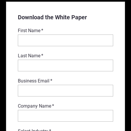
Download the White Paper
First Name
*
Last Name
*
Business Email
*
Company Name
*