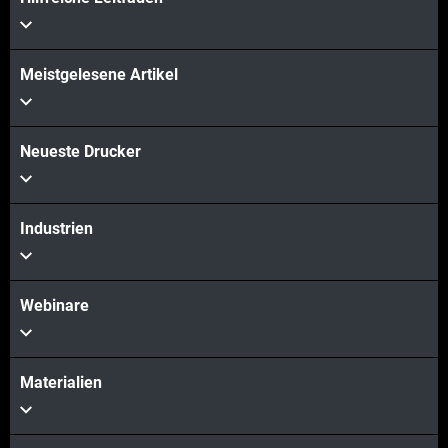
Meistgelesene Artikel
Neueste Drucker
Industrien
Webinare
Materialien