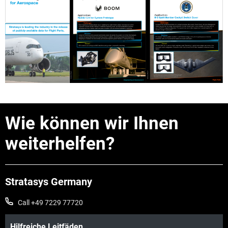
Wie können wir Ihnen
weiterhelfen?
Stratasys Germany
Call +49 7229 77720
Hilfreiche Leitfäden