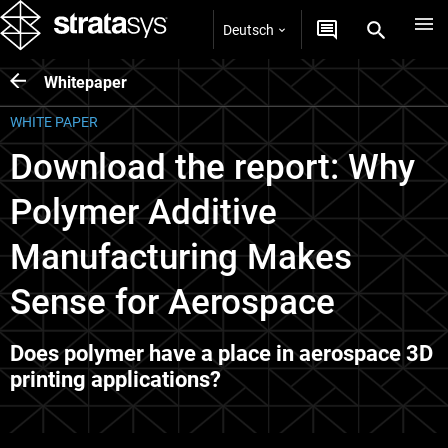
Deutsch
Whitepaper
WHITE PAPER
Download the report: Why
Polymer Additive
Manufacturing Makes
Sense for Aerospace
Does polymer have a place in aerospace 3D
printing applications?