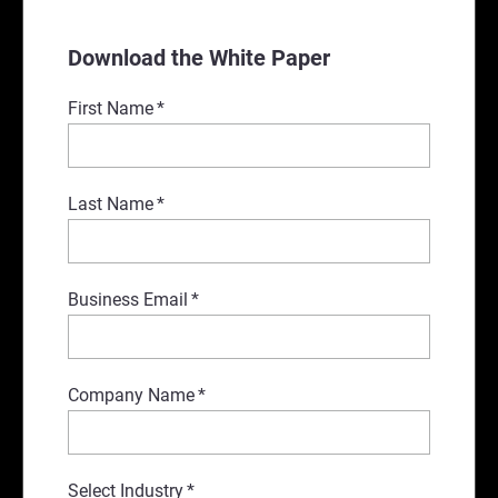
Download the White Paper
First Name
*
Last Name
*
Business Email
*
Company Name
*
Select Industry
*