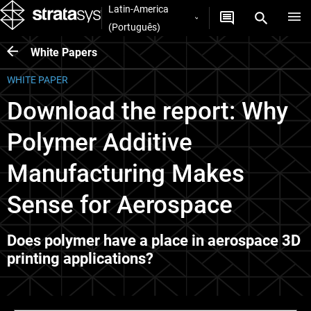
Latin-America
(Português)
White Papers
WHITE PAPER
Download the report: Why
Polymer Additive
Manufacturing Makes
Sense for Aerospace
Does polymer have a place in aerospace 3D
printing applications?