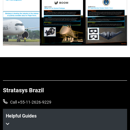
Stratasys Brazil
Call +55-11-2626-9229
Helpful Guides