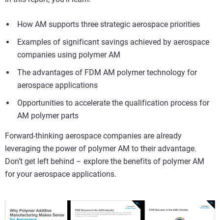
How AM supports three strategic aerospace priorities
Examples of significant savings achieved by aerospace
companies using polymer AM
The advantages of FDM AM polymer technology for
aerospace applications
Opportunities to accelerate the qualification process for
AM polymer parts
Forward-thinking aerospace companies are already
leveraging the power of polymer AM to their advantage.
Don’t get left behind – explore the benefits of polymer AM
for your aerospace applications.