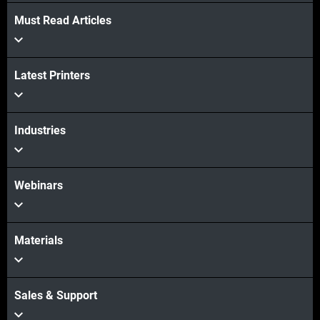
Must Read Articles
Latest Printers
Industries
Webinars
Materials
Sales & Support