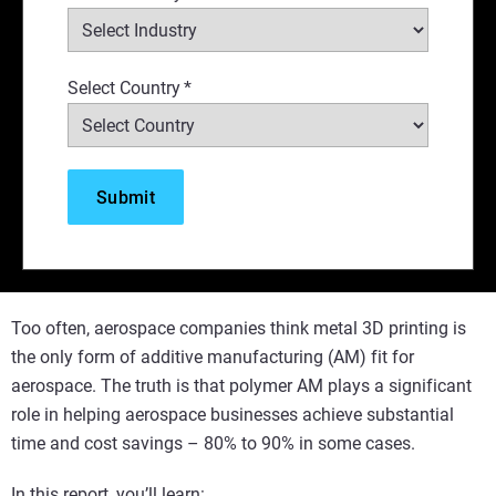
Select Country
*
Too often, aerospace companies think metal 3D printing is
the only form of additive manufacturing (AM) fit for
aerospace. The truth is that polymer AM plays a significant
role in helping aerospace businesses achieve substantial
time and cost savings – 80% to 90% in some cases.
In this report, you’ll learn: