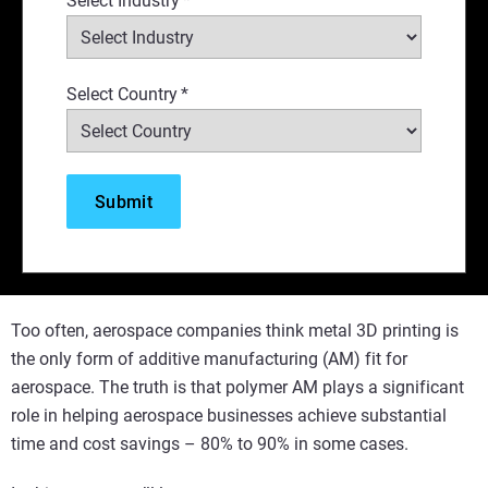
Select Industry
*
Select Country
*
Too often, aerospace companies think metal 3D printing is
the only form of additive manufacturing (AM) fit for
aerospace. The truth is that polymer AM plays a significant
role in helping aerospace businesses achieve substantial
time and cost savings – 80% to 90% in some cases.