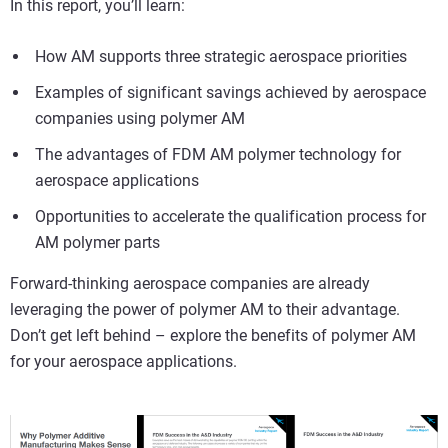
In this report, you’ll learn:
How AM supports three strategic aerospace priorities
Examples of significant savings achieved by aerospace
companies using polymer AM
The advantages of FDM AM polymer technology for
aerospace applications
Opportunities to accelerate the qualification process for
AM polymer parts
Forward-thinking aerospace companies are already
leveraging the power of polymer AM to their advantage.
Don’t get left behind – explore the benefits of polymer AM
for your aerospace applications.