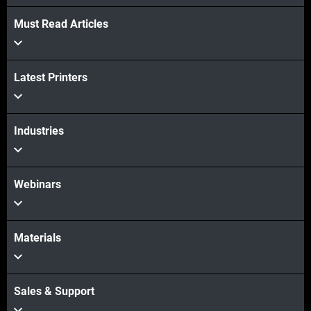
Must Read Articles
Latest Printers
Industries
Webinars
Materials
Sales & Support