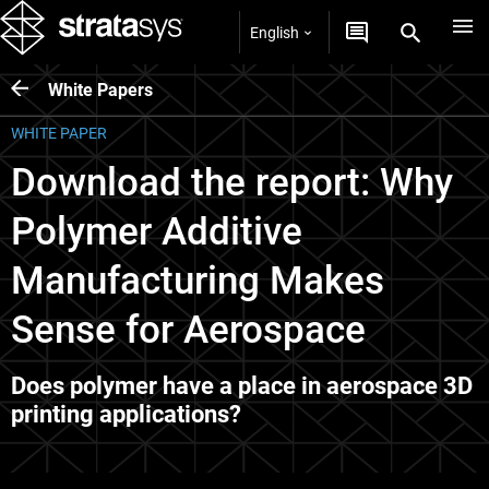
English
White Papers
WHITE PAPER
Download the report: Why
Polymer Additive
Manufacturing Makes
Sense for Aerospace
Does polymer have a place in aerospace 3D
printing applications?