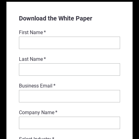
Download the White Paper
First Name
*
Last Name
*
Business Email
*
Company Name
*