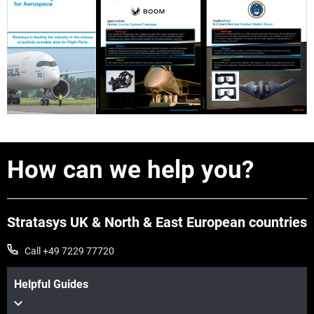
How can we help you?
Stratasys UK & North & East European countries
Call +49 7229 77720
Helpful Guides