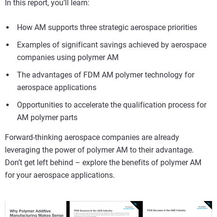
In this report, you’ll learn:
How AM supports three strategic aerospace priorities
Examples of significant savings achieved by aerospace
companies using polymer AM
The advantages of FDM AM polymer technology for
aerospace applications
Opportunities to accelerate the qualification process for
AM polymer parts
Forward-thinking aerospace companies are already
leveraging the power of polymer AM to their advantage.
Don’t get left behind – explore the benefits of polymer AM
for your aerospace applications.