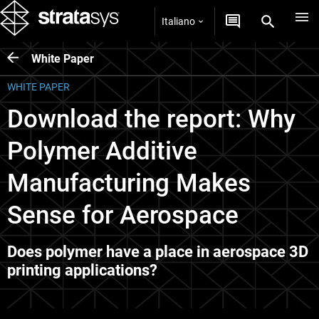
Italiano
White Paper
WHITE PAPER
Download the report: Why
Polymer Additive
Manufacturing Makes
Sense for Aerospace
Does polymer have a place in aerospace 3D
printing applications?