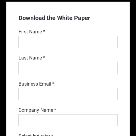
Download the White Paper
First Name
*
Last Name
*
Business Email
*
Company Name
*