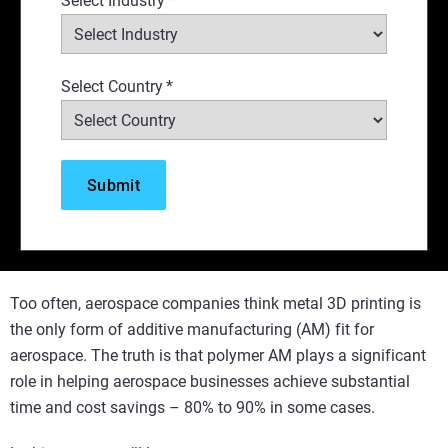
Select Industry
*
Select Country
*
Too often, aerospace companies think metal 3D printing is
the only form of additive manufacturing (AM) fit for
aerospace. The truth is that polymer AM plays a significant
role in helping aerospace businesses achieve substantial
time and cost savings – 80% to 90% in some cases.