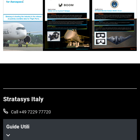
Stratasys Italy
Call +49 7229 77720
Guide Utili