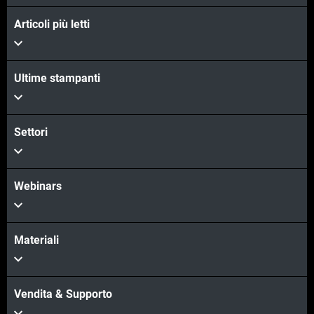
Articoli più letti
Ultime stampanti
Settori
Webinars
Materiali
Vendita & Supporto