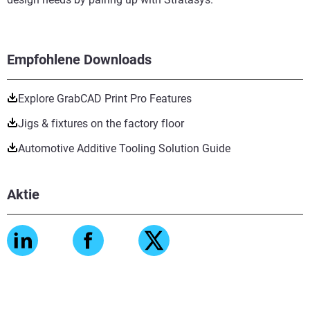
Empfohlene Downloads
Explore GrabCAD Print Pro Features
Jigs & fixtures on the factory floor
Automotive Additive Tooling Solution Guide
Aktie