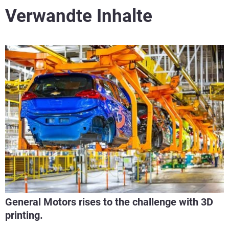
Verwandte Inhalte
General Motors rises to the challenge with 3D
printing.