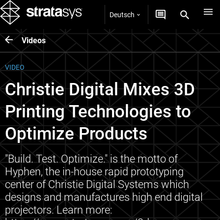
Deutsch
Videos
VIDEO
Christie Digital Mixes 3D
Printing Technologies to
Optimize Products
"Build. Test. Optimize." is the motto of
Hyphen, the in-house rapid prototyping
center of Christie Digital Systems which
designs and manufactures high end digital
projectors. Learn more: