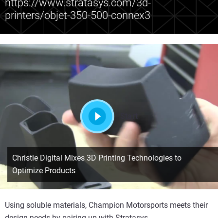
https://www.stratasys.com/3d-
printers/objet-350-500-connex3
Start
Christie Digital Mixes 3D Printing Technologies to
Optimize Products
Using soluble materials, Champion Motorsports meets their
design needs by pairing up with Stratasys.