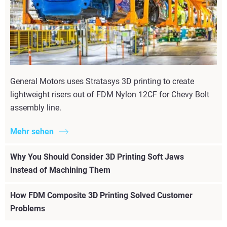
General Motors uses Stratasys 3D printing to create
lightweight risers out of FDM Nylon 12CF for Chevy Bolt
assembly line.
Mehr sehen
Why You Should Consider 3D Printing Soft Jaws
Instead of Machining Them
How FDM Composite 3D Printing Solved Customer
Problems