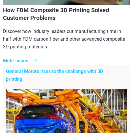
How FDM Composite 3D Printing Solved
Customer Problems
Discover how industry leaders cut manufacturing time in
half with FDM carbon fiber and other advanced composite
3D printing materials.
Mehr sehen
General Motors rises to the challenge with 3D
printing.