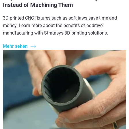
Instead of Machining Them
3D printed CNC fixtures such as soft jaws save time and
money. Learn more about the benefits of additive
manufacturing with Stratasys 3D printing solutions.
Mehr sehen