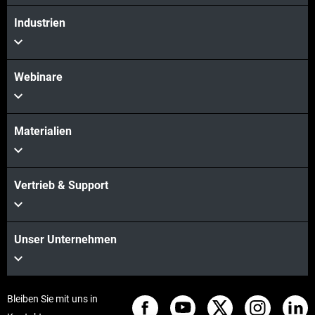
Industrien
Webinare
Materialien
Vertrieb & Support
Unser Unternehmen
Bleiben Sie mit uns in