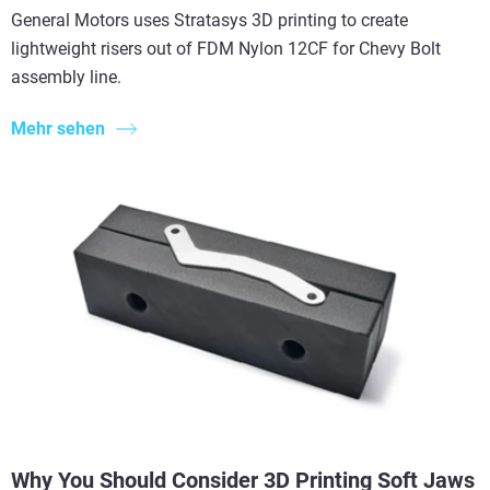
General Motors uses Stratasys 3D printing to create
lightweight risers out of FDM Nylon 12CF for Chevy Bolt
assembly line.
Mehr sehen
Why You Should Consider 3D Printing Soft Jaws