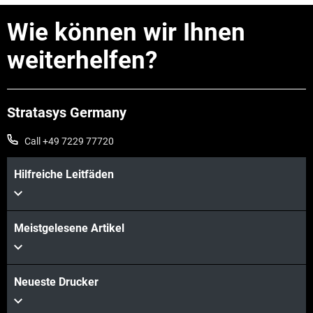
Wie können wir Ihnen
weiterhelfen?
Stratasys Germany
Call +49 7229 77720
Hilfreiche Leitfäden
Mehr sehen
Meistgelesene Artikel
Mehr sehen
Neueste Drucker