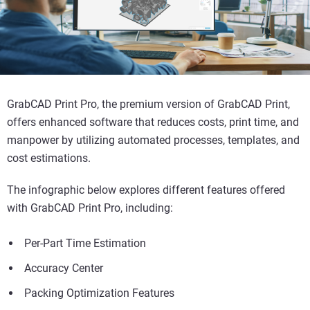
GrabCAD Print Pro, the premium version of GrabCAD Print,
offers enhanced software that reduces costs, print time, and
manpower by utilizing automated processes, templates, and
cost estimations.
The infographic below explores different features offered
with GrabCAD Print Pro, including:
Per-Part Time Estimation
Accuracy Center
Packing Optimization Features