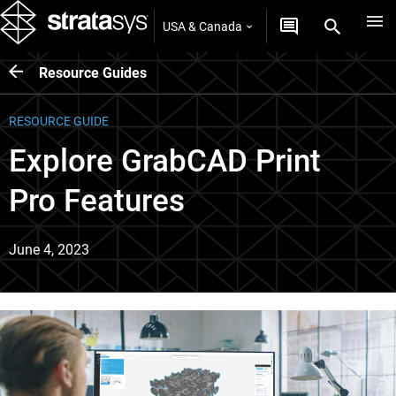
USA & Canada
Resource Guides
RESOURCE GUIDE
Explore GrabCAD Print
Pro Features
June 4, 2023