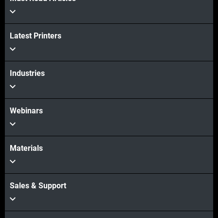
Latest Printers
Industries
Webinars
Materials
Sales & Support