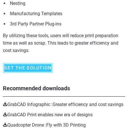
Nesting
Manufacturing Templates
3rd Party Partner Plug-ins
By utilizing these tools, users will reduce print preparation
time as well as scrap. This leads to greater efficiency and
cost savings.
GET THE SOLUTION
Recommended downloads
GrabCAD Infographic :Greater efficiency and cost savings
GrabCAD Print enables new era of designs
Quadcopter Drone :Fly with 3D Printing