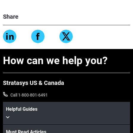
Share
How can we help you?
Stratasys US & Canada
Call 1-800-801-6491
Helpful Guides
Must Read Articles