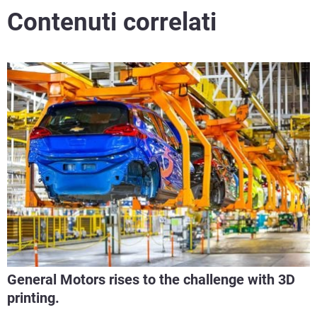
Contenuti correlati
General Motors rises to the challenge with 3D
printing.