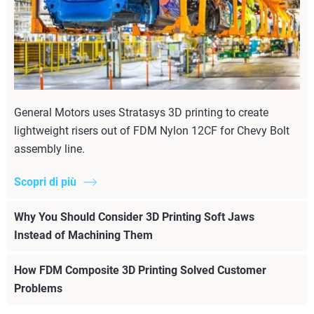
General Motors uses Stratasys 3D printing to create
lightweight risers out of FDM Nylon 12CF for Chevy Bolt
assembly line.
Scopri di più
Why You Should Consider 3D Printing Soft Jaws
Instead of Machining Them
How FDM Composite 3D Printing Solved Customer
Problems