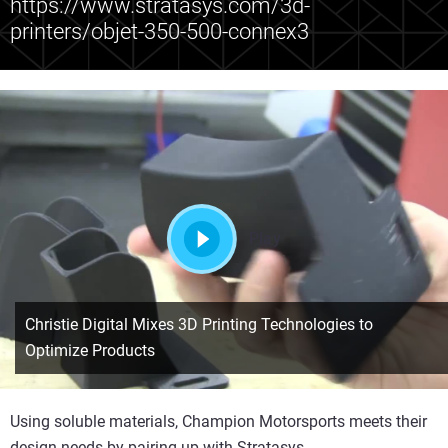
https://www.stratasys.com/3d-
printers/objet-350-500-connex3
Play
Christie Digital Mixes 3D Printing Technologies to
Optimize Products
Using soluble materials, Champion Motorsports meets their
design needs by pairing up with Stratasys.