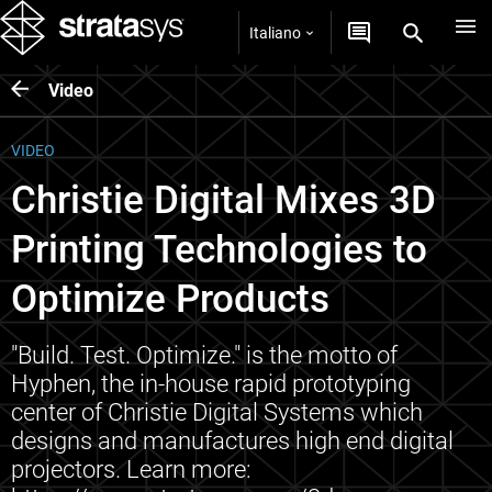
Italiano
Video
VIDEO
Christie Digital Mixes 3D
Printing Technologies to
Optimize Products
"Build. Test. Optimize." is the motto of
Hyphen, the in-house rapid prototyping
center of Christie Digital Systems which
designs and manufactures high end digital
projectors. Learn more: