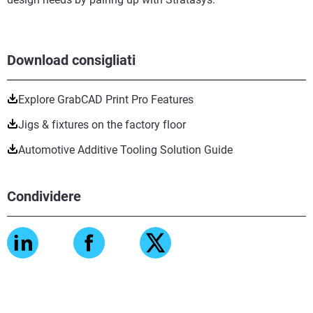
Download consigliati
Explore GrabCAD Print Pro Features
Jigs & fixtures on the factory floor
Automotive Additive Tooling Solution Guide
Condividere