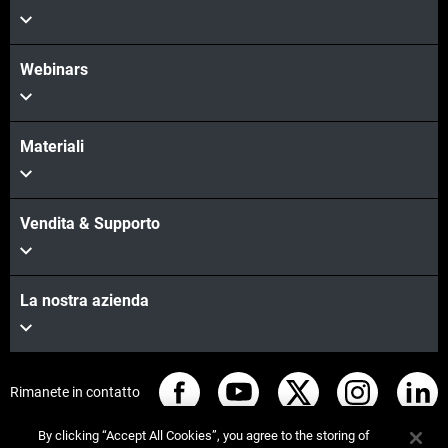
Webinars
Materiali
Vendita & Supporto
La nostra azienda
Rimanete in contatto
By clicking “Accept All Cookies”, you agree to the storing of