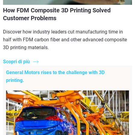
How FDM Composite 3D Printing Solved
Customer Problems
Discover how industry leaders cut manufacturing time in
half with FDM carbon fiber and other advanced composite
3D printing materials.
Scopri di più
General Motors rises to the challenge with 3D
printing.