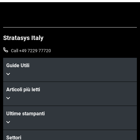
Stratasys Italy
Call +49 7229 77720
Guide Utili
Articoli più letti
Scopri di più
Ultime stampanti
Scopri di più
Settori