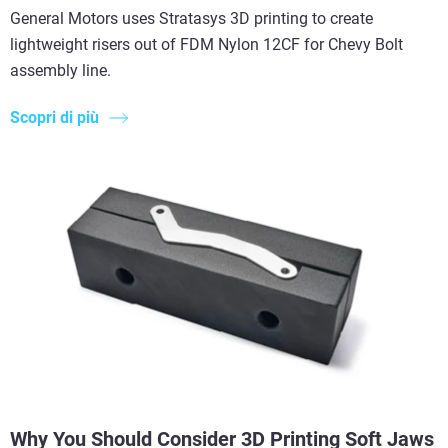
General Motors uses Stratasys 3D printing to create
lightweight risers out of FDM Nylon 12CF for Chevy Bolt
assembly line.
Scopri di più
Why You Should Consider 3D Printing Soft Jaws