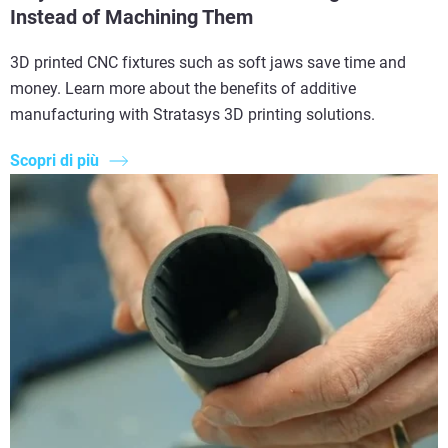
Instead of Machining Them
3D printed CNC fixtures such as soft jaws save time and
money. Learn more about the benefits of additive
manufacturing with Stratasys 3D printing solutions.
Scopri di più