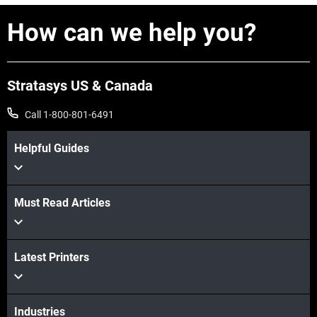
How can we help you?
Stratasys US & Canada
Call 1-800-801-6491
Helpful Guides
Must Read Articles
View more
Latest Printers
View more
Industries