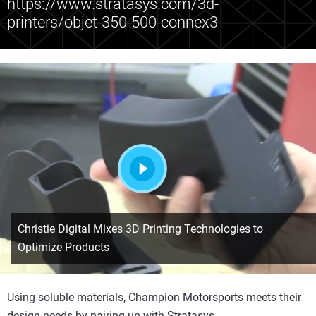
https://www.stratasys.com/3d-
printers/objet-350-500-connex3
Play
Christie Digital Mixes 3D Printing Technologies to
Optimize Products
Using soluble materials, Champion Motorsports meets their
design needs by pairing up with Stratasys.