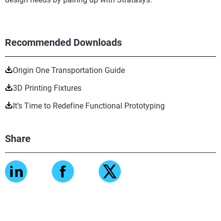
Recommended Downloads
Origin One Transportation Guide
3D Printing Fixtures
It’s Time to Redefine Functional Prototyping
Share