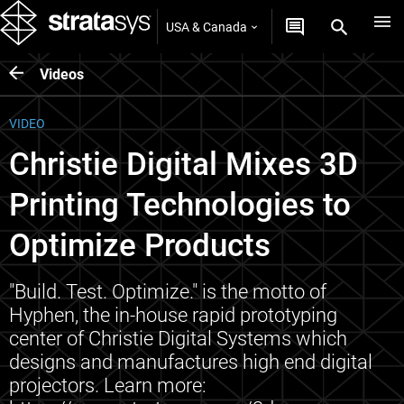
USA & Canada
Videos
VIDEO
Christie Digital Mixes 3D
Printing Technologies to
Optimize Products
"Build. Test. Optimize." is the motto of
Hyphen, the in-house rapid prototyping
center of Christie Digital Systems which
designs and manufactures high end digital
projectors. Learn more: