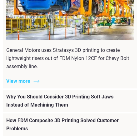
General Motors uses Stratasys 3D printing to create
lightweight risers out of FDM Nylon 12CF for Chevy Bolt
assembly line.
View more
Why You Should Consider 3D Printing Soft Jaws
Instead of Machining Them
How FDM Composite 3D Printing Solved Customer
Problems