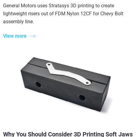
General Motors uses Stratasys 3D printing to create
lightweight risers out of FDM Nylon 12CF for Chevy Bolt
assembly line.
View more
Why You Should Consider 3D Printing Soft Jaws