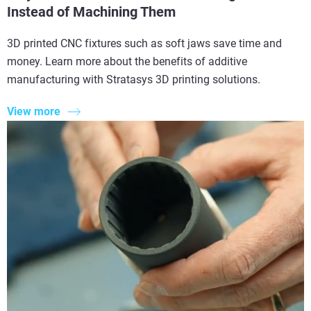
Instead of Machining Them
3D printed CNC fixtures such as soft jaws save time and
money. Learn more about the benefits of additive
manufacturing with Stratasys 3D printing solutions.
View more