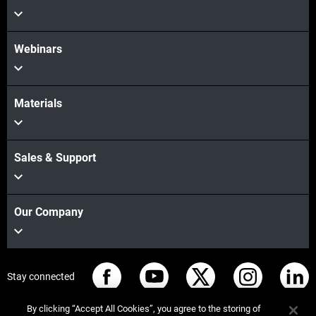
Webinars
Materials
Sales & Support
Our Company
Stay connected
By clicking “Accept All Cookies”, you agree to the storing of