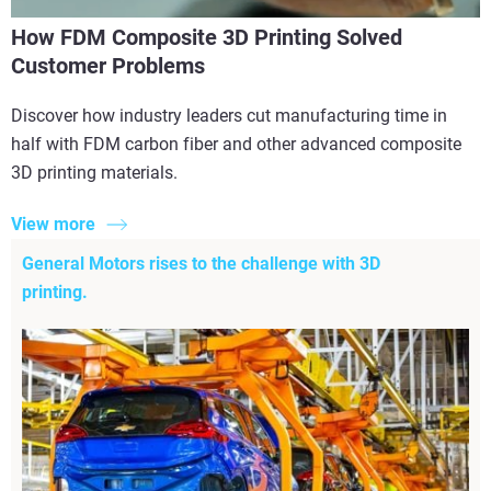
How FDM Composite 3D Printing Solved
Customer Problems
Discover how industry leaders cut manufacturing time in
half with FDM carbon fiber and other advanced composite
3D printing materials.
View more
General Motors rises to the challenge with 3D
printing.