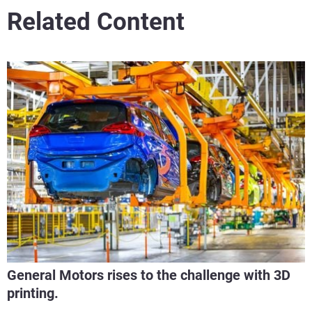
Related Content
General Motors rises to the challenge with 3D
printing.