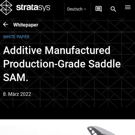
Deutsch
Whitepaper
WHITE PAPER
Additive Manufactured
Production-Grade Saddle
SAM.
8. März 2022