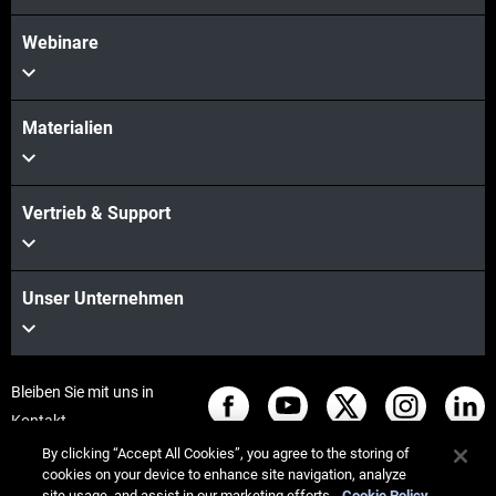
Webinare
Materialien
Vertrieb & Support
Unser Unternehmen
Bleiben Sie mit uns in
Kontakt
By clicking “Accept All Cookies”, you agree to the storing of
cookies on your device to enhance site navigation, analyze
site usage, and assist in our marketing efforts.
Cookie Policy