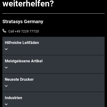
weiterhelfen?
Stratasys Germany
Call +49 7229 77720
Hilfreiche Leitfäden
Meistgelesene Artikel
Neueste Drucker
Industrien