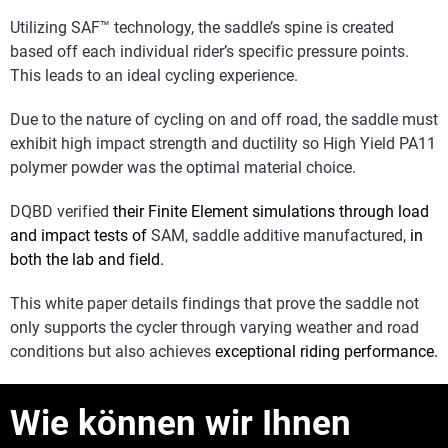
Utilizing SAF™ technology, the saddle’s spine is created
based off each individual rider’s specific pressure points.
This leads to an ideal cycling experience.
Due to the nature of cycling on and off road, the saddle must
exhibit high impact strength and ductility so High Yield PA11
polymer powder was the optimal material choice.
DQBD verified
their Finite Element simulations through load
and impact tests of
SAM, saddle additive manufactured,
in
both the lab and field.
This white paper details findings that prove the saddle not
only supports the cycler through varying weather and road
conditions but also achieves
exceptional riding performance.
Wie können wir Ihnen