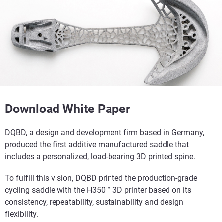
Download White Paper
DQBD, a design and development firm based in Germany,
produced the first additive manufactured saddle that
includes a personalized, load-bearing 3D printed spine.
To fulfill this vision, DQBD printed the production-grade
cycling saddle with the H350™ 3D printer based on its
consistency, repeatability, sustainability and design
flexibility.